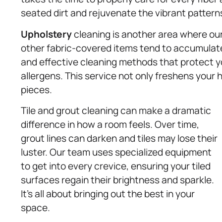
seated dirt and rejuvenate the vibrant pattern
Upholstery
cleaning is another area where our
other fabric-covered items tend to accumulate 
and effective cleaning methods that protect you
allergens. This service not only freshens your 
pieces.
Tile and grout cleaning can make a dramatic
difference in how a room feels. Over time,
grout lines can darken and tiles may lose their
luster. Our team uses specialized equipment
to get into every crevice, ensuring your tiled
surfaces regain their brightness and sparkle.
It’s all about bringing out the best in your
space.