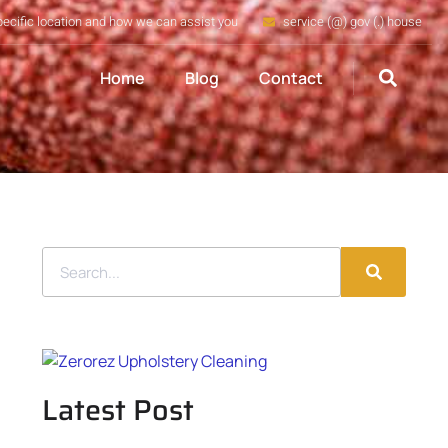
pecific location and how we can assist you
service (@) gov (.) house
Home
Blog
Contact
Latest Post