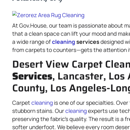
At Gov.House, our team is passionate about m
that a clean space can lift your mood and make e
a wide range of
cleaning
services
designed wi
from carpets to counters—gets the attention i
Desert View Carpet Clea
Services
, Lancaster, Los
County, Los Angeles-Lon
Carpet
cleaning
is one of our specialties. Over
stubborn stains. Our
cleaning
experts use techn
preserving the fabric’s quality. The result is a 
softer underfoot. We believe every room deser