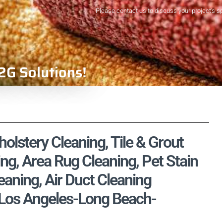
Please contact us to discuss your project's s
2G Solutions!
olstery Cleaning, Tile & Grout
ng, Area Rug Cleaning, Pet Stain
aning, Air Duct Cleaning
, Los Angeles-Long Beach-