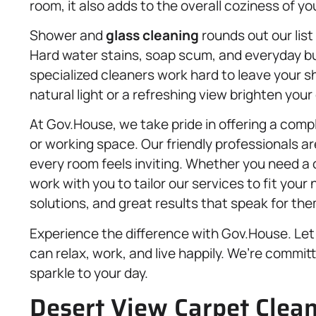
room, it also adds to the overall coziness of y
Shower and
glass cleaning
rounds out our list 
Hard water stains, soap scum, and everyday bu
specialized cleaners work hard to leave your s
natural light or a refreshing view brighten your 
At Gov.House, we take pride in offering a comple
or working space. Our friendly professionals a
every room feels inviting. Whether you need a
work with you to tailor our services to fit your
solutions, and great results that speak for th
Experience the difference with Gov.House. Le
can relax, work, and live happily. We’re committ
sparkle to your day.
Desert View Carpet Clea