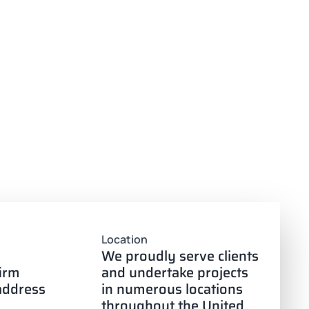
Location
We proudly serve clients
firm
and undertake projects
 address
in numerous locations
throughout the United