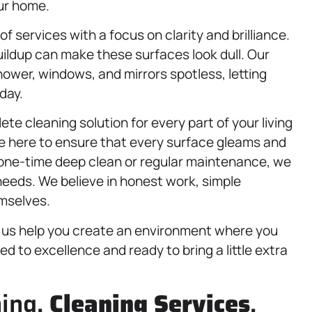
our home.
of services with a focus on clarity and brilliance.
ildup can make these surfaces look dull. Our
hower, windows, and mirrors spotless, letting
day.
te cleaning solution for every part of your living
re here to ensure that every surface gleams and
 one-time deep clean or regular maintenance, we
 needs. We believe in honest work, simple
emselves.
t us help you create an environment where you
ed to excellence and ready to bring a little extra
ning,
Cleaning Services
,