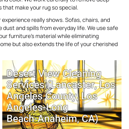
s that make your rug so special.
 experience really shows. Sofas, chairs, and
dust and spills from everyday life. We use safe
r furniture’s material while eliminating
home but also extends the life of your cherished