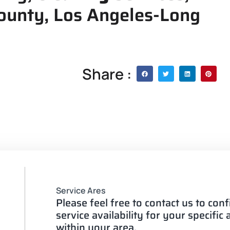
County, Los Angeles-Long
Share :
Service Ares
Please feel free to contact us to con
service availability for your specific
within your area.