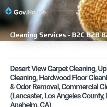
Cleaning Services - B2C B2B B
Desert View Carpet Cleaning, Uph
Cleaning, Hardwood Floor Cleani
& Odor Removal, Commercial Cle
(Lancaster, Los Angeles County
Anaheim, CA)