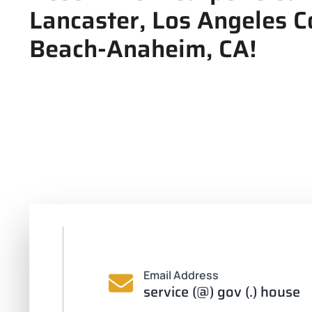
Lancaster, Los Angeles 
Beach-Anaheim, CA!
Email Address
service (@) gov (.) house