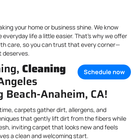
aking your home or business shine. We know
veryday life a little easier. That’s why we offer
th care, so you can trust that every corner—
t deserves.
ning,
Cleaning
Schedule now
 Angeles
g Beach-Anaheim, CA!
 time, carpets gather dirt, allergens, and
iques that gently lift dirt from the fibers while
fresh, inviting carpet that looks new and feels
ves a clean and welcoming start.