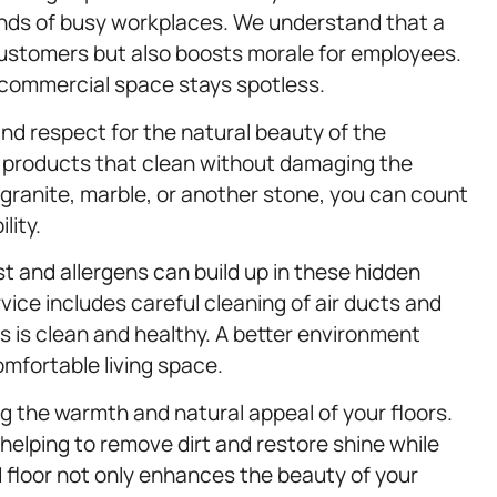
ands of busy workplaces. We understand that a
 customers but also boosts morale for employees.
r commercial space stays spotless.
and respect for the natural beauty of the
ve products that clean without damaging the
ranite, marble, or another stone, you can count
lity.
t and allergens can build up in these hidden
rvice includes careful cleaning of air ducts and
s is clean and healthy. A better environment
mfortable living space.
ng the warmth and natural appeal of your floors.
helping to remove dirt and restore shine while
 floor not only enhances the beauty of your