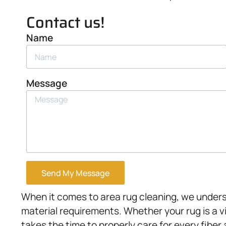
Contact us!
Name
Message
Send My Message
When it comes to area rug cleaning, we unders
material requirements. Whether your rug is a v
takes the time to properly care for every fiber