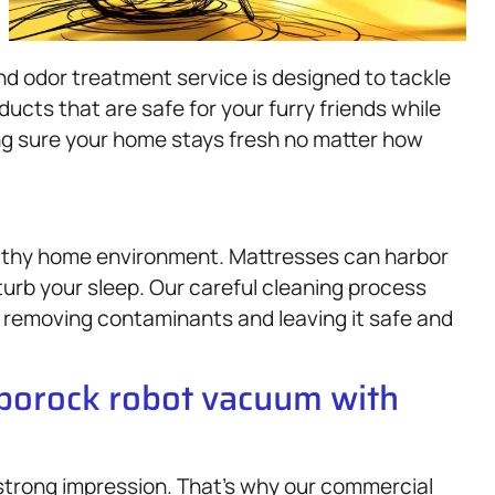
nd odor treatment service is designed to tackle
cts that are safe for your furry friends while
ing sure your home stays fresh no matter how
ealthy home environment. Mattresses can harbor
turb your sleep. Our careful cleaning process
, removing contaminants and leaving it safe and
oborock robot vacuum with
 strong impression. That’s why our commercial