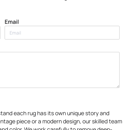
Email
tand each rug has its own unique story and
intage piece or a modern design, our skilled team
 and color. We work carefully to remove deep-