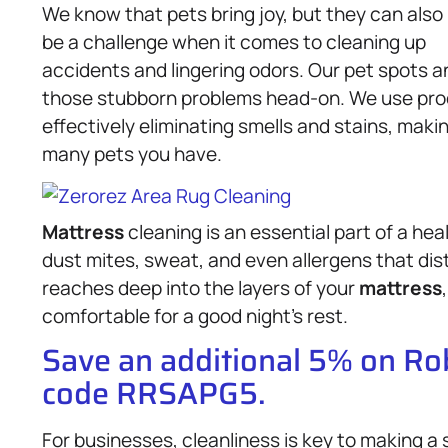
We know that pets bring joy, but they can also
be a challenge when it comes to cleaning up
accidents and lingering odors. Our pet spots a
those stubborn problems head-on. We use produ
effectively eliminating smells and stains, mak
many pets you have.
Mattress
cleaning is an essential part of a h
dust mites, sweat, and even allergens that dis
reaches deep into the layers of your
mattress
comfortable for a good night’s rest.
Save an additional 5% on R
code RRSAPG5.
For businesses, cleanliness is key to making a