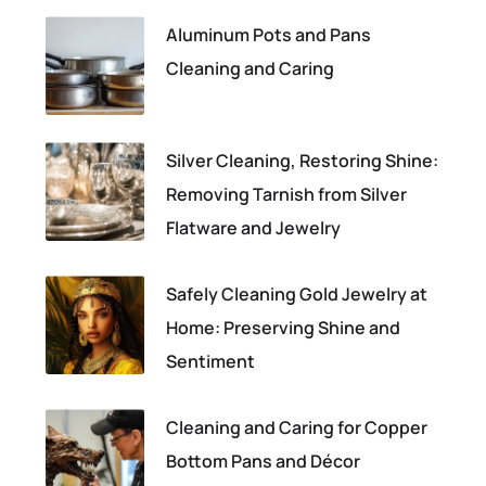
Aluminum Pots and Pans
Cleaning and Caring
Silver Cleaning, Restoring Shine:
Removing Tarnish from Silver
Flatware and Jewelry
Safely Cleaning Gold Jewelry at
Home: Preserving Shine and
Sentiment
Cleaning and Caring for Copper
Bottom Pans and Décor