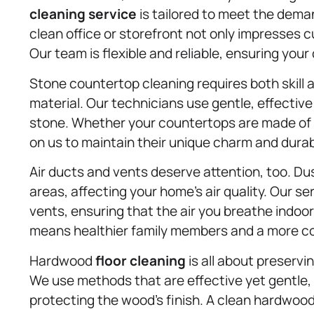
cleaning service
is tailored to meet the dem
clean office or storefront not only impresses
Our team is flexible and reliable, ensuring you
Stone countertop cleaning requires both skill 
material. Our technicians use gentle, effecti
stone. Whether your countertops are made of g
on us to maintain their unique charm and durabi
Air ducts and vents deserve attention, too. Dus
areas, affecting your home’s air quality. Our se
vents, ensuring that the air you breathe indoor
means healthier family members and a more co
Hardwood
floor cleaning
is all about preservi
We use methods that are effective yet gentle, 
protecting the wood’s finish. A clean hardwood