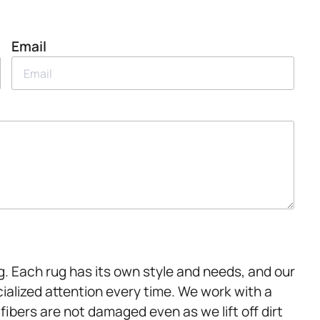
Email
g. Each rug has its own style and needs, and our
alized attention every time. We work with a
 fibers are not damaged even as we lift off dirt