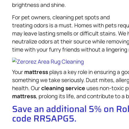
brightness and shine.
For pet owners, cleaning pet spots and
treating odors is a must. Homes with pets requ
may leave lasting smells or difficult stains. W
neutralize odors at their source while removin
time with your furry friends without a lingering
Your
mattress
plays a key role in ensuring a go
something we take seriously. Dust mites, aller
health. Our
cleaning service
uses non-toxic p
mattress
, prolong its life, and contribute to a
Save an additional 5% on R
code RRSAPG5.