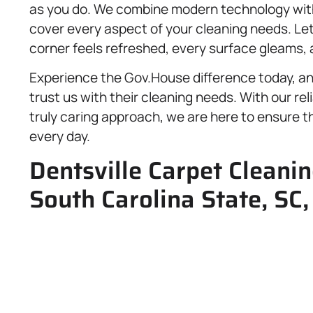
as you do. We combine modern technology with 
cover every aspect of your cleaning needs. Le
corner feels refreshed, every surface gleams
Experience the Gov.House difference today, a
trust us with their cleaning needs. With our re
truly caring approach, we are here to ensure th
every day.
Dentsville Carpet Cleanin
South Carolina State, SC,