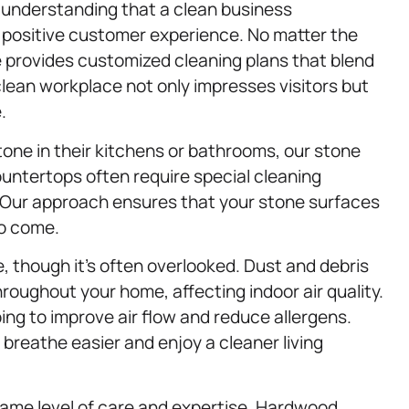
understanding that a clean business
a positive customer experience. No matter the
e provides customized cleaning plans that blend
 A clean workplace not only impresses visitors but
.
tone in their kitchens or bathrooms, our stone
ountertops often require special cleaning
. Our approach ensures that your stone surfaces
to come.
ce, though it’s often overlooked. Dust and debris
roughout your home, affecting indoor air quality.
ing to improve air flow and reduce allergens.
 breathe easier and enjoy a cleaner living
same level of care and expertise. Hardwood