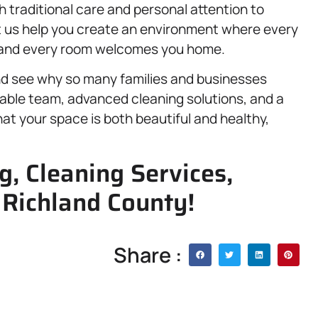
traditional care and personal attention to
t us help you create an environment where every
, and every room welcomes you home.
nd see why so many families and businesses
liable team, advanced cleaning solutions, and a
at your space is both beautiful and healthy,
g, Cleaning Services,
 Richland County!
Share :