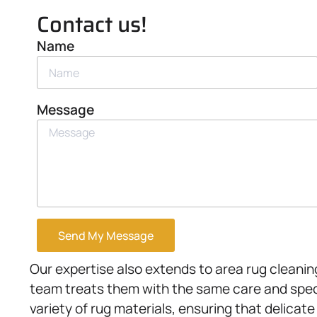
Contact us!
Name
Message
Send My Message
Our expertise also extends to area rug cleanin
team treats them with the same care and speci
variety of rug materials, ensuring that delicate