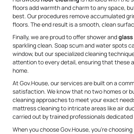
floors add warmth and charm to any space, but
best. Our procedures remove accumulated grime
floors. The end result is a smooth, clean surfac
Finally, we are proud to offer shower and
glass
sparkling clean. Soap scum and water spots ca
window, but our specialized cleaning techniq
attention to every detail, ensuring that these
home.
At Gov.House, our services are built on a comm
satisfaction. We know that no two homes or bu
cleaning approaches to meet your exact needs.
mattress cleaning to intricate areas like air 
carried out by trained professionals dedicate
When you choose Gov.House, you’re choosing 