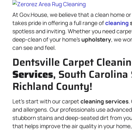
At Gov.House, we believe that a clean home or
takes pride in offering a full range of
cleaning
s
spotless and inviting. Whether you need carp
deep-clean of your home’s
upholstery
, we wor
can see and feel.
Dentsville Carpet Cleani
Services
, South Carolina 
Richland County!
Let’s start with our carpet
cleaning services
.
and allergens. Our professionals use advanc
stubborn stains and deep-seated dirt from your 
that helps improve the air quality in your home,