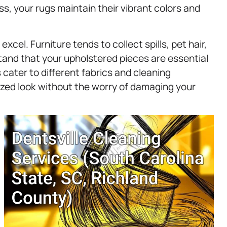
ss, your rugs maintain their vibrant colors and
cel. Furniture tends to collect spills, pet hair,
and that your upholstered pieces are essential
 cater to different fabrics and cleaning
lized look without the worry of damaging your