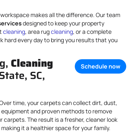
 workspace makes all the difference. Our team
ervices
designed to keep your property
et
cleaning
, area rug
cleaning
, or a complete
k hard every day to bring you results that you
ng,
Cleaning
Schedule now
State, SC,
 Over time, your carpets can collect dirt, dust,
ed equipment and proven methods to remove
carpets. The result is a fresher, cleaner look
 making it a healthier space for your family.