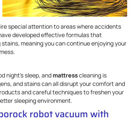
ire special attention to areas where accidents
e have developed effective formulas that
g stains, meaning you can continue enjoying your
 mess.
od night’s sleep, and
mattress
cleaning is
gens, and stains can all disrupt your comfort and
roducts and careful techniques to freshen your
 better sleeping environment.
oborock robot vacuum with