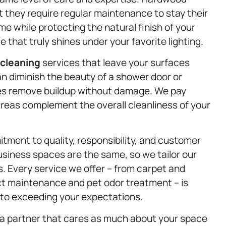
 they require regular maintenance to stay their
 while protecting the natural finish of your
e that truly shines under your favorite lighting.
 cleaning
services that leave your surfaces
n diminish the beauty of a shower door or
ues remove buildup without damage. We pay
 areas complement the overall cleanliness of your
itment to quality, responsibility, and customer
siness spaces are the same, so we tailor our
 Every service we offer – from carpet and
duct maintenance and pet odor treatment – is
d to exceeding your expectations.
a partner that cares as much about your space