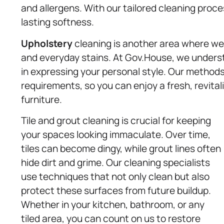
and allergens. With our tailored cleaning proce
lasting softness.
Upholstery
cleaning is another area where we ex
and everyday stains. At Gov.House, we underst
in expressing your personal style. Our methods
requirements, so you can enjoy a fresh, revita
furniture.
Tile and grout cleaning is crucial for keeping
your spaces looking immaculate. Over time,
tiles can become dingy, while grout lines often
hide dirt and grime. Our cleaning specialists
use techniques that not only clean but also
protect these surfaces from future buildup.
Whether in your kitchen, bathroom, or any
tiled area, you can count on us to restore