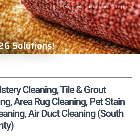
Please contact us to discuss your project's s
2G Solutions!
stery Cleaning, Tile & Grout
ng, Area Rug Cleaning, Pet Stain
aning, Air Duct Cleaning (South
nty)