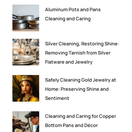
Aluminum Pots and Pans
Cleaning and Caring
Silver Cleaning, Restoring Shine:
Removing Tarnish from Silver
Flatware and Jewelry
Safely Cleaning Gold Jewelry at
Home: Preserving Shine and
Sentiment
Cleaning and Caring for Copper
Bottom Pans and Décor