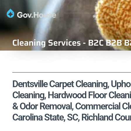
Cleaning Services - B2C B2B B
Dentsville Carpet Cleaning, Uphol
Cleaning, Hardwood Floor Cleani
& Odor Removal, Commercial Cle
Carolina State, SC, Richland Cou