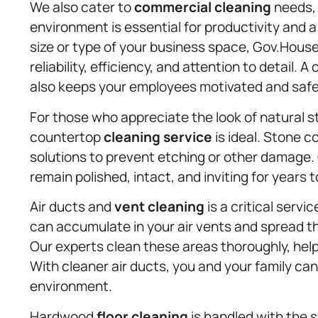
We also cater to
commercial cleaning
needs, 
environment is essential for productivity and 
size or type of your business space, Gov.Hous
reliability, efficiency, and attention to detail.
also keeps your employees motivated and safe
For those who appreciate the look of natural s
countertop
cleaning service
is ideal. Stone c
solutions to prevent etching or other damage
remain polished, intact, and inviting for years 
Air ducts and
vent cleaning
is a critical servi
can accumulate in your air vents and spread th
Our experts clean these areas thoroughly, help
With cleaner air ducts, you and your family can
environment.
Hardwood
floor cleaning
is handled with the 