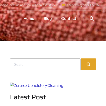
pecific location and how we can assist you
service (@) gov (.) house
Home
Blog
Contact
Latest Post