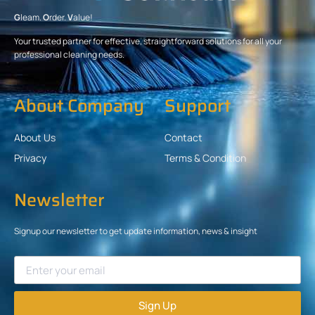
G
leam.
O
rder.
V
alue!
Your trusted partner for effective, straightforward solutions for all your
professional cleaning needs.
About Company
Support
About Us
Contact
Privacy
Terms & Condition
Newsletter
Signup our newsletter to get update information, news & insight
Sign Up