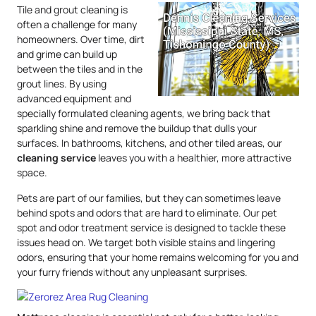
Tile and grout cleaning is
often a challenge for many
homeowners. Over time, dirt
and grime can build up
between the tiles and in the
grout lines. By using
advanced equipment and
specially formulated cleaning agents, we bring back that
sparkling shine and remove the buildup that dulls your
surfaces. In bathrooms, kitchens, and other tiled areas, our
cleaning service
leaves you with a healthier, more attractive
space.
Pets are part of our families, but they can sometimes leave
behind spots and odors that are hard to eliminate. Our pet
spot and odor treatment service is designed to tackle these
issues head on. We target both visible stains and lingering
odors, ensuring that your home remains welcoming for you and
your furry friends without any unpleasant surprises.