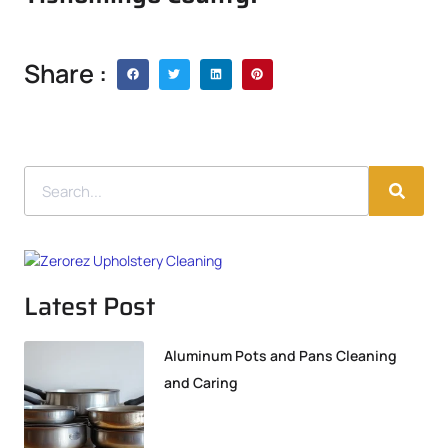
Share :
Latest Post
Aluminum Pots and Pans Cleaning
and Caring