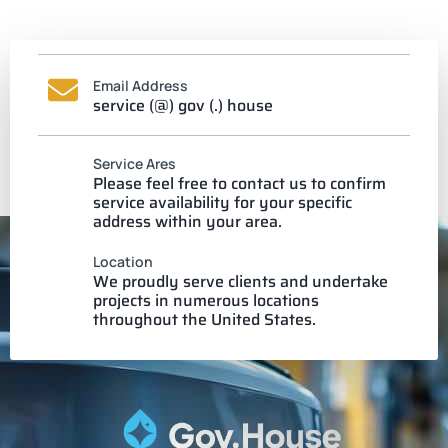
Email Address
service (@) gov (.) house
Service Ares
Please feel free to contact us to confirm
service availability for your specific
address within your area.
Location
We proudly serve clients and undertake
projects in numerous locations
throughout the United States.