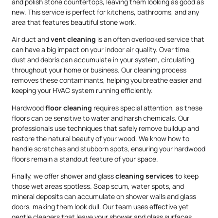
and polish stone countertops, leaving them looking as good as
new. This service is perfect for kitchens, bathrooms, and any
area that features beautiful stone work.
Air duct and
vent cleaning
is an often overlooked service that
can have a big impact on your indoor air quality. Over time,
dust and debris can accumulate in your system, circulating
throughout your home or business. Our cleaning process
removes these contaminants, helping you breathe easier and
keeping your HVAC system running efficiently.
Hardwood
floor cleaning
requires special attention, as these
floors can be sensitive to water and harsh chemicals. Our
professionals use techniques that safely remove buildup and
restore the natural beauty of your wood. We know how to
handle scratches and stubborn spots, ensuring your hardwood
floors remain a standout feature of your space.
Finally, we offer shower and glass
cleaning services
to keep
those wet areas spotless. Soap scum, water spots, and
mineral deposits can accumulate on shower walls and glass
doors, making them look dull. Our team uses effective yet
gentle cleaners that leave your shower and glass surfaces