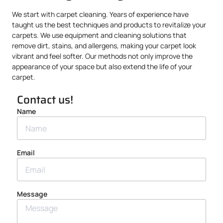
We start with carpet cleaning. Years of experience have
taught us the best techniques and products to revitalize your
carpets. We use equipment and cleaning solutions that
remove dirt, stains, and allergens, making your carpet look
vibrant and feel softer. Our methods not only improve the
appearance of your space but also extend the life of your
carpet.
Contact us!
Name
Email
Message