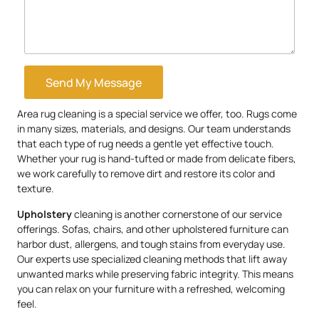
Send My Message
Area rug cleaning is a special service we offer, too. Rugs come
in many sizes, materials, and designs. Our team understands
that each type of rug needs a gentle yet effective touch.
Whether your rug is hand-tufted or made from delicate fibers,
we work carefully to remove dirt and restore its color and
texture.
Upholstery
cleaning is another cornerstone of our service
offerings. Sofas, chairs, and other upholstered furniture can
harbor dust, allergens, and tough stains from everyday use.
Our experts use specialized cleaning methods that lift away
unwanted marks while preserving fabric integrity. This means
you can relax on your furniture with a refreshed, welcoming
feel.