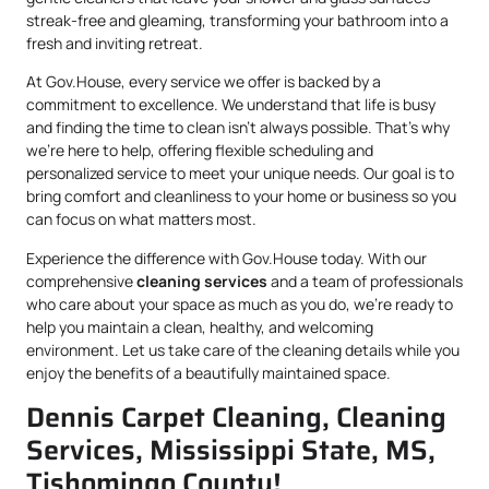
streak-free and gleaming, transforming your bathroom into a
fresh and inviting retreat.
At Gov.House, every service we offer is backed by a
commitment to excellence. We understand that life is busy
and finding the time to clean isn’t always possible. That’s why
we’re here to help, offering flexible scheduling and
personalized service to meet your unique needs. Our goal is to
bring comfort and cleanliness to your home or business so you
can focus on what matters most.
Experience the difference with Gov.House today. With our
comprehensive
cleaning services
and a team of professionals
who care about your space as much as you do, we’re ready to
help you maintain a clean, healthy, and welcoming
environment. Let us take care of the cleaning details while you
enjoy the benefits of a beautifully maintained space.
Dennis Carpet Cleaning, Cleaning
Services, Mississippi State, MS,
Tishomingo County!