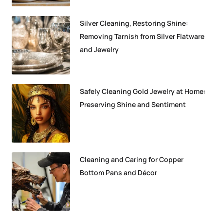
Silver Cleaning, Restoring Shine:
Removing Tarnish from Silver Flatware
and Jewelry
Safely Cleaning Gold Jewelry at Home:
Preserving Shine and Sentiment
Cleaning and Caring for Copper
Bottom Pans and Décor