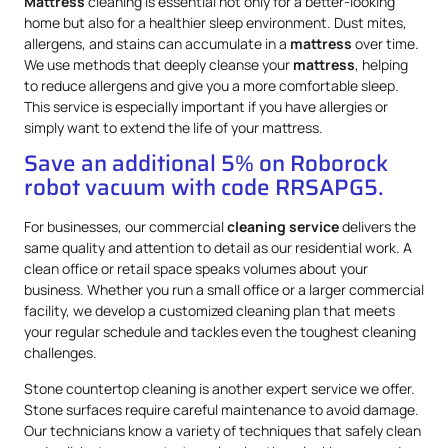
Mattress
cleaning is essential not only for a better-looking
home but also for a healthier sleep environment. Dust mites,
allergens, and stains can accumulate in a
mattress
over time.
We use methods that deeply cleanse your
mattress
, helping
to reduce allergens and give you a more comfortable sleep.
This service is especially important if you have allergies or
simply want to extend the life of your mattress.
Save an additional 5% on Roborock
robot vacuum with code RRSAPG5.
For businesses, our commercial
cleaning service
delivers the
same quality and attention to detail as our residential work. A
clean office or retail space speaks volumes about your
business. Whether you run a small office or a larger commercial
facility, we develop a customized cleaning plan that meets
your regular schedule and tackles even the toughest cleaning
challenges.
Stone countertop cleaning is another expert service we offer.
Stone surfaces require careful maintenance to avoid damage.
Our technicians know a variety of techniques that safely clean