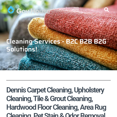
Cleaning Services - B2C B2B B2G
Solutions!
Dennis Carpet Cleaning, Upholstery
Cleaning, Tile & Grout Cleaning,
Hardwood Floor Cleaning, Area Rug
Cleaning, Pet Stain & Odor Removal,