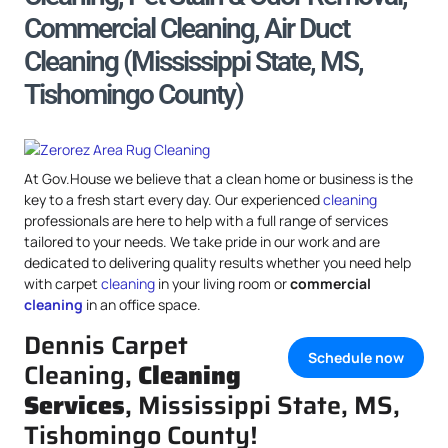
Commercial Cleaning, Air Duct
Cleaning (Mississippi State, MS,
Tishomingo County)
At Gov.House we believe that a clean home or business is the
key to a fresh start every day. Our experienced
cleaning
professionals are here to help with a full range of services
tailored to your needs. We take pride in our work and are
dedicated to delivering quality results whether you need help
with carpet
cleaning
in your living room or
commercial
cleaning
in an office space.
Dennis Carpet
Schedule now
Cleaning,
Cleaning
Services
, Mississippi State, MS,
Tishomingo County!