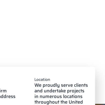
Location
We proudly serve clients
firm
and undertake projects
 address
in numerous locations
throughout the United