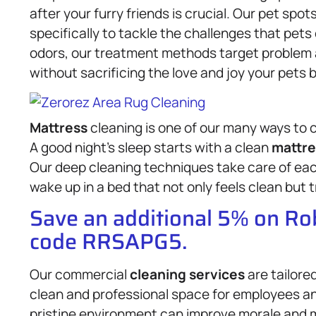
after your furry friends is crucial. Our pet sp
specifically to tackle the challenges that pets
odors, our treatment methods target problem 
without sacrificing the love and joy your pets b
Mattress
cleaning is one of our many ways to c
A good night’s sleep starts with a clean
mattre
Our deep cleaning techniques take care of eac
wake up in a bed that not only feels clean but t
Save an additional 5% on R
code RRSAPG5.
Our commercial
cleaning services
are tailore
clean and professional space for employees a
pristine environment can improve morale and m