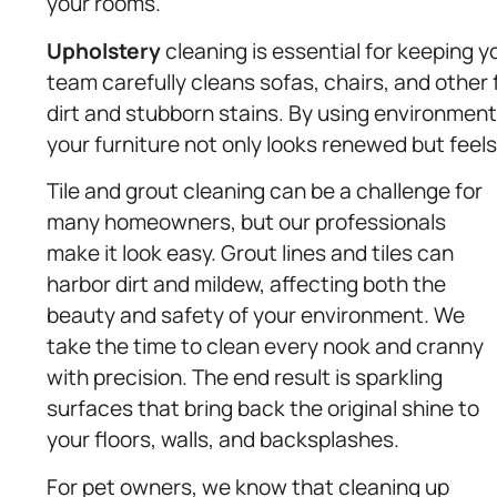
your rooms.
Upholstery
cleaning is essential for keeping yo
team carefully cleans sofas, chairs, and othe
dirt and stubborn stains. By using environmenta
your furniture not only looks renewed but feel
Tile and grout cleaning can be a challenge for
many homeowners, but our professionals
make it look easy. Grout lines and tiles can
harbor dirt and mildew, affecting both the
beauty and safety of your environment. We
take the time to clean every nook and cranny
with precision. The end result is sparkling
surfaces that bring back the original shine to
your floors, walls, and backsplashes.
For pet owners, we know that cleaning up