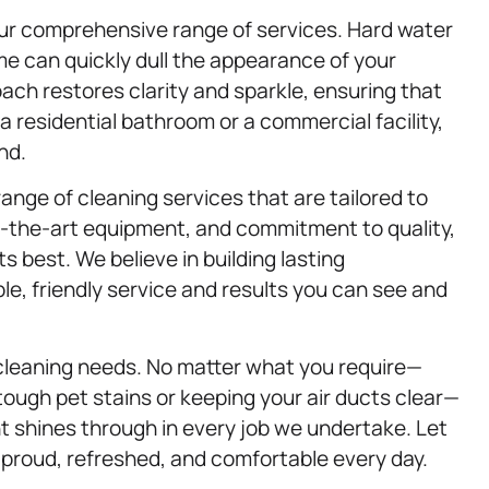
ur comprehensive range of services. Hard water
ime can quickly dull the appearance of your
ch restores clarity and sparkle, ensuring that
a residential bathroom or a commercial facility,
nd.
range of cleaning services that are tailored to
f-the-art equipment, and commitment to quality,
 best. We believe in building lasting
able, friendly service and results you can see and
cleaning needs. No matter what you require—
tough pet stains or keeping your air ducts clear—
nt shines through in every job we undertake. Let
 proud, refreshed, and comfortable every day.