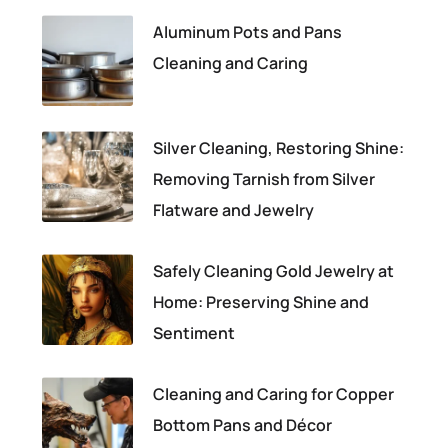
Aluminum Pots and Pans
Cleaning and Caring
Silver Cleaning, Restoring Shine:
Removing Tarnish from Silver
Flatware and Jewelry
Safely Cleaning Gold Jewelry at
Home: Preserving Shine and
Sentiment
Cleaning and Caring for Copper
Bottom Pans and Décor