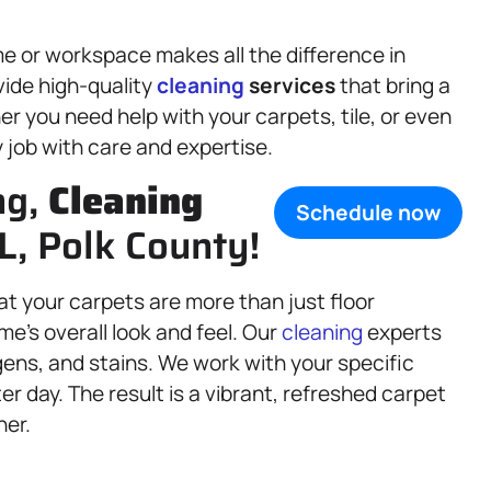
e or workspace makes all the difference in
vide high-quality
cleaning
services
that bring a
r you need help with your carpets, tile, or even
y job with care and expertise.
ng,
Cleaning
Schedule now
FL, Polk County!
at your carpets are more than just floor
e’s overall look and feel. Our
cleaning
experts
ens, and stains. We work with your specific
er day. The result is a vibrant, refreshed carpet
ner.