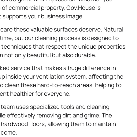
e of commercial property, Gov.House is
t supports your business image.
 care these valuable surfaces deserve. Natural
 time, but our cleaning process is designed to
se techniques that respect the unique properties
 not only beautiful but also durable.
ked service that makes a huge difference in
 up inside your ventilation system, affecting the
to clean these hard-to-reach areas, helping to
ent healthier for everyone.
Our team uses specialized tools and cleaning
le effectively removing dirt and grime. The
 hardwood floors, allowing them to maintain
o come.