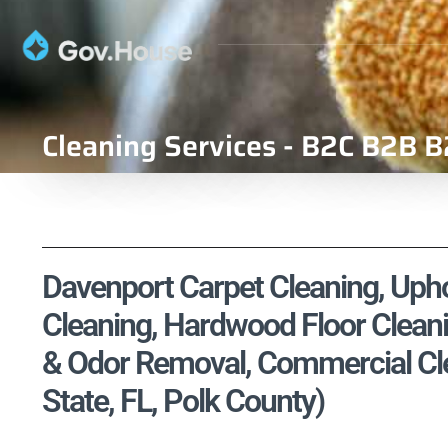
Cleaning Services - B2C B2B B
Davenport Carpet Cleaning, Uphol
Cleaning, Hardwood Floor Cleani
& Odor Removal, Commercial Clea
State, FL, Polk County)