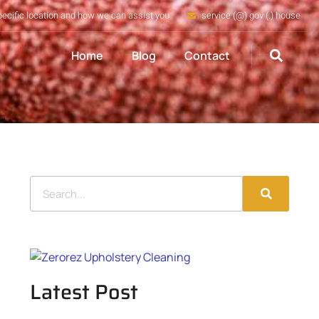
pecific location and how we can assist you
service (@) gov (.) house
Home
Blog
Contact
Latest Post