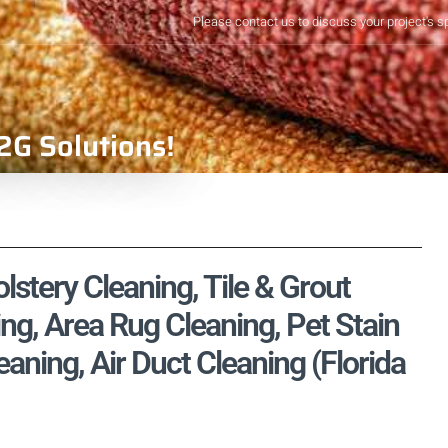
Please contact us to discuss your project's s
2G Solutions!
stery Cleaning, Tile & Grout
ng, Area Rug Cleaning, Pet Stain
ning, Air Duct Cleaning (Florida