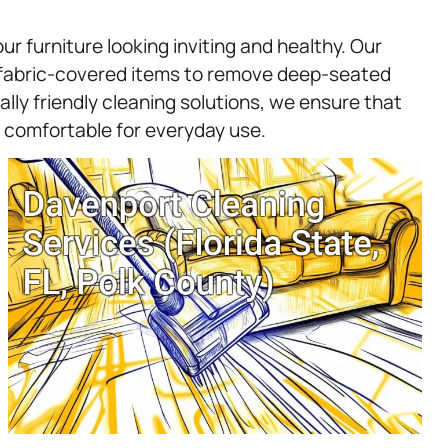
ur furniture looking inviting and healthy. Our
r fabric-covered items to remove deep-seated
lly friendly cleaning solutions, we ensure that
s comfortable for everyday use.