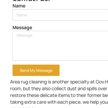
Name
Message
Send My Message
Area rug cleaning is another specialty at Gov
room, but they also collect dust and spills ove
restore these delicate items to their former 
taking extra care with each piece, we help you