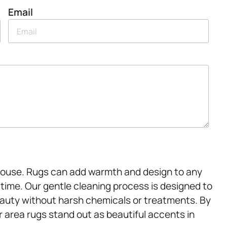
Email
.House. Rugs can add warmth and design to any
r time. Our gentle cleaning process is designed to
beauty without harsh chemicals or treatments. By
r area rugs stand out as beautiful accents in