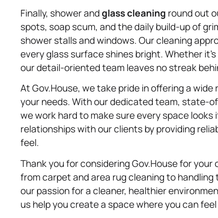
Finally, shower and
glass cleaning
round out o
spots, soap scum, and the daily build-up of gr
shower stalls and windows. Our cleaning approa
every glass surface shines bright. Whether it’s 
our detail-oriented team leaves no streak behi
At Gov.House, we take pride in offering a wide 
your needs. With our dedicated team, state-o
we work hard to make sure every space looks its
relationships with our clients by providing reli
feel.
Thank you for considering Gov.House for your 
from carpet and area rug cleaning to handling 
our passion for a cleaner, healthier environme
us help you create a space where you can feel