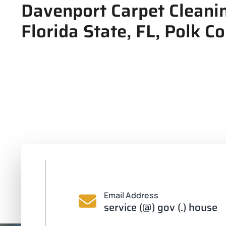
Davenport Carpet Cleanin
Florida State, FL, Polk C
Email Address
service (@) gov (.) house