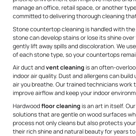
manage an office, retail space, or another typ
committed to delivering thorough cleaning tha
Stone countertop cleaning is handled with the
stone can develop stains or lose its shine over
gently lift away spills and discoloration. We u
of each stone type, so your countertops remain
Air duct and
vent cleaning
is an often-overloo
indoor air quality. Dust and allergens can build
air you breathe. Our trained technicians work 
improve airflow and keep your indoor environm
Hardwood
floor cleaning
is an art in itself. 
solutions that are gentle on wood surfaces whi
process not only cleans but also protects your
their rich shine and natural beauty for years t