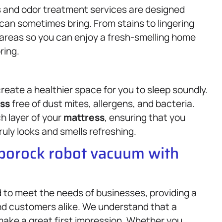
ots and odor treatment services are designed
 can sometimes bring. From stains to lingering
areas so you can enjoy a fresh-smelling home
ring.
reate a healthier space for you to sleep soundly.
ss
free of dust mites, allergens, and bacteria.
h layer of your
mattress
, ensuring that you
ruly looks and smells refreshing.
oborock robot vacuum with
d to meet the needs of businesses, providing a
nd customers alike. We understand that a
ake a great first impression. Whether you