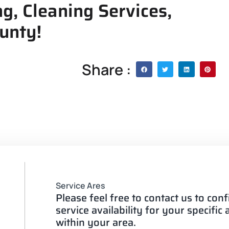
g, Cleaning Services,
ounty!
Share :
Service Ares
Please feel free to contact us to con
service availability for your specific
within your area.