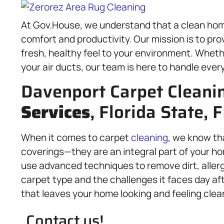
At Gov.House, we understand that a clean hom
comfort and productivity. Our mission is to pro
fresh, healthy feel to your environment. Whethe
your air ducts, our team is here to handle ever
Davenport Carpet Cleani
Services
, Florida State, 
When it comes to carpet
cleaning
, we know th
coverings—they are an integral part of your hom
use advanced techniques to remove dirt, allerg
carpet type and the challenges it faces day aft
that leaves your home looking and feeling clea
Contact us!