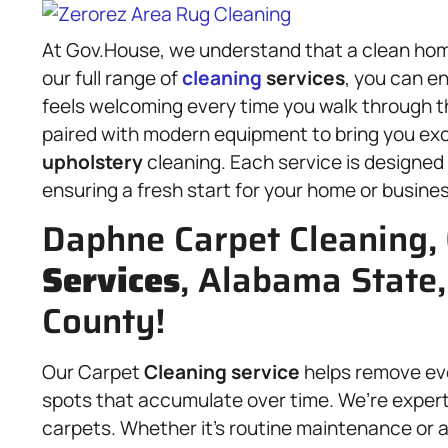
At Gov.House, we understand that a clean home 
our full range of
cleaning
services
, you can en
feels welcoming every time you walk through t
paired with modern equipment to bring you ex
upholstery
cleaning. Each service is designed
ensuring a fresh start for your home or busines
Daphne Carpet Cleaning,
Services
, Alabama State,
County!
Our Carpet
Cleaning service
helps remove ever
spots that accumulate over time. We’re experts
carpets. Whether it’s routine maintenance or a