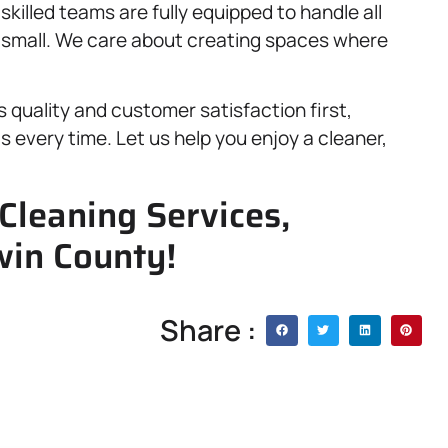
illed teams are fully equipped to handle all
r small. We care about creating spaces where
ts quality and customer satisfaction first,
s every time. Let us help you enjoy a cleaner,
Cleaning Services,
win County!
Share :