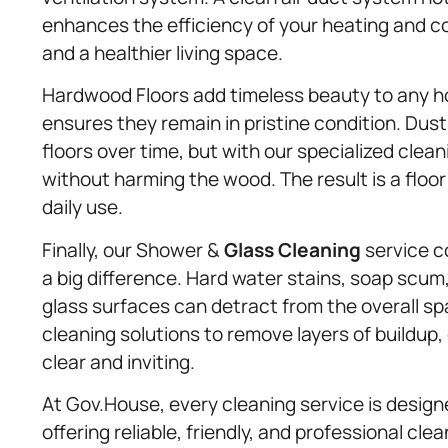
enhances the efficiency of your heating and c
and a healthier living space.
Hardwood Floors add timeless beauty to any 
ensures they remain in pristine condition. Dust,
floors over time, but with our specialized cle
without harming the wood. The result is a floor
daily use.
Finally, our Shower &
Glass Cleaning
service c
a big difference. Hard water stains, soap scu
glass surfaces can detract from the overall s
cleaning solutions to remove layers of buildup
clear and inviting.
At Gov.House, every cleaning service is design
offering reliable, friendly, and professional cl