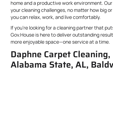
home and a productive work environment. Our sk
your cleaning challenges, no matter how big o
you can relax, work, and live comfortably.
If you’re looking for a cleaning partner that pu
Gov.House is here to deliver outstanding result
more enjoyable space—one service at a time.
Daphne Carpet Cleaning, 
Alabama State, AL, Bald