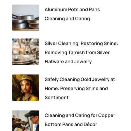
Aluminum Pots and Pans
Cleaning and Caring
Silver Cleaning, Restoring Shine:
Removing Tarnish from Silver
Flatware and Jewelry
Safely Cleaning Gold Jewelry at
Home: Preserving Shine and
Sentiment
Cleaning and Caring for Copper
Bottom Pans and Décor