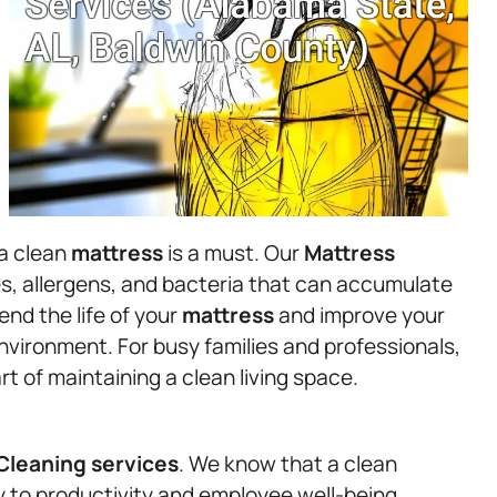
 a clean
mattress
is a must. Our
Mattress
s, allergens, and bacteria that can accumulate
nd the life of your
mattress
and improve your
environment. For busy families and professionals,
rt of maintaining a clean living space.
Cleaning services
. We know that a clean
y to productivity and employee well-being.