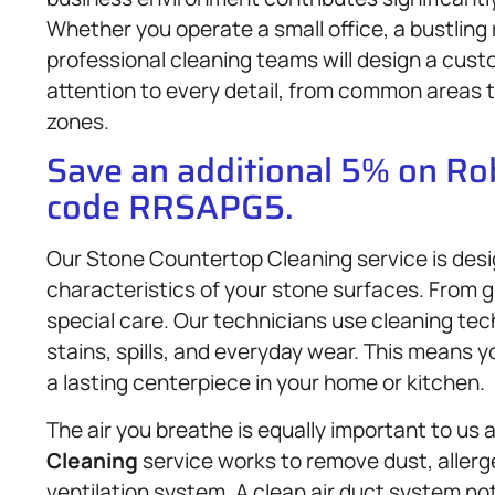
Whether you operate a small office, a bustling r
professional cleaning teams will design a custo
attention to every detail, from common areas to
zones.
Save an additional 5% on R
code RRSAPG5.
Our Stone Countertop Cleaning service is desi
characteristics of your stone surfaces. From g
special care. Our technicians use cleaning tec
stains, spills, and everyday wear. This means 
a lasting centerpiece in your home or kitchen.
The air you breathe is equally important to us 
Cleaning
service works to remove dust, allerg
ventilation system. A clean air duct system not