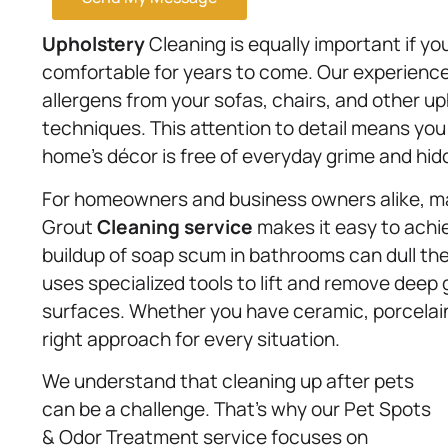
Upholstery
Cleaning is equally important if you
comfortable for years to come. Our experience
allergens from your sofas, chairs, and other up
techniques. This attention to detail means you
home’s décor is free of everyday grime and hid
For homeowners and business owners alike, main
Grout
Cleaning service
makes it easy to achie
buildup of soap scum in bathrooms can dull the
uses specialized tools to lift and remove deep 
surfaces. Whether you have ceramic, porcelain,
right approach for every situation.
We understand that cleaning up after pets
can be a challenge. That’s why our Pet Spots
& Odor Treatment service focuses on