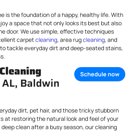
is the foundation of a happy, healthy life. With
joy a space that not only looks its best but also
he door. We use simple, effective techniques
cellent carpet
cleaning
, area rug
cleaning
, and
 to tackle everyday dirt and deep-seated stains,
s.
Cleaning
Schedule now
 AL, Baldwin
yday dirt, pet hair, and those tricky stubborn
 at restoring the natural look and feel of your
 deep clean after a busy season, our cleaning