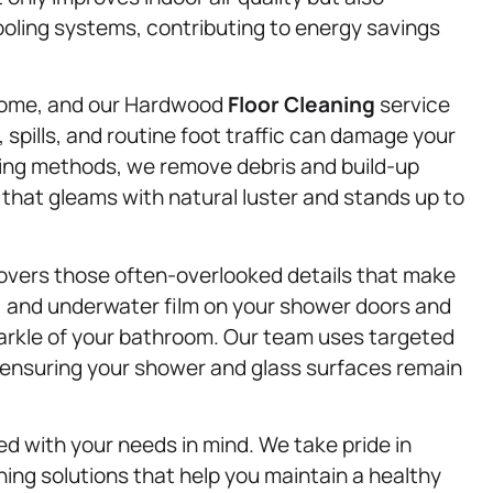
ooling systems, contributing to energy savings
home, and our Hardwood
Floor Cleaning
service
 spills, and routine foot traffic can damage your
aning methods, we remove debris and build-up
 that gleams with natural luster and stands up to
overs those often-overlooked details that make
m, and underwater film on your shower doors and
parkle of your bathroom. Our team uses targeted
, ensuring your shower and glass surfaces remain
ed with your needs in mind. We take pride in
eaning solutions that help you maintain a healthy