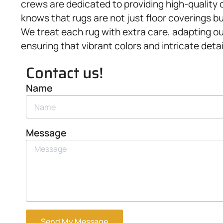
crews are dedicated to providing high-quality 
knows that rugs are not just floor coverings b
We treat each rug with extra care, adapting ou
ensuring that vibrant colors and intricate detai
Contact us!
Name
Message
Send My Message