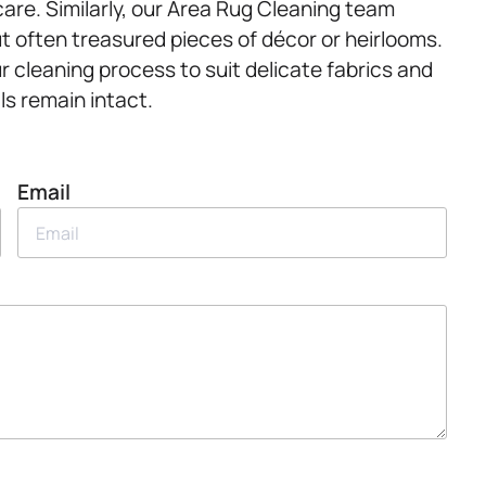
care. Similarly, our Area Rug Cleaning team
ut often treasured pieces of décor or heirlooms.
r cleaning process to suit delicate fabrics and
ls remain intact.
Email