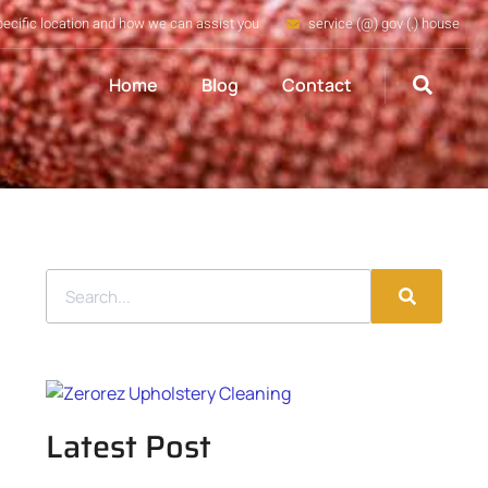
pecific location and how we can assist you
service (@) gov (.) house
Home
Blog
Contact
Latest Post