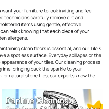
 want your furniture to look inviting and feel
d technicians carefully remove dirt and
holstered items using gentle, effective
 can relax knowing that each piece of your
den allergens.
taining clean floors is essential, and our Tile &
ve a spotless surface. Everyday spillages or the
 appearance of your tiles. Our cleaning process
grime, bringing back the sparkle to your
 or natural stone tiles, our experts know the