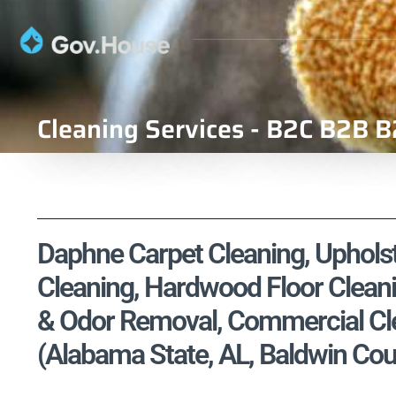
Cleaning Services - B2C B2B B
Daphne Carpet Cleaning, Upholste
Cleaning, Hardwood Floor Cleani
& Odor Removal, Commercial Cle
(Alabama State, AL, Baldwin Cou