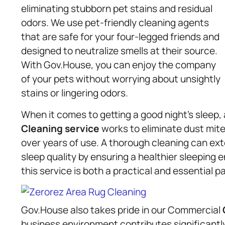
eliminating stubborn pet stains and residual
odors. We use pet-friendly cleaning agents
that are safe for your four-legged friends and
designed to neutralize smells at their source.
With Gov.House, you can enjoy the company
of your pets without worrying about unsightly
stains or lingering odors.
When it comes to getting a good night’s sleep,
Cleaning service
works to eliminate dust mite
over years of use. A thorough cleaning can exte
sleep quality by ensuring a healthier sleeping 
this service is both a practical and essential pa
Gov.House also takes pride in our Commercial
business environment contributes significantl