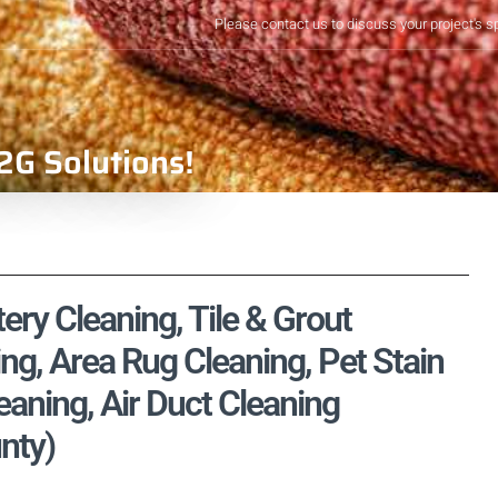
Please contact us to discuss your project's s
2G Solutions!
ry Cleaning, Tile & Grout
ng, Area Rug Cleaning, Pet Stain
aning, Air Duct Cleaning
nty)