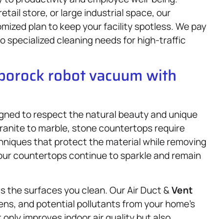
etail store, or large industrial space, our
mized plan to keep your facility spotless. We pay
 specialized cleaning needs for high-traffic
oborock robot vacuum with
gned to respect the natural beauty and unique
ranite to marble, stone countertops require
hniques that protect the material while removing
your countertops continue to sparkle and remain
as the surfaces you clean. Our Air Duct &
Vent
ens, and potential pollutants from your home’s
 only improves indoor air quality but also