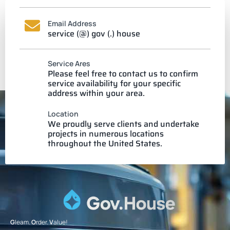
Email Address
service (@) gov (.) house
Service Ares
Please feel free to contact us to confirm
service availability for your specific
address within your area.
Location
We proudly serve clients and undertake
projects in numerous locations
throughout the United States.
G
leam.
O
rder.
V
alue!