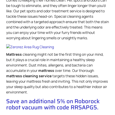
comes to keeping their homes clean. Pet spots and odors can
be tough to eliminate, and they often linger longer than you’d
like. Our pet spots and odor treatment service is designed to
tackle these issues head-on. Special cleaning agents
combined with a targeted approach ensure that both the stain
and the underlying odor are effectively treated. This means
you can enjoy your time with your furry friends without
worrying about lingering smells or unsightly marks.
Mattress
cleaning might not be the first thing on your mind,
but it plays a crucial role in maintaining a healthy sleep
environment. Dust mites, allergens, and bacteria can
accumulate in your
mattress
over time. Our thorough
mattress
cleaning service
targets these hidden issues,
leaving your mattress fresh and inviting. This not only improves
your sleep quality but also contributes to a healthier indoor air
environment.
Save an additional 5% on Roborock
robot vacuum with code RRSAPG5.