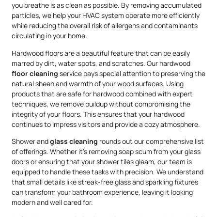
you breathe is as clean as possible. By removing accumulated
particles, we help your HVAC system operate more efficiently
while reducing the overall risk of allergens and contaminants
circulating in your home.
Hardwood floors are a beautiful feature that can be easily
marred by dirt, water spots, and scratches. Our hardwood
floor cleaning
service pays special attention to preserving the
natural sheen and warmth of your wood surfaces. Using
products that are safe for hardwood combined with expert
techniques, we remove buildup without compromising the
integrity of your floors. This ensures that your hardwood
continues to impress visitors and provide a cozy atmosphere.
Shower and
glass cleaning
rounds out our comprehensive list
of offerings. Whether it’s removing soap scum from your glass
doors or ensuring that your shower tiles gleam, our team is
equipped to handle these tasks with precision. We understand
that small details like streak-free glass and sparkling fixtures
can transform your bathroom experience, leaving it looking
modern and well cared for.