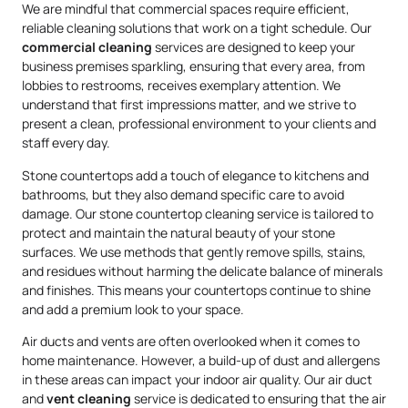
We are mindful that commercial spaces require efficient,
reliable cleaning solutions that work on a tight schedule. Our
commercial cleaning
services are designed to keep your
business premises sparkling, ensuring that every area, from
lobbies to restrooms, receives exemplary attention. We
understand that first impressions matter, and we strive to
present a clean, professional environment to your clients and
staff every day.
Stone countertops add a touch of elegance to kitchens and
bathrooms, but they also demand specific care to avoid
damage. Our stone countertop cleaning service is tailored to
protect and maintain the natural beauty of your stone
surfaces. We use methods that gently remove spills, stains,
and residues without harming the delicate balance of minerals
and finishes. This means your countertops continue to shine
and add a premium look to your space.
Air ducts and vents are often overlooked when it comes to
home maintenance. However, a build-up of dust and allergens
in these areas can impact your indoor air quality. Our air duct
and
vent cleaning
service is dedicated to ensuring that the air