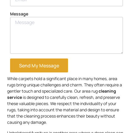
Message
Send My Message
While carpets hold a significant place in many homes, area
rugs bring unique challenges and charm. They often require a
gentler touch and specialized care. Our area rug
cleaning
service
is designed to carefully clean, refresh, and preserve
these valuable pieces. We respect the individuality of your
rugs, taking into account the material and design to ensure
that the cleaning process enhances their beauty without
causing any damage.
Upholstered furniture is another area where a deep clean can