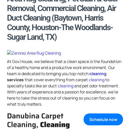
Removal, Commercial Cleaning, Air
Duct Cleaning (Baytown, Harris
County, Houston-The Woodlands-
Sugar Land, TX)
At Gov.House, we believe that a clean space is the foundation
of a healthy home and a productive work environment. Our
team is dedicated to bringing you top-notch
cleaning
services
that cover everything from carpet
cleaning
to
specialty tasks like air duct
cleaning
and pet odor treatment.
With years of experience and a passion for excellence, we’re
here to take the stress out of cleaning so you can focus on
what truly matters.
Danubina Carpet
Schedule now
Cleaning,
Cleaning