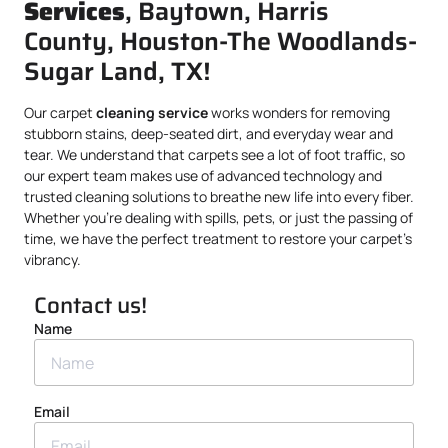
Services
, Baytown, Harris
County, Houston-The Woodlands-
Sugar Land, TX!
Our carpet
cleaning service
works wonders for removing
stubborn stains, deep-seated dirt, and everyday wear and
tear. We understand that carpets see a lot of foot traffic, so
our expert team makes use of advanced technology and
trusted cleaning solutions to breathe new life into every fiber.
Whether you’re dealing with spills, pets, or just the passing of
time, we have the perfect treatment to restore your carpet’s
vibrancy.
Contact us!
Name
Email