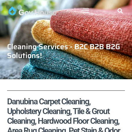
Cleaning Services - B2C B2B B2G
Solutions!
Danubina Carpet Cleaning,
Upholstery Cleaning, Tile & Grout
Cleaning, Hardwood Floor Cleaning,
Area Rug Cleaning, Pet Stain & Odor