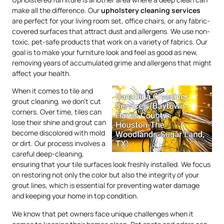
make all the difference. Our
upholstery
cleaning services
are perfect for your living room set, office chairs, or any fabric-
covered surfaces that attract dust and allergens. We use non-
toxic, pet-safe products that work on a variety of fabrics. Our
goal is to make your furniture look and feel as good as new,
removing years of accumulated grime and allergens that might
affect your health.
When it comes to tile and
grout cleaning, we don’t cut
corners. Over time, tiles can
lose their shine and grout can
become discolored with mold
or dirt. Our process involves a
careful deep-cleaning,
ensuring that your tile surfaces look freshly installed. We focus
on restoring not only the color but also the integrity of your
grout lines, which is essential for preventing water damage
and keeping your home in top condition.
We know that pet owners face unique challenges when it