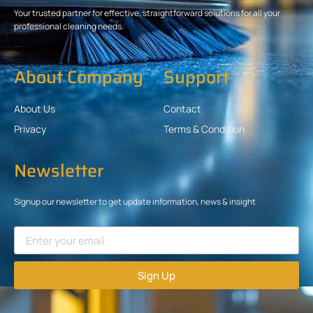
Your trusted partner for effective, straightforward solutions for all your
professional cleaning needs.
About Company
Support
About Us
Contact
Privacy
Terms & Condition
Newsletter
Signup our newsletter to get update information, news & insight
Sign Up