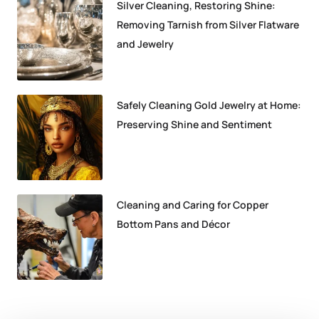
Silver Cleaning, Restoring Shine:
Removing Tarnish from Silver Flatware
and Jewelry
Safely Cleaning Gold Jewelry at Home:
Preserving Shine and Sentiment
Cleaning and Caring for Copper
Bottom Pans and Décor