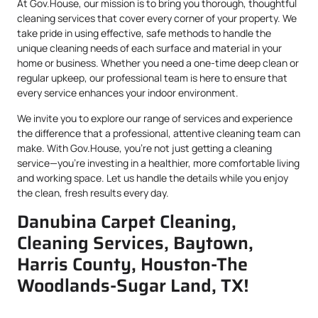
At Gov.House, our mission is to bring you thorough, thoughtful
cleaning services that cover every corner of your property. We
take pride in using effective, safe methods to handle the
unique cleaning needs of each surface and material in your
home or business. Whether you need a one-time deep clean or
regular upkeep, our professional team is here to ensure that
every service enhances your indoor environment.
We invite you to explore our range of services and experience
the difference that a professional, attentive cleaning team can
make. With Gov.House, you’re not just getting a cleaning
service—you’re investing in a healthier, more comfortable living
and working space. Let us handle the details while you enjoy
the clean, fresh results every day.
Danubina Carpet Cleaning,
Cleaning Services, Baytown,
Harris County, Houston-The
Woodlands-Sugar Land, TX!