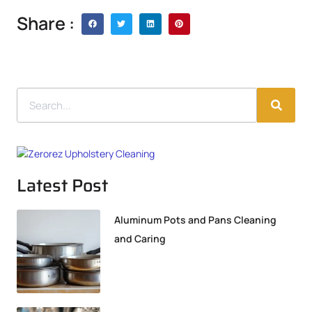
Share :
Latest Post
Aluminum Pots and Pans Cleaning
and Caring