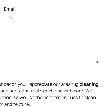
Email
r décor, you’ll appreciate our area rug
cleaning
 and our team treats each one with care. We
ention, so we use the right techniques to clean
or and texture.