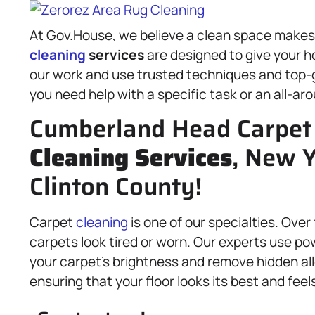
At Gov.House, we believe a clean space makes fo
cleaning
services
are designed to give your ho
our work and use trusted techniques and top-
you need help with a specific task or an all-ar
Cumberland Head Carpet 
Cleaning Services
, New Y
Clinton County!
Carpet
cleaning
is one of our specialties. Over
carpets look tired or worn. Our experts use po
your carpet’s brightness and remove hidden all
ensuring that your floor looks its best and feels