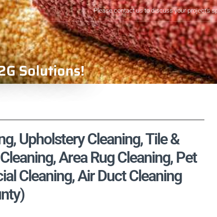
Please contact us to discuss your project's s
2G Solutions!
, Upholstery Cleaning, Tile &
Cleaning, Area Rug Cleaning, Pet
l Cleaning, Air Duct Cleaning
nty)