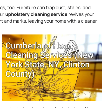
ngs, too. Furniture can trap dust, stains, and
Our
upholstery
cleaning service
revives your
irt and marks, leaving your home with a cleaner