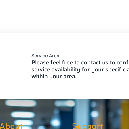
Service Ares
Please feel free to contact us to con
service availability for your specific
within your area.
About
Support