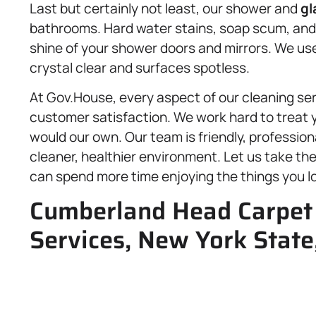
Last but certainly not least, our shower and
gl
bathrooms. Hard water stains, soap scum, and g
shine of your shower doors and mirrors. We use
crystal clear and surfaces spotless.
At Gov.House, every aspect of our cleaning servi
customer satisfaction. We work hard to treat
would our own. Our team is friendly, profession
cleaner, healthier environment. Let us take th
can spend more time enjoying the things you l
Cumberland Head Carpet 
Services, New York State