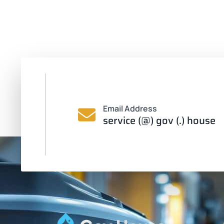
Email Address
service (@) gov (.) house