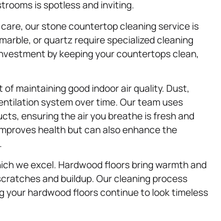
trooms is spotless and inviting.
care, our stone countertop cleaning service is
 marble, or quartz require specialized cleaning
investment by keeping your countertops clean,
 of maintaining good indoor air quality. Dust,
ventilation system over time. Our team uses
cts, ensuring the air you breathe is fresh and
 improves health but can also enhance the
.
hich we excel. Hardwood floors bring warmth and
scratches and buildup. Our cleaning process
ng your hardwood floors continue to look timeless