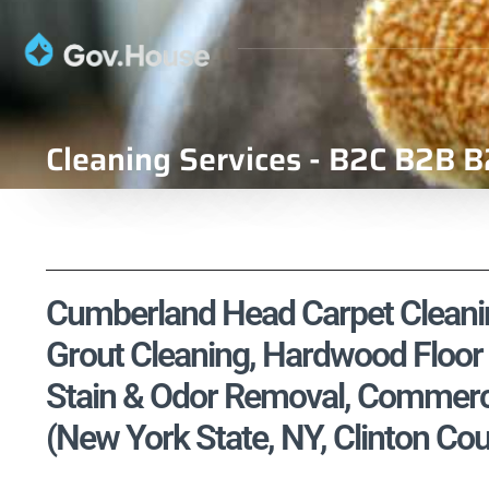
Cleaning Services - B2C B2B B
Cumberland Head Carpet Cleaning
Grout Cleaning, Hardwood Floor 
Stain & Odor Removal, Commercia
(New York State, NY, Clinton Cou