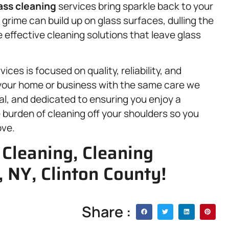
ass cleaning
services bring sparkle back to your
rime can build up on glass surfaces, dulling the
 effective cleaning solutions that leave glass
ces is focused on quality, reliability, and
 your home or business with the same care we
al, and dedicated to ensuring you enjoy a
e burden of cleaning off your shoulders so you
ove.
Cleaning, Cleaning
, NY, Clinton County!
Share :