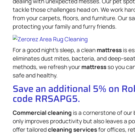
dealing with unexpected messes. Our pet spot
tackle those challenges head on. We work hard 
from your carpets, floors, and furniture. Our s
protecting your family and furry friends.
For a good night’s sleep, a clean
mattress
is es
eliminates dust mites, bacteria, and deep-seat
methods, we refresh your
mattress
so you can
safe and healthy.
Save an additional 5% on R
code RRSAPG5.
Commercial cleaning
is a cornerstone of our
only improves productivity but also leaves a p
offer tailored
cleaning services
for offices, r