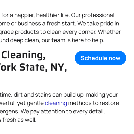
r a happier, healthier life. Our professional
me or business a fresh start. We take pride in
grade products to clean every corner. Whether
ound deep clean, our team is here to help.
Cleaning,
Schedule now
ork State, NY,
 time, dirt and stains can build up, making your
werful, yet gentle
cleaning
methods to restore
ergens. We pay attention to every detail,
 fresh as well.