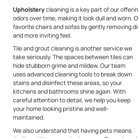
Upholstery
cleaning is a key part of our offeri
odors over time, making it look dull and worn. 
favorite chairs and sofas by gently removing d
and more inviting feel.
Tile and grout cleaning is another service we
take seriously. The spaces between tiles can
hide stubborn grime and mildew. Our team
uses advanced cleaning tools to break down
stains and disinfect these areas, so your
kitchens and bathrooms shine again. With
careful attention to detail, we help you keep
your home looking pristine and well-
maintained.
We also understand that having pets means