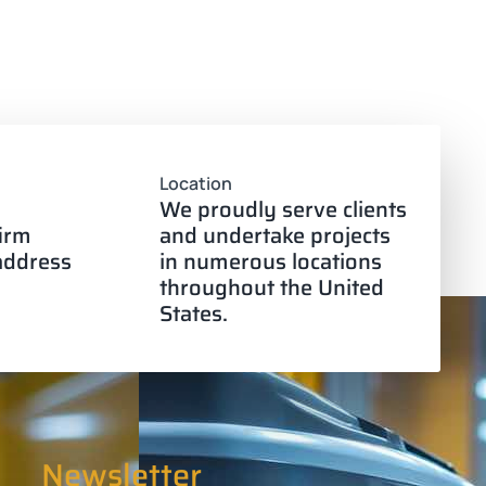
Location
We proudly serve clients
firm
and undertake projects
 address
in numerous locations
throughout the United
States.
Newsletter