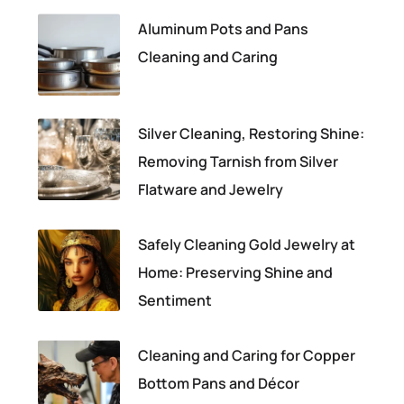
Aluminum Pots and Pans
Cleaning and Caring
Silver Cleaning, Restoring Shine:
Removing Tarnish from Silver
Flatware and Jewelry
Safely Cleaning Gold Jewelry at
Home: Preserving Shine and
Sentiment
Cleaning and Caring for Copper
Bottom Pans and Décor