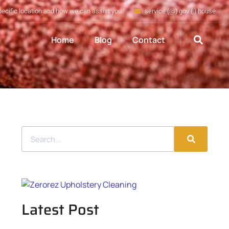
pecific location and how we can assist you
service (@) gov (.) house
Home
Blog
Contact
Latest Post