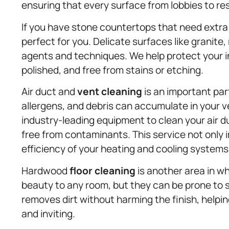
ensuring that every surface from lobbies to res
If you have stone countertops that need extra 
perfect for you. Delicate surfaces like granite,
agents and techniques. We help protect your 
polished, and free from stains or etching.
Air duct and
vent cleaning
is an important part
allergens, and debris can accumulate in your 
industry-leading equipment to clean your air du
free from contaminants. This service not only
efficiency of your heating and cooling systems
Hardwood
floor cleaning
is another area in w
beauty to any room, but they can be prone to 
removes dirt without harming the finish, helpi
and inviting.