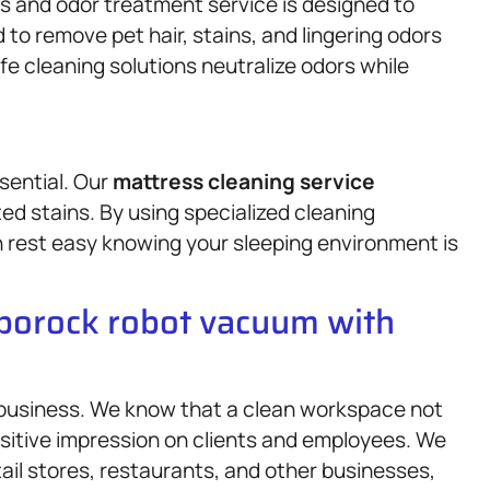
s and odor treatment service is designed to
to remove pet hair, stains, and lingering odors
afe cleaning solutions neutralize odors while
sential. Our
mattress
cleaning service
ed stains. By using specialized cleaning
 rest easy knowing your sleeping environment is
oborock robot vacuum with
 business. We know that a clean workspace not
ositive impression on clients and employees. We
etail stores, restaurants, and other businesses,