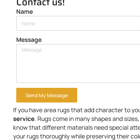
Contact us!
Name
Message
Send My Message
If you have area rugs that add character to you
service
. Rugs come in many shapes and sizes,
know that different materials need special att
your rugs thoroughly while preserving their col