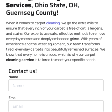
Services
, Ohio State, OH,
Guernsey County!
When it comes to carpet
cleaning
, we go the extra mile to
ensure that every inch of your carpet is free of dirt, allergens,
and stains. Our experts use safe, effective methods to remove
everyday messes and deeply embedded grime. With years of
experience and the latest equipment, our team transforms
tired, everyday carpets into beautifully refreshed surfaces. We
know that every home is unique, which is why our carpet
cleaning service
is tailored to meet your specific needs.
Contact us!
Name
Email