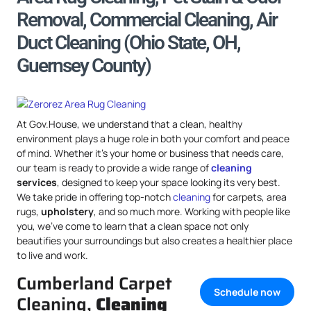
Removal, Commercial Cleaning, Air
Duct Cleaning (Ohio State, OH,
Guernsey County)
At Gov.House, we understand that a clean, healthy
environment plays a huge role in both your comfort and peace
of mind. Whether it’s your home or business that needs care,
our team is ready to provide a wide range of
cleaning
services
, designed to keep your space looking its very best.
We take pride in offering top-notch
cleaning
for carpets, area
rugs,
upholstery
, and so much more. Working with people like
you, we’ve come to learn that a clean space not only
beautifies your surroundings but also creates a healthier place
to live and work.
Cumberland Carpet
Schedule now
Cleaning,
Cleaning