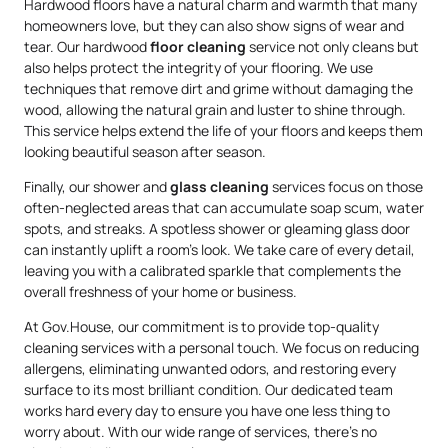
Hardwood floors have a natural charm and warmth that many
homeowners love, but they can also show signs of wear and
tear. Our hardwood
floor cleaning
service not only cleans but
also helps protect the integrity of your flooring. We use
techniques that remove dirt and grime without damaging the
wood, allowing the natural grain and luster to shine through.
This service helps extend the life of your floors and keeps them
looking beautiful season after season.
Finally, our shower and
glass cleaning
services focus on those
often-neglected areas that can accumulate soap scum, water
spots, and streaks. A spotless shower or gleaming glass door
can instantly uplift a room’s look. We take care of every detail,
leaving you with a calibrated sparkle that complements the
overall freshness of your home or business.
At Gov.House, our commitment is to provide top-quality
cleaning services with a personal touch. We focus on reducing
allergens, eliminating unwanted odors, and restoring every
surface to its most brilliant condition. Our dedicated team
works hard every day to ensure you have one less thing to
worry about. With our wide range of services, there’s no