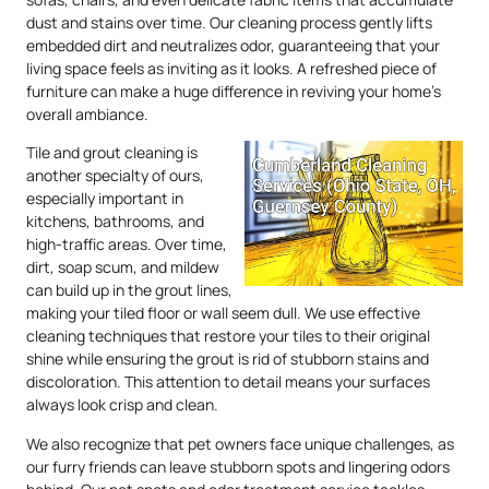
dust and stains over time. Our cleaning process gently lifts
embedded dirt and neutralizes odor, guaranteeing that your
living space feels as inviting as it looks. A refreshed piece of
furniture can make a huge difference in reviving your home’s
overall ambiance.
Tile and grout cleaning is
another specialty of ours,
especially important in
kitchens, bathrooms, and
high-traffic areas. Over time,
dirt, soap scum, and mildew
can build up in the grout lines,
making your tiled floor or wall seem dull. We use effective
cleaning techniques that restore your tiles to their original
shine while ensuring the grout is rid of stubborn stains and
discoloration. This attention to detail means your surfaces
always look crisp and clean.
We also recognize that pet owners face unique challenges, as
our furry friends can leave stubborn spots and lingering odors