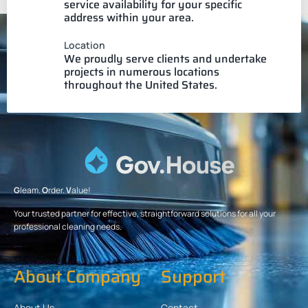
service availability for your specific
address within your area.
Location
We proudly serve clients and undertake
projects in numerous locations
throughout the United States.
G
leam.
O
rder.
V
alue!
Your trusted partner for effective, straightforward solutions for all your
professional cleaning needs.
About Company
Support
About Us
Contact