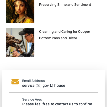
Preserving Shine and Sentiment
Cleaning and Caring for Copper
Bottom Pans and Décor
Email Address
service (@) gov (.) house
Service Ares
Please feel free to contact us to confirm