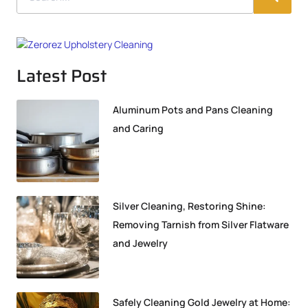
Latest Post
Aluminum Pots and Pans Cleaning
and Caring
Silver Cleaning, Restoring Shine:
Removing Tarnish from Silver Flatware
and Jewelry
Safely Cleaning Gold Jewelry at Home: