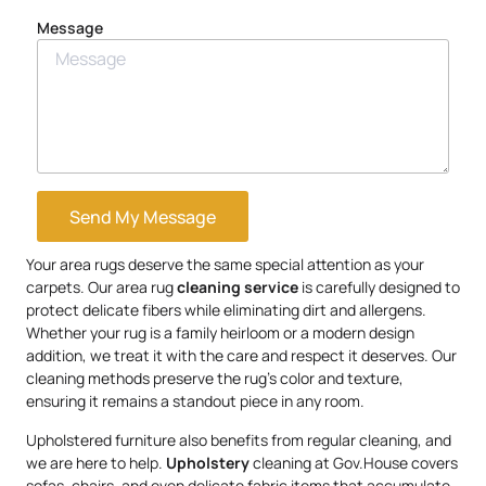
Message
Send My Message
Your area rugs deserve the same special attention as your
carpets. Our area rug
cleaning service
is carefully designed to
protect delicate fibers while eliminating dirt and allergens.
Whether your rug is a family heirloom or a modern design
addition, we treat it with the care and respect it deserves. Our
cleaning methods preserve the rug’s color and texture,
ensuring it remains a standout piece in any room.
Upholstered furniture also benefits from regular cleaning, and
we are here to help.
Upholstery
cleaning at Gov.House covers
sofas, chairs, and even delicate fabric items that accumulate