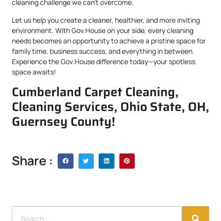
cleaning challenge we can’t overcome.
Let us help you create a cleaner, healthier, and more inviting
environment. With Gov.House on your side, every cleaning
needs becomes an opportunity to achieve a pristine space for
family time, business success, and everything in between.
Experience the Gov.House difference today—your spotless
space awaits!
Cumberland Carpet Cleaning,
Cleaning Services, Ohio State, OH,
Guernsey County!
Share :