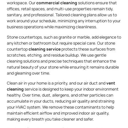
workspace. Our
commercial cleaning
solutions ensure that
offices, retail spaces, and multi-use properties remain tidy,
sanitary, and professional. Tailored cleaning plans allow us to
work around your schedule, minimizing any interruption to your
business operations while maximizing cleanliness.
Stone countertops, such as granite or marble, add elegance to
any kitchen or bathroom but require special care. Our stone
countertop
cleaning service
protects these surfaces from
scratches, etching, and residue buildup. We use gentle
cleaning solutions and precise techniques that enhance the
natural beauty of your stone while ensuring it remains durable
and gleaming over time.
Clean air in your home is a priority, and our air duct and
vent
cleaning
service is designed to keep your indoor environment
healthy. Over time, dust, allergens, and other particles can
accumulate in your ducts, reducing air quality and straining
your HVAC system. We remove these contaminants to help
maintain efficient airflow and improved indoor air quality,
making every breath you take cleaner and safer.