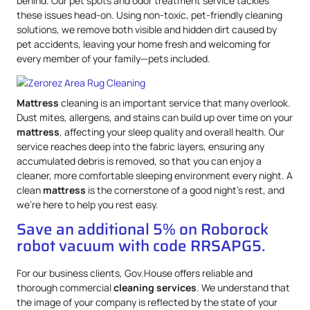
behind. Our pet spots and odor treatment service tackles
these issues head-on. Using non-toxic, pet-friendly cleaning
solutions, we remove both visible and hidden dirt caused by
pet accidents, leaving your home fresh and welcoming for
every member of your family—pets included.
Mattress
cleaning is an important service that many overlook.
Dust mites, allergens, and stains can build up over time on your
mattress
, affecting your sleep quality and overall health. Our
service reaches deep into the fabric layers, ensuring any
accumulated debris is removed, so that you can enjoy a
cleaner, more comfortable sleeping environment every night. A
clean
mattress
is the cornerstone of a good night’s rest, and
we’re here to help you rest easy.
Save an additional 5% on Roborock
robot vacuum with code RRSAPG5.
For our business clients, Gov.House offers reliable and
thorough commercial
cleaning services
. We understand that
the image of your company is reflected by the state of your