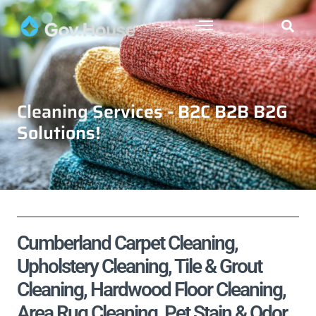
Cleaning Services - B2C B2B B2G
Solutions!
Cumberland Carpet Cleaning,
Upholstery Cleaning, Tile & Grout
Cleaning, Hardwood Floor Cleaning,
Area Rug Cleaning, Pet Stain & Odor