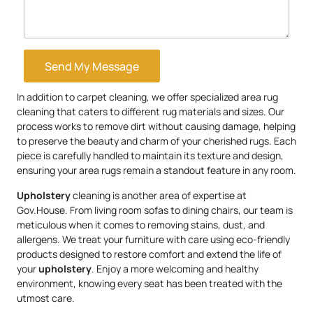
Send My Message
In addition to carpet cleaning, we offer specialized area rug
cleaning that caters to different rug materials and sizes. Our
process works to remove dirt without causing damage, helping
to preserve the beauty and charm of your cherished rugs. Each
piece is carefully handled to maintain its texture and design,
ensuring your area rugs remain a standout feature in any room.
Upholstery
cleaning is another area of expertise at
Gov.House. From living room sofas to dining chairs, our team is
meticulous when it comes to removing stains, dust, and
allergens. We treat your furniture with care using eco-friendly
products designed to restore comfort and extend the life of
your
upholstery
. Enjoy a more welcoming and healthy
environment, knowing every seat has been treated with the
utmost care.