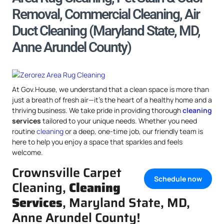
Removal, Commercial Cleaning, Air
Duct Cleaning (Maryland State, MD,
Anne Arundel County)
At Gov.House, we understand that a clean space is more than
just a breath of fresh air—it’s the heart of a healthy home and a
thriving business. We take pride in providing thorough
cleaning
services
tailored to your unique needs. Whether you need
routine
cleaning
or a deep, one-time job, our friendly team is
here to help you enjoy a space that sparkles and feels
welcome.
Crownsville Carpet
Schedule now
Cleaning,
Cleaning
Services
, Maryland State, MD,
Anne Arundel County!