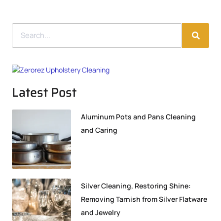
Latest Post
Aluminum Pots and Pans Cleaning
and Caring
Silver Cleaning, Restoring Shine:
Removing Tarnish from Silver Flatware
and Jewelry