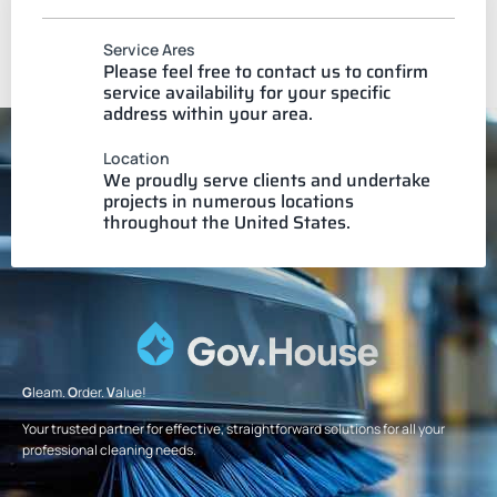
Service Ares
Please feel free to contact us to confirm
service availability for your specific
address within your area.
Location
We proudly serve clients and undertake
projects in numerous locations
throughout the United States.
G
leam.
O
rder.
V
alue!
Your trusted partner for effective, straightforward solutions for all your
professional cleaning needs.