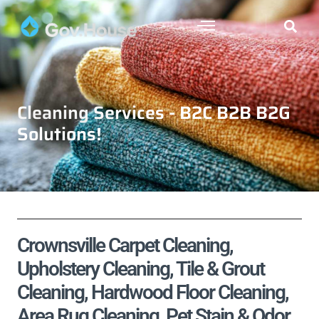
Cleaning Services - B2C B2B B2G
Solutions!
Crownsville Carpet Cleaning,
Upholstery Cleaning, Tile & Grout
Cleaning, Hardwood Floor Cleaning,
Area Rug Cleaning, Pet Stain & Odor