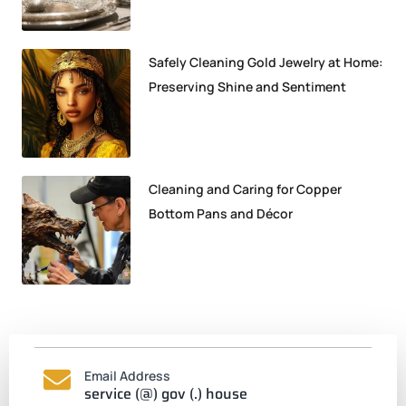
Safely Cleaning Gold Jewelry at Home:
Preserving Shine and Sentiment
Cleaning and Caring for Copper
Bottom Pans and Décor
Email Address
service (@) gov (.) house