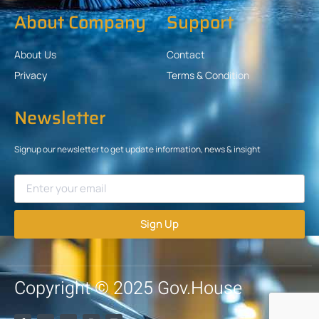
About Company
Support
About Us
Contact
Privacy
Terms & Condition
Newsletter
Signup our newsletter to get update information, news & insight
Sign Up
Copyright © 2025 Gov.House