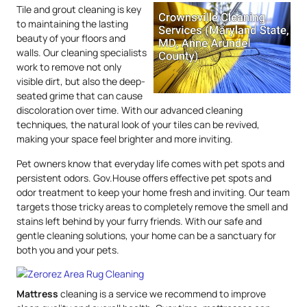
Tile and grout cleaning is key
to maintaining the lasting
beauty of your floors and
walls. Our cleaning specialists
work to remove not only
visible dirt, but also the deep-
seated grime that can cause
discoloration over time. With our advanced cleaning
techniques, the natural look of your tiles can be revived,
making your space feel brighter and more inviting.
Pet owners know that everyday life comes with pet spots and
persistent odors. Gov.House offers effective pet spots and
odor treatment to keep your home fresh and inviting. Our team
targets those tricky areas to completely remove the smell and
stains left behind by your furry friends. With our safe and
gentle cleaning solutions, your home can be a sanctuary for
both you and your pets.
Mattress
cleaning is a service we recommend to improve