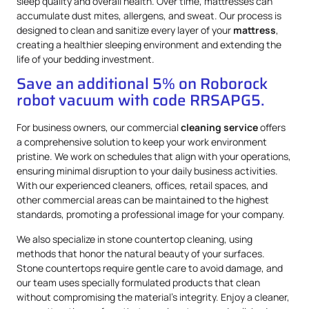
sleep quality and overall health. Over time, mattresses can
accumulate dust mites, allergens, and sweat. Our process is
designed to clean and sanitize every layer of your
mattress
,
creating a healthier sleeping environment and extending the
life of your bedding investment.
Save an additional 5% on Roborock
robot vacuum with code RRSAPG5.
For business owners, our commercial
cleaning service
offers
a comprehensive solution to keep your work environment
pristine. We work on schedules that align with your operations,
ensuring minimal disruption to your daily business activities.
With our experienced cleaners, offices, retail spaces, and
other commercial areas can be maintained to the highest
standards, promoting a professional image for your company.
We also specialize in stone countertop cleaning, using
methods that honor the natural beauty of your surfaces.
Stone countertops require gentle care to avoid damage, and
our team uses specially formulated products that clean
without compromising the material’s integrity. Enjoy a cleaner,