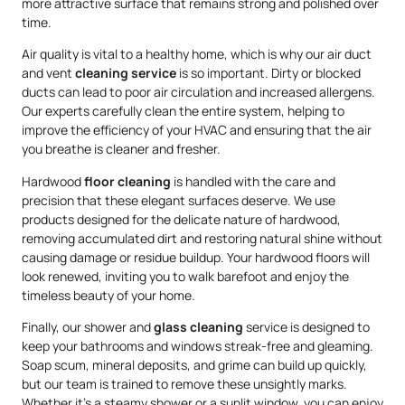
more attractive surface that remains strong and polished over
time.
Air quality is vital to a healthy home, which is why our air duct
and vent
cleaning service
is so important. Dirty or blocked
ducts can lead to poor air circulation and increased allergens.
Our experts carefully clean the entire system, helping to
improve the efficiency of your HVAC and ensuring that the air
you breathe is cleaner and fresher.
Hardwood
floor cleaning
is handled with the care and
precision that these elegant surfaces deserve. We use
products designed for the delicate nature of hardwood,
removing accumulated dirt and restoring natural shine without
causing damage or residue buildup. Your hardwood floors will
look renewed, inviting you to walk barefoot and enjoy the
timeless beauty of your home.
Finally, our shower and
glass cleaning
service is designed to
keep your bathrooms and windows streak-free and gleaming.
Soap scum, mineral deposits, and grime can build up quickly,
but our team is trained to remove these unsightly marks.
Whether it’s a steamy shower or a sunlit window, you can enjoy