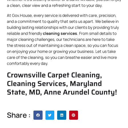
a clean, clear view and a refreshing start to your day.
At Gov.House, every service is delivered with care, precision,
and a commitment to quality that sets us apart. We believe in
building lasting relationships with our clients by providing truly
reliable and friendly
cleaning services
. From small details to
major cleaning challenges, our technicians are here to take
the stress out of maintaining a clean space, so you can focus
on enjoying your home or growing your business. Let us take
care of the cleaning, so you can breathe easier and live more
comfortably every day.
Crownsville Carpet Cleaning,
Cleaning Services, Maryland
State, MD, Anne Arundel County!
Share :