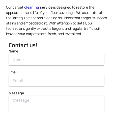
Our carpet
cleaning
service
is designed to restore the
appearance and life of your floor coverings. We use state-of-
the-art equipment and cleaning solutions that target stubborn
stains and embedded dirt. With attention to detail, our
technicians gently extract allergens and regular traffic soil,
leaving your carpets soft, fresh, and revitalized.
Contact us!
Name
Email
Message