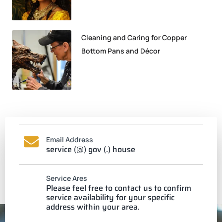
Cleaning and Caring for Copper
Bottom Pans and Décor
Email Address
service (@) gov (.) house
Service Ares
Please feel free to contact us to confirm
service availability for your specific
address within your area.