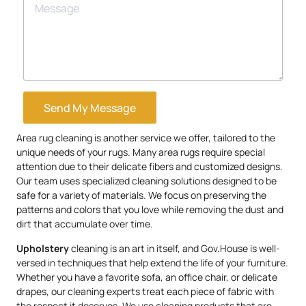
Send My Message
Area rug cleaning is another service we offer, tailored to the
unique needs of your rugs. Many area rugs require special
attention due to their delicate fibers and customized designs.
Our team uses specialized cleaning solutions designed to be
safe for a variety of materials. We focus on preserving the
patterns and colors that you love while removing the dust and
dirt that accumulate over time.
Upholstery
cleaning is an art in itself, and Gov.House is well-
versed in techniques that help extend the life of your furniture.
Whether you have a favorite sofa, an office chair, or delicate
drapes, our cleaning experts treat each piece of fabric with
the respect it deserves. We use cleaning products that are