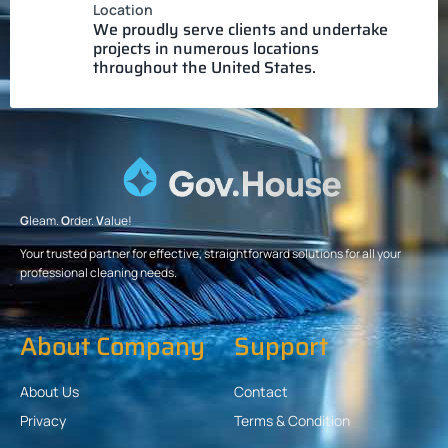
Location
We proudly serve clients and undertake
projects in numerous locations
throughout the United States.
G
leam.
O
rder.
V
alue!
Your trusted partner for effective, straightforward solutions for all your
professional cleaning needs.
About Company
Support
About Us
Contact
Privacy
Terms & Condition