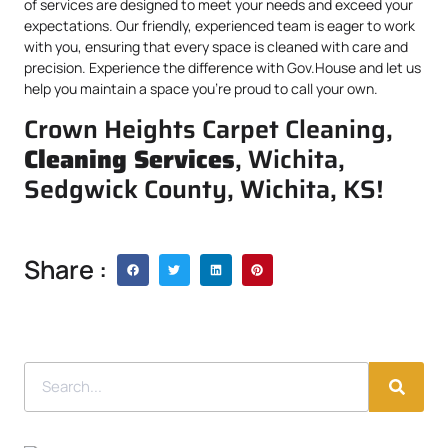
of services are designed to meet your needs and exceed your
expectations. Our friendly, experienced team is eager to work
with you, ensuring that every space is cleaned with care and
precision. Experience the difference with Gov.House and let us
help you maintain a space you’re proud to call your own.
Crown Heights Carpet Cleaning,
Cleaning Services
, Wichita,
Sedgwick County, Wichita, KS!
Share :