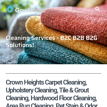
Cleaning Services - B2C B2B B2G
Solutions!
Crown Heights Carpet Cleaning,
Upholstery Cleaning, Tile & Grout
Cleaning, Hardwood Floor Cleaning,
Area Rug Cleaning, Pet Stain & Odor