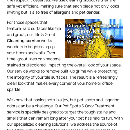
safe yet efficient, making sure that each piece not only looks
inviting but is also free of allergens and pet dander.
For those spaces that
feature hard surfaces like tile
and grout, our Tile & Grout
Cleaning service
works
wonders in brightening up
your floors and walls. Over
time, grout lines can become
stained or discolored, impacting the overall look of your space.
Our service works to remove built-up grime while protecting
the integrity of your tile surfaces. The result is a refreshingly
clean look that makes every corner of your home or office
sparkle.
We know that having pets is a joy, but pet spots and lingering
odors can be a challenge. Our Pet Spots & Odor Treatment
service is specially designed to target the tough stains and
smells that can remain long after your pet has had its fun. With
our specialized cleaning solutions, we address the source of