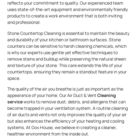
reflects your commitment to quality. Our experienced team
uses state-of-the-art equipment and environmentally friendly
products to create a work environment that is both inviting
and professional.
Stone Countertop Cleaning is essential to maintain the beauty
and durability of your kitchen or bathroom surfaces. Stone
counters can be sensitive to harsh cleaning chemicals, which
is why our experts use gentle yet effective techniques to
remove stains and buildup while preserving the natural sheen
and texture of your stone. This care extends the life of your
countertops, ensuring they remain a standout feature in your
space.
The quality of the air you breathe is just as important as the
appearance of your home. Our Air Duct & Vent
Cleaning
service
works to remove dust, debris, and allergens that can
become trapped in your ventilation system. A routine cleaning
of air ducts and vents not only improves the quality of your air
but also enhances the efficiency of your heating and cooling
systems. At Gov.House, we believe in creating a cleaner,
healthier environment from the inside out.