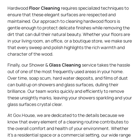
Hardwood
Floor Cleaning
requires specialized techniques to
ensure that these elegant surfaces are respected and
maintained. Our approach to cleaning hardwood floors is
gentle enough to protect delicate finishes while removing the
dirt that can dull their natural beauty. Whether your floors are
in your living room, an office, or a boutique store, we make sure
that every sweep and polish highlights the rich warmth and
character of the wood.
Finally, our Shower &
Glass Cleaning
service takes the hassle
out of one of the most frequently used areas in your home.
Over time, soap scum, hard water deposits, and films of dust
can build up on showers and glass surfaces, dulling their
brilliance. Our team works quickly and efficiently to remove
these unsightly marks, leaving your showers sparkling and your
glass surfaces crystal clear.
At Gov.House, we are dedicated to the details because we
know that every element of a cleaning routine contributes to
the overall comfort and health of your environment. Whether
it’s a residential space or a commercial setting, our wide range