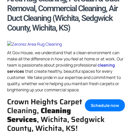
Removal, Commercial Cleaning, Air
Duct Cleaning (Wichita, Sedgwick
County, Wichita, KS)
At Gov.House, we understand that a clean environment can
make all the difference in how you feel at home or at work. Our
team is passionate about providing professional
cleaning
services
that create healthy, beautiful spaces for every
customer. We take pride in our expertise and commitment to
quality, whether we’re helping you maintain fresh carpets or
brightening up your commercial space.
Crown Heights Carpet
Schedule now
Cleaning,
Cleaning
Services
, Wichita, Sedgwick
County, Wichita, KS!