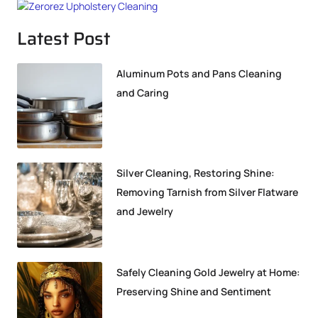
Latest Post
Aluminum Pots and Pans Cleaning
and Caring
Silver Cleaning, Restoring Shine:
Removing Tarnish from Silver Flatware
and Jewelry
Safely Cleaning Gold Jewelry at Home:
Preserving Shine and Sentiment