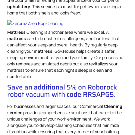
the odor while refreshing the appearance of your carpet or
upholstery
. This service is a must for pet owners seeking a
home that both smells and looks fresh.
Mattress
Cleaning is another area where we excel. A
mattress
can hide dust mites, allergens, and bacteria that
can affect your sleep and overall health. By regularly deep-
cleaning your
mattress
, Gov.House helps create a safer
sleeping environment for you and your family. Our process not
only removes accumulated debris but also revitalizes your
mattress to ensure that each night’s sleep is clean and
comfortable.
Save an additional 5% on Roborock
robot vacuum with code RRSAPG5.
For businesses and larger spaces, our Commercial
Cleaning
service
provides comprehensive solutions that cater to the
unique challenges of your work environment. We work
alongside you to develop cleaning schedules that minimize
disruption while ensuring that every corner of your building