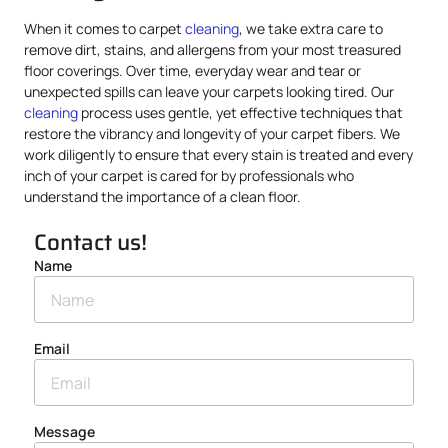
When it comes to carpet
cleaning
, we take extra care to
remove dirt, stains, and allergens from your most treasured
floor coverings. Over time, everyday wear and tear or
unexpected spills can leave your carpets looking tired. Our
cleaning
process uses gentle, yet effective techniques that
restore the vibrancy and longevity of your carpet fibers. We
work diligently to ensure that every stain is treated and every
inch of your carpet is cared for by professionals who
understand the importance of a clean floor.
Contact us!
Name
Email
Message