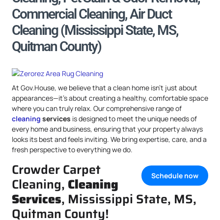
Commercial Cleaning, Air Duct
Cleaning (Mississippi State, MS,
Quitman County)
At Gov.House, we believe that a clean home isn’t just about
appearances—it’s about creating a healthy, comfortable space
where you can truly relax. Our comprehensive range of
cleaning
services
is designed to meet the unique needs of
every home and business, ensuring that your property always
looks its best and feels inviting. We bring expertise, care, and a
fresh perspective to everything we do.
Crowder Carpet
Schedule now
Cleaning,
Cleaning
Services
, Mississippi State, MS,
Quitman County!