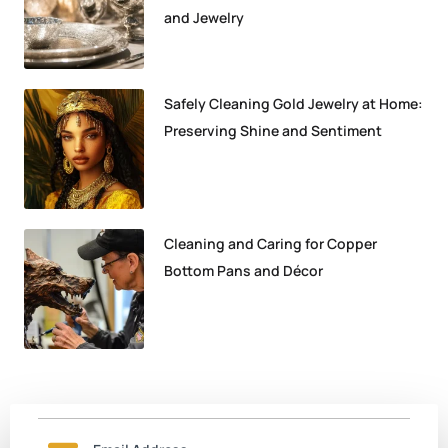
and Jewelry
Safely Cleaning Gold Jewelry at Home:
Preserving Shine and Sentiment
Cleaning and Caring for Copper
Bottom Pans and Décor