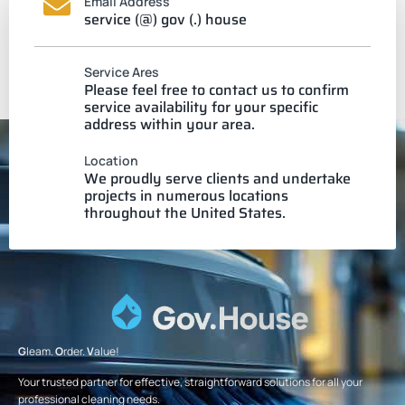
Email Address
service (@) gov (.) house
Service Ares
Please feel free to contact us to confirm
service availability for your specific
address within your area.
Location
We proudly serve clients and undertake
projects in numerous locations
throughout the United States.
G
leam.
O
rder.
V
alue!
Your trusted partner for effective, straightforward solutions for all your
professional cleaning needs.