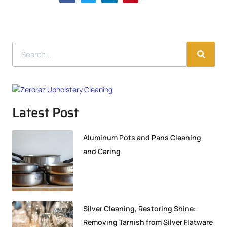
Latest Post
Aluminum Pots and Pans Cleaning
and Caring
Silver Cleaning, Restoring Shine:
Removing Tarnish from Silver Flatware