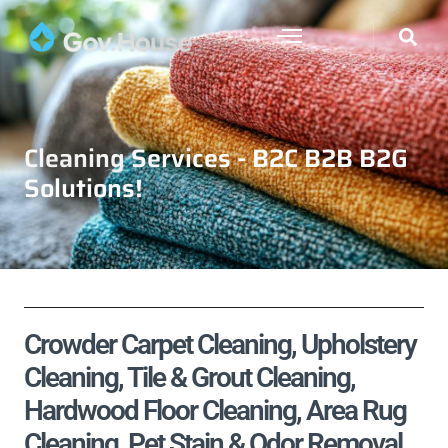
Cleaning Services - B2C B2B B2G
Solutions!
Crowder Carpet Cleaning, Upholstery
Cleaning, Tile & Grout Cleaning,
Hardwood Floor Cleaning, Area Rug
Cleaning, Pet Stain & Odor Removal,