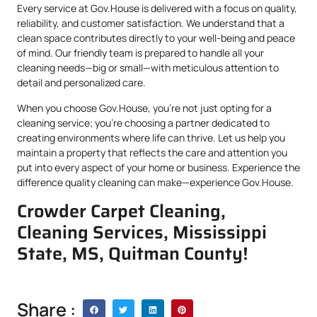
Every service at Gov.House is delivered with a focus on quality,
reliability, and customer satisfaction. We understand that a
clean space contributes directly to your well-being and peace
of mind. Our friendly team is prepared to handle all your
cleaning needs—big or small—with meticulous attention to
detail and personalized care.
When you choose Gov.House, you’re not just opting for a
cleaning service; you’re choosing a partner dedicated to
creating environments where life can thrive. Let us help you
maintain a property that reflects the care and attention you
put into every aspect of your home or business. Experience the
difference quality cleaning can make—experience Gov.House.
Crowder Carpet Cleaning,
Cleaning Services, Mississippi
State, MS, Quitman County!
Share :