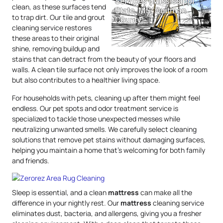
clean, as these surfaces tend
to trap dirt. Our tile and grout
cleaning service restores
these areas to their original
shine, removing buildup and
stains that can detract from the beauty of your floors and
walls. A clean tile surface not only improves the look of a room
but also contributes to a healthier living space.
For households with pets, cleaning up after them might feel
endless. Our pet spots and odor treatment service is
specialized to tackle those unexpected messes while
neutralizing unwanted smells. We carefully select cleaning
solutions that remove pet stains without damaging surfaces,
helping you maintain a home that’s welcoming for both family
and friends.
Sleep is essential, and a clean
mattress
can make all the
difference in your nightly rest. Our
mattress
cleaning service
eliminates dust, bacteria, and allergens, giving you a fresher