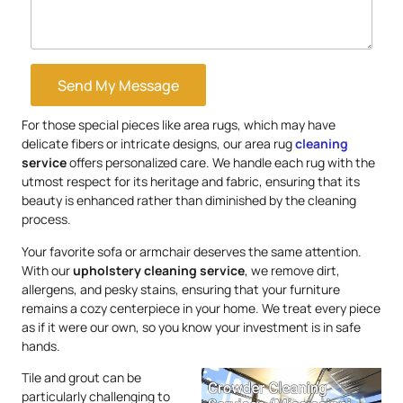
Send My Message
For those special pieces like area rugs, which may have
delicate fibers or intricate designs, our area rug
cleaning
service
offers personalized care. We handle each rug with the
utmost respect for its heritage and fabric, ensuring that its
beauty is enhanced rather than diminished by the cleaning
process.
Your favorite sofa or armchair deserves the same attention.
With our
upholstery
cleaning service
, we remove dirt,
allergens, and pesky stains, ensuring that your furniture
remains a cozy centerpiece in your home. We treat every piece
as if it were our own, so you know your investment is in safe
hands.
Tile and grout can be
particularly challenging to