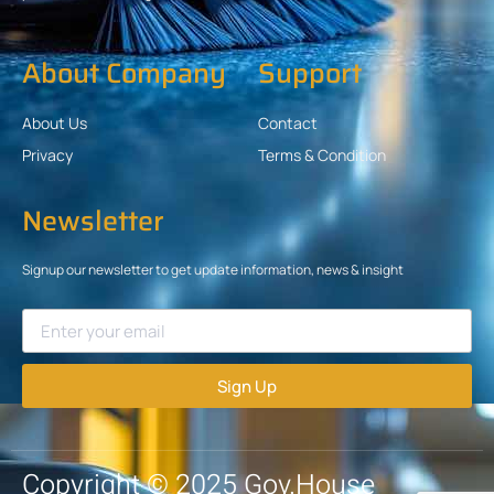
About Company
Support
About Us
Contact
Privacy
Terms & Condition
Newsletter
Signup our newsletter to get update information, news & insight
Sign Up
Copyright © 2025 Gov.House