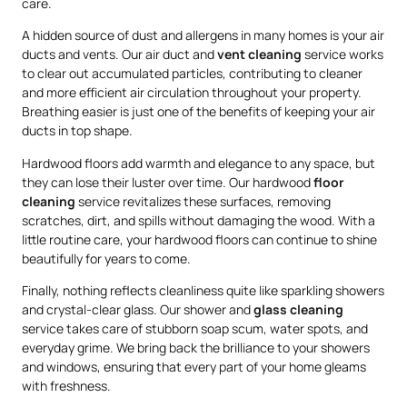
care.
A hidden source of dust and allergens in many homes is your air
ducts and vents. Our air duct and
vent cleaning
service works
to clear out accumulated particles, contributing to cleaner
and more efficient air circulation throughout your property.
Breathing easier is just one of the benefits of keeping your air
ducts in top shape.
Hardwood floors add warmth and elegance to any space, but
they can lose their luster over time. Our hardwood
floor
cleaning
service revitalizes these surfaces, removing
scratches, dirt, and spills without damaging the wood. With a
little routine care, your hardwood floors can continue to shine
beautifully for years to come.
Finally, nothing reflects cleanliness quite like sparkling showers
and crystal-clear glass. Our shower and
glass cleaning
service takes care of stubborn soap scum, water spots, and
everyday grime. We bring back the brilliance to your showers
and windows, ensuring that every part of your home gleams
with freshness.