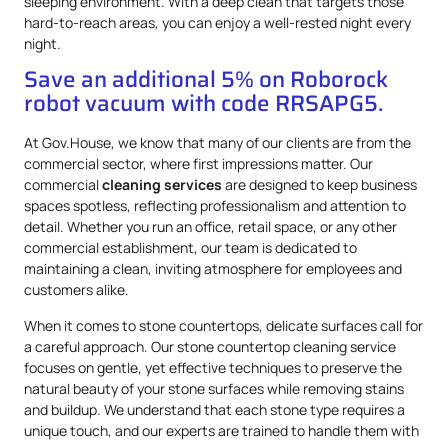
sleeping environment. With a deep clean that targets those
hard-to-reach areas, you can enjoy a well-rested night every
night.
Save an additional 5% on Roborock
robot vacuum with code RRSAPG5.
At Gov.House, we know that many of our clients are from the
commercial sector, where first impressions matter. Our
commercial
cleaning services
are designed to keep business
spaces spotless, reflecting professionalism and attention to
detail. Whether you run an office, retail space, or any other
commercial establishment, our team is dedicated to
maintaining a clean, inviting atmosphere for employees and
customers alike.
When it comes to stone countertops, delicate surfaces call for
a careful approach. Our stone countertop cleaning service
focuses on gentle, yet effective techniques to preserve the
natural beauty of your stone surfaces while removing stains
and buildup. We understand that each stone type requires a
unique touch, and our experts are trained to handle them with