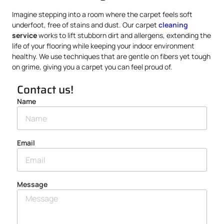
Imagine stepping into a room where the carpet feels soft
underfoot, free of stains and dust. Our carpet
cleaning
service
works to lift stubborn dirt and allergens, extending the
life of your flooring while keeping your indoor environment
healthy. We use techniques that are gentle on fibers yet tough
on grime, giving you a carpet you can feel proud of.
Contact us!
Name
Email
Message