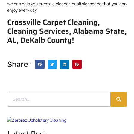
we can help you create a cleaner, healthier space that you can
enjoy every day.
Crossville Carpet Cleaning,
Cleaning Services, Alabama State,
AL, DeKalb County!
Share :
Latest Post