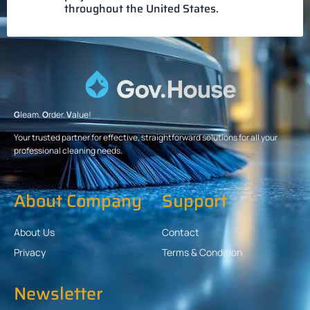
throughout the United States.
G
leam.
O
rder.
V
alue!
Your trusted partner for effective, straightforward solutions for all your
professional cleaning needs.
About Company
Support
About Us
Contact
Privacy
Terms & Condition
Newsletter