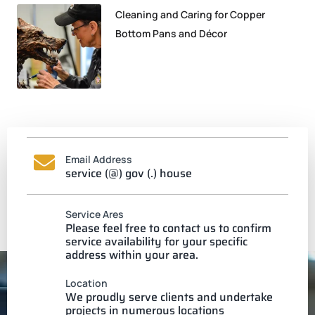
Cleaning and Caring for Copper
Bottom Pans and Décor
Email Address
service (@) gov (.) house
Service Ares
Please feel free to contact us to confirm
service availability for your specific
address within your area.
Location
We proudly serve clients and undertake
projects in numerous locations