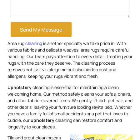
Send My Message
Area rug
cleaning
is another specialty we take pride in. With
various fabrics and delicate weaves, area rugs require careful
handling. Our team pays attention to every detail, treating your
rugs with the care they deserve. The cleaning process
removes not just visible grime but also hidden dust and
allergens, keeping your rugs vibrant and fresh.
Upholstery
cleaning is essential for maintaining a clean,
welcoming home. Our method safely cleans your sofas, chairs,
and other fabric-covered items. We gently lift dirt, pet hair, and
other debris, leaving your furniture looking revitalized. Whether
you have a family full of small accidents or a pet that loves to
cuddle, our
upholstery
cleaning can restore comfort and
longevity to your pieces.
Tile and grout cleaning can