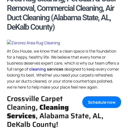
Removal, Commercial Cleaning, Air
Duct Cleaning (Alabama State, AL,
DeKalb County)
At Gov.House, we know that a clean space is the foundation
for a happy, healthy life. We believe that every home or
business deserves expert care, which is why our team offers a
full range of
cleaning
services
designed to keep every corner
looking its best. Whether you need your carpets refreshed,
your air ducts cleared, or your stone countertops polished,
we’re here to help make your place feel new again.
Crossville Carpet
Schedule now
Cleaning,
Cleaning
Services
, Alabama State, AL,
DeKalb County!