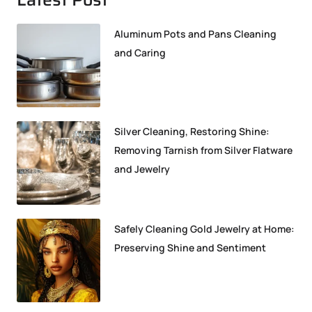
Aluminum Pots and Pans Cleaning
and Caring
Silver Cleaning, Restoring Shine:
Removing Tarnish from Silver Flatware
and Jewelry
Safely Cleaning Gold Jewelry at Home:
Preserving Shine and Sentiment