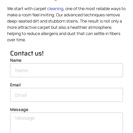
We start with carpet
cleaning
, one of the most reliable ways to
make a room feel inviting. Our advanced techniques remove
deep-seated dirt and stubborn stains. The result is not only a
more attractive carpet but also a healthier atmosphere,
helping to reduce allergens and dust that can settle in fibers
over time.
Contact us!
Name
Email
Message