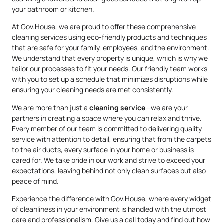
your bathroom or kitchen.
At Gov.House, we are proud to offer these comprehensive
cleaning services using eco-friendly products and techniques
that are safe for your family, employees, and the environment.
We understand that every property is unique, which is why we
tailor our processes to fit your needs. Our friendly team works
with you to set up a schedule that minimizes disruptions while
ensuring your cleaning needs are met consistently.
We are more than just a
cleaning service
—we are your
partners in creating a space where you can relax and thrive.
Every member of our team is committed to delivering quality
service with attention to detail, ensuring that from the carpets
to the air ducts, every surface in your home or business is
cared for. We take pride in our work and strive to exceed your
expectations, leaving behind not only clean surfaces but also
peace of mind.
Experience the difference with Gov.House, where every widget
of cleanliness in your environment is handled with the utmost
care and professionalism. Give us a call today and find out how