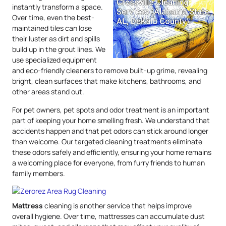
instantly transform a space.
Over time, even the best-
maintained tiles can lose
their luster as dirt and spills
build up in the grout lines. We
use specialized equipment
and eco-friendly cleaners to remove built-up grime, revealing
bright, clean surfaces that make kitchens, bathrooms, and
other areas stand out.
For pet owners, pet spots and odor treatment is an important
part of keeping your home smelling fresh. We understand that
accidents happen and that pet odors can stick around longer
than welcome. Our targeted cleaning treatments eliminate
these odors safely and efficiently, ensuring your home remains
a welcoming place for everyone, from furry friends to human
family members.
Mattress
cleaning is another service that helps improve
overall hygiene. Over time, mattresses can accumulate dust