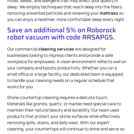
mites, sweat, and allergens that may affect your quality of
sleep. We employ techniques that reach deep into the fibers,
removing unwanted particles and renewing your
mattress
so
you can enjoy a healthier, more comfortable sleep every night.
Save an additional 5% on Roborock
robot vacuum with code RRSAPG5.
Our commercial
cleaning services
are designed for
businesses looking to impress clients and provide a safe
workplace for employees. A clean environment reflects well on
your company and boosts productivity. Whether you run a
small office or a large facility, our dedicated team is equipped
to handle your cleaning needs on a regular schedule that
works for you.
Stone countertop cleaning requires a delicate touch.
Materials like granite, quartz, or marble need special care to
maintain their natural beauty and durability. Our team uses
products that protect your stone surfaces while effectively
removing spills, stains, and daily wear. With our expert
cleaning, your countertops will continue to shine and serve as