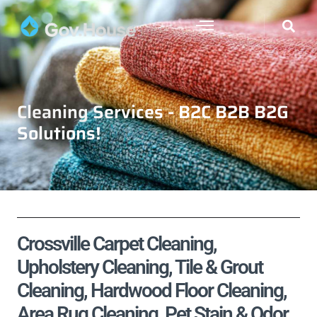
Cleaning Services - B2C B2B B2G
Solutions!
Crossville Carpet Cleaning,
Upholstery Cleaning, Tile & Grout
Cleaning, Hardwood Floor Cleaning,
Area Rug Cleaning, Pet Stain & Odor