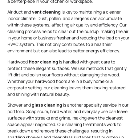
a centerpiece in your kitchen or workspace.
Air duct and
vent cleaning
is key to maintaining a cleaner
indoor climate. Dust, pollen, and allergens can accumulate
within these systems, affecting air quality and efficiency. Our
cleaning process helps to clear out the buildup, making the air
in your home or business fresher and reducing the load on your
HVAC system. This not only contributes to a healthier
environment but can also lead to better energy efficiency.
Hardwood
floor cleaning
is handled with great care to
protect these elegant surfaces. We use methods that gently
lift dirt and polish your floors without damaging the wood.
Whether your hardwood floors are in a busy home or a
corporate setting, our cleaning leaves them looking restored
and shining with natural beauty.
Shower and
glass cleaning
is another specialty service in our
portfolio. Soap scum, hard water, and everyday use can leave
surfaces with streaks and grime, making even the cleanest
space appear neglected. Our cleaning treatments work to
break down and remove these challenges, resulting in
sparkling showers and clear glass surfaces that brighten up