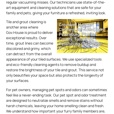
regular vacuuming misses. Our technicians use state-of-the-
art equipment and cleaning solutions that are safe for your
family and pets, giving your furniture a refreshed, inviting look.
Tile and grout cleaning is
another area where
Gov.House is proud to deliver
exceptional results. Over
time, grout lines can become
discolored and grimy, which
can detract from the overall
appearance of your tiled surfaces. We use specialized tools
and eco-friendly cleaning agents to remove buildup and
restore the brightness of your tile and grout. This service not
only beautifies your space but also protects the longevity of
your surfaces.
For pet owners, managing pet spots and odors can sometimes
feel like a never-ending task. Our pet spot and odor treatment
are designed to neutralize smells and remove stains without
harsh chemicals, leaving your home smelling clean and fresh.
We understand how important your furry family members are,