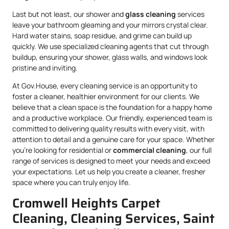
Last but not least, our shower and
glass cleaning
services
leave your bathroom gleaming and your mirrors crystal clear.
Hard water stains, soap residue, and grime can build up
quickly. We use specialized cleaning agents that cut through
buildup, ensuring your shower, glass walls, and windows look
pristine and inviting.
At Gov.House, every cleaning service is an opportunity to
foster a cleaner, healthier environment for our clients. We
believe that a clean space is the foundation for a happy home
and a productive workplace. Our friendly, experienced team is
committed to delivering quality results with every visit, with
attention to detail and a genuine care for your space. Whether
you’re looking for residential or
commercial cleaning
, our full
range of services is designed to meet your needs and exceed
your expectations. Let us help you create a cleaner, fresher
space where you can truly enjoy life.
Cromwell Heights Carpet
Cleaning, Cleaning Services, Saint