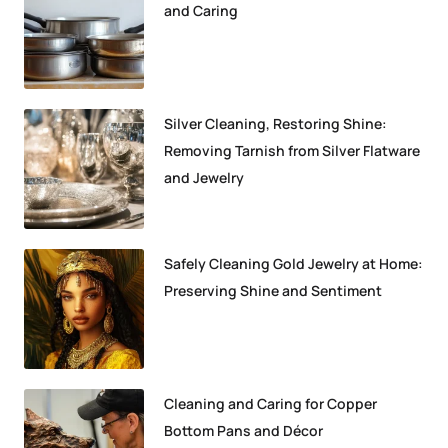
and Caring
Silver Cleaning, Restoring Shine:
Removing Tarnish from Silver Flatware
and Jewelry
Safely Cleaning Gold Jewelry at Home:
Preserving Shine and Sentiment
Cleaning and Caring for Copper
Bottom Pans and Décor