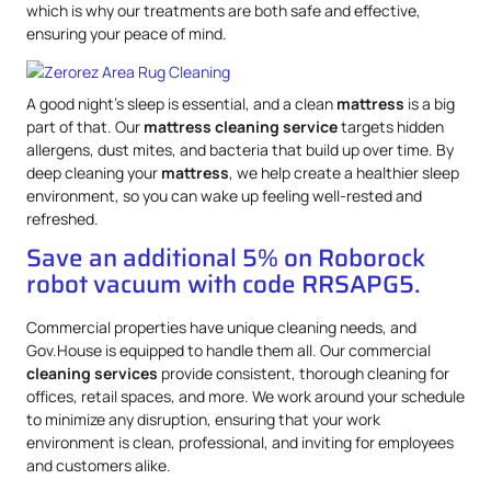
which is why our treatments are both safe and effective,
ensuring your peace of mind.
A good night’s sleep is essential, and a clean
mattress
is a big
part of that. Our
mattress
cleaning service
targets hidden
allergens, dust mites, and bacteria that build up over time. By
deep cleaning your
mattress
, we help create a healthier sleep
environment, so you can wake up feeling well-rested and
refreshed.
Save an additional 5% on Roborock
robot vacuum with code RRSAPG5.
Commercial properties have unique cleaning needs, and
Gov.House is equipped to handle them all. Our commercial
cleaning services
provide consistent, thorough cleaning for
offices, retail spaces, and more. We work around your schedule
to minimize any disruption, ensuring that your work
environment is clean, professional, and inviting for employees
and customers alike.