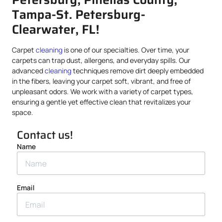
Tampa-St. Petersburg-
Clearwater, FL!
Carpet
cleaning
is one of our specialties. Over time, your
carpets can trap dust, allergens, and everyday spills. Our
advanced
cleaning
techniques remove dirt deeply embedded
in the fibers, leaving your carpet soft, vibrant, and free of
unpleasant odors. We work with a variety of carpet types,
ensuring a gentle yet effective clean that revitalizes your
space.
Contact us!
Name
Email