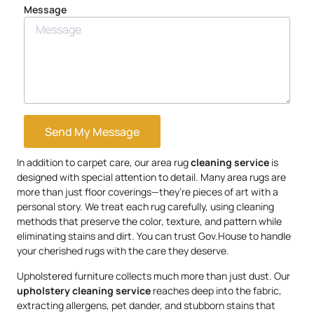
Message
Send My Message
In addition to carpet care, our area rug
cleaning service
is
designed with special attention to detail. Many area rugs are
more than just floor coverings—they’re pieces of art with a
personal story. We treat each rug carefully, using cleaning
methods that preserve the color, texture, and pattern while
eliminating stains and dirt. You can trust Gov.House to handle
your cherished rugs with the care they deserve.
Upholstered furniture collects much more than just dust. Our
upholstery
cleaning service
reaches deep into the fabric,
extracting allergens, pet dander, and stubborn stains that