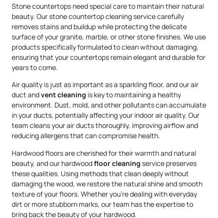
Stone countertops need special care to maintain their natural
beauty. Our stone countertop cleaning service carefully
removes stains and buildup while protecting the delicate
surface of your granite, marble, or other stone finishes. We use
products specifically formulated to clean without damaging,
ensuring that your countertops remain elegant and durable for
years to come.
Air quality is just as important as a sparkling floor, and our air
duct and
vent cleaning
is key to maintaining a healthy
environment. Dust, mold, and other pollutants can accumulate
in your ducts, potentially affecting your indoor air quality. Our
team cleans your air ducts thoroughly, improving airflow and
reducing allergens that can compromise health.
Hardwood floors are cherished for their warmth and natural
beauty, and our hardwood
floor cleaning
service preserves
these qualities. Using methods that clean deeply without
damaging the wood, we restore the natural shine and smooth
texture of your floors. Whether you’re dealing with everyday
dirt or more stubborn marks, our team has the expertise to
bring back the beauty of your hardwood.