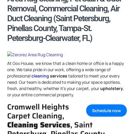
Removal, Commercial Cleaning, Air
Duct Cleaning (Saint Petersburg,
Pinellas County, Tampa-St.
Petersburg-Clearwater, FL)
At Gov.House, we know that a clean home or office is a happy
one. We take pride in our work, offering a wide range of
professional
cleaning
services
tailored to meet your every
need. Our team is dedicated to making your space spotless,
fresh, and healthy, whether it’s your carpet, your
upholstery
,
or your entire commercial property.
Cromwell Heights
Schedule now
Carpet Cleaning,
Cleaning Services
, Saint
Petersburg, Pinellas County,