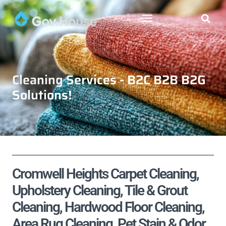
Cleaning Services - B2C B2B B2G
Solutions!
Cromwell Heights Carpet Cleaning,
Upholstery Cleaning, Tile & Grout
Cleaning, Hardwood Floor Cleaning,
Area Rug Cleaning, Pet Stain & Odor