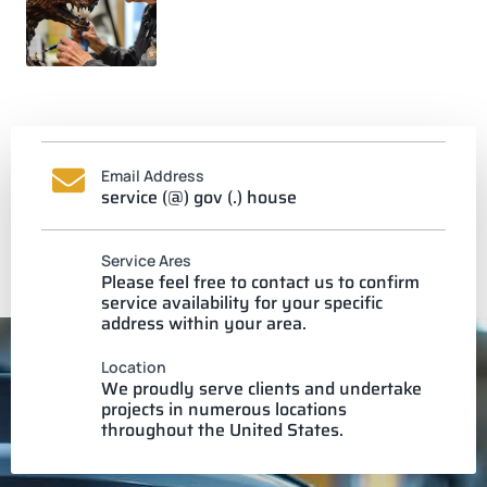
Email Address
service (@) gov (.) house
Service Ares
Please feel free to contact us to confirm
service availability for your specific
address within your area.
Location
We proudly serve clients and undertake
projects in numerous locations
throughout the United States.