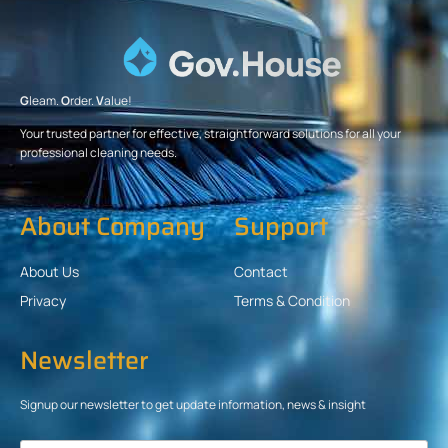
G
leam.
O
rder.
V
alue!
Your trusted partner for effective, straightforward solutions for all your
professional cleaning needs.
About Company
Support
About Us
Contact
Privacy
Terms & Condition
Newsletter
Signup our newsletter to get update information, news & insight