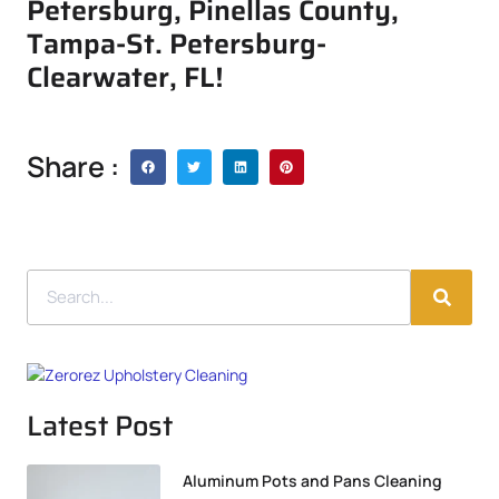
Petersburg, Pinellas County,
Tampa-St. Petersburg-
Clearwater, FL!
Share :
Latest Post
Aluminum Pots and Pans Cleaning