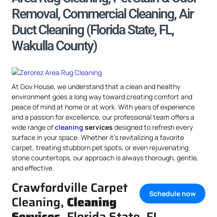
Removal, Commercial Cleaning, Air
Duct Cleaning (Florida State, FL,
Wakulla County)
At Gov.House, we understand that a clean and healthy
environment goes a long way toward creating comfort and
peace of mind at home or at work. With years of experience
and a passion for excellence, our professional team offers a
wide range of
cleaning
services
designed to refresh every
surface in your space. Whether it’s revitalizing a favorite
carpet, treating stubborn pet spots, or even rejuvenating
stone countertops, our approach is always thorough, gentle,
and effective.
Crawfordville Carpet
Schedule now
Cleaning,
Cleaning
Services
, Florida State, FL,