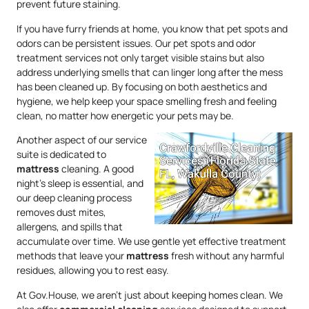
prevent future staining.
If you have furry friends at home, you know that pet spots and
odors can be persistent issues. Our pet spots and odor
treatment services not only target visible stains but also
address underlying smells that can linger long after the mess
has been cleaned up. By focusing on both aesthetics and
hygiene, we help keep your space smelling fresh and feeling
clean, no matter how energetic your pets may be.
Another aspect of our service
suite is dedicated to
mattress
cleaning. A good
night’s sleep is essential, and
our deep cleaning process
removes dust mites,
allergens, and spills that
accumulate over time. We use gentle yet effective treatment
methods that leave your
mattress
fresh without any harmful
residues, allowing you to rest easy.
At Gov.House, we aren’t just about keeping homes clean. We