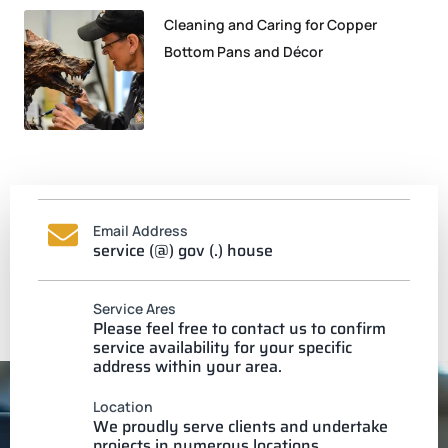
Cleaning and Caring for Copper
Bottom Pans and Décor
Email Address
service (@) gov (.) house
Service Ares
Please feel free to contact us to confirm
service availability for your specific
address within your area.
Location
We proudly serve clients and undertake
projects in numerous locations