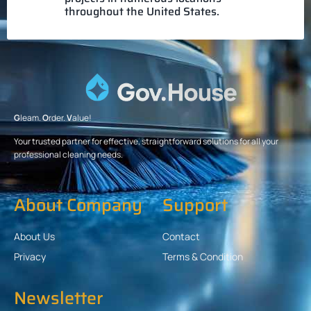
throughout the United States.
G
leam.
O
rder.
V
alue!
Your trusted partner for effective, straightforward solutions for all your
professional cleaning needs.
About Company
Support
About Us
Contact
Privacy
Terms & Condition
Newsletter