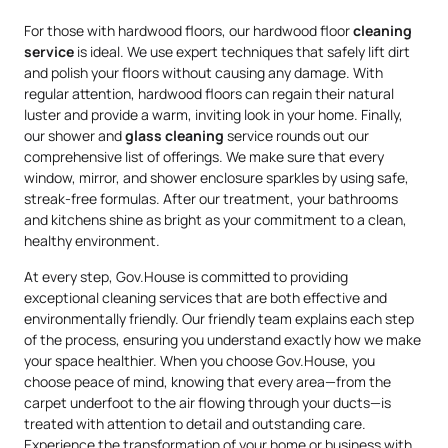
For those with hardwood floors, our hardwood floor
cleaning
service
is ideal. We use expert techniques that safely lift dirt
and polish your floors without causing any damage. With
regular attention, hardwood floors can regain their natural
luster and provide a warm, inviting look in your home. Finally,
our shower and
glass cleaning
service rounds out our
comprehensive list of offerings. We make sure that every
window, mirror, and shower enclosure sparkles by using safe,
streak-free formulas. After our treatment, your bathrooms
and kitchens shine as bright as your commitment to a clean,
healthy environment.
At every step, Gov.House is committed to providing
exceptional cleaning services that are both effective and
environmentally friendly. Our friendly team explains each step
of the process, ensuring you understand exactly how we make
your space healthier. When you choose Gov.House, you
choose peace of mind, knowing that every area—from the
carpet underfoot to the air flowing through your ducts—is
treated with attention to detail and outstanding care.
Experience the transformation of your home or business with