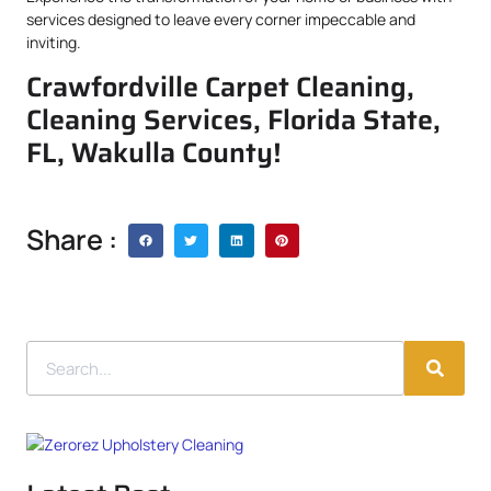
services designed to leave every corner impeccable and
inviting.
Crawfordville Carpet Cleaning,
Cleaning Services, Florida State,
FL, Wakulla County!
Share :