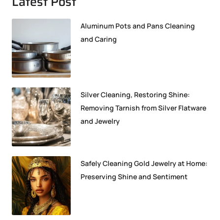
Latest Post
Aluminum Pots and Pans Cleaning
and Caring
Silver Cleaning, Restoring Shine:
Removing Tarnish from Silver Flatware
and Jewelry
Safely Cleaning Gold Jewelry at Home:
Preserving Shine and Sentiment