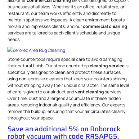
also offer
commercial cleaning
services designed to support
businesses of all sizes. Whether it’s an office, retail store, or
restaurant, our team works efficiently and discreetly to
maintain spotless workspaces. A clean environment boosts
morale and impresses clients, and our
commercial cleaning
services are tailored to each client’s schedule and unique
needs.
Stone countertops require special care to avoid damaging
their natural finish. Our stone countertop
cleaning service
is
specifically designed to clean and protect these surfaces,
using non-abrasive cleaners that keep your counters shining
without stripping away their unique character. The same level
of care is given to our air duct and
vent cleaning
services.
Over time, dust and allergens accumulate in these hidden
areas, reducing indoor air quality and efficiency. Our experts
remove the buildup, ensuring that your air circulates cleanly
throughout your space.
Save an additional 5% on Roborock
robot vacuum with code RRSAPG5.