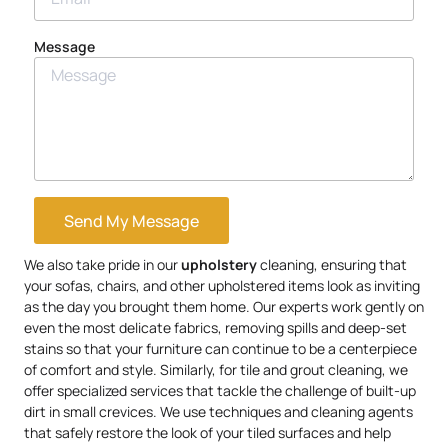
Message
Send My Message
We also take pride in our
upholstery
cleaning, ensuring that
your sofas, chairs, and other upholstered items look as inviting
as the day you brought them home. Our experts work gently on
even the most delicate fabrics, removing spills and deep-set
stains so that your furniture can continue to be a centerpiece
of comfort and style. Similarly, for tile and grout cleaning, we
offer specialized services that tackle the challenge of built-up
dirt in small crevices. We use techniques and cleaning agents
that safely restore the look of your tiled surfaces and help