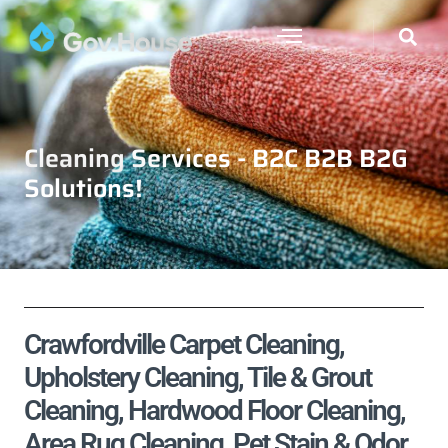
Cleaning Services - B2C B2B B2G
Solutions!
Crawfordville Carpet Cleaning,
Upholstery Cleaning, Tile & Grout
Cleaning, Hardwood Floor Cleaning,
Area Rug Cleaning, Pet Stain & Odor