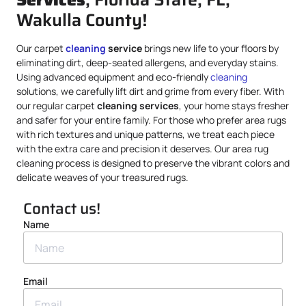
Wakulla County!
Our carpet
cleaning
service
brings new life to your floors by
eliminating dirt, deep-seated allergens, and everyday stains.
Using advanced equipment and eco-friendly
cleaning
solutions, we carefully lift dirt and grime from every fiber. With
our regular carpet
cleaning services
, your home stays fresher
and safer for your entire family. For those who prefer area rugs
with rich textures and unique patterns, we treat each piece
with the extra care and precision it deserves. Our area rug
cleaning process is designed to preserve the vibrant colors and
delicate weaves of your treasured rugs.
Contact us!
Name
Email