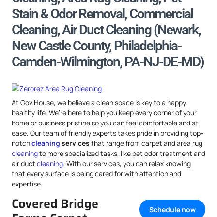
Stain & Odor Removal, Commercial
Cleaning, Air Duct Cleaning (Newark,
New Castle County, Philadelphia-
Camden-Wilmington, PA-NJ-DE-MD)
At Gov.House, we believe a clean space is key to a happy,
healthy life. We’re here to help you keep every corner of your
home or business pristine so you can feel comfortable and at
ease. Our team of friendly experts takes pride in providing top-
notch
cleaning
services
that range from carpet and area rug
cleaning
to more specialized tasks, like pet odor treatment and
air duct
cleaning
. With our services, you can relax knowing
that every surface is being cared for with attention and
expertise.
Covered Bridge
Schedule now