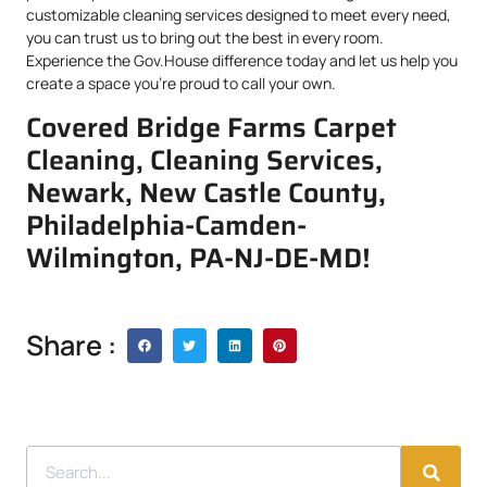
customizable cleaning services designed to meet every need,
you can trust us to bring out the best in every room.
Experience the Gov.House difference today and let us help you
create a space you’re proud to call your own.
Covered Bridge Farms Carpet
Cleaning, Cleaning Services,
Newark, New Castle County,
Philadelphia-Camden-
Wilmington, PA-NJ-DE-MD!
Share :