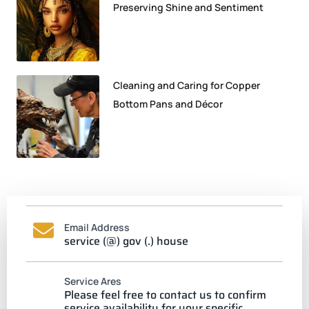
Preserving Shine and Sentiment
Cleaning and Caring for Copper
Bottom Pans and Décor
Email Address
service (@) gov (.) house
Service Ares
Please feel free to contact us to confirm
service availability for your specific