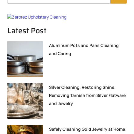
Latest Post
Aluminum Pots and Pans Cleaning
and Caring
Silver Cleaning, Restoring Shine:
Removing Tarnish from Silver Flatware
and Jewelry
Safely Cleaning Gold Jewelry at Home: