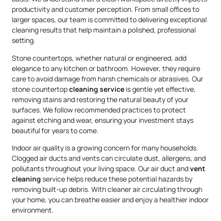
productivity and customer perception. From small offices to
larger spaces, our team is committed to delivering exceptional
cleaning results that help maintain a polished, professional
setting.
Stone countertops, whether natural or engineered, add
elegance to any kitchen or bathroom. However, they require
care to avoid damage from harsh chemicals or abrasives. Our
stone countertop
cleaning service
is gentle yet effective,
removing stains and restoring the natural beauty of your
surfaces. We follow recommended practices to protect
against etching and wear, ensuring your investment stays
beautiful for years to come.
Indoor air quality is a growing concern for many households.
Clogged air ducts and vents can circulate dust, allergens, and
pollutants throughout your living space. Our air duct and
vent
cleaning
service helps reduce these potential hazards by
removing built-up debris. With cleaner air circulating through
your home, you can breathe easier and enjoy a healthier indoor
environment.