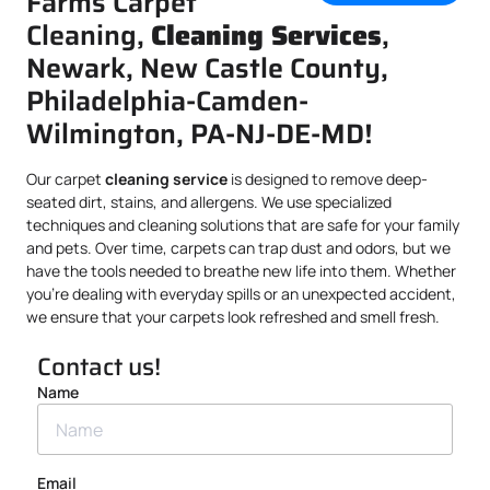
Farms Carpet
Cleaning,
Cleaning Services
,
Newark, New Castle County,
Philadelphia-Camden-
Wilmington, PA-NJ-DE-MD!
Our carpet
cleaning service
is designed to remove deep-
seated dirt, stains, and allergens. We use specialized
techniques and cleaning solutions that are safe for your family
and pets. Over time, carpets can trap dust and odors, but we
have the tools needed to breathe new life into them. Whether
you’re dealing with everyday spills or an unexpected accident,
we ensure that your carpets look refreshed and smell fresh.
Contact us!
Name
Email