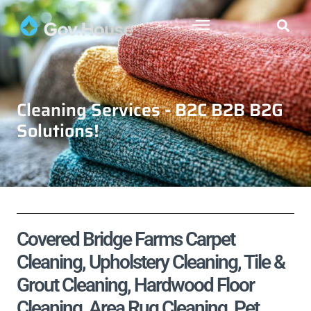
Cleaning Services - B2C B2B B2G
Solutions!
Covered Bridge Farms Carpet
Cleaning, Upholstery Cleaning, Tile &
Grout Cleaning, Hardwood Floor
Cleaning, Area Rug Cleaning, Pet