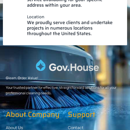
address within your area.
Location
We proudly serve clients and undertake
projects in numerous locations
throughout the United States.
G
leam.
O
rder.
V
alue!
Your trusted partner for effective, straightforward solutions for all your
professional cleaning needs.
About Company
Support
About Us
Contact