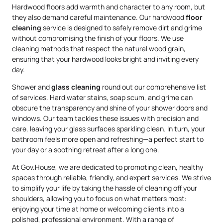
Hardwood floors add warmth and character to any room, but
they also demand careful maintenance. Our hardwood
floor
cleaning
service is designed to safely remove dirt and grime
without compromising the finish of your floors. We use
cleaning methods that respect the natural wood grain,
ensuring that your hardwood looks bright and inviting every
day.
Shower and
glass cleaning
round out our comprehensive list
of services. Hard water stains, soap scum, and grime can
obscure the transparency and shine of your shower doors and
windows. Our team tackles these issues with precision and
care, leaving your glass surfaces sparkling clean. In turn, your
bathroom feels more open and refreshing—a perfect start to
your day or a soothing retreat after a long one.
At Gov.House, we are dedicated to promoting clean, healthy
spaces through reliable, friendly, and expert services. We strive
to simplify your life by taking the hassle of cleaning off your
shoulders, allowing you to focus on what matters most:
enjoying your time at home or welcoming clients into a
polished, professional environment. With a range of