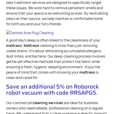
odor treatment services are designed to specifically target
these issues. We work hard to remove persistent smells and
ensure that your space is as welcoming as ever. By neutralizing
odors at their source, we help maintain a comfortable home
for both you and your furry friends.
A good day’s sleep is often linked to the cleanliness of your
mattress
.
Mattress
cleaning is more than just removing
visible stains—it’s about eliminating accumulated allergens,
dust mites, and bacteria. Our deep-cleaning process involves
gentle yet effective methods that protect the fabric while
ensuring a fresh, hygienic sleeping environment. Enjoy the
peace of mind that comes with knowing your
mattress
is
clean and cared for.
Save an additional 5% on Roborock
robot vacuum with code RRSAPG5.
Our commercial
cleaning services
are ideal for business
owners who need reliable, professional cleaning on a regular
basis. We understand that a clean workspace directly impacts