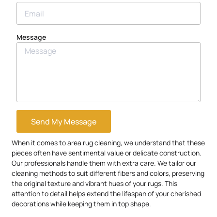
Message
Send My Message
When it comes to area rug cleaning, we understand that these
pieces often have sentimental value or delicate construction.
Our professionals handle them with extra care. We tailor our
cleaning methods to suit different fibers and colors, preserving
the original texture and vibrant hues of your rugs. This
attention to detail helps extend the lifespan of your cherished
decorations while keeping them in top shape.