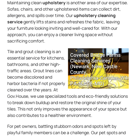
Maintaining clean
upholstery
is another area of our expertise.
Sofas, chairs, and other upholstered items can collect dirt,
allergens, and spills over time. Our
upholstery
cleaning
service
gently lifts stains and refreshes the fabric, leaving
your furniture looking inviting and well-cared for. With our
approach, you can enjoy a cleaner living space without
sacrificing comfort.
Tile and grout cleaning is an
essential service for kitchens,
bathrooms, and other high-
traffic areas. Grout lines can
become discolored and
harbor bacteria if not properly
cleaned over the years. At
Gov.House, we use specialized tools and eco-friendly solutions
to break down buildup and restore the original shine of your
tiles. This not only improves the appearance of your space but
also contributes to a healthier environment.
For pet owners, battling stubborn odors and spots left by
playful family members can be a challenge. Our pet spots and