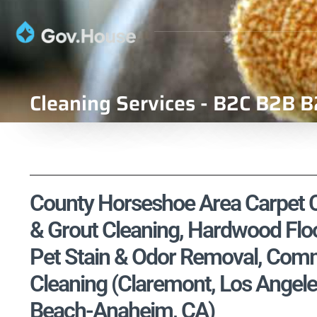
Cleaning Services - B2C B2B B
County Horseshoe Area Carpet Cl
& Grout Cleaning, Hardwood Floo
Pet Stain & Odor Removal, Comme
Cleaning (Claremont, Los Angel
Beach-Anaheim, CA)