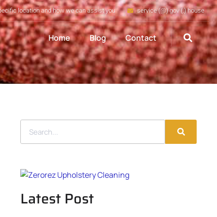
pecific location and how we can assist you
service (@) gov (.) house
Home
Blog
Contact
Latest Post