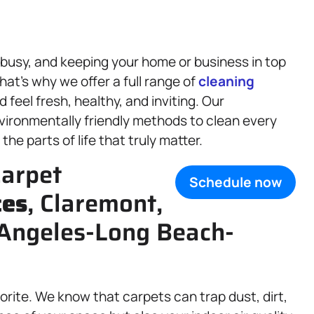
 busy, and keeping your home or business in top
hat’s why we offer a full range of
cleaning
feel fresh, healthy, and inviting. Our
vironmentally friendly methods to clean every
he parts of life that truly matter.
arpet
Schedule now
ces
, Claremont,
 Angeles-Long Beach-
orite. We know that carpets can trap dust, dirt,