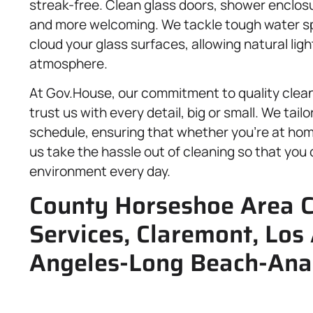
streak-free. Clean glass doors, shower enclos
and more welcoming. We tackle tough water sp
cloud your glass surfaces, allowing natural ligh
atmosphere.
At Gov.House, our commitment to quality clea
trust us with every detail, big or small. We tai
schedule, ensuring that whether you’re at home
us take the hassle out of cleaning so that you 
environment every day.
County Horseshoe Area C
Services, Claremont, Los
Angeles-Long Beach-Ana