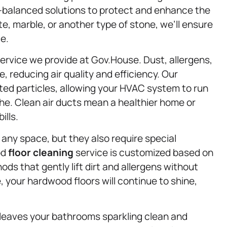
H-balanced solutions to protect and enhance the
e, marble, or another type of stone, we’ll ensure
e.
 service we provide at Gov.House. Dust, allergens,
, reducing air quality and efficiency. Our
d particles, allowing your HVAC system to run
he. Clean air ducts mean a healthier home or
ills.
ny space, but they also require special
od
floor cleaning
service is customized based on
ods that gently lift dirt and allergens without
your hardwood floors will continue to shine,
leaves your bathrooms sparkling clean and