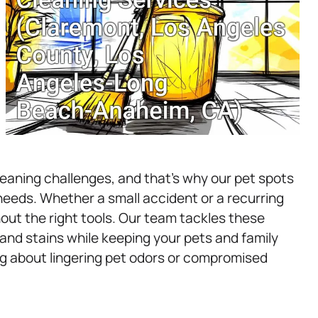
aning challenges, and that’s why our pet spots
 needs. Whether a small accident or a recurring
hout the right tools. Our team tackles these
nd stains while keeping your pets and family
g about lingering pet odors or compromised