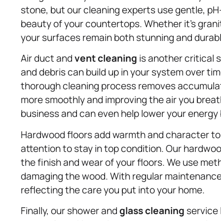
stone, but our cleaning experts use gentle, p
beauty of your countertops. Whether it’s granit
your surfaces remain both stunning and durabl
Air duct and
vent cleaning
is another critical
and debris can build up in your system over time
thorough cleaning process removes accumulate
more smoothly and improving the air you breat
business and can even help lower your energy b
Hardwood floors add warmth and character to a
attention to stay in top condition. Our hardwo
the finish and wear of your floors. We use meth
damaging the wood. With regular maintenance, 
reflecting the care you put into your home.
Finally, our shower and
glass cleaning
service 