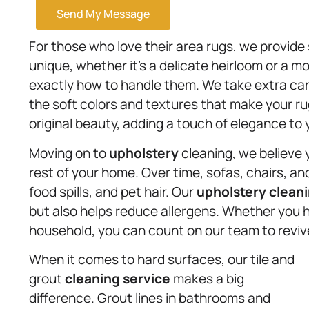
Send My Message
For those who love their area rugs, we provide 
unique, whether it’s a delicate heirloom or a 
exactly how to handle them. We take extra care
the soft colors and textures that make your rug
original beauty, adding a touch of elegance to
Moving on to
upholstery
cleaning, we believe 
rest of your home. Over time, sofas, chairs, 
food spills, and pet hair. Our
upholstery
cleani
but also helps reduce allergens. Whether you h
household, you can count on our team to revive 
When it comes to hard surfaces, our tile and
grout
cleaning service
makes a big
difference. Grout lines in bathrooms and