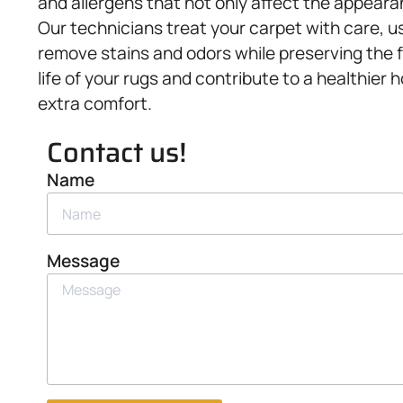
and allergens that not only affect the appearan
Our technicians treat your carpet with care, u
remove stains and odors while preserving the 
life of your rugs and contribute to a healthie
extra comfort.
Contact us!
Name
Message