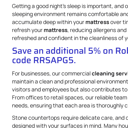
Getting a good night’s sleep is important, and 
sleeping environment remains comfortable and h
accumulate deep within your
mattress
over ti
refresh your
mattress
, reducing allergens and 
refreshed and confident in the cleanliness of 
Save an additional 5% on R
code RRSAPG5.
For businesses, our commercial
cleaning serv
maintain a clean and professional environment
visitors and employees but also contributes to 
From offices to retail spaces, our reliable tea
needs, ensuring that each area is thoroughly 
Stone countertops require delicate care, and o
designed with your surfaces in mind. Many ho