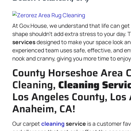
At Gov.House, we understand that life can get
shape shouldn’t add extra stress to your day. T
services
designed to make your space look and 
experienced team uses safe, effective, and en
nook and cranny, giving you more time to enjoy t
County Horseshoe Area C
Cleaning,
Cleaning Servi
Los Angeles County, Los
Anaheim, CA!
Our carpet
cleaning
service
is a customer fav