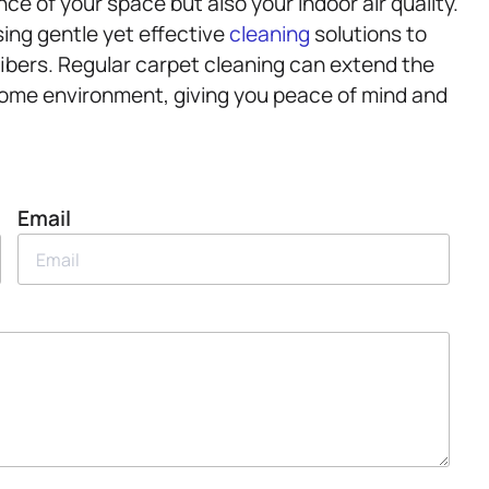
ce of your space but also your indoor air quality.
sing gentle yet effective
cleaning
solutions to
fibers. Regular carpet cleaning can extend the
r home environment, giving you peace of mind and
Email