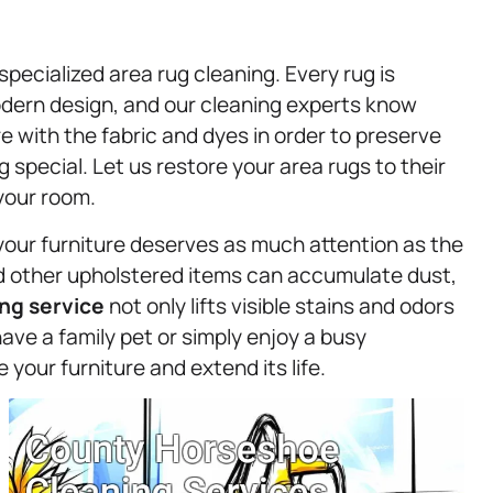
specialized area rug cleaning. Every rug is
modern design, and our cleaning experts know
 with the fabric and dyes in order to preserve
 special. Let us restore your area rugs to their
 your room.
your furniture deserves as much attention as the
and other upholstered items can accumulate dust,
ng service
not only lifts visible stains and odors
ave a family pet or simply enjoy a busy
your furniture and extend its life.