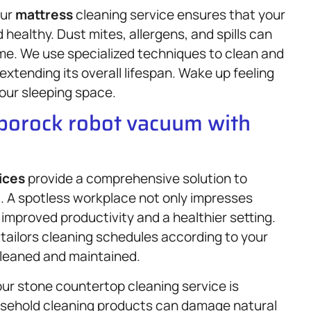
our
mattress
cleaning service ensures that your
ealthy. Dust mites, allergens, and spills can
me. We use specialized techniques to clean and
extending its overall lifespan. Wake up feeling
your sleeping space.
oborock robot vacuum with
ices
provide a comprehensive solution to
. A spotless workplace not only impresses
improved productivity and a healthier setting.
m tailors cleaning schedules according to your
cleaned and maintained.
ur stone countertop cleaning service is
usehold cleaning products can damage natural