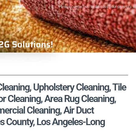
Please contact us to discuss your project's s
2G Solutions!
eaning, Upholstery Cleaning, Tile
r Cleaning, Area Rug Cleaning,
rcial Cleaning, Air Duct
es County, Los Angeles-Long