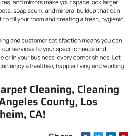
ures, and mirrors make your space look larger
ots, soap scum, and mineral buildup that can
t to fill your room and creating a fresh, hygienic
ning and customer satisfaction means you can
lor our services to your specific needs and
 or in your business, every corner shines. Let
can enjoy a healthier, happier living and working
arpet Cleaning, Cleaning
 Angeles County, Los
heim, CA!