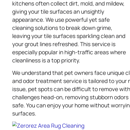
kitchens often collect dirt, mold, and mildew,
giving your tile surfaces an unsightly
appearance. We use powerful yet safe
cleaning solutions to break down grime,
leaving your tile surfaces sparkling clean and
your grout lines refreshed. This service is
especially popular in high-traffic areas where
cleanliness is a top priority.
We understand that pet owners face unique cle
and odor treatment service is tailored to your
issue, pet spots can be difficult to remove wit
challenges head-on, removing stubborn odors a
safe. You can enjoy your home without worryin
surfaces.