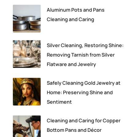
Aluminum Pots and Pans
Cleaning and Caring
Silver Cleaning, Restoring Shine:
Removing Tarnish from Silver
Flatware and Jewelry
Safely Cleaning Gold Jewelry at
Home: Preserving Shine and
Sentiment
Cleaning and Caring for Copper
Bottom Pans and Décor