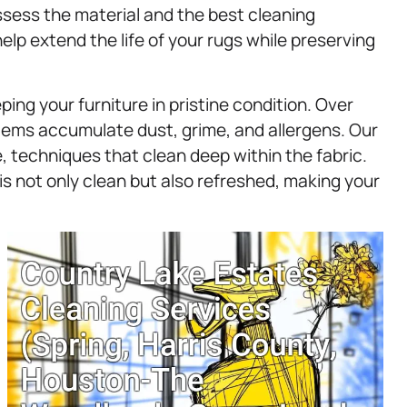
ssess the material and the best cleaning
lp extend the life of your rugs while preserving
ping your furniture in pristine condition. Over
items accumulate dust, grime, and allergens. Our
 techniques that clean deep within the fabric.
is not only clean but also refreshed, making your