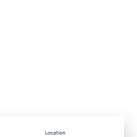
Location