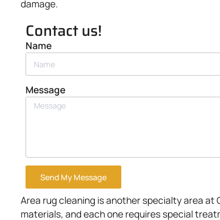
damage.
Contact us!
Name
Message
Send My Message
Area rug cleaning is another specialty area a
materials, and each one requires special treat