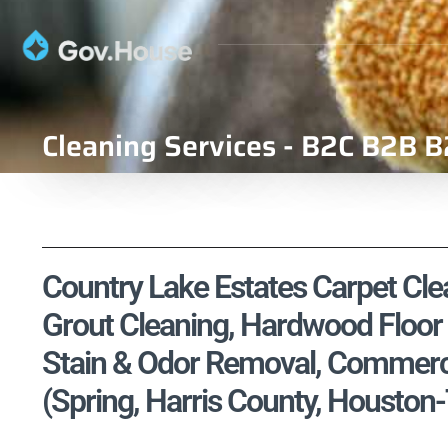
Cleaning Services - B2C B2B B
Country Lake Estates Carpet Clea
Grout Cleaning, Hardwood Floor 
Stain & Odor Removal, Commercia
(Spring, Harris County, Housto