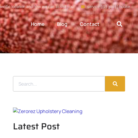
pecific location and how we can assist you
service (@) gov (.) house
Home
Blog
Contact
Latest Post