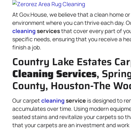
At Gov.House, we believe that a clean home or
environment where you can thrive each day. Ou
cleaning
services
that cover every part of you
specific needs, ensuring that you receive a he
finish a job.
Country Lake Estates Car
Cleaning Services
, Sprin
County, Houston-The Woo
Our carpet
cleaning
service
is designed to re
accumulates over time. Using modern equipm
seated stains and revitalize your carpets so t
that your carpets are an investment and work