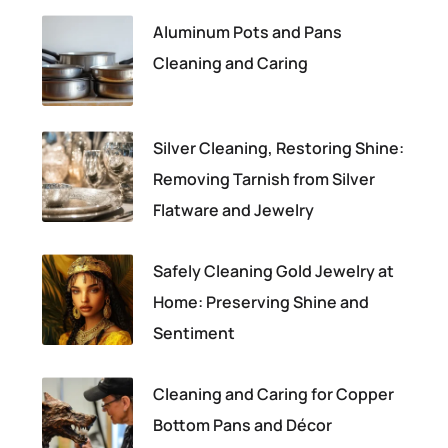
Aluminum Pots and Pans
Cleaning and Caring
Silver Cleaning, Restoring Shine:
Removing Tarnish from Silver
Flatware and Jewelry
Safely Cleaning Gold Jewelry at
Home: Preserving Shine and
Sentiment
Cleaning and Caring for Copper
Bottom Pans and Décor