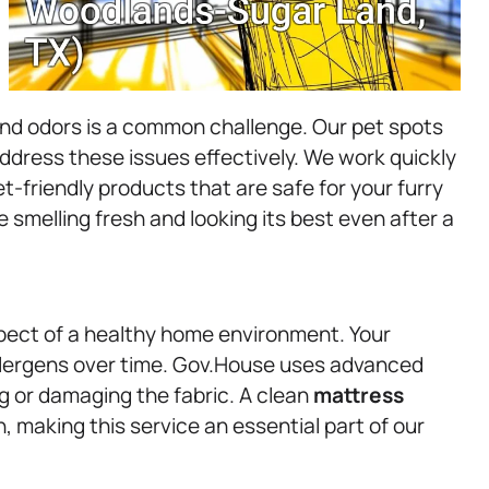
and odors is a common challenge. Our pet spots
ddress these issues effectively. We work quickly
t-friendly products that are safe for your furry
smelling fresh and looking its best even after a
pect of a healthy home environment. Your
llergens over time. Gov.House uses advanced
g or damaging the fabric. A clean
mattress
, making this service an essential part of our