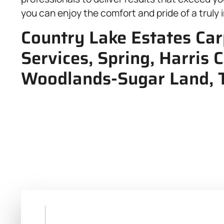
you can enjoy the comfort and pride of a trul
Country Lake Estates Car
Services, Spring, Harris
Woodlands-Sugar Land, 