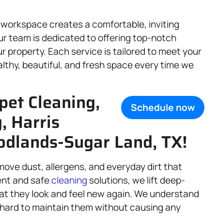
 workspace creates a comfortable, inviting
r team is dedicated to offering top-notch
r property. Each service is tailored to meet your
althy, beautiful, and fresh space every time we
pet Cleaning,
Schedule now
g, Harris
dlands-Sugar Land, TX!
move dust, allergens, and everyday dirt that
ent and safe
cleaning
solutions, we lift deep-
hat they look and feel new again. We understand
 hard to maintain them without causing any