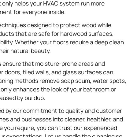
ot only helps your HVAC system run more
nment for everyone inside.
echniques designed to protect wood while
oducts that are safe for hardwood surfaces,
bility. Whether your floors require a deep clean
eir natural beauty.
s ensure that moisture-prone areas and
 doors, tiled walls, and glass surfaces can
cleaning methods remove soap scum, water spots,
 only enhances the look of your bathroom or
aused by buildup.
ed by our commitment to quality and customer
mes and businesses into cleaner, healthier, and
e you require, you can trust our experienced
our expectations. Let us handle the cleaning so