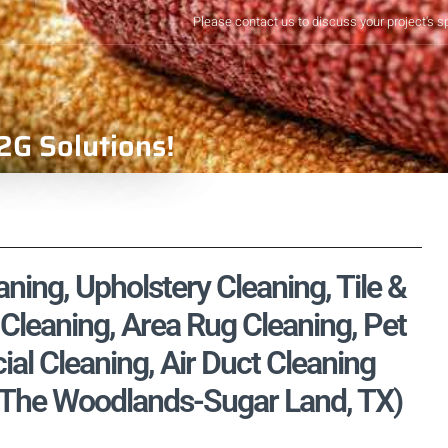
Please contact us to discuss your project's s
2G Solutions!
ning, Upholstery Cleaning, Tile &
Cleaning, Area Rug Cleaning, Pet
l Cleaning, Air Duct Cleaning
n-The Woodlands-Sugar Land, TX)