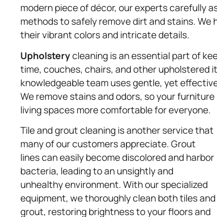
modern piece of décor, our experts carefully a
methods to safely remove dirt and stains. We he
their vibrant colors and intricate details.
Upholstery
cleaning is an essential part of kee
time, couches, chairs, and other upholstered 
knowledgeable team uses gentle, yet effective,
We remove stains and odors, so your furniture 
living spaces more comfortable for everyone.
Tile and grout cleaning is another service that
many of our customers appreciate. Grout
lines can easily become discolored and harbor
bacteria, leading to an unsightly and
unhealthy environment. With our specialized
equipment, we thoroughly clean both tiles and
grout, restoring brightness to your floors and