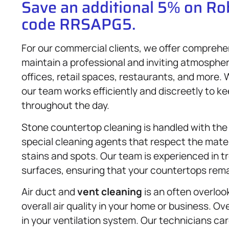
Save an additional 5% on R
code RRSAPG5.
For our commercial clients, we offer comprehe
maintain a professional and inviting atmosph
offices, retail spaces, restaurants, and more.
our team works efficiently and discreetly to k
throughout the day.
Stone countertop cleaning is handled with the
special cleaning agents that respect the materi
stains and spots. Our team is experienced in t
surfaces, ensuring that your countertops rema
Air duct and
vent cleaning
is an often overloo
overall air quality in your home or business. Ove
in your ventilation system. Our technicians ca