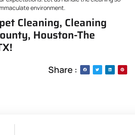
y immaculate environment.
pet Cleaning, Cleaning
 County, Houston-The
TX!
Share :