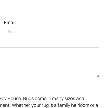
Email
t Gov.House. Rugs come in many sizes and
ment. Whether your rug is a family heirloom or a