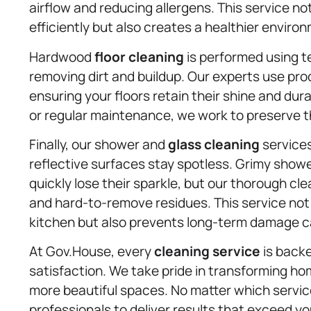
airflow and reducing allergens. This service n
efficiently but also creates a healthier enviro
Hardwood
floor cleaning
is performed using t
removing dirt and buildup. Our experts use pr
ensuring your floors retain their shine and dura
or regular maintenance, we work to preserve th
Finally, our shower and
glass cleaning
service
reflective surfaces stay spotless. Grimy shower
quickly lose their sparkle, but our thorough 
and hard-to-remove residues. This service not
kitchen but also prevents long-term damage c
At Gov.House, every
cleaning service
is back
satisfaction. We take pride in transforming ho
more beautiful spaces. No matter which servic
professionals to deliver results that exceed y