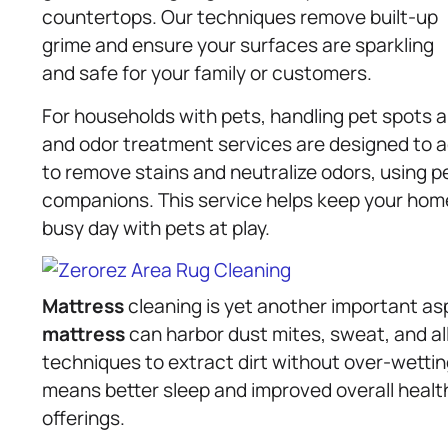
countertops. Our techniques remove built-up
grime and ensure your surfaces are sparkling
and safe for your family or customers.
For households with pets, handling pet spots 
and odor treatment services are designed to a
to remove stains and neutralize odors, using pe
companions. This service helps keep your home 
busy day with pets at play.
Mattress
cleaning is yet another important as
mattress
can harbor dust mites, sweat, and a
techniques to extract dirt without over-wettin
means better sleep and improved overall health
offerings.