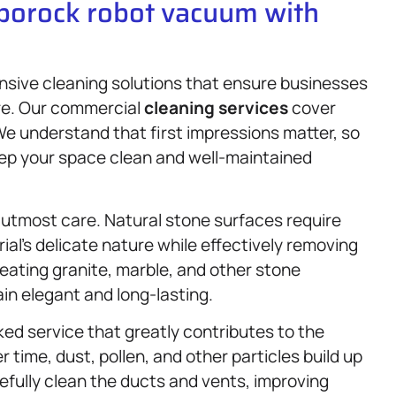
oborock robot vacuum with
nsive cleaning solutions that ensure businesses
ere. Our commercial
cleaning services
cover
 We understand that first impressions matter, so
eep your space clean and well-maintained
 utmost care. Natural stone surfaces require
al’s delicate nature while effectively removing
reating granite, marble, and other stone
in elegant and long-lasting.
ked service that greatly contributes to the
r time, dust, pollen, and other particles build up
refully clean the ducts and vents, improving