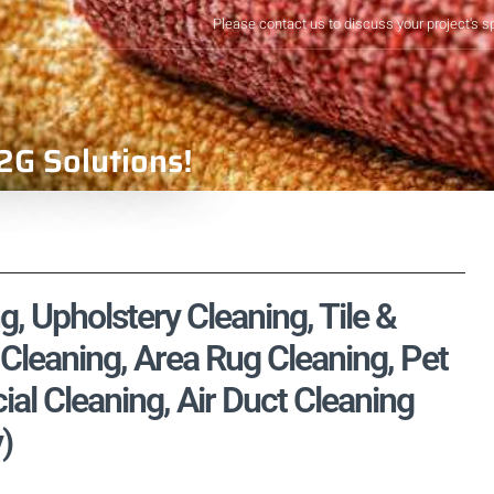
Please contact us to discuss your project's s
2G Solutions!
, Upholstery Cleaning, Tile &
Cleaning, Area Rug Cleaning, Pet
l Cleaning, Air Duct Cleaning
)