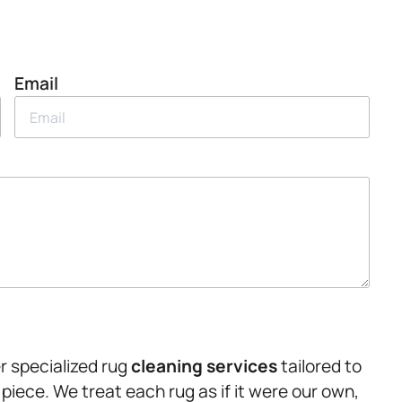
Email
r specialized rug
cleaning services
tailored to
piece. We treat each rug as if it were our own,