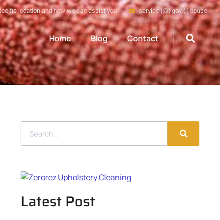
pecific location and how we can assist you
service (@) gov (.) house
Home
Blog
Contact
Latest Post