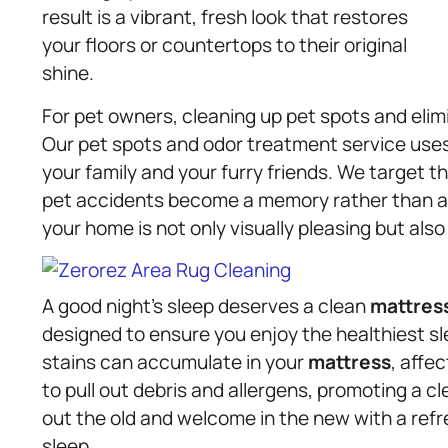
result is a vibrant, fresh look that restores
your floors or countertops to their original
shine.
For pet owners, cleaning up pet spots and elim
Our pet spots and odor treatment service uses
your family and your furry friends. We target th
pet accidents become a memory rather than a 
your home is not only visually pleasing but also 
A good night’s sleep deserves a clean
mattres
designed to ensure you enjoy the healthiest sl
stains can accumulate in your
mattress
, affe
to pull out debris and allergens, promoting a cl
out the old and welcome in the new with a refr
sleep.