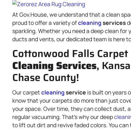
At Gov.House, we understand that a clean space
proud to offer a variety of
cleaning
services
d
sparkling. Whether you need a deep clean for y
ducts and vents, our dedicated team is here to
Cottonwood Falls Carpet 
Cleaning Services
, Kansa
Chase County!
Our carpet
cleaning
service
is built on years
know that your carpets do more than just cove
your space. Over time, they can collect dust, a
regular vacuuming. That’s why our deep
cleani
to lift out dirt and revive faded colors. You can