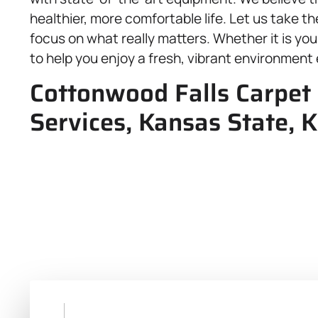
healthier, more comfortable life. Let us take t
focus on what really matters. Whether it is yo
to help you enjoy a fresh, vibrant environment 
Cottonwood Falls Carpet 
Services, Kansas State, 