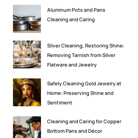
Aluminum Pots and Pans
Cleaning and Caring
Silver Cleaning, Restoring Shine:
Removing Tarnish from Silver
Flatware and Jewelry
Safely Cleaning Gold Jewelry at
Home: Preserving Shine and
Sentiment
Cleaning and Caring for Copper
Bottom Pans and Décor