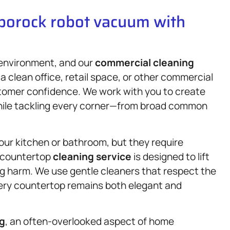
oborock robot vacuum with
 environment, and our
commercial cleaning
 a clean office, retail space, or other commercial
stomer confidence. We work with you to create
while tackling every corner—from broad common
your kitchen or bathroom, but they require
e countertop
cleaning service
is designed to lift
ng harm. We use gentle cleaners that respect the
very countertop remains both elegant and
ng
, an often-overlooked aspect of home