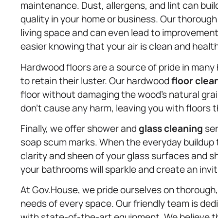
maintenance. Dust, allergens, and lint can build
quality in your home or business. Our thoroug
living space and can even lead to improvement
easier knowing that your air is clean and health
Hardwood floors are a source of pride in many
to retain their luster. Our hardwood
floor clea
floor without damaging the wood’s natural gra
don’t cause any harm, leaving you with floors th
Finally, we offer shower and
glass cleaning
ser
soap scum marks. When the everyday buildup ta
clarity and sheen of your glass surfaces and s
your bathrooms will sparkle and create an invi
At Gov.House, we pride ourselves on thorough,
needs of every space. Our friendly team is ded
with state-of-the-art equipment. We believe th