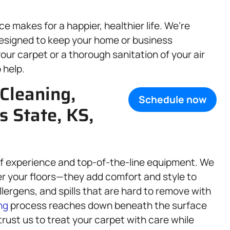
 makes for a happier, healthier life. We’re
esigned to keep your home or business
our carpet or a thorough sanitation of your air
 help.
Cleaning,
Schedule now
s State, KS,
 of experience and top-of-the-line equipment. We
r your floors—they add comfort and style to
llergens, and spills that are hard to remove with
ng
process reaches down beneath the surface
 trust us to treat your carpet with care while