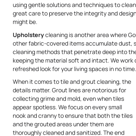
using gentle solutions and techniques to clea
great care to preserve the integrity and design 
might be.
Upholstery
cleaning is another area where Gov
other fabric-covered items accumulate dust, sp
cleaning methods that penetrate deep into the 
keeping the material soft and intact. We work q
refreshed look for your living spaces in no time
When it comes to tile and grout cleaning, the
details matter. Grout lines are notorious for
collecting grime and mold, even when tiles
appear spotless. We focus on every small
nook and cranny to ensure that both the tiles
and the grouted areas under them are
thoroughly cleaned and sanitized. The end