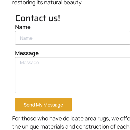
restoring its natural beauty.
Contact us!
Name
Message
Send My Message
For those who have delicate area rugs, we offe
the unique materials and construction of each 