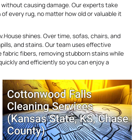
n without causing damage. Our experts take
of every rug, no matter how old or valuable it
.House shines. Over time, sofas, chairs, and
ills, and stains. Our team uses effective
fabric fibers, removing stubborn stains while
uickly and efficiently so you can enjoy a
.