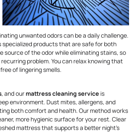
inating unwanted odors can be a daily challenge.
 specialized products that are safe for both
e source of the odor while eliminating stains, so
recurring problem. You can relax knowing that
free of lingering smells.
s
, and our
mattress
cleaning service
is
eep environment. Dust mites, allergens, and
cting both comfort and health. Our method works
eaner, more hygienic surface for your rest. Clear
eshed mattress that supports a better night’s