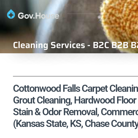
Cleaning Services - B2C B2B B
Cottonwood Falls Carpet Cleaning
Grout Cleaning, Hardwood Floor 
Stain & Odor Removal, Commercia
(Kansas State, KS, Chase County