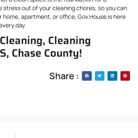
he stress out of your cleaning chores, so you can
ur home, apartment, or office, Gov.House is here
every day.
Cleaning, Cleaning
KS, Chase County!
Share :