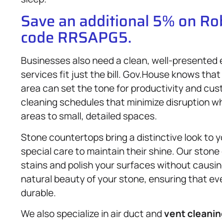
Save an additional 5% on R
code RRSAPG5.
Businesses also need a clean, well-presented
services fit just the bill. Gov.House knows that
area can set the tone for productivity and cu
cleaning schedules that minimize disruption 
areas to small, detailed spaces.
Stone countertops bring a distinctive look to 
special care to maintain their shine. Our ston
stains and polish your surfaces without causi
natural beauty of your stone, ensuring that e
durable.
We also specialize in air duct and
vent cleani