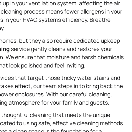
 up in your ventilation system, affecting the air
h cleaning process means fewer allergens in your
s in your HVAC system’s efficiency. Breathe
y.
 homes, but they also require dedicated upkeep
ning
service gently cleans and restores your
in. We ensure that moisture and harsh chemicals
at look polished and feel inviting.
vices that target those tricky water stains and
kes effect, our team steps in to bring back the
hower enclosures. With our careful cleaning,
ting atmosphere for your family and guests.
 thoughtful cleaning that meets the unique
icated to using safe, effective cleaning methods
at a clean space is the foundation for a