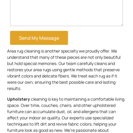
Send My Message
Area rug cleaning is another specialty we proudly offer. We
understand that many of these pieces are not only beautiful
but hold special memories. Our team carefully cleans and
restores your area rugs using gentle methods that preserve
vibrant colors and delicate fibers. We treat each rug as if it
were our own, ensuring the best possible care and lasting
results.
Upholstery
cleaning is key to maintaining a comfortable living
space. Over time, couches, chairs, and other upholstered
furniture can accumulate dust, oil, and allergens that can
affect your indoor air quality. Our experts use specialized
techniques to lift dirt and revive fabric colors, helping your
furniture look as good as new. We’re passionate about