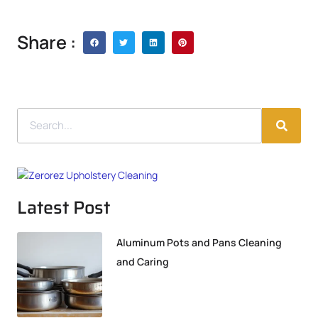
Share :
Latest Post
Aluminum Pots and Pans Cleaning
and Caring