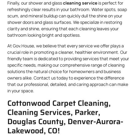
Finally, our shower and glass
cleaning service
is perfect for
refreshingly clear results in your bathroom. Water spots, soap
scum, and mineral buildup can quickly dull the shine on your
shower doors and glass surfaces. We specialize in restoring
clarity and shine, ensuring that each cleaning leaves your
bathroom looking bright and spotless.
At Gov.House, we believe that every service we offer plays a
crucial role in promoting a cleaner, healthier environment. Our
friendly team is dedicated to providing services that meet your
specific needs, making our comprehensive range of cleaning
solutions the natural choice for homeowners and business
owners alike. Contact us today to experience the difference
that our professional, detailed, and caring approach can make
in your space.
Cottonwood Carpet Cleaning,
Cleaning Services, Parker,
Douglas County, Denver-Aurora-
Lakewood, CO!