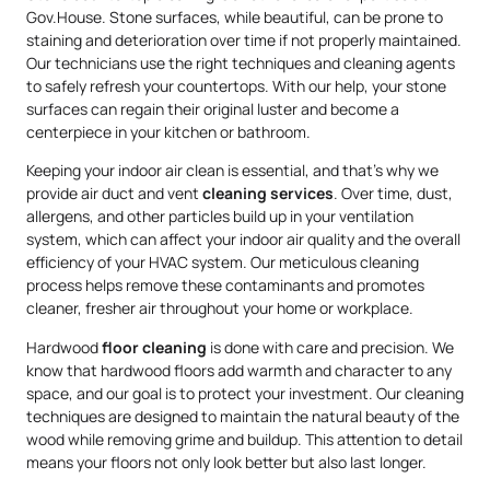
Gov.House. Stone surfaces, while beautiful, can be prone to
staining and deterioration over time if not properly maintained.
Our technicians use the right techniques and cleaning agents
to safely refresh your countertops. With our help, your stone
surfaces can regain their original luster and become a
centerpiece in your kitchen or bathroom.
Keeping your indoor air clean is essential, and that’s why we
provide air duct and vent
cleaning services
. Over time, dust,
allergens, and other particles build up in your ventilation
system, which can affect your indoor air quality and the overall
efficiency of your HVAC system. Our meticulous cleaning
process helps remove these contaminants and promotes
cleaner, fresher air throughout your home or workplace.
Hardwood
floor cleaning
is done with care and precision. We
know that hardwood floors add warmth and character to any
space, and our goal is to protect your investment. Our cleaning
techniques are designed to maintain the natural beauty of the
wood while removing grime and buildup. This attention to detail
means your floors not only look better but also last longer.