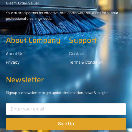
G
leam.
O
rder.
V
alue!
Your trusted partner for effective, straightforward solutions for all your
professional cleaning needs.
About Company
Support
About Us
Contact
Privacy
Terms & Condition
Newsletter
Signup our newsletter to get update information, news & insight
Sign Up