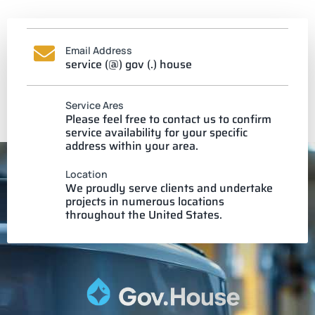
Email Address
service (@) gov (.) house
Service Ares
Please feel free to contact us to confirm
service availability for your specific
address within your area.
Location
We proudly serve clients and undertake
projects in numerous locations
throughout the United States.