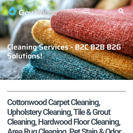
Cleaning Services - B2C B2B B2G
Solutions!
Cottonwood Carpet Cleaning,
Upholstery Cleaning, Tile & Grout
Cleaning, Hardwood Floor Cleaning,
Area Rug Cleaning, Pet Stain & Odor