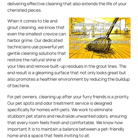
delivering effective cleaning that also extends the life of your
cherished pieces.
When it comes to tile and
grout cleaning, we know that
even the smallest crevice can
harbor grime. Our dedicated
technicians use powerful yet
gentle cleaning solutions that
restore the natural shine of
your tiles and remove built-up residues in the grout lines. The
end result is a gleaming surface that not only looks great but
also promotes a healthier environment by reducing the buildup
of bacteria.
For pet owners, cleaning up after your furry friends is a priority.
Our pet spots and odor treatment service is designed
specifically for homes with pets. We work to eliminate
stubborn pet stains and neutralize unwanted odors, ensuring
that every room feels fresh and comfortable. We know how
important it is to maintain a balance between a pet-friendly
home and a space that feels inviting to all.