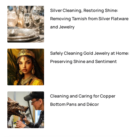
Silver Cleaning, Restoring Shine:
Removing Tarnish from Silver Flatware
and Jewelry
Safely Cleaning Gold Jewelry at Home:
Preserving Shine and Sentiment
Cleaning and Caring for Copper
Bottom Pans and Décor