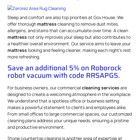
Sleep and comfort are also top priorities at Gov.House. We
offer thorough
mattress
cleaning to remove dust mites,
allergens, and stains that can accumulate over time. A clean
mattress
not only improves your sleep but also contributes to
a healthier overall environment. Our service aims to leave your
mattress
looking and feeling cleaner, making each night’s rest
more refreshing.
Save an additional 5% on Roborock
robot vacuum with code RRSAPG5.
For business owners, our commercial
cleaning services
are
designed to create a welcoming atmosphere in the workplace.
We understand that a spotless office or business setting
makes a powerful statement to clients and employees alike.
From small offices to large commercial spaces, our customized
cleaning plans address your unique needs, ensuring a pristine
and productive environment.
Stone countertop cleaning is another area of expertise at