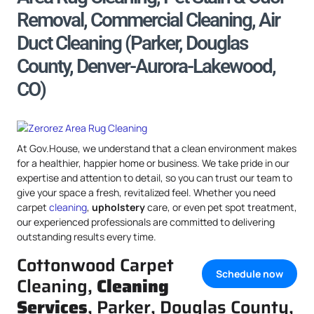
Removal, Commercial Cleaning, Air
Duct Cleaning (Parker, Douglas
County, Denver-Aurora-Lakewood,
CO)
At Gov.House, we understand that a clean environment makes
for a healthier, happier home or business. We take pride in our
expertise and attention to detail, so you can trust our team to
give your space a fresh, revitalized feel. Whether you need
carpet
cleaning
,
upholstery
care, or even pet spot treatment,
our experienced professionals are committed to delivering
outstanding results every time.
Cottonwood Carpet
Schedule now
Cleaning,
Cleaning
Services
, Parker, Douglas County,