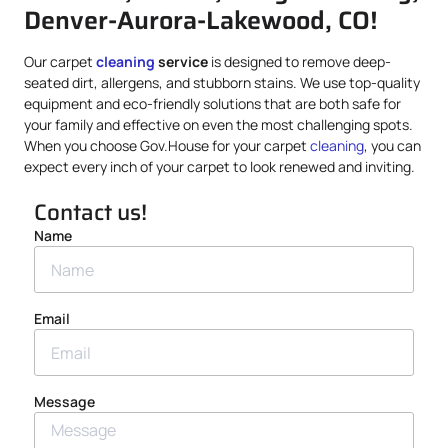
Denver-Aurora-Lakewood, CO!
Our carpet
cleaning
service
is designed to remove deep-
seated dirt, allergens, and stubborn stains. We use top-quality
equipment and eco-friendly solutions that are both safe for
your family and effective on even the most challenging spots.
When you choose Gov.House for your carpet
cleaning
, you can
expect every inch of your carpet to look renewed and inviting.
Contact us!
Name
Email
Message