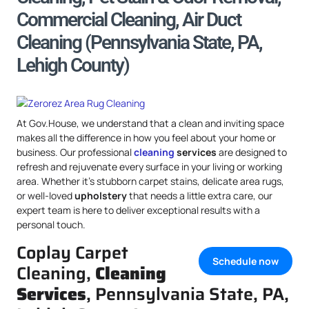
Commercial Cleaning, Air Duct
Cleaning (Pennsylvania State, PA,
Lehigh County)
At Gov.House, we understand that a clean and inviting space
makes all the difference in how you feel about your home or
business. Our professional
cleaning
services
are designed to
refresh and rejuvenate every surface in your living or working
area. Whether it’s stubborn carpet stains, delicate area rugs,
or well-loved
upholstery
that needs a little extra care, our
expert team is here to deliver exceptional results with a
personal touch.
Coplay Carpet
Schedule now
Cleaning,
Cleaning
Services
, Pennsylvania State, PA,