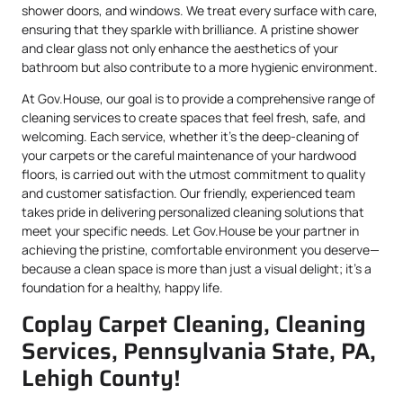
shower doors, and windows. We treat every surface with care,
ensuring that they sparkle with brilliance. A pristine shower
and clear glass not only enhance the aesthetics of your
bathroom but also contribute to a more hygienic environment.
At Gov.House, our goal is to provide a comprehensive range of
cleaning services to create spaces that feel fresh, safe, and
welcoming. Each service, whether it’s the deep-cleaning of
your carpets or the careful maintenance of your hardwood
floors, is carried out with the utmost commitment to quality
and customer satisfaction. Our friendly, experienced team
takes pride in delivering personalized cleaning solutions that
meet your specific needs. Let Gov.House be your partner in
achieving the pristine, comfortable environment you deserve—
because a clean space is more than just a visual delight; it’s a
foundation for a healthy, happy life.
Coplay Carpet Cleaning, Cleaning
Services, Pennsylvania State, PA,
Lehigh County!