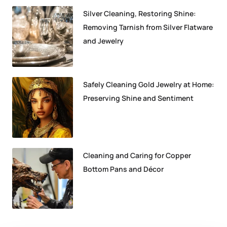
Silver Cleaning, Restoring Shine:
Removing Tarnish from Silver Flatware
and Jewelry
Safely Cleaning Gold Jewelry at Home:
Preserving Shine and Sentiment
Cleaning and Caring for Copper
Bottom Pans and Décor