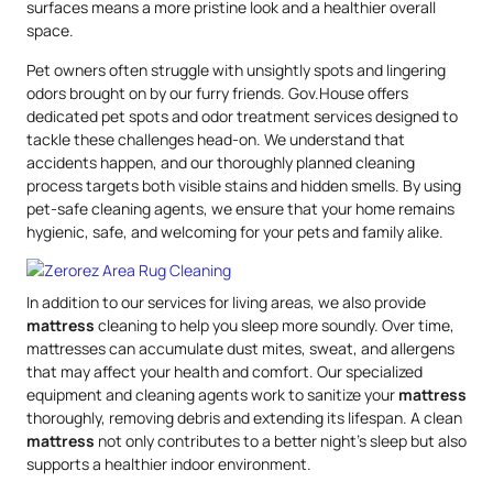
surfaces means a more pristine look and a healthier overall
space.
Pet owners often struggle with unsightly spots and lingering
odors brought on by our furry friends. Gov.House offers
dedicated pet spots and odor treatment services designed to
tackle these challenges head-on. We understand that
accidents happen, and our thoroughly planned cleaning
process targets both visible stains and hidden smells. By using
pet-safe cleaning agents, we ensure that your home remains
hygienic, safe, and welcoming for your pets and family alike.
In addition to our services for living areas, we also provide
mattress
cleaning to help you sleep more soundly. Over time,
mattresses can accumulate dust mites, sweat, and allergens
that may affect your health and comfort. Our specialized
equipment and cleaning agents work to sanitize your
mattress
thoroughly, removing debris and extending its lifespan. A clean
mattress
not only contributes to a better night’s sleep but also
supports a healthier indoor environment.