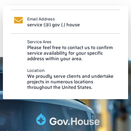
Email Address
service (@) gov (.) house
Service Ares
Please feel free to contact us to confirm
service availability for your specific
address within your area.
Location
We proudly serve clients and undertake
projects in numerous locations
throughout the United States.