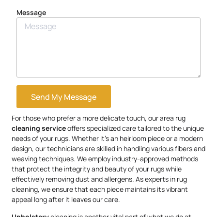
Message
Send My Message
For those who prefer a more delicate touch, our area rug
cleaning service
offers specialized care tailored to the unique
needs of your rugs. Whether it’s an heirloom piece or a modern
design, our technicians are skilled in handling various fibers and
weaving techniques. We employ industry-approved methods
that protect the integrity and beauty of your rugs while
effectively removing dust and allergens. As experts in rug
cleaning, we ensure that each piece maintains its vibrant
appeal long after it leaves our care.
Upholstery
cleaning is another vital part of what we do at