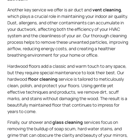
Another key service we offer is air duct and
vent cleaning
,
which plays a crucial role in maintaining your indoor air quality.
Dust, allergens, and other contaminants can accumulate in
your ductwork, affecting both the efficiency of your HVAC
system and the cleanliness of your air. Our thorough cleaning
process helps to remove these unwanted particles, improving
airflow, reducing energy costs, and creating a healthier
breathing environment for your home or office.
Hardwood floors add a classic and warm touch to any space,
but they require special maintenance to look their best. Our
hardwood
floor cleaning
service is tailored to meticulously
clean, polish, and protect your floors. Using gentle yet
effective techniques and products, we remove dirt, scuff
marks, and stains without damaging the wood. The result is a
beautifully maintained floor that continues to impress for
years to come.
Finally, our shower and
glass cleaning
services focus on
removing the buildup of soap scum, hard water stains, and
grime that can obscure the clarity and beauty of your mirrors,