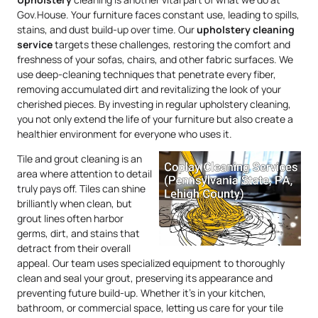
Gov.House. Your furniture faces constant use, leading to spills,
stains, and dust build-up over time. Our
upholstery
cleaning
service
targets these challenges, restoring the comfort and
freshness of your sofas, chairs, and other fabric surfaces. We
use deep-cleaning techniques that penetrate every fiber,
removing accumulated dirt and revitalizing the look of your
cherished pieces. By investing in regular upholstery cleaning,
you not only extend the life of your furniture but also create a
healthier environment for everyone who uses it.
Tile and grout cleaning is an
area where attention to detail
truly pays off. Tiles can shine
brilliantly when clean, but
grout lines often harbor
germs, dirt, and stains that
detract from their overall
appeal. Our team uses specialized equipment to thoroughly
clean and seal your grout, preserving its appearance and
preventing future build-up. Whether it’s in your kitchen,
bathroom, or commercial space, letting us care for your tile