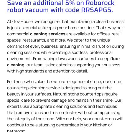
Save an additional 5% on Roborock
robot vacuum with code RRSAPG5.
At Gov.House, we recognize that maintaining a clean business
is just as crucial as keeping your home pristine. That’s why our
commercial
cleaning services
are available for offices, retail
spaces, restaurants, and more. We cater to the unique
demands of every business, ensuring minimal disruption during
cleaning sessions while creating a spotless, professional
environment. From wiping down work surfaces to deep
floor
cleaning
, our team is dedicated to supporting your business
with high standards and attention to detail.
For those who value the natural elegance of stone, our stone
countertop cleaning service is designed to bring out the
beauty in your surfaces. Natural stone countertops require
special care to prevent damage and maintain their shine. Our
experts use appropriate cleaning solutions and techniques
that remove stains and restore luster without compromising
the integrity of the stone. With our help, your countertops will
continue to be a stunning centerpiece in your kitchen or
bathroom.