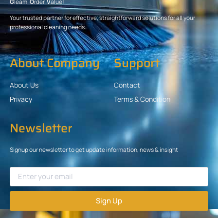
G
leam.
O
rder.
V
alue!
Your trusted partner for effective, straightforward solutions for all your
professional cleaning needs.
About Company
Support
About Us
Contact
Privacy
Terms & Condition
Newsletter
Signup our newsletter to get update information, news & insight
Sign Up