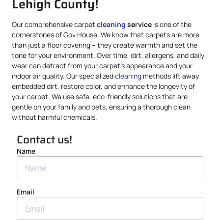
Lehigh County!
Our comprehensive carpet
cleaning
service
is one of the
cornerstones of Gov.House. We know that carpets are more
than just a floor covering – they create warmth and set the
tone for your environment. Over time, dirt, allergens, and daily
wear can detract from your carpet’s appearance and your
indoor air quality. Our specialized
cleaning
methods lift away
embedded dirt, restore color, and enhance the longevity of
your carpet. We use safe, eco-friendly solutions that are
gentle on your family and pets, ensuring a thorough clean
without harmful chemicals.
Contact us!
Name
Email