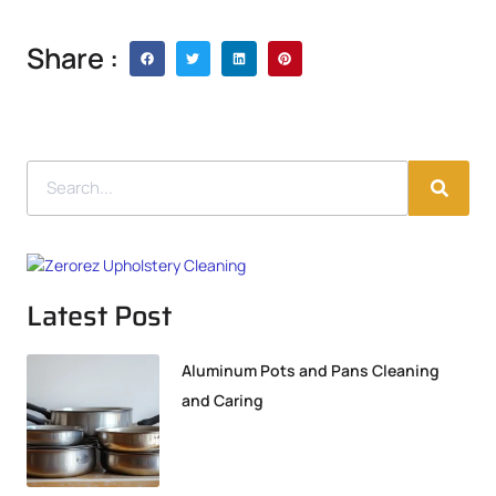
Share :
Latest Post
Aluminum Pots and Pans Cleaning
and Caring