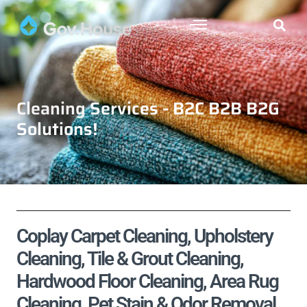
Cleaning Services - B2C B2B B2G
Solutions!
Coplay Carpet Cleaning, Upholstery
Cleaning, Tile & Grout Cleaning,
Hardwood Floor Cleaning, Area Rug
Cleaning, Pet Stain & Odor Removal,