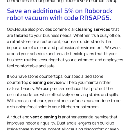
contributes to a longer-lasting piece of your bedroom setup.
Save an additional 5% on Roborock
robot vacuum with code RRSAPG5.
Gov.House also provides commercial
cleaning services
that
are tailored to your business needs. Whether it’s a busy office,
a retail store, or a restaurant, our team understands the
importance of a clean and professional environment. We work
around your schedule and provide flexible plans that fit your
business routine, ensuring that your customers and employees
feel comfortable and safe.
If you have stone countertops, our specialized stone
countertop
cleaning service
will help you maintain their
natural beauty. We use precise methods that protect the
delicate surfaces while effectively removing stains and spills.
With consistent care, your stone surfaces can continue to be
a stunning focal point in your kitchen or bathroom.
Air duct and
vent cleaning
is another essential service that
improves indoor air quality. Dust and allergens can build up
inside these systems, potentially causing discomfort or even