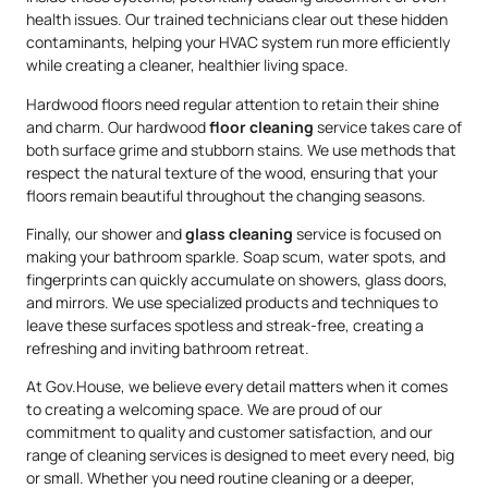
health issues. Our trained technicians clear out these hidden
contaminants, helping your HVAC system run more efficiently
while creating a cleaner, healthier living space.
Hardwood floors need regular attention to retain their shine
and charm. Our hardwood
floor cleaning
service takes care of
both surface grime and stubborn stains. We use methods that
respect the natural texture of the wood, ensuring that your
floors remain beautiful throughout the changing seasons.
Finally, our shower and
glass cleaning
service is focused on
making your bathroom sparkle. Soap scum, water spots, and
fingerprints can quickly accumulate on showers, glass doors,
and mirrors. We use specialized products and techniques to
leave these surfaces spotless and streak-free, creating a
refreshing and inviting bathroom retreat.
At Gov.House, we believe every detail matters when it comes
to creating a welcoming space. We are proud of our
commitment to quality and customer satisfaction, and our
range of cleaning services is designed to meet every need, big
or small. Whether you need routine cleaning or a deeper,