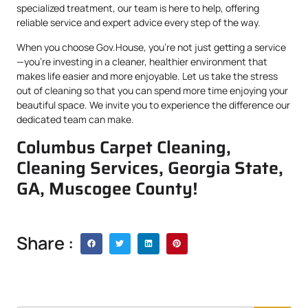
specialized treatment, our team is here to help, offering
reliable service and expert advice every step of the way.
When you choose Gov.House, you’re not just getting a service
—you’re investing in a cleaner, healthier environment that
makes life easier and more enjoyable. Let us take the stress
out of cleaning so that you can spend more time enjoying your
beautiful space. We invite you to experience the difference our
dedicated team can make.
Columbus Carpet Cleaning,
Cleaning Services, Georgia State,
GA, Muscogee County!
Share :