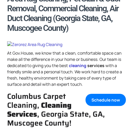
Removal, Commercial Cleaning, Air
Duct Cleaning (Georgia State, GA,
Muscogee County)
At Gov.House, we know that a clean, comfortable space can
make all the difference in your home or business. Our team is
dedicated to giving you the best
cleaning
services
with a
friendly smile and a personal touch. We work hard to create a
fresh, healthy environment by taking care of every type of
surface and detail with an expert touch.
Columbus Carpet
Schedule now
Cleaning,
Cleaning
Services
, Georgia State, GA,
Muscogee County!