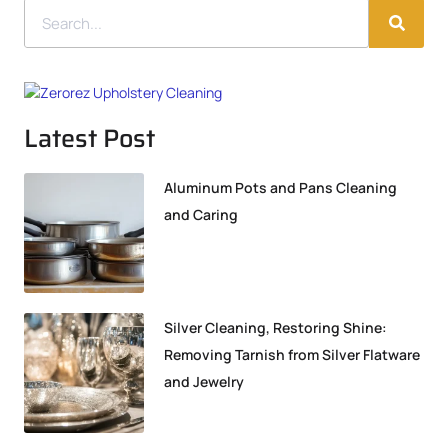
Latest Post
Aluminum Pots and Pans Cleaning
and Caring
Silver Cleaning, Restoring Shine:
Removing Tarnish from Silver Flatware
and Jewelry