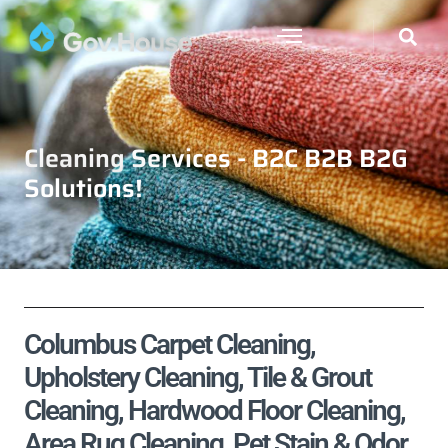
Cleaning Services - B2C B2B B2G
Solutions!
Columbus Carpet Cleaning,
Upholstery Cleaning, Tile & Grout
Cleaning, Hardwood Floor Cleaning,
Area Rug Cleaning, Pet Stain & Odor