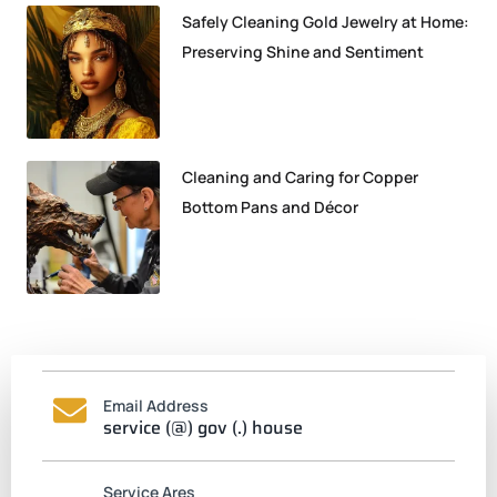
Safely Cleaning Gold Jewelry at Home:
Preserving Shine and Sentiment
Cleaning and Caring for Copper
Bottom Pans and Décor
Email Address
service (@) gov (.) house
Service Ares