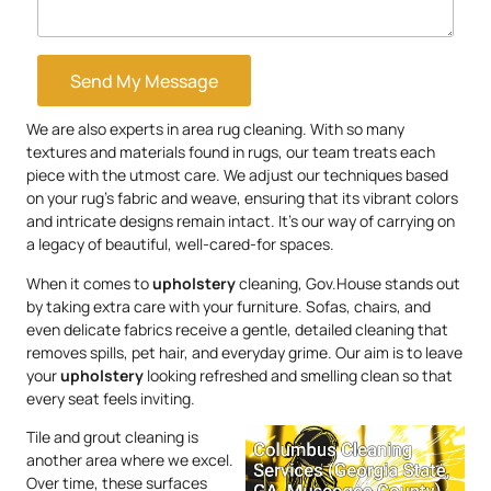
Send My Message
We are also experts in area rug cleaning. With so many
textures and materials found in rugs, our team treats each
piece with the utmost care. We adjust our techniques based
on your rug’s fabric and weave, ensuring that its vibrant colors
and intricate designs remain intact. It’s our way of carrying on
a legacy of beautiful, well-cared-for spaces.
When it comes to
upholstery
cleaning, Gov.House stands out
by taking extra care with your furniture. Sofas, chairs, and
even delicate fabrics receive a gentle, detailed cleaning that
removes spills, pet hair, and everyday grime. Our aim is to leave
your
upholstery
looking refreshed and smelling clean so that
every seat feels inviting.
Tile and grout cleaning is
another area where we excel.
Over time, these surfaces