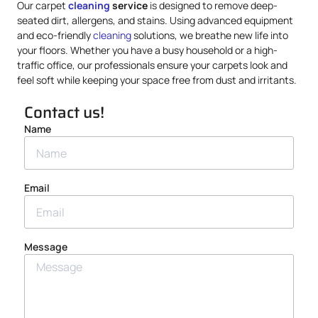
Our carpet
cleaning
service
is designed to remove deep-
seated dirt, allergens, and stains. Using advanced equipment
and eco-friendly
cleaning
solutions, we breathe new life into
your floors. Whether you have a busy household or a high-
traffic office, our professionals ensure your carpets look and
feel soft while keeping your space free from dust and irritants.
Contact us!
Name
Email
Message