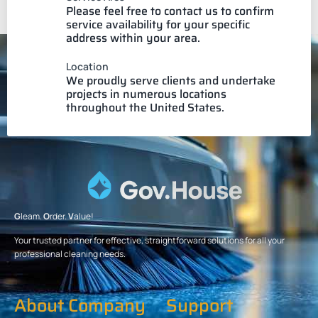
Please feel free to contact us to confirm
service availability for your specific
address within your area.
Location
We proudly serve clients and undertake
projects in numerous locations
throughout the United States.
G
leam.
O
rder.
V
alue!
Your trusted partner for effective, straightforward solutions for all your
professional cleaning needs.
About Company
Support