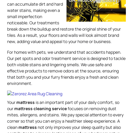
can accumulate dirt and hard
water stains, making even a
small imperfection
noticeable. Our treatments
break down the buildup and restore the original shine of your
tiles. As a result, your floors and walls will look almost brand
new, adding value and appeal to your home or business.
For homes with pets, we understand that accidents happen.
Our pet spots and odor treatment service is designed to tackle
both visible stains and lingering smells. We use safe and
effective products to remove odors at the source, ensuring
that both you and your furry friends enjoy a fresh and clean
environment.
Your
mattress
is an important part of your daily comfort, so
our
mattress
cleaning service
focuses on removing dust
mites, allergens, and stains. We pay special attention to every
corner so that you can enjoy a healthier sleep experience. A
clean
mattress
not only improves your sleep quality but also