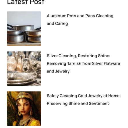
Latest Post
Aluminum Pots and Pans Cleaning
and Caring
Silver Cleaning, Restoring Shine:
Removing Tarnish from Silver Flatware
and Jewelry
Safely Cleaning Gold Jewelry at Home:
Preserving Shine and Sentiment