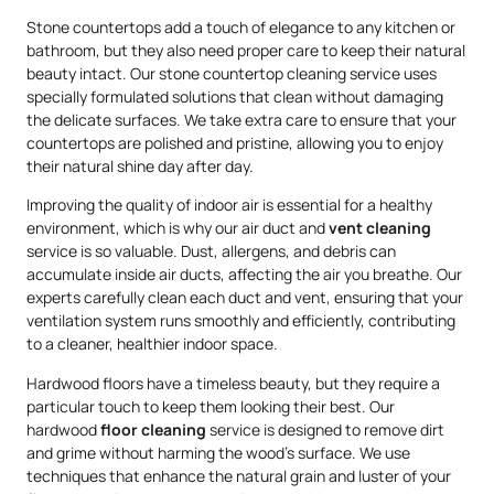
Stone countertops add a touch of elegance to any kitchen or
bathroom, but they also need proper care to keep their natural
beauty intact. Our stone countertop cleaning service uses
specially formulated solutions that clean without damaging
the delicate surfaces. We take extra care to ensure that your
countertops are polished and pristine, allowing you to enjoy
their natural shine day after day.
Improving the quality of indoor air is essential for a healthy
environment, which is why our air duct and
vent cleaning
service is so valuable. Dust, allergens, and debris can
accumulate inside air ducts, affecting the air you breathe. Our
experts carefully clean each duct and vent, ensuring that your
ventilation system runs smoothly and efficiently, contributing
to a cleaner, healthier indoor space.
Hardwood floors have a timeless beauty, but they require a
particular touch to keep them looking their best. Our
hardwood
floor cleaning
service is designed to remove dirt
and grime without harming the wood’s surface. We use
techniques that enhance the natural grain and luster of your