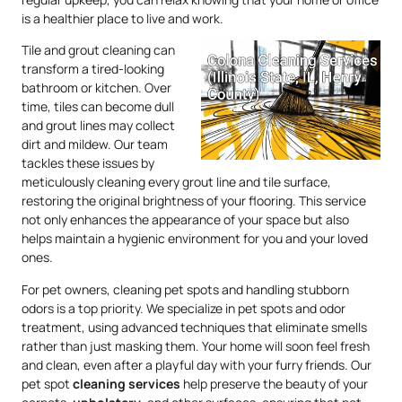
is a healthier place to live and work.
Tile and grout cleaning can
transform a tired-looking
bathroom or kitchen. Over
time, tiles can become dull
and grout lines may collect
dirt and mildew. Our team
tackles these issues by
meticulously cleaning every grout line and tile surface,
restoring the original brightness of your flooring. This service
not only enhances the appearance of your space but also
helps maintain a hygienic environment for you and your loved
ones.
For pet owners, cleaning pet spots and handling stubborn
odors is a top priority. We specialize in pet spots and odor
treatment, using advanced techniques that eliminate smells
rather than just masking them. Your home will soon feel fresh
and clean, even after a playful day with your furry friends. Our
pet spot
cleaning services
help preserve the beauty of your