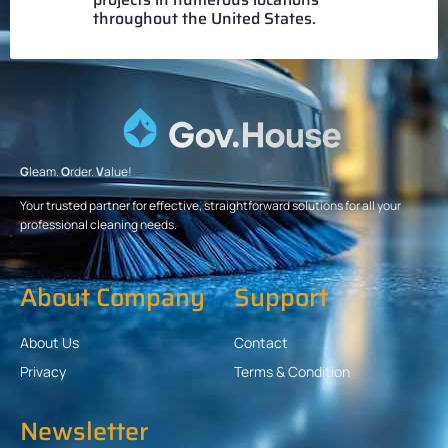
throughout the United States.
G
leam.
O
rder.
V
alue!
Your trusted partner for effective, straightforward solutions for all your
professional cleaning needs.
About Company
Support
About Us
Contact
Privacy
Terms & Condition
Newsletter