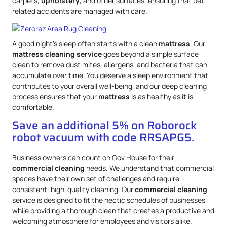
carpets,
upholstery
, and other surfaces, ensuring that pet-
related accidents are managed with care.
A good night’s sleep often starts with a clean
mattress
. Our
mattress
cleaning service
goes beyond a simple surface
clean to remove dust mites, allergens, and bacteria that can
accumulate over time. You deserve a sleep environment that
contributes to your overall well-being, and our deep cleaning
process ensures that your
mattress
is as healthy as it is
comfortable.
Save an additional 5% on Roborock
robot vacuum with code RRSAPG5.
Business owners can count on Gov.House for their
commercial cleaning
needs. We understand that commercial
spaces have their own set of challenges and require
consistent, high-quality cleaning. Our
commercial cleaning
service is designed to fit the hectic schedules of businesses
while providing a thorough clean that creates a productive and
welcoming atmosphere for employees and visitors alike.