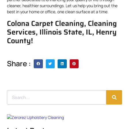
cleaner, healthier surroundings. Let us help you bring out the
best in your home or office, one clean surface at a time.
Colona Carpet Cleaning, Cleaning
Services, Illinois State, IL, Henry
County!
Share :