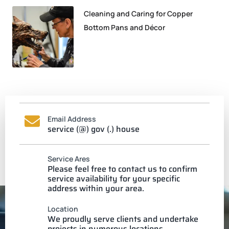
Cleaning and Caring for Copper
Bottom Pans and Décor
Email Address
service (@) gov (.) house
Service Ares
Please feel free to contact us to confirm
service availability for your specific
address within your area.
Location
We proudly serve clients and undertake
projects in numerous locations