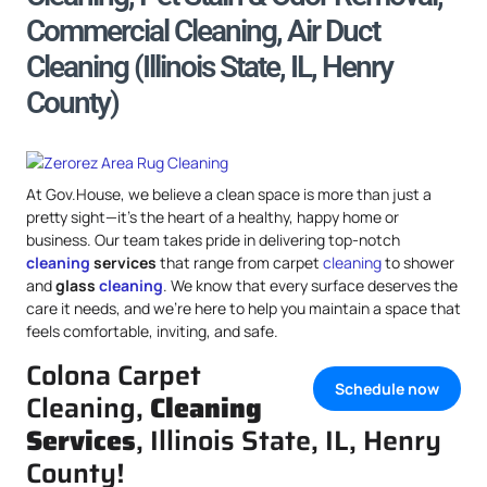
Commercial Cleaning, Air Duct
Cleaning (Illinois State, IL, Henry
County)
At Gov.House, we believe a clean space is more than just a
pretty sight—it’s the heart of a healthy, happy home or
business. Our team takes pride in delivering top-notch
cleaning
services
that range from carpet
cleaning
to shower
and
glass
cleaning
. We know that every surface deserves the
care it needs, and we’re here to help you maintain a space that
feels comfortable, inviting, and safe.
Colona Carpet
Schedule now
Cleaning,
Cleaning
Services
, Illinois State, IL, Henry
County!