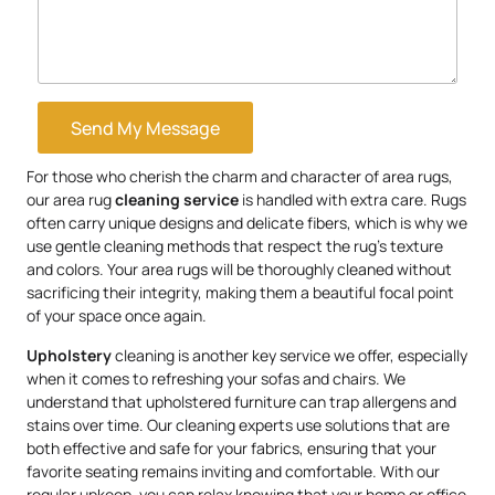
Send My Message
For those who cherish the charm and character of area rugs,
our area rug
cleaning service
is handled with extra care. Rugs
often carry unique designs and delicate fibers, which is why we
use gentle cleaning methods that respect the rug’s texture
and colors. Your area rugs will be thoroughly cleaned without
sacrificing their integrity, making them a beautiful focal point
of your space once again.
Upholstery
cleaning is another key service we offer, especially
when it comes to refreshing your sofas and chairs. We
understand that upholstered furniture can trap allergens and
stains over time. Our cleaning experts use solutions that are
both effective and safe for your fabrics, ensuring that your
favorite seating remains inviting and comfortable. With our
regular upkeep, you can relax knowing that your home or office