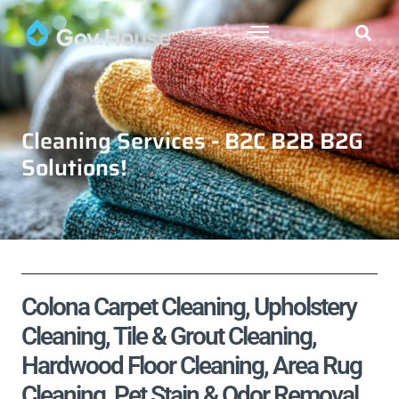
Cleaning Services - B2C B2B B2G
Solutions!
Colona Carpet Cleaning, Upholstery
Cleaning, Tile & Grout Cleaning,
Hardwood Floor Cleaning, Area Rug
Cleaning, Pet Stain & Odor Removal,