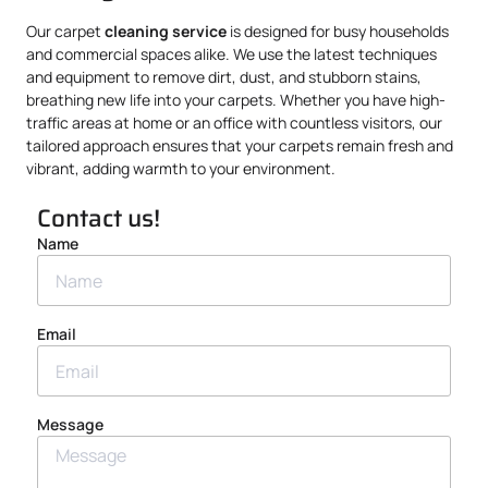
Our carpet
cleaning service
is designed for busy households
and commercial spaces alike. We use the latest techniques
and equipment to remove dirt, dust, and stubborn stains,
breathing new life into your carpets. Whether you have high-
traffic areas at home or an office with countless visitors, our
tailored approach ensures that your carpets remain fresh and
vibrant, adding warmth to your environment.
Contact us!
Name
Email
Message