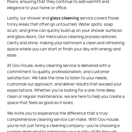
floors, ensuring that they continue to add warmth and
elegance to your home or office.
Lastly, our shower and
glass cleaning
service covers those
tricky areas that often go untouched. Water spots, soap
scum, and grime can quickly build up on your shower surfaces
and glass doors. Our meticulous cleaning process restores
clarity and shine, making your bathroom a clean and refreshing
space where you can start or finish your day with energy and
ease.
At Gov.House, every cleaning service is delivered with a
commitment to quality, professionalism, and customer
satisfaction. We take the time to listen to your needs,
customize our approach, and deliver results that exceed your
expectations. Whether you’re looking for a one-time deep
clean or regular maintenance, we are here to help you create a
space that feels as good as it looks.
We invite you to experience the difference that a truly
comprehensive cleaning service can make. With Gov.House,
you’re not just hiring a cleaning company—you’re choosing a
partner dedicated to enhancing your quality of life through