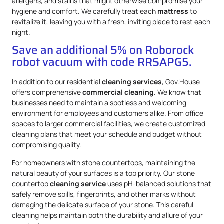
allergens, and stains that might otherwise compromise your
hygiene and comfort. We carefully treat each
mattress
to
revitalize it, leaving you with a fresh, inviting place to rest each
night.
Save an additional 5% on Roborock
robot vacuum with code RRSAPG5.
In addition to our residential
cleaning services
, Gov.House
offers comprehensive
commercial cleaning
. We know that
businesses need to maintain a spotless and welcoming
environment for employees and customers alike. From office
spaces to larger commercial facilities, we create customized
cleaning plans that meet your schedule and budget without
compromising quality.
For homeowners with stone countertops, maintaining the
natural beauty of your surfaces is a top priority. Our stone
countertop
cleaning service
uses pH-balanced solutions that
safely remove spills, fingerprints, and other marks without
damaging the delicate surface of your stone. This careful
cleaning helps maintain both the durability and allure of your