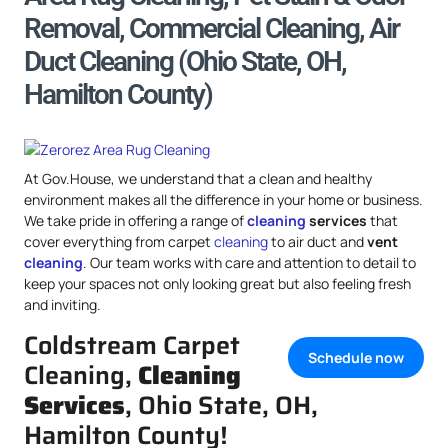
Removal, Commercial Cleaning, Air
Duct Cleaning (Ohio State, OH,
Hamilton County)
At Gov.House, we understand that a clean and healthy
environment makes all the difference in your home or business.
We take pride in offering a range of
cleaning
services
that
cover everything from carpet
cleaning
to air duct and
vent
cleaning
. Our team works with care and attention to detail to
keep your spaces not only looking great but also feeling fresh
and inviting.
Coldstream Carpet
Schedule now
Cleaning,
Cleaning
Services
, Ohio State, OH,
Hamilton County!