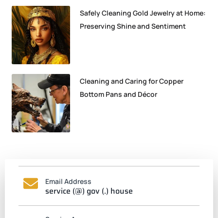
Safely Cleaning Gold Jewelry at Home:
Preserving Shine and Sentiment
Cleaning and Caring for Copper
Bottom Pans and Décor
Email Address
service (@) gov (.) house