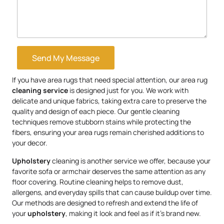
Send My Message
If you have area rugs that need special attention, our area rug
cleaning service
is designed just for you. We work with
delicate and unique fabrics, taking extra care to preserve the
quality and design of each piece. Our gentle cleaning
techniques remove stubborn stains while protecting the
fibers, ensuring your area rugs remain cherished additions to
your decor.
Upholstery
cleaning is another service we offer, because your
favorite sofa or armchair deserves the same attention as any
floor covering. Routine cleaning helps to remove dust,
allergens, and everyday spills that can cause buildup over time.
Our methods are designed to refresh and extend the life of
your
upholstery
, making it look and feel as if it’s brand new.