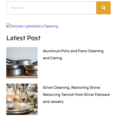
Latest Post
Aluminum Pots and Pans Cleaning
and Caring
Silver Cleaning, Restoring Shine:
Removing Tarnish from Silver Flatware
and Jewelry