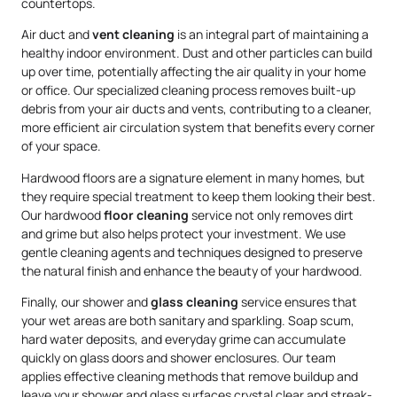
countertops.
Air duct and
vent cleaning
is an integral part of maintaining a
healthy indoor environment. Dust and other particles can build
up over time, potentially affecting the air quality in your home
or office. Our specialized cleaning process removes built-up
debris from your air ducts and vents, contributing to a cleaner,
more efficient air circulation system that benefits every corner
of your space.
Hardwood floors are a signature element in many homes, but
they require special treatment to keep them looking their best.
Our hardwood
floor cleaning
service not only removes dirt
and grime but also helps protect your investment. We use
gentle cleaning agents and techniques designed to preserve
the natural finish and enhance the beauty of your hardwood.
Finally, our shower and
glass cleaning
service ensures that
your wet areas are both sanitary and sparkling. Soap scum,
hard water deposits, and everyday grime can accumulate
quickly on glass doors and shower enclosures. Our team
applies effective cleaning methods that remove buildup and
leave your shower and glass surfaces crystal clear and streak-