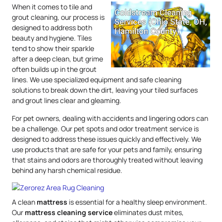
When it comes to tile and
grout cleaning, our process is
designed to address both
beauty and hygiene. Tiles
tend to show their sparkle
after a deep clean, but grime
often builds up in the grout
lines. We use specialized equipment and safe cleaning
solutions to break down the dirt, leaving your tiled surfaces
and grout lines clear and gleaming.
For pet owners, dealing with accidents and lingering odors can
be a challenge. Our pet spots and odor treatment service is
designed to address these issues quickly and effectively. We
use products that are safe for your pets and family, ensuring
that stains and odors are thoroughly treated without leaving
behind any harsh chemical residue.
A clean
mattress
is essential for a healthy sleep environment.
Our
mattress
cleaning service
eliminates dust mites,