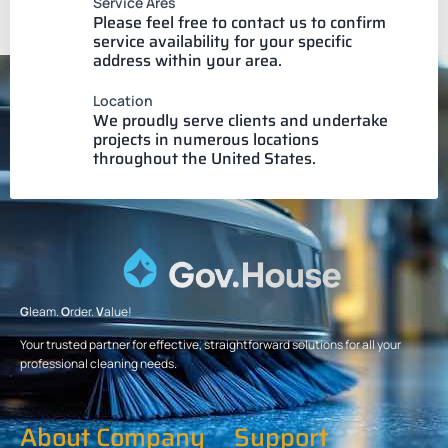
Service Ares
Please feel free to contact us to confirm
service availability for your specific
address within your area.
Location
We proudly serve clients and undertake
projects in numerous locations
throughout the United States.
G
leam.
O
rder.
V
alue!
Your trusted partner for effective, straightforward solutions for all your
professional cleaning needs.
About Company
Support