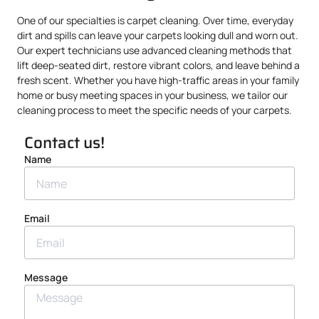
One of our specialties is carpet cleaning. Over time, everyday
dirt and spills can leave your carpets looking dull and worn out.
Our expert technicians use advanced cleaning methods that
lift deep-seated dirt, restore vibrant colors, and leave behind a
fresh scent. Whether you have high-traffic areas in your family
home or busy meeting spaces in your business, we tailor our
cleaning process to meet the specific needs of your carpets.
Contact us!
Name
Email
Message