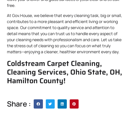
free.
At Gov.House, we believe that every cleaning task, big or small,
contributes to a more pleasant and efficient living or working
space. Our commitment to quality service and attention to
detail means that you can trust us to handle every aspect of
your cleaning needs with professionalism and care. Let us take
the stress out of cleaning so you can focus on what truly
matters—enjoying a cleaner, healthier environment every day.
Coldstream Carpet Cleaning,
Cleaning Services, Ohio State, OH,
Hamilton County!
Share :