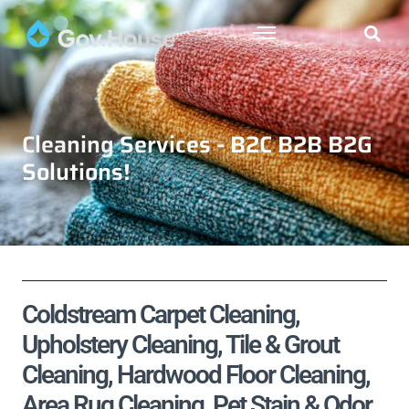
Cleaning Services - B2C B2B B2G
Solutions!
Coldstream Carpet Cleaning,
Upholstery Cleaning, Tile & Grout
Cleaning, Hardwood Floor Cleaning,
Area Rug Cleaning, Pet Stain & Odor