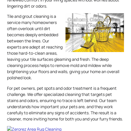
lingering dirt or odors.
Tile and grout cleaning is a
service many homeowners
often overlook until dirt
becomes deeply embedded
between the lines. Our
experts are adept at reaching
those hard-to-clean areas,
leaving your tile surfaces gleaming and fresh. The deep
cleaning process helps to remove mold and mildew while
brightening your floors and walls, giving your home an overall
polished look.
For pet owners, pet spots and odor treatment is a frequent
challenge. We offer specialized cleaning that targets pet
stains and odors, ensuring no trace is left behind. Our team
understands how important your pets are, and they work
carefully to eliminate any signs of accidents. The result is a
cleaner, more inviting home for both you and your furry friends.