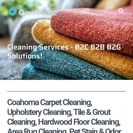
Cleaning Services - B2C B2B B2G
Solutions!
Coahoma Carpet Cleaning,
Upholstery Cleaning, Tile & Grout
Cleaning, Hardwood Floor Cleaning,
Area Rug Cleaning, Pet Stain & Odor