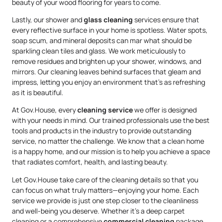
beauty of your wood flooring for years to come.
Lastly, our shower and
glass cleaning
services ensure that
every reflective surface in your home is spotless. Water spots,
soap scum, and mineral deposits can mar what should be
sparkling clean tiles and glass. We work meticulously to
remove residues and brighten up your shower, windows, and
mirrors. Our cleaning leaves behind surfaces that gleam and
impress, letting you enjoy an environment that’s as refreshing
as it is beautiful.
At Gov.House, every
cleaning service
we offer is designed
with your needs in mind. Our trained professionals use the best
tools and products in the industry to provide outstanding
service, no matter the challenge. We know that a clean home
is a happy home, and our mission is to help you achieve a space
that radiates comfort, health, and lasting beauty.
Let Gov.House take care of the cleaning details so that you
can focus on what truly matters—enjoying your home. Each
service we provide is just one step closer to the cleanliness
and well-being you deserve. Whether it’s a deep carpet
cleaning or a comprehensive
commercial cleaning
package,