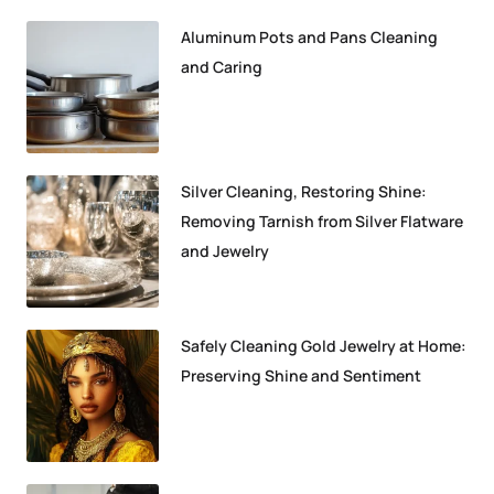
Aluminum Pots and Pans Cleaning
and Caring
Silver Cleaning, Restoring Shine:
Removing Tarnish from Silver Flatware
and Jewelry
Safely Cleaning Gold Jewelry at Home:
Preserving Shine and Sentiment