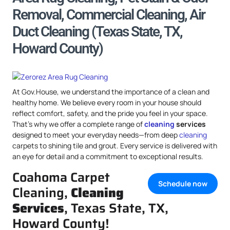
Removal, Commercial Cleaning, Air
Duct Cleaning (Texas State, TX,
Howard County)
At Gov.House, we understand the importance of a clean and
healthy home. We believe every room in your house should
reflect comfort, safety, and the pride you feel in your space.
That’s why we offer a complete range of
cleaning
services
designed to meet your everyday needs—from deep
cleaning
carpets to shining tile and grout. Every service is delivered with
an eye for detail and a commitment to exceptional results.
Coahoma Carpet
Schedule now
Cleaning,
Cleaning
Services
, Texas State, TX,
Howard County!