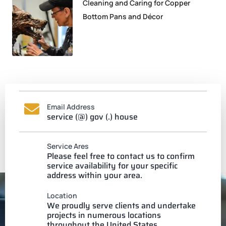
Cleaning and Caring for Copper
Bottom Pans and Décor
Email Address
service (@) gov (.) house
Service Ares
Please feel free to contact us to confirm
service availability for your specific
address within your area.
Location
We proudly serve clients and undertake
projects in numerous locations
throughout the United States.