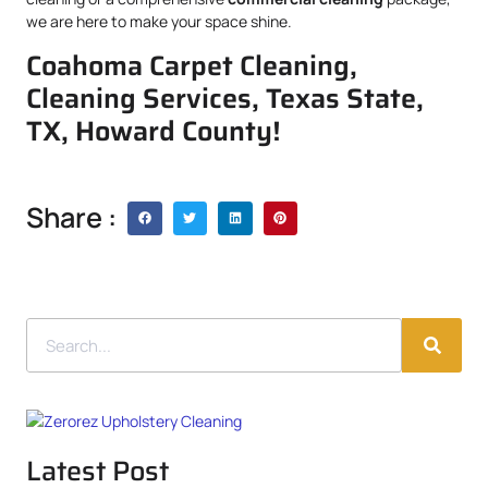
we are here to make your space shine.
Coahoma Carpet Cleaning,
Cleaning Services, Texas State,
TX, Howard County!
Share :
Latest Post