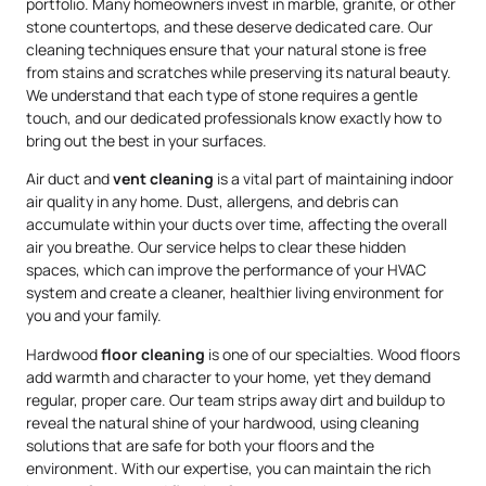
portfolio. Many homeowners invest in marble, granite, or other
stone countertops, and these deserve dedicated care. Our
cleaning techniques ensure that your natural stone is free
from stains and scratches while preserving its natural beauty.
We understand that each type of stone requires a gentle
touch, and our dedicated professionals know exactly how to
bring out the best in your surfaces.
Air duct and
vent cleaning
is a vital part of maintaining indoor
air quality in any home. Dust, allergens, and debris can
accumulate within your ducts over time, affecting the overall
air you breathe. Our service helps to clear these hidden
spaces, which can improve the performance of your HVAC
system and create a cleaner, healthier living environment for
you and your family.
Hardwood
floor cleaning
is one of our specialties. Wood floors
add warmth and character to your home, yet they demand
regular, proper care. Our team strips away dirt and buildup to
reveal the natural shine of your hardwood, using cleaning
solutions that are safe for both your floors and the
environment. With our expertise, you can maintain the rich