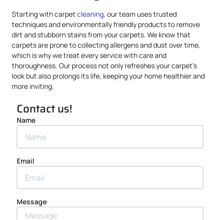
Starting with carpet
cleaning
, our team uses trusted
techniques and environmentally friendly products to remove
dirt and stubborn stains from your carpets. We know that
carpets are prone to collecting allergens and dust over time,
which is why we treat every service with care and
thoroughness. Our process not only refreshes your carpet’s
look but also prolongs its life, keeping your home healthier and
more inviting.
Contact us!
Name
Email
Message