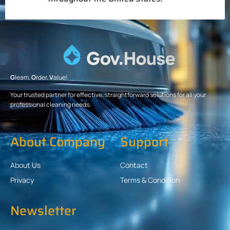
G
leam.
O
rder.
V
alue!
Your trusted partner for effective, straightforward solutions for all your
professional cleaning needs.
About Company
Support
About Us
Contact
Privacy
Terms & Condition
Newsletter