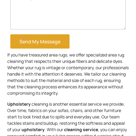
Send My Message
If you have treasured area rugs, we offer specialized area rug
cleaning that respects their unique fibers and delicate dyes.
Whether your rug is vintage or contemporary, our professionals
handle it with the attention it deserves. We tailor our cleaning
methods to suit the material and size of each rug, ensuring
that the cleaning process enhances its appearance without
compromising its integrity.
Upholstery
cleaning is another essential service we provide.
Over time, fabrics on your sofas, chairs, and other furniture
start to look tired due to spills and everyday use. Our team
tackles stains and buildup, restoring the softness and appeal
of your
upholstery
. With our
cleaning service
, you can enjoy
renewed comfort in your living spaces without worries about