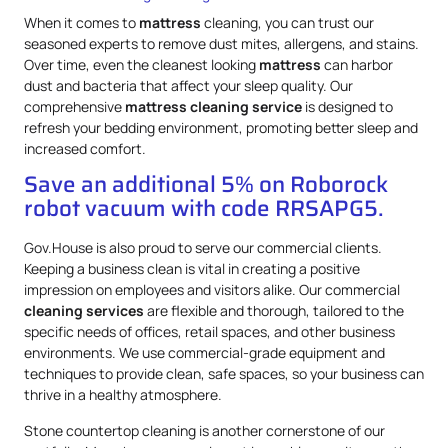
When it comes to
mattress
cleaning, you can trust our
seasoned experts to remove dust mites, allergens, and stains.
Over time, even the cleanest looking
mattress
can harbor
dust and bacteria that affect your sleep quality. Our
comprehensive
mattress
cleaning service
is designed to
refresh your bedding environment, promoting better sleep and
increased comfort.
Save an additional 5% on Roborock
robot vacuum with code RRSAPG5.
Gov.House is also proud to serve our commercial clients.
Keeping a business clean is vital in creating a positive
impression on employees and visitors alike. Our commercial
cleaning services
are flexible and thorough, tailored to the
specific needs of offices, retail spaces, and other business
environments. We use commercial-grade equipment and
techniques to provide clean, safe spaces, so your business can
thrive in a healthy atmosphere.
Stone countertop cleaning is another cornerstone of our