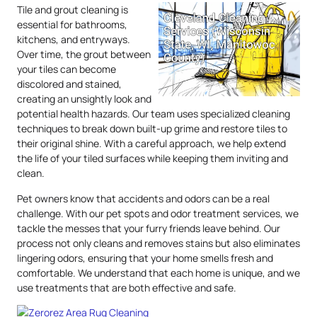
Tile and grout cleaning is
essential for bathrooms,
kitchens, and entryways.
Over time, the grout between
your tiles can become
discolored and stained,
creating an unsightly look and
potential health hazards. Our team uses specialized cleaning
techniques to break down built-up grime and restore tiles to
their original shine. With a careful approach, we help extend
the life of your tiled surfaces while keeping them inviting and
clean.
Pet owners know that accidents and odors can be a real
challenge. With our pet spots and odor treatment services, we
tackle the messes that your furry friends leave behind. Our
process not only cleans and removes stains but also eliminates
lingering odors, ensuring that your home smells fresh and
comfortable. We understand that each home is unique, and we
use treatments that are both effective and safe.