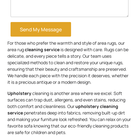
Send My Message
For those who prefer the warmth and style of area rugs, our
area rug
cleaning service
is designed with care. Rugs can be
delicate, and every piece tells a story. Our team uses
specialized methods to clean and restore your unique rugs,
ensuring that their beauty and craftsmanship are preserved.
We handle each piece with the precision it deserves, whether
it is a precious antique or a modern design.
Upholstery
cleaning is another area where we excel. Soft
surfaces can trap dust, allergens, and even stains, reducing
both comfort and cleanliness. Our
upholstery
cleaning
service
penetrates deep into fabrics, removing built-up dirt
and making your furniture look refreshed. You can relax on your
favorite sofa knowing that our eco-friendly cleaning products
are safe for children and pets.