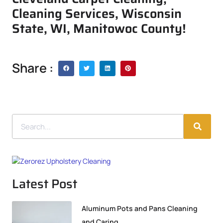
Cleaning Services, Wisconsin
State, WI, Manitowoc County!
Share :
Latest Post
Aluminum Pots and Pans Cleaning
and Caring