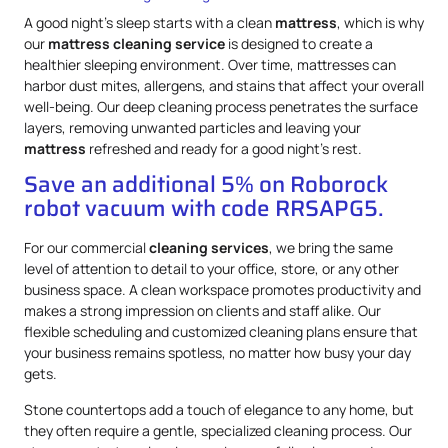
A good night’s sleep starts with a clean
mattress
, which is why
our
mattress
cleaning service
is designed to create a
healthier sleeping environment. Over time, mattresses can
harbor dust mites, allergens, and stains that affect your overall
well-being. Our deep cleaning process penetrates the surface
layers, removing unwanted particles and leaving your
mattress
refreshed and ready for a good night’s rest.
Save an additional 5% on Roborock
robot vacuum with code RRSAPG5.
For our commercial
cleaning services
, we bring the same
level of attention to detail to your office, store, or any other
business space. A clean workspace promotes productivity and
makes a strong impression on clients and staff alike. Our
flexible scheduling and customized cleaning plans ensure that
your business remains spotless, no matter how busy your day
gets.
Stone countertops add a touch of elegance to any home, but
they often require a gentle, specialized cleaning process. Our