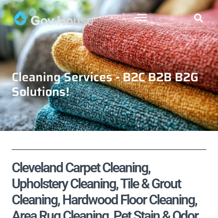
Cleaning Services - B2C B2B B2G
Solutions!
Cleveland Carpet Cleaning,
Upholstery Cleaning, Tile & Grout
Cleaning, Hardwood Floor Cleaning,
Area Rug Cleaning, Pet Stain & Odor