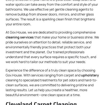
water spots can take away from the comfort and style of your
bathrooms. We use effective yet gentle cleaning agents to
remove buildup from shower doors, mirrors, and other glass
surfaces. The result is a sparkling clean finish that brightens
your entire room.
At Gov.House, we are dedicated to providing comprehensive
cleaning services
that make your home or business shine. We
pride ourselves on attention to detail, reliable service, and
environmentally friendly practices that protect both your
investment and the planet. Our trained professionals
understand that every surface requires a specific touch, and
we work hard to tailor our methods to suit your needs.
Experience the difference of a truly clean space by choosing
Gov.House. With services ranging from carpet and
upholstery
cleaning to specialized treatments for pet odors and hard-to-
clean surfaces, we are committed to delivering pristine and
lasting results. Let us help you create a healthier, more
beautiful environment—one clean space at a time.
Cleveland Carpet Cleaning,