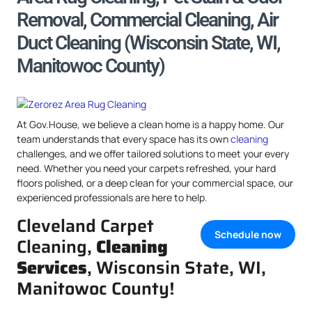
Removal, Commercial Cleaning, Air
Duct Cleaning (Wisconsin State, WI,
Manitowoc County)
At Gov.House, we believe a clean home is a happy home. Our
team understands that every space has its own
cleaning
challenges, and we offer tailored solutions to meet your every
need. Whether you need your carpets refreshed, your hard
floors polished, or a deep clean for your commercial space, our
experienced professionals are here to help.
Cleveland Carpet
Schedule now
Cleaning,
Cleaning
Services
, Wisconsin State, WI,
Manitowoc County!