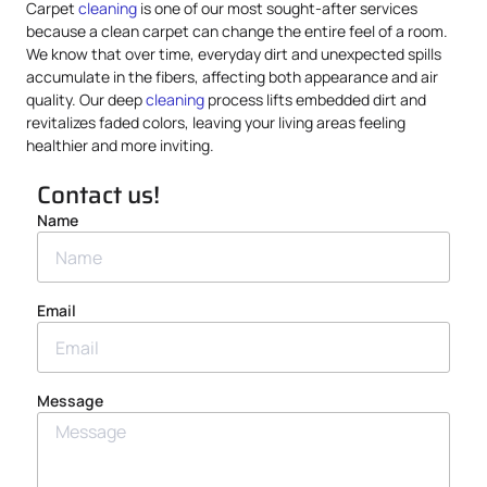
Carpet
cleaning
is one of our most sought-after services
because a clean carpet can change the entire feel of a room.
We know that over time, everyday dirt and unexpected spills
accumulate in the fibers, affecting both appearance and air
quality. Our deep
cleaning
process lifts embedded dirt and
revitalizes faded colors, leaving your living areas feeling
healthier and more inviting.
Contact us!
Name
Email
Message