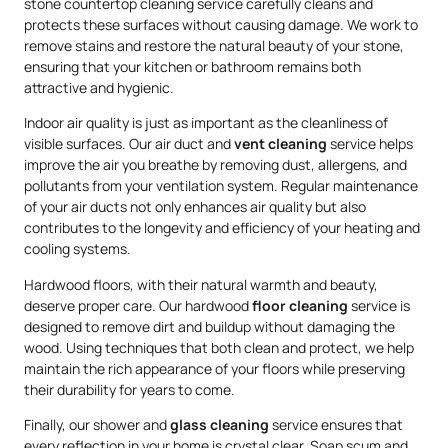
stone countertop cleaning service carefully cleans and
protects these surfaces without causing damage. We work to
remove stains and restore the natural beauty of your stone,
ensuring that your kitchen or bathroom remains both
attractive and hygienic.
Indoor air quality is just as important as the cleanliness of
visible surfaces. Our air duct and
vent cleaning
service helps
improve the air you breathe by removing dust, allergens, and
pollutants from your ventilation system. Regular maintenance
of your air ducts not only enhances air quality but also
contributes to the longevity and efficiency of your heating and
cooling systems.
Hardwood floors, with their natural warmth and beauty,
deserve proper care. Our hardwood
floor cleaning
service is
designed to remove dirt and buildup without damaging the
wood. Using techniques that both clean and protect, we help
maintain the rich appearance of your floors while preserving
their durability for years to come.
Finally, our shower and
glass cleaning
service ensures that
every reflection in your home is crystal clear. Soap scum and