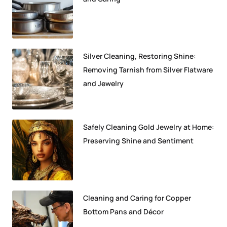
Silver Cleaning, Restoring Shine:
Removing Tarnish from Silver Flatware
and Jewelry
Safely Cleaning Gold Jewelry at Home:
Preserving Shine and Sentiment
Cleaning and Caring for Copper
Bottom Pans and Décor