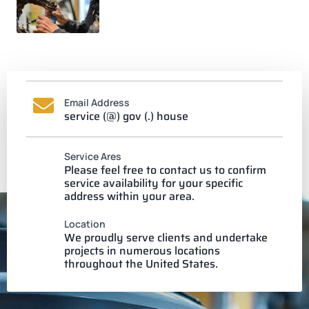
Email Address
service (@) gov (.) house
Service Ares
Please feel free to contact us to confirm
service availability for your specific
address within your area.
Location
We proudly serve clients and undertake
projects in numerous locations
throughout the United States.