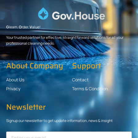
G
leam.
O
rder.
V
alue!
Your trusted partner for effective, straightforward solutions for all your
professional cleaning needs.
About Company
Support
About Us
Contact
Privacy
Terms & Condition
Newsletter
Signup our newsletter to get update information, news & insight