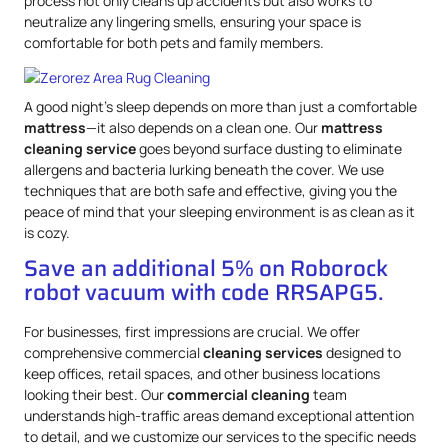
process not only cleans up accidents but also works to
neutralize any lingering smells, ensuring your space is
comfortable for both pets and family members.
A good night’s sleep depends on more than just a comfortable
mattress
—it also depends on a clean one. Our
mattress
cleaning service
goes beyond surface dusting to eliminate
allergens and bacteria lurking beneath the cover. We use
techniques that are both safe and effective, giving you the
peace of mind that your sleeping environment is as clean as it
is cozy.
Save an additional 5% on Roborock
robot vacuum with code RRSAPG5.
For businesses, first impressions are crucial. We offer
comprehensive commercial
cleaning services
designed to
keep offices, retail spaces, and other business locations
looking their best. Our
commercial cleaning
team
understands high-traffic areas demand exceptional attention
to detail, and we customize our services to the specific needs