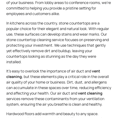
of your business. From lobby areas to conference rooms, we’re
committed to helping you provide a pristine setting for
employees and customers alike.
In kitchens across the country, stone countertops are a
popular choice for their elegant and natural look. With regular
use, these surfaces can develop stains and wear marks. Our
stone countertop cleaning service focuses on preserving and
protecting your investment. We use techniques that gently
yet effectively remove dirt and buildup, leaving your
countertops looking as stunning as the day they were
installed.
It’s easy to overlook the importance of air duct and
vent
cleaning
, but these elements play a critical role in the overall
air quality of your home or business. Dirt, dust, and allergens
can accumulate in these spaces over time, reducing efficiency
and affecting your health. Our air duct and
vent cleaning
services remove these contaminants from your ventilation
system, ensuring the air you breathe is clean and healthy.
Hardwood floors add warmth and beauty to any space.