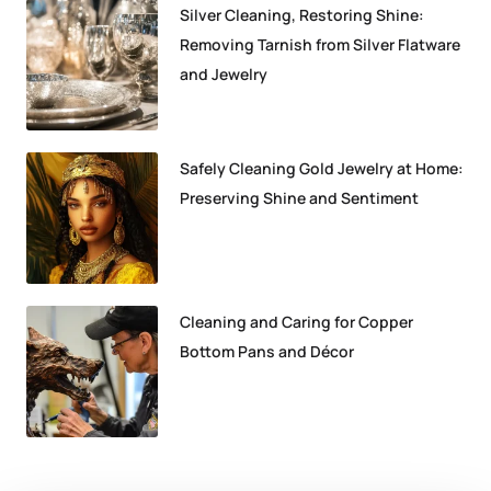
Silver Cleaning, Restoring Shine:
Removing Tarnish from Silver Flatware
and Jewelry
Safely Cleaning Gold Jewelry at Home:
Preserving Shine and Sentiment
Cleaning and Caring for Copper
Bottom Pans and Décor