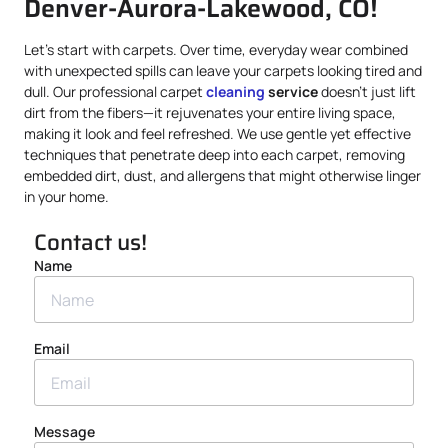
Denver-Aurora-Lakewood, CO!
Let’s start with carpets. Over time, everyday wear combined
with unexpected spills can leave your carpets looking tired and
dull. Our professional carpet
cleaning
service
doesn’t just lift
dirt from the fibers—it rejuvenates your entire living space,
making it look and feel refreshed. We use gentle yet effective
techniques that penetrate deep into each carpet, removing
embedded dirt, dust, and allergens that might otherwise linger
in your home.
Contact us!
Name
Email
Message