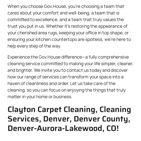
When you choose Gov.House, you’re choosing a team that
cares about your comfort and well-being, a team that is
committed to excellence, and a team that truly values the
trust you put in us. Whether it’s restoring the appearance of
your cherished area rugs, keeping your office in top shape, or
ensuring your kitchen countertops are spotless, we’re here to
help every step of the way.
Experience the Gov.House difference—a fully comprehensive
cleaning service committed to making your life simpler, cleaner,
and brighter. We invite you to contact us today and discover
how our range of services can transform your space into a
haven of cleanliness and order. Let us take care of the
cleaning, so you can focus on enjoying the things that truly
matter in your home or business.
Clayton Carpet Cleaning, Cleaning
Services, Denver, Denver County,
Denver-Aurora-Lakewood, CO!