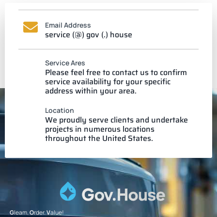
Email Address
service (@) gov (.) house
Service Ares
Please feel free to contact us to confirm
service availability for your specific
address within your area.
Location
We proudly serve clients and undertake
projects in numerous locations
throughout the United States.
G
leam.
O
rder.
V
alue!