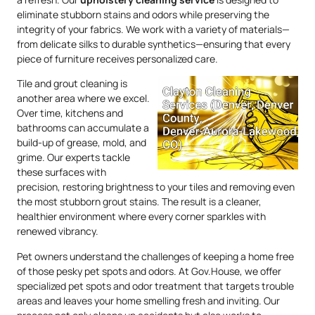
eliminate stubborn stains and odors while preserving the
integrity of your fabrics. We work with a variety of materials—
from delicate silks to durable synthetics—ensuring that every
piece of furniture receives personalized care.
Tile and grout cleaning is
another area where we excel.
Over time, kitchens and
bathrooms can accumulate a
build-up of grease, mold, and
grime. Our experts tackle
these surfaces with
precision, restoring brightness to your tiles and removing even
the most stubborn grout stains. The result is a cleaner,
healthier environment where every corner sparkles with
renewed vibrancy.
Pet owners understand the challenges of keeping a home free
of those pesky pet spots and odors. At Gov.House, we offer
specialized pet spots and odor treatment that targets trouble
areas and leaves your home smelling fresh and inviting. Our