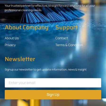
Your trusted partner for effective, straightforward solutions for all your
professional cleaning needs.
About Company
Support
About Us
Contact
Privacy
Terms & Condition
Newsletter
Signup our newsletter to get update information, news & insight
Sign Up