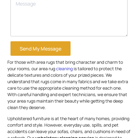
Send My Message
For those with area rugs that bring character and charm to
your rooms, our area rug
cleaning
is tailored to protect the
delicate textures and colors of your prized pieces. We
understand that rugs come in many fabrics and we take extra
care to use the appropriate cleaning method for each one.
With careful handling and expert technicians, we ensure that
your area rugs maintain their beauty while getting the deep
clean they deserve.
Upholstered furniture is at the heart of many homes, providing
comfort and style. However, everyday use, spills, and pet
accidents can leave your sofas, chairs, and cushions in need of
a refresh. Our
upholstery
cleaning service
is designed to