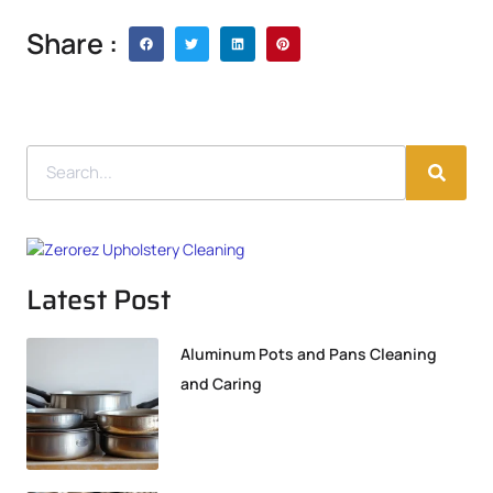
Share :
Latest Post
Aluminum Pots and Pans Cleaning
and Caring