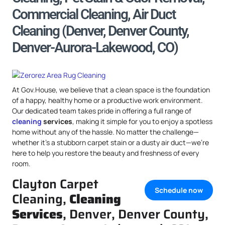
Commercial Cleaning, Air Duct
Cleaning (Denver, Denver County,
Denver-Aurora-Lakewood, CO)
At Gov.House, we believe that a clean space is the foundation
of a happy, healthy home or a productive work environment.
Our dedicated team takes pride in offering a full range of
cleaning
services
, making it simple for you to enjoy a spotless
home without any of the hassle. No matter the challenge—
whether it’s a stubborn carpet stain or a dusty air duct—we’re
here to help you restore the beauty and freshness of every
room.
Clayton Carpet
Schedule now
Cleaning,
Cleaning
Services
, Denver, Denver County,