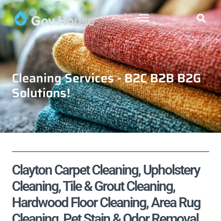
Cleaning Services - B2C B2B B2G
Solutions!
Clayton Carpet Cleaning, Upholstery
Cleaning, Tile & Grout Cleaning,
Hardwood Floor Cleaning, Area Rug
Cleaning, Pet Stain & Odor Removal,