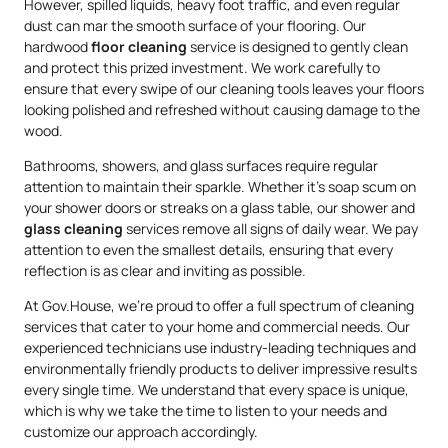
However, spilled liquids, heavy foot traffic, and even regular
dust can mar the smooth surface of your flooring. Our
hardwood
floor cleaning
service is designed to gently clean
and protect this prized investment. We work carefully to
ensure that every swipe of our cleaning tools leaves your floors
looking polished and refreshed without causing damage to the
wood.
Bathrooms, showers, and glass surfaces require regular
attention to maintain their sparkle. Whether it’s soap scum on
your shower doors or streaks on a glass table, our shower and
glass cleaning
services remove all signs of daily wear. We pay
attention to even the smallest details, ensuring that every
reflection is as clear and inviting as possible.
At Gov.House, we’re proud to offer a full spectrum of cleaning
services that cater to your home and commercial needs. Our
experienced technicians use industry-leading techniques and
environmentally friendly products to deliver impressive results
every single time. We understand that every space is unique,
which is why we take the time to listen to your needs and
customize our approach accordingly.