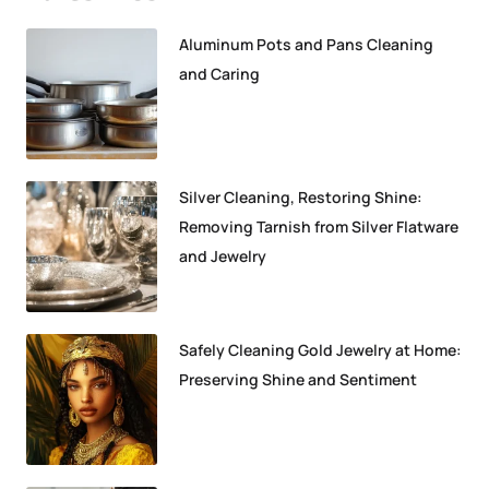
Aluminum Pots and Pans Cleaning
and Caring
Silver Cleaning, Restoring Shine:
Removing Tarnish from Silver Flatware
and Jewelry
Safely Cleaning Gold Jewelry at Home:
Preserving Shine and Sentiment