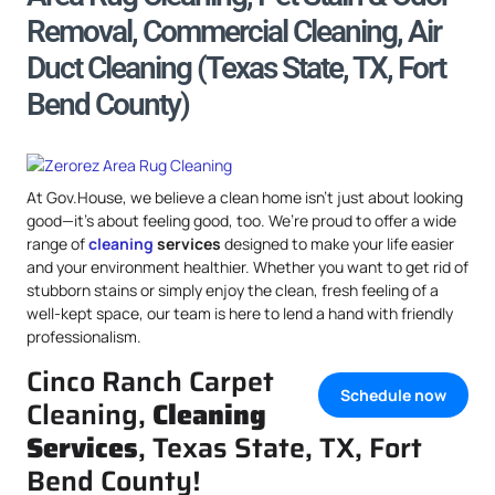
Removal, Commercial Cleaning, Air
Duct Cleaning (Texas State, TX, Fort
Bend County)
At Gov.House, we believe a clean home isn’t just about looking
good—it’s about feeling good, too. We’re proud to offer a wide
range of
cleaning
services
designed to make your life easier
and your environment healthier. Whether you want to get rid of
stubborn stains or simply enjoy the clean, fresh feeling of a
well-kept space, our team is here to lend a hand with friendly
professionalism.
Cinco Ranch Carpet
Schedule now
Cleaning,
Cleaning
Services
, Texas State, TX, Fort
Bend County!