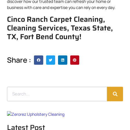
discover how our trusted team can refresh your home or
business with care and expertise you can rely on every day.
Cinco Ranch Carpet Cleaning,
Cleaning Services, Texas State,
TX, Fort Bend County!
Share :
Latest Post