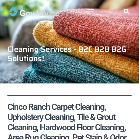
Cleaning Services - B2C B2B B2G
Solutions!
Cinco Ranch Carpet Cleaning,
Upholstery Cleaning, Tile & Grout
Cleaning, Hardwood Floor Cleaning,
Area Rug Cleaning, Pet Stain & Odor