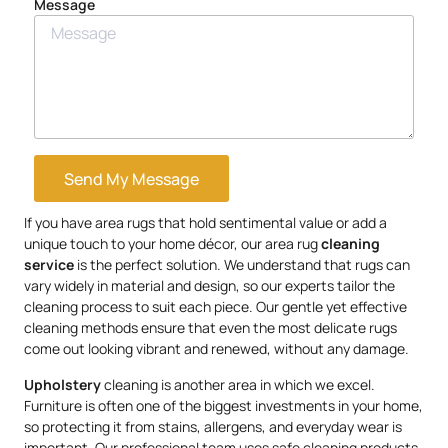
Message
Send My Message
If you have area rugs that hold sentimental value or add a
unique touch to your home décor, our area rug
cleaning
service
is the perfect solution. We understand that rugs can
vary widely in material and design, so our experts tailor the
cleaning process to suit each piece. Our gentle yet effective
cleaning methods ensure that even the most delicate rugs
come out looking vibrant and renewed, without any damage.
Upholstery
cleaning is another area in which we excel.
Furniture is often one of the biggest investments in your home,
so protecting it from stains, allergens, and everyday wear is
important. Our professional team uses safe cleaning products