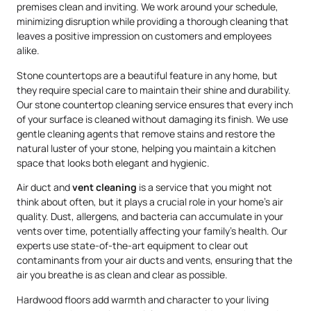
premises clean and inviting. We work around your schedule,
minimizing disruption while providing a thorough cleaning that
leaves a positive impression on customers and employees
alike.
Stone countertops are a beautiful feature in any home, but
they require special care to maintain their shine and durability.
Our stone countertop cleaning service ensures that every inch
of your surface is cleaned without damaging its finish. We use
gentle cleaning agents that remove stains and restore the
natural luster of your stone, helping you maintain a kitchen
space that looks both elegant and hygienic.
Air duct and
vent cleaning
is a service that you might not
think about often, but it plays a crucial role in your home’s air
quality. Dust, allergens, and bacteria can accumulate in your
vents over time, potentially affecting your family’s health. Our
experts use state-of-the-art equipment to clear out
contaminants from your air ducts and vents, ensuring that the
air you breathe is as clean and clear as possible.
Hardwood floors add warmth and character to your living