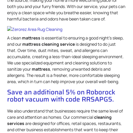
the source, making your home a more welcoming place for
both you and your furry friends. With our service, your pets can
enjoy a clean space while you breathe easier, knowing that
harmful bacteria and odors have been taken care of.
A clean
mattress
is essential to ensuring a good night’s sleep,
and our
mattress
cleaning service
is designed to do just
that. Over time, dust mites, sweat, and allergens can
accumulate, creating a less-than-ideal sleeping environment.
We use specialized equipment and cleaning solutions to
sanitize your
mattress
, removing unwanted debris and
allergens. The result is a fresher, more comfortable sleeping
area, which in turn can help improve your overall well-being.
Save an additional 5% on Roborock
robot vacuum with code RRSAPG5.
We also understand that businesses require the same level of
care and attention as homes. Our commercial
cleaning
services
are designed for offices, retail spaces, restaurants,
and other business establishments that want to keep their