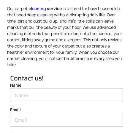
Our carpet
cleaning
service
is tailored for busy households
that need deep
cleaning
without disrupting daily life. Over
time, dirt and dust build up, and life’s little spills can leave
marks that dull the beauty of your floor. We use advanced
cleaning methods that penetrate deep into the fibers of your
carpet, lifting away grime and allergens. This not only revives
the color and texture of your carpet but also creates a
healthier environment for your family. When you choose our
carpet cleaning, you’ll notice the difference in every step you
take.
Contact us!
Name
Email