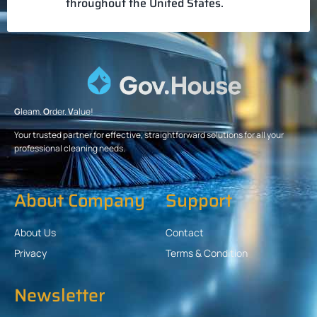
throughout the United States.
G
leam.
O
rder.
V
alue!
Your trusted partner for effective, straightforward solutions for all your
professional cleaning needs.
About Company
Support
About Us
Contact
Privacy
Terms & Condition
Newsletter