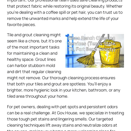
that protect fabric while restoring its original beauty. Whether
you’re dealing with a coffee spill or pet hair, you can trust us to
remove the unwanted marks and help extend the life of your
favorite pieces.
Tile and grout cleaning might
seem like a chore, but it’s one
of the most important tasks
for maintaining a clean and
healthy space. Grout lines
can harbor stubborn mold
and dirt that regular cleaning
might not remove. Our thorough cleaning process ensures
that both your tiles and grout are spotless. You’ll enjoy a
brighter, more hygienic look in your kitchen, bathroom, or any
tiled area throughout your home.
For pet owners, dealing with pet spots and persistent odors
can be a real challenge. At Gov.House, we specialize in treating
those tough pet stains and lingering smells. Our targeted
cleaning techniques lift away stains and neutralize odors at