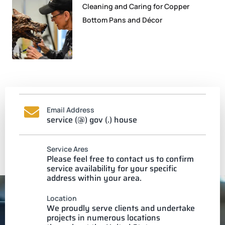
Cleaning and Caring for Copper
Bottom Pans and Décor
Email Address
service (@) gov (.) house
Service Ares
Please feel free to contact us to confirm
service availability for your specific
address within your area.
Location
We proudly serve clients and undertake
projects in numerous locations