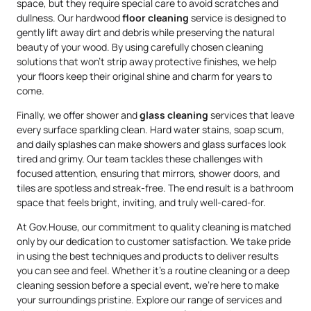
space, but they require special care to avoid scratches and
dullness. Our hardwood
floor cleaning
service is designed to
gently lift away dirt and debris while preserving the natural
beauty of your wood. By using carefully chosen cleaning
solutions that won’t strip away protective finishes, we help
your floors keep their original shine and charm for years to
come.
Finally, we offer shower and
glass cleaning
services that leave
every surface sparkling clean. Hard water stains, soap scum,
and daily splashes can make showers and glass surfaces look
tired and grimy. Our team tackles these challenges with
focused attention, ensuring that mirrors, shower doors, and
tiles are spotless and streak-free. The end result is a bathroom
space that feels bright, inviting, and truly well-cared-for.
At Gov.House, our commitment to quality cleaning is matched
only by our dedication to customer satisfaction. We take pride
in using the best techniques and products to deliver results
you can see and feel. Whether it’s a routine cleaning or a deep
cleaning session before a special event, we’re here to make
your surroundings pristine. Explore our range of services and