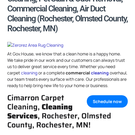
Commercial Cleaning, Air Duct
Cleaning (Rochester, Olmsted County,
Rochester, MN)
At Gov.House, we know that a clean home is a happy home.
We take pride in our work and our customers can always trust
us to deliver great service every time. Whether you need
carpet
cleaning
or a complete
commercial
cleaning
overhaul,
our team treats every surface with care. Our professionals are
ready to help bring new life to your home or business.
Cimarron Carpet
Schedule now
Cleaning,
Cleaning
Services
, Rochester, Olmsted
County, Rochester, MN!