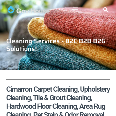
Cleaning Services - B2C B2B B2G
Solutions!
Cimarron Carpet Cleaning, Upholstery
Cleaning, Tile & Grout Cleaning,
Hardwood Floor Cleaning, Area Rug
Cleaning, Pet Stain & Odor Removal,