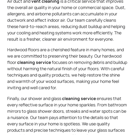
Air duct and
vent cleaning
is a critical service that improves
the overall air quality in your home or commercial space. Dust,
allergens, and airborne pollutants can accumulate in your
ductwork and affect indoor air. Our team carefully cleans
these hard-to-reach areas, reducing dust buildup and helping
your cooling and heating systems work more efficiently. The
result is a fresher, cleaner air environment for everyone.
Hardwood floors are a cherished feature in many homes, and
we are committed to preserving their beauty. Our hardwood
floor
cleaning service
focuses on removing debris and buildup
without harming the natural finish of your floors. With careful
techniques and quality products, we help restore the shine
and warmth of your wood surfaces, making your home feel
inviting and well cared for.
Finally, our shower and glass
cleaning service
ensures that
every reflective surface in your home sparkles. From bathroom
mirrors to glass shower doors, streaks and water spots can be
a nuisance. Our team pays attention to the details so that
every surface in your home is spotless. We use quality
products and precise techniques to leave your glass surfaces