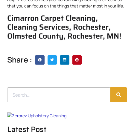
that you can focus on the things that matter most in your life.
Cimarron Carpet Cleaning,
Cleaning Services, Rochester,
Olmsted County, Rochester, MN!
Share :
Latest Post