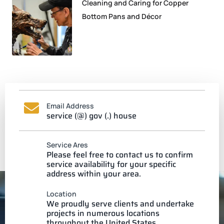
Cleaning and Caring for Copper
Bottom Pans and Décor
Email Address
service (@) gov (.) house
Service Ares
Please feel free to contact us to confirm
service availability for your specific
address within your area.
Location
We proudly serve clients and undertake
projects in numerous locations
throughout the United States.