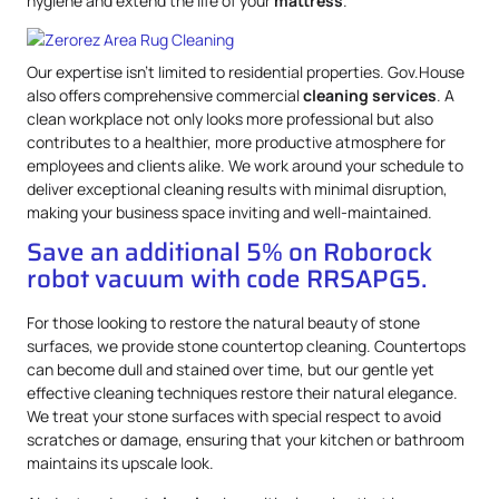
hygiene and extend the life of your
mattress
.
Our expertise isn’t limited to residential properties. Gov.House
also offers comprehensive commercial
cleaning services
. A
clean workplace not only looks more professional but also
contributes to a healthier, more productive atmosphere for
employees and clients alike. We work around your schedule to
deliver exceptional cleaning results with minimal disruption,
making your business space inviting and well-maintained.
Save an additional 5% on Roborock
robot vacuum with code RRSAPG5.
For those looking to restore the natural beauty of stone
surfaces, we provide stone countertop cleaning. Countertops
can become dull and stained over time, but our gentle yet
effective cleaning techniques restore their natural elegance.
We treat your stone surfaces with special respect to avoid
scratches or damage, ensuring that your kitchen or bathroom
maintains its upscale look.