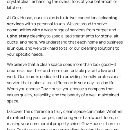
crystal clear, enhancing the overall look of your bathroom or
kitchen.
At Gov.House, our mission is to deliver exceptional
cleaning
services
with a personal touch. We are proud to serve
communities with a wide range of services from carpet and
upholstery
cleaning to specialized treatments for stone, air
ducts, and more. We understand that each home and business
is unique, and we work hard to tailor our cleaning solutions to
your specific needs.
We believe that a clean space does more than look good—it
creates a healthier and more comfortable place to live and
work. Our team is dedicated to providing friendly, professional
service that makes a real difference in your day-to-day life.
When you choose Gov.House, you choose a company that
values quality, reliability, and the beauty of a well-maintained
space.
Discover the difference a truly clean space can make. Whether
it’s refreshing your carpet, restoring your hardwood floors, or
making your commercial property shine, Gov.House is here to
help. Trust us to keep your surroundings looking their best so