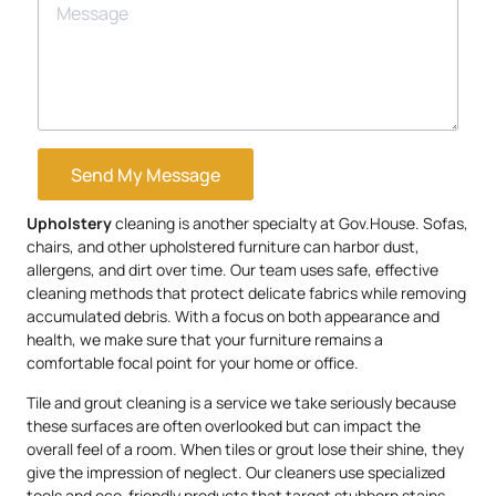
Send My Message
Upholstery
cleaning is another specialty at Gov.House. Sofas,
chairs, and other upholstered furniture can harbor dust,
allergens, and dirt over time. Our team uses safe, effective
cleaning methods that protect delicate fabrics while removing
accumulated debris. With a focus on both appearance and
health, we make sure that your furniture remains a
comfortable focal point for your home or office.
Tile and grout cleaning is a service we take seriously because
these surfaces are often overlooked but can impact the
overall feel of a room. When tiles or grout lose their shine, they
give the impression of neglect. Our cleaners use specialized
tools and eco-friendly products that target stubborn stains