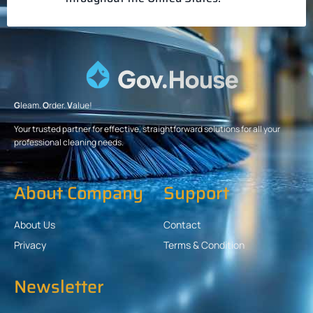
G
leam.
O
rder.
V
alue!
Your trusted partner for effective, straightforward solutions for all your
professional cleaning needs.
About Company
Support
About Us
Contact
Privacy
Terms & Condition
Newsletter