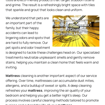
and grime. The result is a refreshingly bright space with tiles
that sparkle and grout that looks clean and uniform.
We understand that pets are
an important part of the
family, but their happy
accidents can lead to
lingering odors and spots that
are hard to fully remove. Our
pet spots and odor treatment
is designed to tackle these challenges head on. Our specialized
treatments neutralize unpleasant smells and gently remove
stains, helping you maintain a clean home that feels warm and
inviting.
Mattress
cleaning is another important aspect of our service
offering. Over time, mattresses can accumulate dust mites,
allergens, and a buildup of sweat or spills. A deep cleaning
refreshes your
mattress
, improving the air quality of your
bedroom and helping you get a better night’s sleep. Our
process involves careful cleaning methods tailored to promote