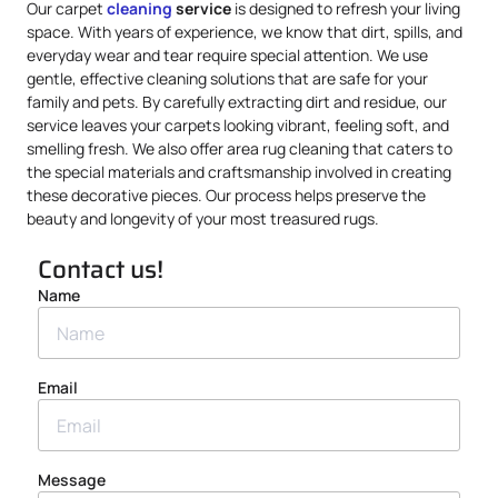
Our carpet
cleaning
service
is designed to refresh your living
space. With years of experience, we know that dirt, spills, and
everyday wear and tear require special attention. We use
gentle, effective cleaning solutions that are safe for your
family and pets. By carefully extracting dirt and residue, our
service leaves your carpets looking vibrant, feeling soft, and
smelling fresh. We also offer area rug cleaning that caters to
the special materials and craftsmanship involved in creating
these decorative pieces. Our process helps preserve the
beauty and longevity of your most treasured rugs.
Contact us!
Name
Email
Message