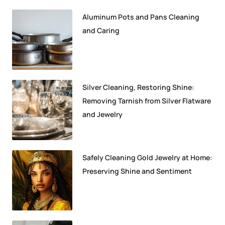
Aluminum Pots and Pans Cleaning
and Caring
Silver Cleaning, Restoring Shine:
Removing Tarnish from Silver Flatware
and Jewelry
Safely Cleaning Gold Jewelry at Home:
Preserving Shine and Sentiment