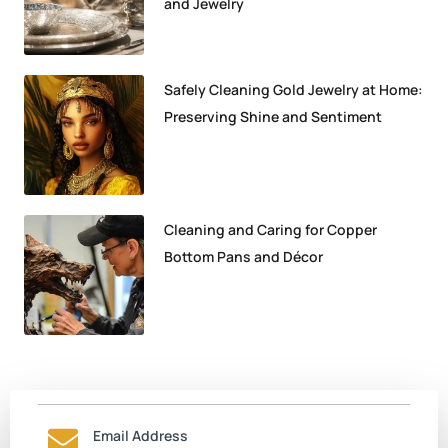
and Jewelry
Safely Cleaning Gold Jewelry at Home:
Preserving Shine and Sentiment
Cleaning and Caring for Copper
Bottom Pans and Décor
Email Address