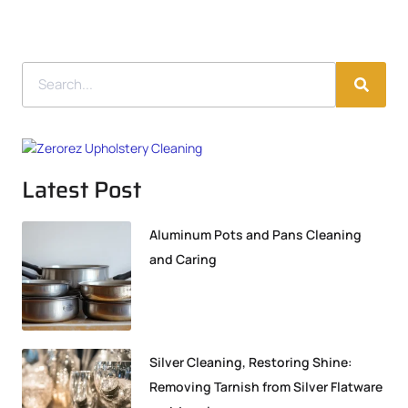
Latest Post
Aluminum Pots and Pans Cleaning
and Caring
Silver Cleaning, Restoring Shine:
Removing Tarnish from Silver Flatware