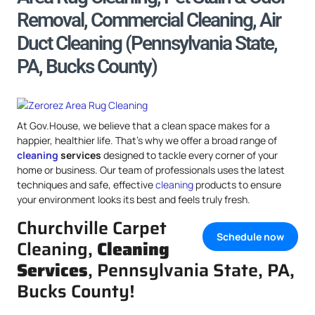
Removal, Commercial Cleaning, Air
Duct Cleaning (Pennsylvania State,
PA, Bucks County)
At Gov.House, we believe that a clean space makes for a
happier, healthier life. That’s why we offer a broad range of
cleaning
services
designed to tackle every corner of your
home or business. Our team of professionals uses the latest
techniques and safe, effective
cleaning
products to ensure
your environment looks its best and feels truly fresh.
Churchville Carpet
Schedule now
Cleaning,
Cleaning
Services
, Pennsylvania State, PA,
Bucks County!