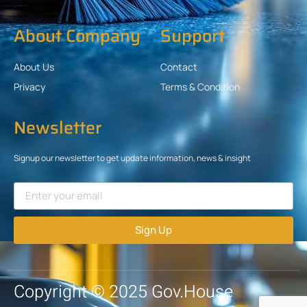
About Company
Support
About Us
Contact
Privacy
Terms & Condition
Newsletter
Signup our newsletter to get update information, news & insight
Sign Up
Copyright © 2025 Gov.House