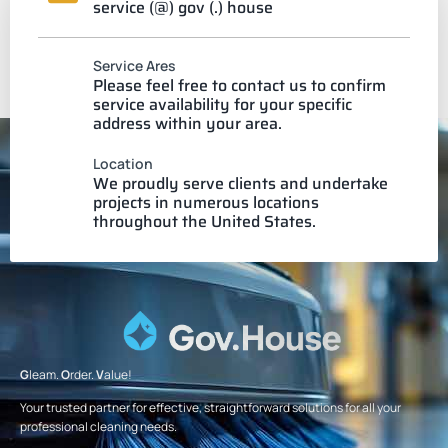
service (@) gov (.) house
Service Ares
Please feel free to contact us to confirm
service availability for your specific
address within your area.
Location
We proudly serve clients and undertake
projects in numerous locations
throughout the United States.
G
leam.
O
rder.
V
alue!
Your trusted partner for effective, straightforward solutions for all your
professional cleaning needs.