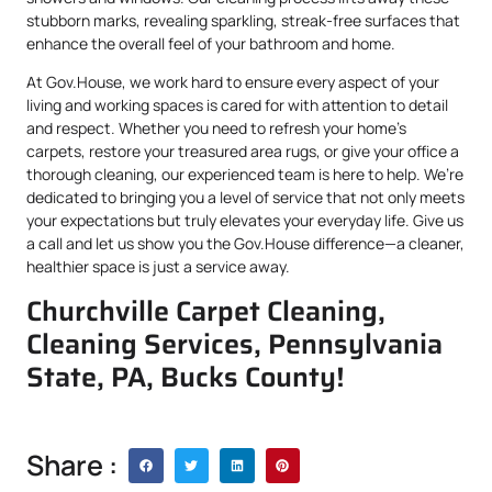
stubborn marks, revealing sparkling, streak-free surfaces that
enhance the overall feel of your bathroom and home.
At Gov.House, we work hard to ensure every aspect of your
living and working spaces is cared for with attention to detail
and respect. Whether you need to refresh your home’s
carpets, restore your treasured area rugs, or give your office a
thorough cleaning, our experienced team is here to help. We’re
dedicated to bringing you a level of service that not only meets
your expectations but truly elevates your everyday life. Give us
a call and let us show you the Gov.House difference—a cleaner,
healthier space is just a service away.
Churchville Carpet Cleaning,
Cleaning Services, Pennsylvania
State, PA, Bucks County!
Share :