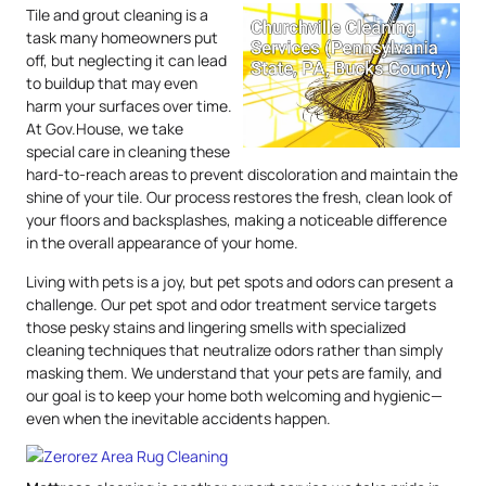
Tile and grout cleaning is a
task many homeowners put
off, but neglecting it can lead
to buildup that may even
harm your surfaces over time.
At Gov.House, we take
special care in cleaning these
hard-to-reach areas to prevent discoloration and maintain the
shine of your tile. Our process restores the fresh, clean look of
your floors and backsplashes, making a noticeable difference
in the overall appearance of your home.
Living with pets is a joy, but pet spots and odors can present a
challenge. Our pet spot and odor treatment service targets
those pesky stains and lingering smells with specialized
cleaning techniques that neutralize odors rather than simply
masking them. We understand that your pets are family, and
our goal is to keep your home both welcoming and hygienic—
even when the inevitable accidents happen.