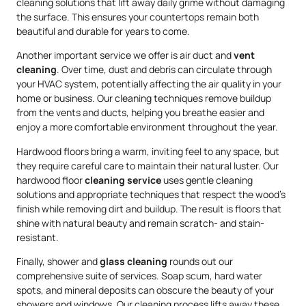
cleaning solutions that lift away daily grime without damaging
the surface. This ensures your countertops remain both
beautiful and durable for years to come.
Another important service we offer is air duct and
vent
cleaning
. Over time, dust and debris can circulate through
your HVAC system, potentially affecting the air quality in your
home or business. Our cleaning techniques remove buildup
from the vents and ducts, helping you breathe easier and
enjoy a more comfortable environment throughout the year.
Hardwood floors bring a warm, inviting feel to any space, but
they require careful care to maintain their natural luster. Our
hardwood floor
cleaning service
uses gentle cleaning
solutions and appropriate techniques that respect the wood’s
finish while removing dirt and buildup. The result is floors that
shine with natural beauty and remain scratch- and stain-
resistant.
Finally, shower and
glass cleaning
rounds out our
comprehensive suite of services. Soap scum, hard water
spots, and mineral deposits can obscure the beauty of your
showers and windows. Our cleaning process lifts away these