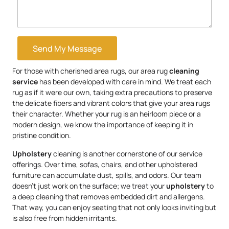
Send My Message
For those with cherished area rugs, our area rug
cleaning
service
has been developed with care in mind. We treat each
rug as if it were our own, taking extra precautions to preserve
the delicate fibers and vibrant colors that give your area rugs
their character. Whether your rug is an heirloom piece or a
modern design, we know the importance of keeping it in
pristine condition.
Upholstery
cleaning is another cornerstone of our service
offerings. Over time, sofas, chairs, and other upholstered
furniture can accumulate dust, spills, and odors. Our team
doesn’t just work on the surface; we treat your
upholstery
to
a deep cleaning that removes embedded dirt and allergens.
That way, you can enjoy seating that not only looks inviting but
is also free from hidden irritants.