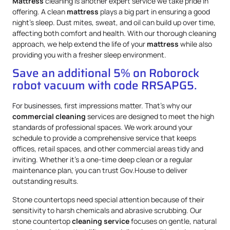
Mattress
cleaning is another expert service we take pride in
offering. A clean
mattress
plays a big part in ensuring a good
night’s sleep. Dust mites, sweat, and oil can build up over time,
affecting both comfort and health. With our thorough cleaning
approach, we help extend the life of your
mattress
while also
providing you with a fresher sleep environment.
Save an additional 5% on Roborock
robot vacuum with code RRSAPG5.
For businesses, first impressions matter. That’s why our
commercial cleaning
services are designed to meet the high
standards of professional spaces. We work around your
schedule to provide a comprehensive service that keeps
offices, retail spaces, and other commercial areas tidy and
inviting. Whether it’s a one-time deep clean or a regular
maintenance plan, you can trust Gov.House to deliver
outstanding results.
Stone countertops need special attention because of their
sensitivity to harsh chemicals and abrasive scrubbing. Our
stone countertop
cleaning service
focuses on gentle, natural