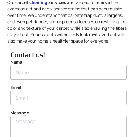
Our carpet
cleaning
services
are tailored to remove the
everyday dirt and deep-seated stains that can accumulate
over time. We understand that carpets trap dust, allergens,
and even pet dander, so our process focuses on restoring the
color and texture of your carpet while also ensuring the fibers
stay intact. Your carpets will not only look revitalized but will
also make your home a healthier space for everyone.
Contact us!
Name
Email
Message