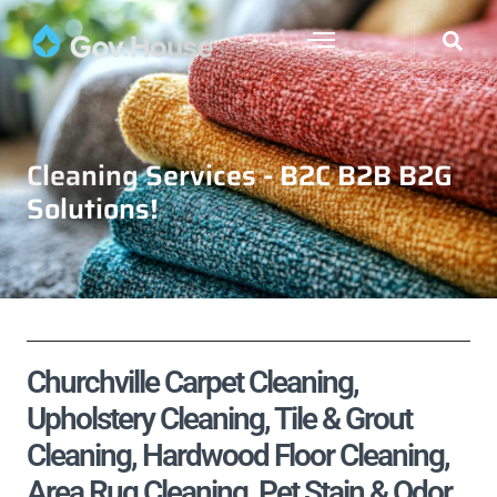
Cleaning Services - B2C B2B B2G
Solutions!
Churchville Carpet Cleaning,
Upholstery Cleaning, Tile & Grout
Cleaning, Hardwood Floor Cleaning,
Area Rug Cleaning, Pet Stain & Odor