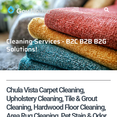
Cleaning Services - B2C B2B B2G
Solutions!
Chula Vista Carpet Cleaning,
Upholstery Cleaning, Tile & Grout
Cleaning, Hardwood Floor Cleaning,
Area Rug Cleaning, Pet Stain & Odor