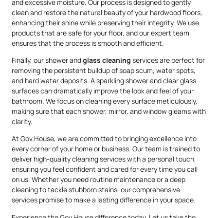
and excessive moisture. Our process is designed to gently
clean and restore the natural beauty of your hardwood floors,
enhancing their shine while preserving their integrity. We use
products that are safe for your floor, and our expert team
ensures that the process is smooth and efficient.
Finally, our shower and
glass cleaning
services are perfect for
removing the persistent buildup of soap scum, water spots,
and hard water deposits. A sparkling shower and clear glass
surfaces can dramatically improve the look and feel of your
bathroom. We focus on cleaning every surface meticulously,
making sure that each shower, mirror, and window gleams with
clarity.
At Gov.House, we are committed to bringing excellence into
every corner of your home or business. Our team is trained to
deliver high-quality cleaning services with a personal touch,
ensuring you feel confident and cared for every time you call
on us. Whether you need routine maintenance or a deep
cleaning to tackle stubborn stains, our comprehensive
services promise to make a lasting difference in your space.
Experience the Gov.House difference today. Let us take the