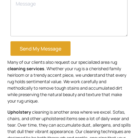
Send My Message
Many of our clients also request our specialized area rug
cleaning services
. Whether your rug is a cherished family
heirloom or a trendy accent piece, we understand that every
rug holds sentimental value. We work carefully and
methodically to remove tough stains and accumulated dirt
while preserving the natural beauty and texture that make
your rug unique.
Upholstery
cleaning is another area where we excel. Sofas,
chairs, and other upholstered items see a lot of daily wear and
tear. Over time, they can accumulate dust, allergens, and spills
that dull their vibrant appearance. Our cleaning techniques are
designed to be both thorough and gentle, ensuring that your