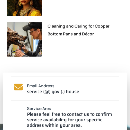
Cleaning and Caring for Copper
Bottom Pans and Décor
Email Address
service (@) gov (.) house
Service Ares
Please feel free to contact us to confirm
service availability for your specific
address within your area.