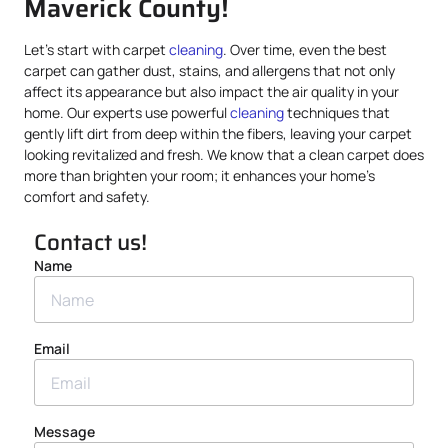
Maverick County!
Let’s start with carpet
cleaning
. Over time, even the best
carpet can gather dust, stains, and allergens that not only
affect its appearance but also impact the air quality in your
home. Our experts use powerful
cleaning
techniques that
gently lift dirt from deep within the fibers, leaving your carpet
looking revitalized and fresh. We know that a clean carpet does
more than brighten your room; it enhances your home’s
comfort and safety.
Contact us!
Name
Email
Message