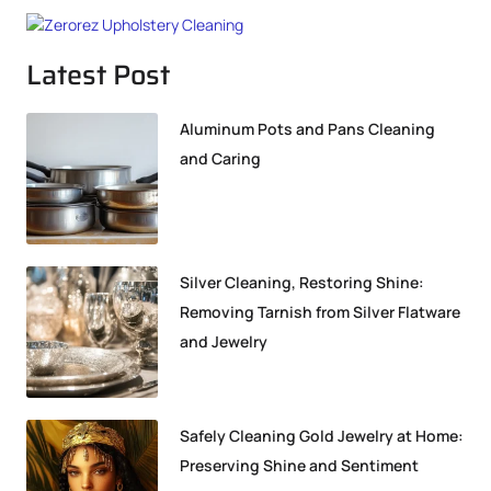
Latest Post
Aluminum Pots and Pans Cleaning
and Caring
Silver Cleaning, Restoring Shine:
Removing Tarnish from Silver Flatware
and Jewelry
Safely Cleaning Gold Jewelry at Home:
Preserving Shine and Sentiment