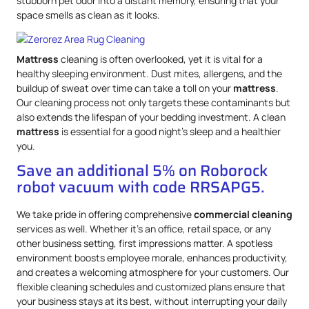
stubborn pet odor into a distant memory, ensuring that your
space smells as clean as it looks.
Mattress
cleaning is often overlooked, yet it is vital for a
healthy sleeping environment. Dust mites, allergens, and the
buildup of sweat over time can take a toll on your
mattress
.
Our cleaning process not only targets these contaminants but
also extends the lifespan of your bedding investment. A clean
mattress
is essential for a good night’s sleep and a healthier
you.
Save an additional 5% on Roborock
robot vacuum with code RRSAPG5.
We take pride in offering comprehensive
commercial cleaning
services as well. Whether it’s an office, retail space, or any
other business setting, first impressions matter. A spotless
environment boosts employee morale, enhances productivity,
and creates a welcoming atmosphere for your customers. Our
flexible cleaning schedules and customized plans ensure that
your business stays at its best, without interrupting your daily