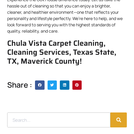
hassle out of cleaning so that you can enjoy a brighter,
cleaner, and healthier environment—one that reflects your
personality and lifestyle perfectly. We’re here to help, and we
look forward to serving you with the highest standards of
quality, reliability, and care.
Chula Vista Carpet Cleaning,
Cleaning Services, Texas State,
TX, Maverick County!
Share :