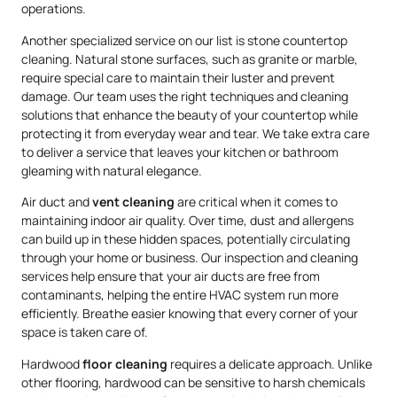
operations.
Another specialized service on our list is stone countertop
cleaning. Natural stone surfaces, such as granite or marble,
require special care to maintain their luster and prevent
damage. Our team uses the right techniques and cleaning
solutions that enhance the beauty of your countertop while
protecting it from everyday wear and tear. We take extra care
to deliver a service that leaves your kitchen or bathroom
gleaming with natural elegance.
Air duct and
vent cleaning
are critical when it comes to
maintaining indoor air quality. Over time, dust and allergens
can build up in these hidden spaces, potentially circulating
through your home or business. Our inspection and cleaning
services help ensure that your air ducts are free from
contaminants, helping the entire HVAC system run more
efficiently. Breathe easier knowing that every corner of your
space is taken care of.
Hardwood
floor cleaning
requires a delicate approach. Unlike
other flooring, hardwood can be sensitive to harsh chemicals