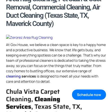
Removal, Commercial Cleaning, Air
Duct Cleaning (Texas State, TX,
Maverick County)
At Gov.House, we believe a clean space is key to a happy home
and a productive business. We know that life gets busy, and
keeping everything spotless can be a challenge. That’s why our
team of professional cleaners is dedicated to taking the stress
away, so you can focus on the things that truly matter. From
cozy homes to bustling offices, our extensive range of
cleaning
services
is designed to meet all your needs with
care and attention to detail.
Chula Vista Carpet
Schedule now
Cleaning,
Cleaning
Services
, Texas State, TX,