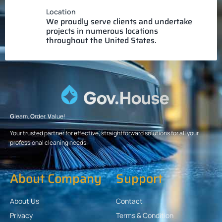
Location
We proudly serve clients and undertake
projects in numerous locations
throughout the United States.
G
leam.
O
rder.
V
alue!
Your trusted partner for effective, straightforward solutions for all your
professional cleaning needs.
About Company
Support
About Us
Contact
Privacy
Terms & Condition