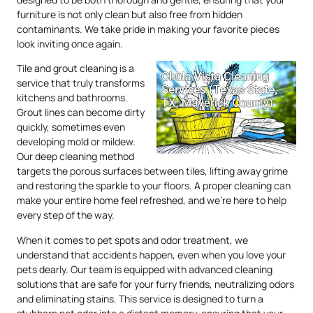
furniture is not only clean but also free from hidden
contaminants. We take pride in making your favorite pieces
look inviting once again.
Tile and grout cleaning is a
service that truly transforms
kitchens and bathrooms.
Grout lines can become dirty
quickly, sometimes even
developing mold or mildew.
Our deep cleaning method
targets the porous surfaces between tiles, lifting away grime
and restoring the sparkle to your floors. A proper cleaning can
make your entire home feel refreshed, and we’re here to help
every step of the way.
When it comes to pet spots and odor treatment, we
understand that accidents happen, even when you love your
pets dearly. Our team is equipped with advanced cleaning
solutions that are safe for your furry friends, neutralizing odors
and eliminating stains. This service is designed to turn a