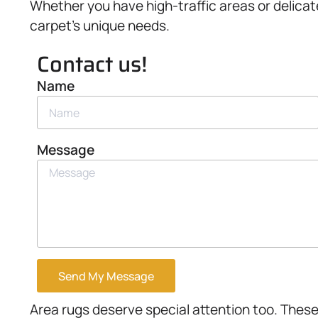
Whether you have high-traffic areas or delicat
carpet’s unique needs.
Contact us!
Name
Message
Send My Message
Area rugs deserve special attention too. These