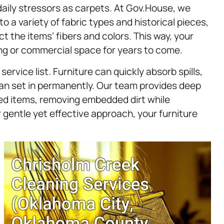
aily stressors as carpets. At Gov.House, we
o a variety of fabric types and historical pieces,
t the items’ fibers and colors. This way, your
ing or commercial space for years to come.
service list. Furniture can quickly absorb spills,
s can set in permanently. Our team provides deep
red items, removing embedded dirt while
r gentle yet effective approach, your furniture