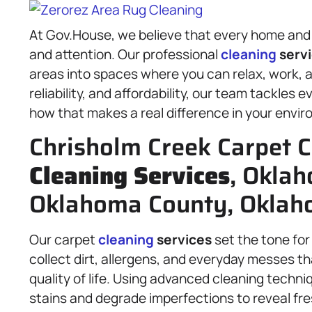
At Gov.House, we believe that every home and 
and attention. Our professional
cleaning
serv
areas into spaces where you can relax, work, an
reliability, and affordability, our team tackles 
how that makes a real difference in your envi
Chrisholm Creek Carpet C
Cleaning Services
, Oklah
Oklahoma County, Oklaho
Our carpet
cleaning
services
set the tone for 
collect dirt, allergens, and everyday messes t
quality of life. Using advanced cleaning techni
stains and degrade imperfections to reveal fres