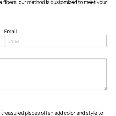
e fibers, our method is customized to meet your
Email
 treasured pieces often add color and style to