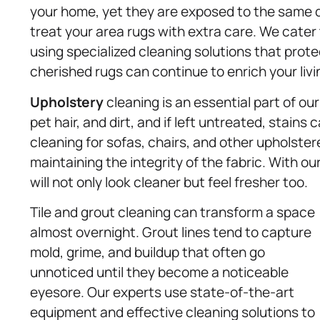
your home, yet they are exposed to the same d
treat your area rugs with extra care. We cater t
using specialized cleaning solutions that protec
cherished rugs can continue to enrich your liv
Upholstery
cleaning is an essential part of our 
pet hair, and dirt, and if left untreated, stain
cleaning for sofas, chairs, and other upholste
maintaining the integrity of the fabric. With ou
will not only look cleaner but feel fresher too.
Tile and grout cleaning can transform a space
almost overnight. Grout lines tend to capture
mold, grime, and buildup that often go
unnoticed until they become a noticeable
eyesore. Our experts use state-of-the-art
equipment and effective cleaning solutions to