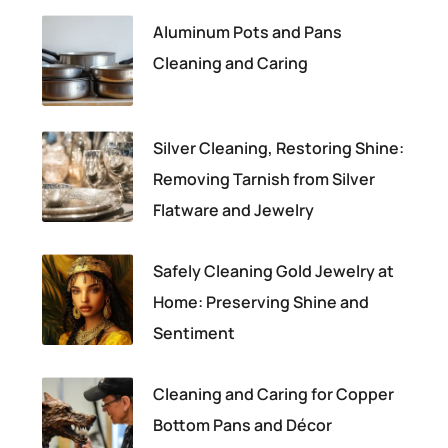
Aluminum Pots and Pans
Cleaning and Caring
Silver Cleaning, Restoring Shine:
Removing Tarnish from Silver
Flatware and Jewelry
Safely Cleaning Gold Jewelry at
Home: Preserving Shine and
Sentiment
Cleaning and Caring for Copper
Bottom Pans and Décor