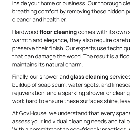
inside your home or business. Our thorough cl
breathing comfort by removing these hidden po
cleaner and healthier.
Hardwood
floor cleaning
comes with its own s
warmth and elegance, they also require caref
preserve their finish. Our experts use techniqu
that can damage the wood. The result is a floor
maintains its natural charm.
Finally, our shower and
glass cleaning
services
buildup of soap scum, water spots, and limesca
rejuvenation, and a sparkling shower or clear 
work hard to ensure these surfaces shine, leavi
At Gov.House, we understand that every space 
assess your individual cleaning needs and tail
With a commitment to eco-friendly practices,