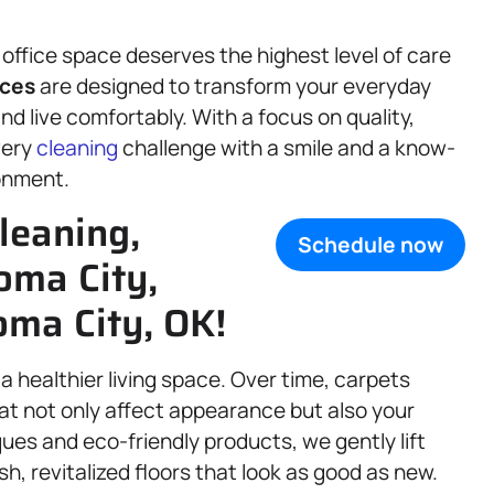
office space deserves the highest level of care
ices
are designed to transform your everyday
d live comfortably. With a focus on quality,
every
cleaning
challenge with a smile and a know-
ronment.
leaning,
Schedule now
oma City,
ma City, OK!
a healthier living space. Over time, carpets
hat not only affect appearance but also your
ques and eco-friendly products, we gently lift
h, revitalized floors that look as good as new.