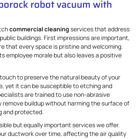
oborock robot vacuum with
otch
commercial cleaning
services that address
public buildings. First impressions are important,
re that every space is pristine and welcoming.
s employee morale but also leaves a positive
touch to preserve the natural beauty of your
e, yet it can be susceptible to etching and
pecialists are trained to use non-abrasive
 remove buildup without harming the surface of
g and protected.
isible but equally important services we offer.
ur ductwork over time, affecting the air quality