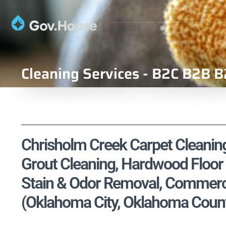
Cleaning Services - B2C B2B B
Chrisholm Creek Carpet Cleaning,
Grout Cleaning, Hardwood Floor 
Stain & Odor Removal, Commercia
(Oklahoma City, Oklahoma Count