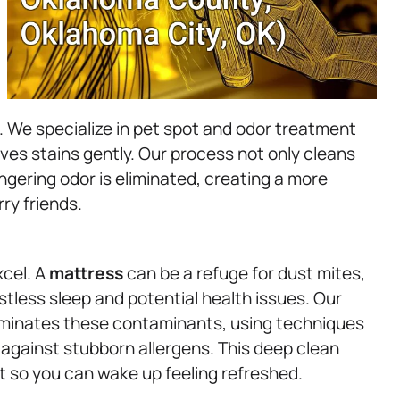
. We specialize in pet spot and odor treatment
ves stains gently. Our process not only cleans
ngering odor is eliminated, creating a more
ry friends.
xcel. A
mattress
can be a refuge for dust mites,
restless sleep and potential health issues. Our
iminates these contaminants, using techniques
e against stubborn allergens. This deep clean
 so you can wake up feeling refreshed.