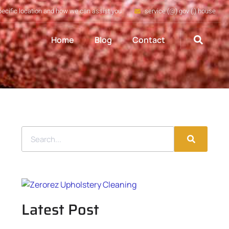
pecific location and how we can assist you
service (@) gov (.) house
Home
Blog
Contact
Latest Post