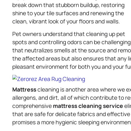
break down that stubborn buildup, restoring
shine to your tile surfaces and renewing the
clean, vibrant look of your floors and walls.
Pet owners understand that cleaning up pet
spots and controlling odors can be challenging
that neutralizes smells at the source and remo
the affected areas but also ensures that any li
pleasant environment for both you and your fur
Mattress
cleaning is another area where we e
allergens, and dirt, all of which contribute to 
comprehensive
mattress
cleaning service
el
that are safe for delicate fabrics and effectiv
promises a more hygienic sleeping environment