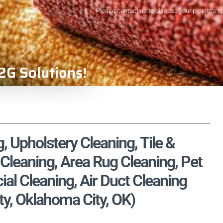
Please contact us to discuss your project's s
2G Solutions!
 Upholstery Cleaning, Tile &
Cleaning, Area Rug Cleaning, Pet
l Cleaning, Air Duct Cleaning
y, Oklahoma City, OK)