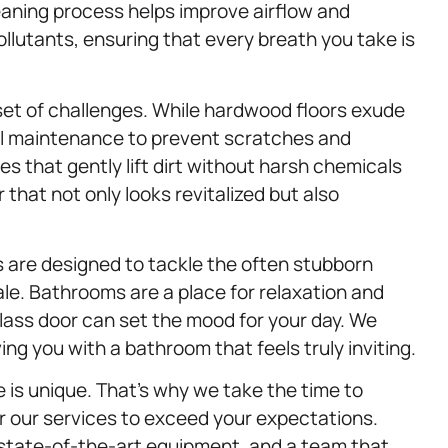
eaning process helps improve airflow and
llutants, ensuring that every breath you take is
et of challenges. While hardwood floors exude
ul maintenance to prevent scratches and
es that gently lift dirt without harsh chemicals
 that not only looks revitalized but also
 are designed to tackle the often stubborn
le. Bathrooms are a place for relaxation and
glass door can set the mood for your day. We
ng you with a bathroom that feels truly inviting.
is unique. That’s why we take the time to
or our services to exceed your expectations.
 state-of-the-art equipment, and a team that