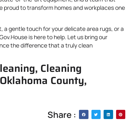
are proud to transform homes and workplaces one
 a gentle touch for your delicate area rugs, or a
ov.House is here to help. Let us bring our
nce the difference that a truly clean
leaning, Cleaning
, Oklahoma County,
Share :