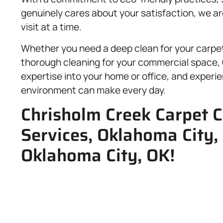
genuinely cares about your satisfaction, we 
visit at a time.
Whether you need a deep clean for your carpet,
thorough cleaning for your commercial space, G
expertise into your home or office, and experie
environment can make every day.
Chrisholm Creek Carpet C
Services, Oklahoma City
Oklahoma City, OK!