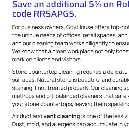
Save an additional 5% on R
code RRSAPG5.
For business owners, Gov.House offers top-n
the unique needs of offices, retail spaces, and 
and our cleaning team works diligently to ensu
We know that a clean workplace not only boost
mark on clients and visitors.
Stone countertop cleaning requires a delicate 
surfaces. Natural stone is beautiful and durabl
staining if not treated properly. Our cleaning s
methods and pH-balanced cleaners that safely
your stone countertops, leaving them sparklin
Air duct and
vent cleaning
is one of the less v
Dust, mold, and allergens can accumulate in yo