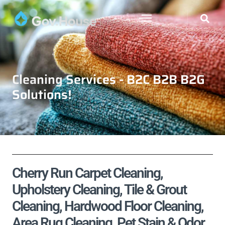
Cleaning Services - B2C B2B B2G
Solutions!
Cherry Run Carpet Cleaning,
Upholstery Cleaning, Tile & Grout
Cleaning, Hardwood Floor Cleaning,
Area Rug Cleaning, Pet Stain & Odor