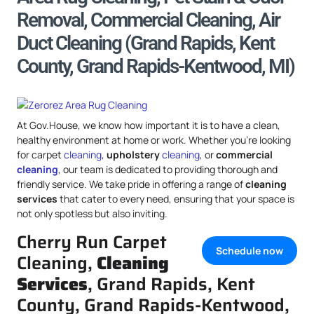
Removal, Commercial Cleaning, Air
Duct Cleaning (Grand Rapids, Kent
County, Grand Rapids-Kentwood, MI)
At Gov.House, we know how important it is to have a clean,
healthy environment at home or work. Whether you’re looking
for carpet
cleaning
,
upholstery
cleaning
, or
commercial
cleaning
, our team is dedicated to providing thorough and
friendly service. We take pride in offering a range of
cleaning
services
that cater to every need, ensuring that your space is
not only spotless but also inviting.
Cherry Run Carpet
Schedule now
Cleaning,
Cleaning
Services
, Grand Rapids, Kent
County, Grand Rapids-Kentwood,