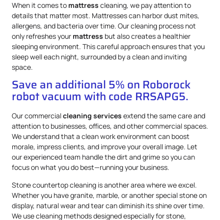
When it comes to
mattress
cleaning, we pay attention to
details that matter most. Mattresses can harbor dust mites,
allergens, and bacteria over time. Our cleaning process not
only refreshes your
mattress
but also creates a healthier
sleeping environment. This careful approach ensures that you
sleep well each night, surrounded by a clean and inviting
space.
Save an additional 5% on Roborock
robot vacuum with code RRSAPG5.
Our commercial
cleaning services
extend the same care and
attention to businesses, offices, and other commercial spaces.
We understand that a clean work environment can boost
morale, impress clients, and improve your overall image. Let
our experienced team handle the dirt and grime so you can
focus on what you do best—running your business.
Stone countertop cleaning is another area where we excel.
Whether you have granite, marble, or another special stone on
display, natural wear and tear can diminish its shine over time.
We use cleaning methods designed especially for stone,