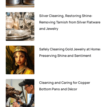
Silver Cleaning, Restoring Shine:
Removing Tarnish from Silver Flatware
and Jewelry
Safely Cleaning Gold Jewelry at Home:
Preserving Shine and Sentiment
Cleaning and Caring for Copper
Bottom Pans and Décor