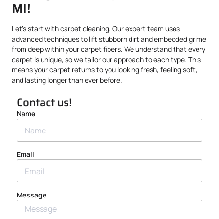
MI!
Let’s start with carpet cleaning. Our expert team uses
advanced techniques to lift stubborn dirt and embedded grime
from deep within your carpet fibers. We understand that every
carpet is unique, so we tailor our approach to each type. This
means your carpet returns to you looking fresh, feeling soft,
and lasting longer than ever before.
Contact us!
Name
Email
Message