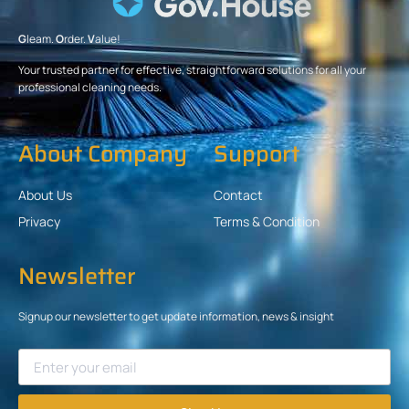
G
leam.
O
rder.
V
alue!
Your trusted partner for effective, straightforward solutions for all your
professional cleaning needs.
About Company
Support
About Us
Contact
Privacy
Terms & Condition
Newsletter
Signup our newsletter to get update information, news & insight