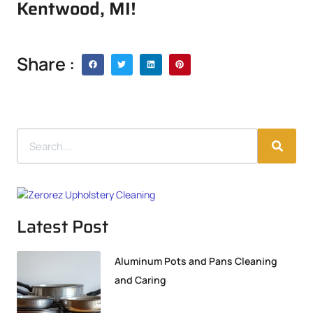
Kentwood, MI!
Share :
Latest Post
Aluminum Pots and Pans Cleaning
and Caring