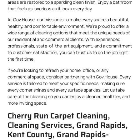
areas are restored to a sparkling clean finish. Enjoy a bathroom
that feels as luxurious as it looks every day.
At Gov.House, our mission is to make every space a beautiful,
healthy, and comfortable environment. We’re proud to offer a
wide range of cleaning options that meet the unique needs of
our residential and commercial clients. With experienced
professionals, state-of-the-art equipment, and a commitment
to customer satisfaction, you can trust us to do the job right
the first time.
If you’re looking to refresh your home, office, or any
commercial space, consider partnering with Gov.House. Every
service is tailored to meet your specific needs, making sure
every corner shines and every surface sparkles. Let us take
care of the cleaning so you can enjoy a cleaner, healthier, and
more inviting space.
Cherry Run Carpet Cleaning,
Cleaning Services, Grand Rapids,
Kent County, Grand Rapids-