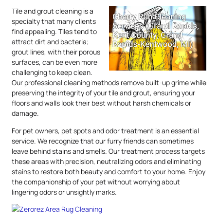
Tile and grout cleaning is a
specialty that many clients
find appealing. Tiles tend to
attract dirt and bacteria;
grout lines, with their porous
surfaces, can be even more
challenging to keep clean.
Our professional cleaning methods remove built-up grime while
preserving the integrity of your tile and grout, ensuring your
floors and walls look their best without harsh chemicals or
damage.
For pet owners, pet spots and odor treatment is an essential
service. We recognize that our furry friends can sometimes
leave behind stains and smells. Our treatment process targets
these areas with precision, neutralizing odors and eliminating
stains to restore both beauty and comfort to your home. Enjoy
the companionship of your pet without worrying about
lingering odors or unsightly marks.