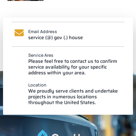
Email Address
service (@) gov (.) house
Service Ares
Please feel free to contact us to confirm
service availability for your specific
address within your area.
Location
We proudly serve clients and undertake
projects in numerous locations
throughout the United States.