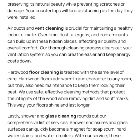
preserving its natural beauty while preventing scratches or
damage. Your countertops will look as stunning as the day they
were installed.
Air ducts and
vent cleaning
is crucial for maintaining a healthy
indoor climate. Over time, dust, allergens, and contaminants
can build up in these hidden places, affecting air quality and
overall comfort. Our thorough cleaning process clears out your
ventilation system so you can breathe easier and keep energy
costs down.
Hardwood
floor cleaning
is treated with the same level of
care. Hardwood floors add warmth and character to any room,
but they also need maintenance to keep them looking their
best. We use safe, effective cleaning methods that protect
the integrity of the wood while removing dirt and scuff marks.
This way, your floors shine and last longer.
Lastly, shower and
glass cleaning
rounds out our
comprehensive list of services. Shower enclosures and glass
surfaces can quickly become a magnet for soap scum, hard
water stains, and water droplets. With our service, these