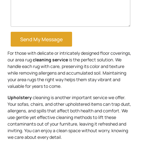
Send My Message
For those with delicate or intricately designed floor coverings,
our area rug
cleaning service
is the perfect solution. We
handle each rug with care, preserving its color and texture
while removing allergens and accumulated soil. Maintaining
your area rugs the right way helps them stay vibrant and
valuable for years to come.
Upholstery
cleaning is another important service we offer.
Your sofas, chairs, and other upholstered items can trap dust,
allergens, and spills that affect both health and comfort. We
use gentle yet effective cleaning methods to lift these
contaminants out of your furniture, leaving it refreshed and
inviting. You can enjoy a clean space without worry, knowing
we care about every detail.