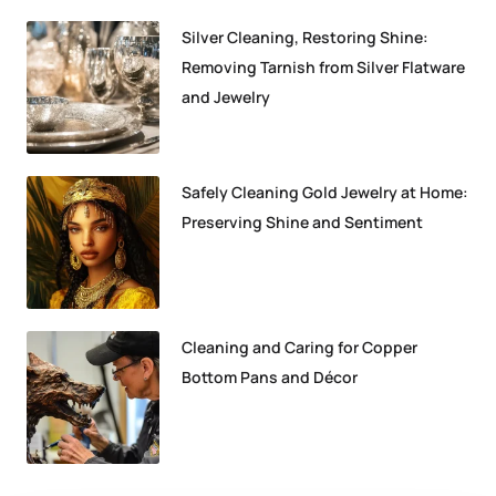
Silver Cleaning, Restoring Shine:
Removing Tarnish from Silver Flatware
and Jewelry
Safely Cleaning Gold Jewelry at Home:
Preserving Shine and Sentiment
Cleaning and Caring for Copper
Bottom Pans and Décor