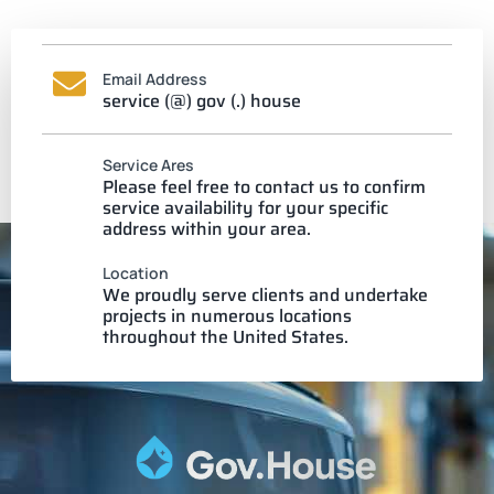
Email Address
service (@) gov (.) house
Service Ares
Please feel free to contact us to confirm
service availability for your specific
address within your area.
Location
We proudly serve clients and undertake
projects in numerous locations
throughout the United States.