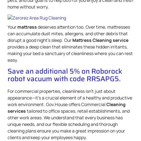
pets, and our goal is to help both of you enjoy a clean and fresh
home without worry.
Your
mattress
deserves attention too. Over time, mattresses
can accumulate dust mites, allergens, and other debris that
disrupt a good night’s sleep. Our
Mattress
Cleaning service
provides a deep clean that eliminates these hidden irritants,
making your bed a sanctuary of cleanliness where you can rest
easy.
Save an additional 5% on Roborock
robot vacuum with code RRSAPG5.
For commercial properties, cleanliness isn’t just about
appearance—it’s a crucial element of a healthy and productive
work environment. Gov.House offers Commercial
Cleaning
services
tailored to office spaces, retail establishments, and
other work areas. We understand that every business has
unique needs, and our flexible scheduling and thorough
cleaning plans ensure you make a great impression on your
clients and keep your employees happy.