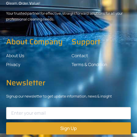
G
leam.
O
rder.
V
alue!
Your trusted partner for effective, straightforward solutions for all your
professional cleaning needs.
About Company
Support
About Us
Contact
Privacy
Terms & Condition
Newsletter
Signup our newsletter to get update information, news & insight
Sign Up