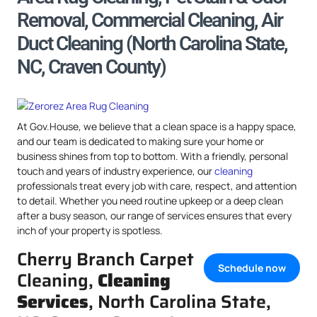
Removal, Commercial Cleaning, Air
Duct Cleaning (North Carolina State,
NC, Craven County)
At Gov.House, we believe that a clean space is a happy space,
and our team is dedicated to making sure your home or
business shines from top to bottom. With a friendly, personal
touch and years of industry experience, our
cleaning
professionals treat every job with care, respect, and attention
to detail. Whether you need routine upkeep or a deep clean
after a busy season, our range of services ensures that every
inch of your property is spotless.
Cherry Branch Carpet
Schedule now
Cleaning,
Cleaning
Services
, North Carolina State,