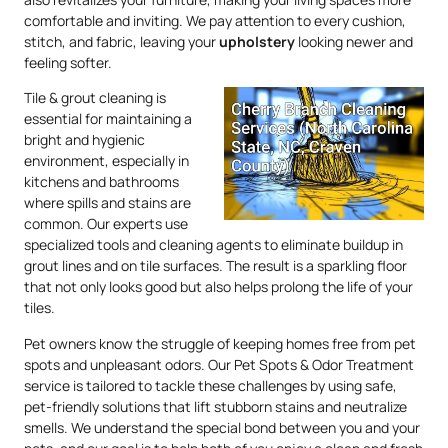
comfortable and inviting. We pay attention to every cushion,
stitch, and fabric, leaving your
upholstery
looking newer and
feeling softer.
Tile & grout cleaning is
essential for maintaining a
bright and hygienic
environment, especially in
kitchens and bathrooms
where spills and stains are
common. Our experts use
specialized tools and cleaning agents to eliminate buildup in
grout lines and on tile surfaces. The result is a sparkling floor
that not only looks good but also helps prolong the life of your
tiles.
Pet owners know the struggle of keeping homes free from pet
spots and unpleasant odors. Our Pet Spots & Odor Treatment
service is tailored to tackle these challenges by using safe,
pet-friendly solutions that lift stubborn stains and neutralize
smells. We understand the special bond between you and your