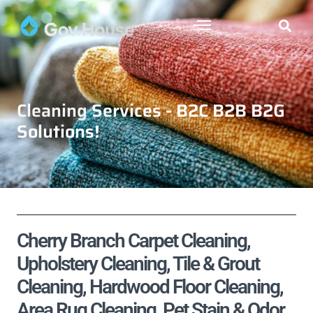
Cleaning Services - B2C B2B B2G
Solutions!
Cherry Branch Carpet Cleaning,
Upholstery Cleaning, Tile & Grout
Cleaning, Hardwood Floor Cleaning,
Area Rug Cleaning, Pet Stain & Odor