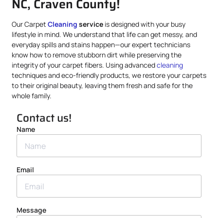
NC, Craven County!
Our Carpet
Cleaning
service
is designed with your busy
lifestyle in mind. We understand that life can get messy, and
everyday spills and stains happen—our expert technicians
know how to remove stubborn dirt while preserving the
integrity of your carpet fibers. Using advanced
cleaning
techniques and eco-friendly products, we restore your carpets
to their original beauty, leaving them fresh and safe for the
whole family.
Contact us!
Name
Email
Message