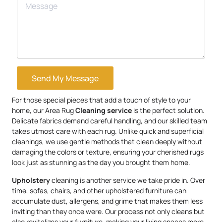
Send My Message
For those special pieces that add a touch of style to your
home, our Area Rug
Cleaning service
is the perfect solution.
Delicate fabrics demand careful handling, and our skilled team
takes utmost care with each rug. Unlike quick and superficial
cleanings, we use gentle methods that clean deeply without
damaging the colors or texture, ensuring your cherished rugs
look just as stunning as the day you brought them home.
Upholstery
cleaning is another service we take pride in. Over
time, sofas, chairs, and other upholstered furniture can
accumulate dust, allergens, and grime that makes them less
inviting than they once were. Our process not only cleans but
also revitalizes your furniture, making your living spaces more