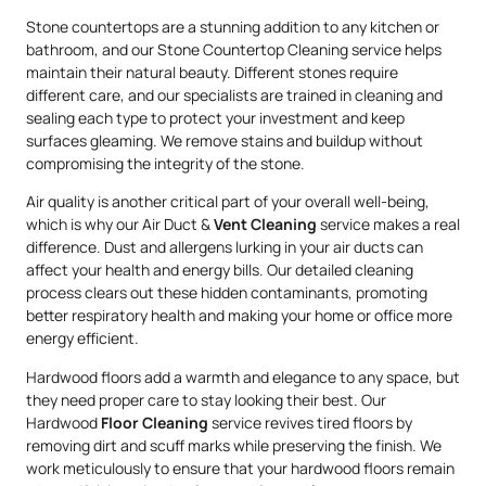
Stone countertops are a stunning addition to any kitchen or
bathroom, and our Stone Countertop Cleaning service helps
maintain their natural beauty. Different stones require
different care, and our specialists are trained in cleaning and
sealing each type to protect your investment and keep
surfaces gleaming. We remove stains and buildup without
compromising the integrity of the stone.
Air quality is another critical part of your overall well-being,
which is why our Air Duct &
Vent Cleaning
service makes a real
difference. Dust and allergens lurking in your air ducts can
affect your health and energy bills. Our detailed cleaning
process clears out these hidden contaminants, promoting
better respiratory health and making your home or office more
energy efficient.
Hardwood floors add a warmth and elegance to any space, but
they need proper care to stay looking their best. Our
Hardwood
Floor Cleaning
service revives tired floors by
removing dirt and scuff marks while preserving the finish. We
work meticulously to ensure that your hardwood floors remain