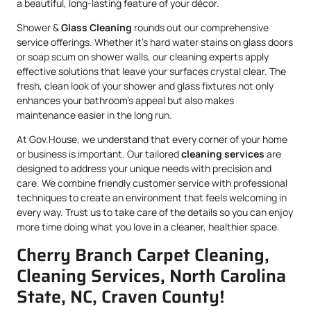
a beautiful, long-lasting feature of your décor.
Shower &
Glass Cleaning
rounds out our comprehensive
service offerings. Whether it’s hard water stains on glass doors
or soap scum on shower walls, our cleaning experts apply
effective solutions that leave your surfaces crystal clear. The
fresh, clean look of your shower and glass fixtures not only
enhances your bathroom’s appeal but also makes
maintenance easier in the long run.
At Gov.House, we understand that every corner of your home
or business is important. Our tailored
cleaning services
are
designed to address your unique needs with precision and
care. We combine friendly customer service with professional
techniques to create an environment that feels welcoming in
every way. Trust us to take care of the details so you can enjoy
more time doing what you love in a cleaner, healthier space.
Cherry Branch Carpet Cleaning,
Cleaning Services, North Carolina
State, NC, Craven County!