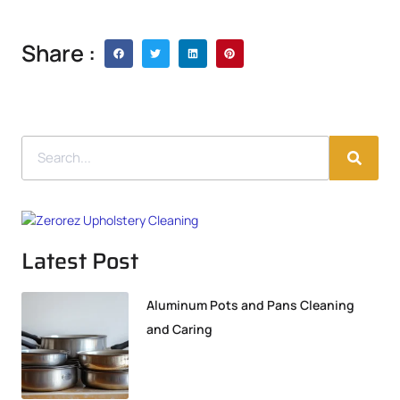
Share :
Latest Post
Aluminum Pots and Pans Cleaning
and Caring