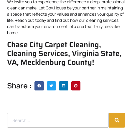
We invite you to experience the difference a deep, professional
clean can make. Let Gov.House be your partner in maintaining
a space that reflects your values and enhances your quality of
life. Reach out today and find out how our cleaning services
can transform your environment into one that truly feels like
home.
Chase City Carpet Cleaning,
Cleaning Services, Virginia State,
VA, Mecklenburg County!
Share :