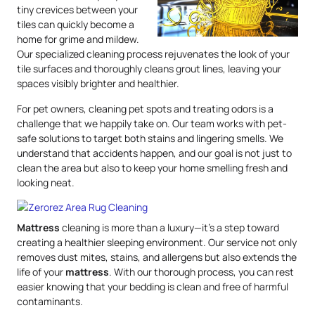
tiny crevices between your
tiles can quickly become a
home for grime and mildew.
Our specialized cleaning process rejuvenates the look of your
tile surfaces and thoroughly cleans grout lines, leaving your
spaces visibly brighter and healthier.
For pet owners, cleaning pet spots and treating odors is a
challenge that we happily take on. Our team works with pet-
safe solutions to target both stains and lingering smells. We
understand that accidents happen, and our goal is not just to
clean the area but also to keep your home smelling fresh and
looking neat.
Mattress
cleaning is more than a luxury—it’s a step toward
creating a healthier sleeping environment. Our service not only
removes dust mites, stains, and allergens but also extends the
life of your
mattress
. With our thorough process, you can rest
easier knowing that your bedding is clean and free of harmful
contaminants.