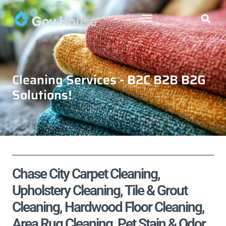
Cleaning Services - B2C B2B B2G
Solutions!
Chase City Carpet Cleaning,
Upholstery Cleaning, Tile & Grout
Cleaning, Hardwood Floor Cleaning,
Area Rug Cleaning, Pet Stain & Odor