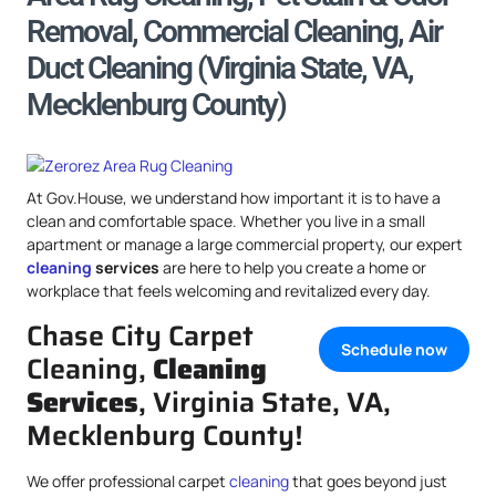
Removal, Commercial Cleaning, Air
Duct Cleaning (Virginia State, VA,
Mecklenburg County)
At Gov.House, we understand how important it is to have a
clean and comfortable space. Whether you live in a small
apartment or manage a large commercial property, our expert
cleaning
services
are here to help you create a home or
workplace that feels welcoming and revitalized every day.
Chase City Carpet
Schedule now
Cleaning,
Cleaning
Services
, Virginia State, VA,
Mecklenburg County!
We offer professional carpet
cleaning
that goes beyond just