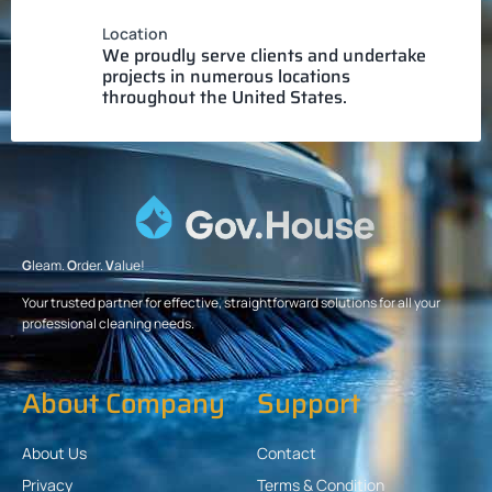
Location
We proudly serve clients and undertake
projects in numerous locations
throughout the United States.
G
leam.
O
rder.
V
alue!
Your trusted partner for effective, straightforward solutions for all your
professional cleaning needs.
About Company
Support
About Us
Contact
Privacy
Terms & Condition