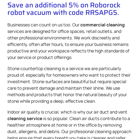
Save an additional 5% on Roborock
robot vacuum with code RRSAPG5.
Businesses can count on us too. Our
commercial cleaning
services are designed for office spaces, retail outlets, and
other professional environments. We work discreetly and
efficiently, often after hours, to ensure your business remains
productive and your workspace reflects the high standards of
your service or product offerings.
Stone countertop cleaning is a service we are particularly
proud of, especially for homeowners who want to protect their
investment. Stone surfaces are beautiful but require special
care to prevent damage and maintain their shine. We use
methods and products that honor the natural beauty of your
stone while providing a deep, effective clean.
Indoor air quality is crucial, which is why our air duct and vent
cleaning service
is so popular. Clean air ducts contribute to a
healthier atmosphere at home or in the office by removing
dust, allergens, and debris. Our professional cleaning approach
helps ensure that every breath you take is cleaner and safer.