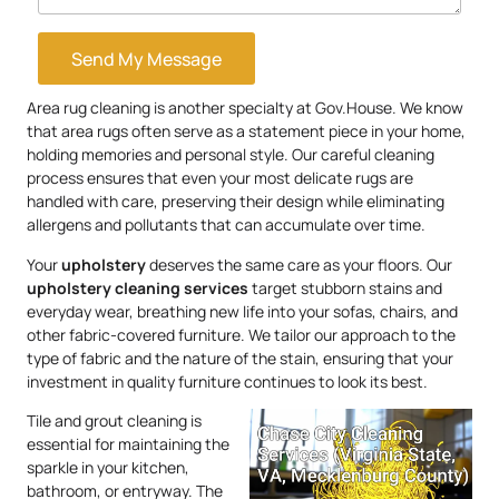
Send My Message
Area rug cleaning is another specialty at Gov.House. We know
that area rugs often serve as a statement piece in your home,
holding memories and personal style. Our careful cleaning
process ensures that even your most delicate rugs are
handled with care, preserving their design while eliminating
allergens and pollutants that can accumulate over time.
Your
upholstery
deserves the same care as your floors. Our
upholstery
cleaning services
target stubborn stains and
everyday wear, breathing new life into your sofas, chairs, and
other fabric-covered furniture. We tailor our approach to the
type of fabric and the nature of the stain, ensuring that your
investment in quality furniture continues to look its best.
Tile and grout cleaning is
essential for maintaining the
sparkle in your kitchen,
bathroom, or entryway. The