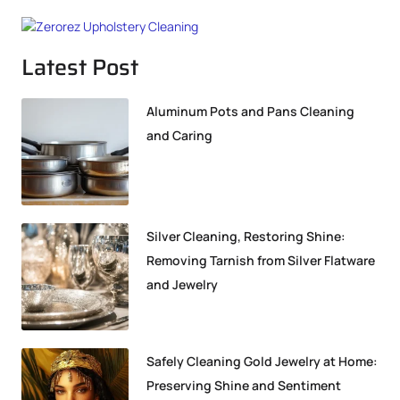
Latest Post
Aluminum Pots and Pans Cleaning
and Caring
Silver Cleaning, Restoring Shine:
Removing Tarnish from Silver Flatware
and Jewelry
Safely Cleaning Gold Jewelry at Home:
Preserving Shine and Sentiment