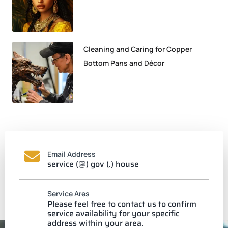
Cleaning and Caring for Copper
Bottom Pans and Décor
Email Address
service (@) gov (.) house
Service Ares
Please feel free to contact us to confirm
service availability for your specific
address within your area.