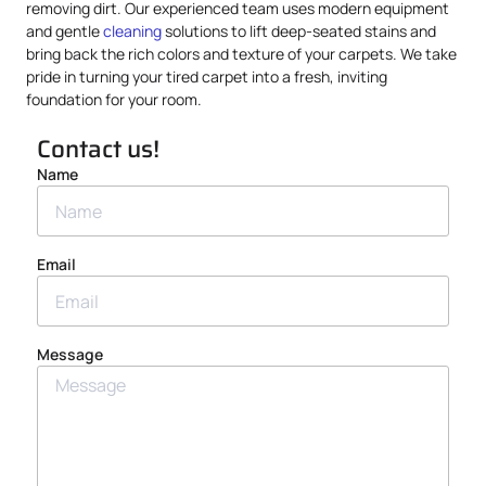
removing dirt. Our experienced team uses modern equipment
and gentle
cleaning
solutions to lift deep-seated stains and
bring back the rich colors and texture of your carpets. We take
pride in turning your tired carpet into a fresh, inviting
foundation for your room.
Contact us!
Name
Email
Message