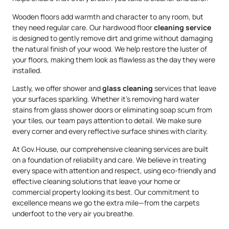
Wooden floors add warmth and character to any room, but
they need regular care. Our hardwood floor
cleaning service
is designed to gently remove dirt and grime without damaging
the natural finish of your wood. We help restore the luster of
your floors, making them look as flawless as the day they were
installed.
Lastly, we offer shower and
glass cleaning
services that leave
your surfaces sparkling. Whether it’s removing hard water
stains from glass shower doors or eliminating soap scum from
your tiles, our team pays attention to detail. We make sure
every corner and every reflective surface shines with clarity.
At Gov.House, our comprehensive cleaning services are built
on a foundation of reliability and care. We believe in treating
every space with attention and respect, using eco-friendly and
effective cleaning solutions that leave your home or
commercial property looking its best. Our commitment to
excellence means we go the extra mile—from the carpets
underfoot to the very air you breathe.