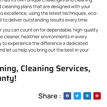
 cleaning plans that are designed with your
to excellence, using the latest techniques, eco-
l to deliver outstanding results every time.
you can count on for dependable, high-quality
te cleaner, healthier environments in every
dy to experience the difference a dedicated
d let us help you bring out the best in your
ning, Cleaning Services,
unty!
Share :