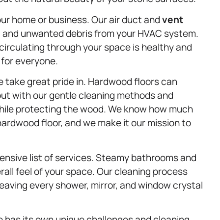
your home or business. Our air duct and
vent
s, and unwanted debris from your HVAC system.
 circulating through your space is healthy and
 for everyone.
e take great pride in. Hardwood floors can
but with our gentle cleaning methods and
 while protecting the wood. We know how much
hardwood floor, and we make it our mission to
ensive list of services. Steamy bathrooms and
all feel of your space. Our cleaning process
eaving every shower, mirror, and window crystal
 has its own unique challenges and cleaning