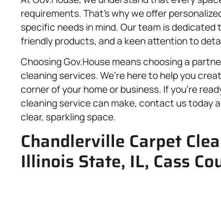
requirements. That’s why we offer personalized
specific needs in mind. Our team is dedicated 
friendly products, and a keen attention to detai
Choosing Gov.House means choosing a partner 
cleaning services. We’re here to help you crea
corner of your home or business. If you’re rea
cleaning service can make, contact us today an
clear, sparkling space.
Chandlerville Carpet Clea
Illinois State, IL, Cass Co