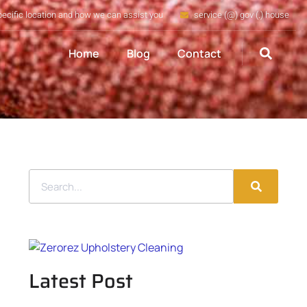
pecific location and how we can assist you
service (@) gov (.) house
Home
Blog
Contact
Latest Post