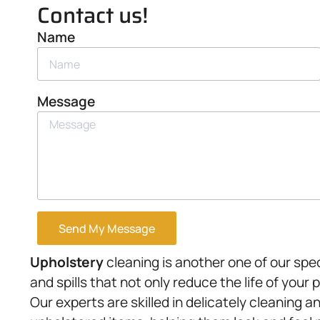
Contact us!
Name
Message
Send My Message
Upholstery
cleaning is another one of our spec
and spills that not only reduce the life of your 
Our experts are skilled in delicately cleaning a