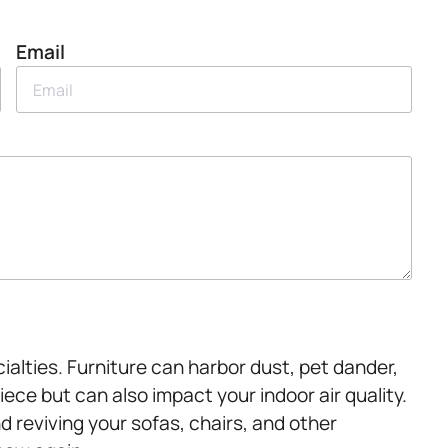
Email
ialties. Furniture can harbor dust, pet dander,
piece but can also impact your indoor air quality.
nd reviving your sofas, chairs, and other