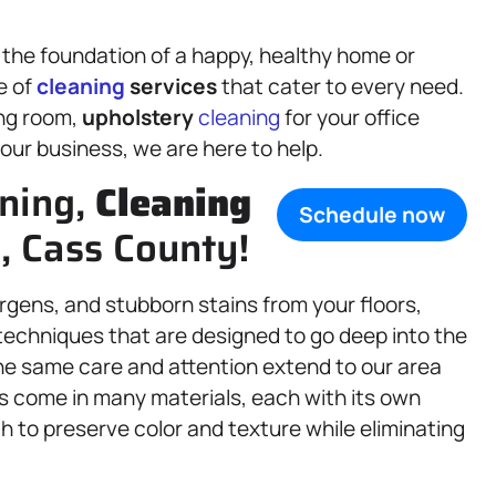
 the foundation of a happy, healthy home or
e of
cleaning
services
that cater to every need.
ing room,
upholstery
cleaning
for your office
our business, we are here to help.
aning,
Cleaning
Schedule now
IL, Cass County!
ergens, and stubborn stains from your floors,
techniques that are designed to go deep into the
 The same care and attention extend to our area
s come in many materials, each with its own
h to preserve color and texture while eliminating