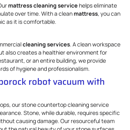
 Our
mattress
cleaning service
helps eliminate
ulate over time. With a clean
mattress
, you can
c as it is comfortable.
ommercial
cleaning services
. A clean workspace
ut also creates a healthier environment for
staurant, or an entire building, we provide
rds of hygiene and professionalism.
oborock robot vacuum with
tops, our stone countertop cleaning service
earance. Stone, while durable, requires specific
without causing damage. Our resourceful team
 out the natural beauty of your stone surfaces.