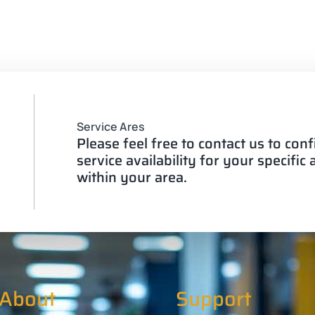
Service Ares
Please feel free to contact us to con
service availability for your specific
within your area.
About
Support