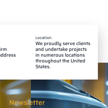
Location
We proudly serve clients
firm
and undertake projects
 address
in numerous locations
throughout the United
States.
Newsletter