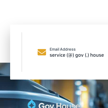
Email Address
service (@) gov (.) house