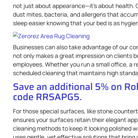
not just about appearance—it’s about health.
dust mites, bacteria, and allergens that accum
sleep easier knowing that your bed is as hygieni
Businesses can also take advantage of our c
not only makes a great impression on clients b
employees. Whether you run a small office, a re
scheduled cleaning that maintains high standa
Save an additional 5% on R
code RRSAPG5.
For those special surfaces, like stone counter
ensures your surfaces retain their elegant app
cleaning methods to keep it looking polished 
uses gentle, yet effective solutions that bring