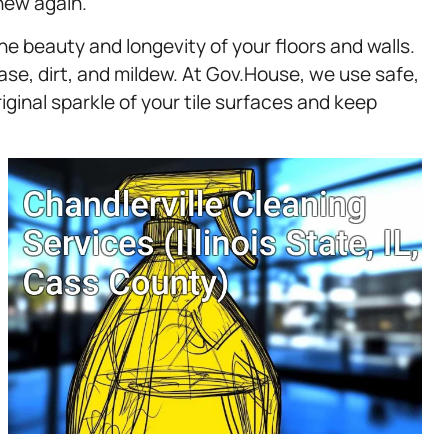
new again.
 the beauty and longevity of your floors and walls.
se, dirt, and mildew. At Gov.House, we use safe,
iginal sparkle of your tile surfaces and keep