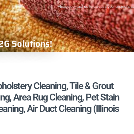
Please contact us to discuss your project's s
2G Solutions!
holstery Cleaning, Tile & Grout
ng, Area Rug Cleaning, Pet Stain
ing, Air Duct Cleaning (Illinois