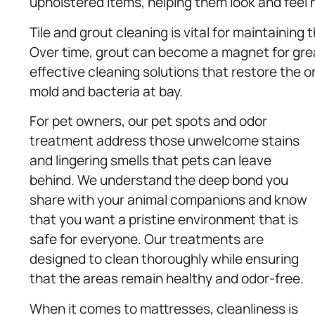
upholstered items, helping them look and feel 
Tile and grout cleaning is vital for maintaining
Over time, grout can become a magnet for grea
effective cleaning solutions that restore the or
mold and bacteria at bay.
For pet owners, our pet spots and odor
treatment address those unwelcome stains
and lingering smells that pets can leave
behind. We understand the deep bond you
share with your animal companions and know
that you want a pristine environment that is
safe for everyone. Our treatments are
designed to clean thoroughly while ensuring
that the areas remain healthy and odor-free.
When it comes to mattresses, cleanliness is