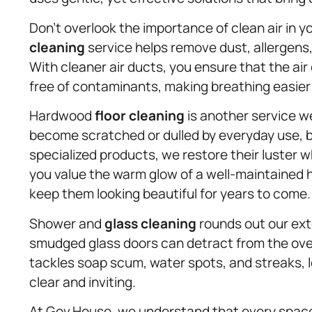
Don’t overlook the importance of clean air in 
cleaning
service helps remove dust, allergen
With cleaner air ducts, you ensure that the air
free of contaminants, making breathing easier
Hardwood
floor cleaning
is another service w
become scratched or dulled by everyday use, 
specialized products, we restore their luster
you value the warm glow of a well-maintained 
keep them looking beautiful for years to come.
Shower and
glass cleaning
rounds out our ext
smudged glass doors can detract from the over
tackles soap scum, water spots, and streaks, l
clear and inviting.
At Gov.House, we understand that every space