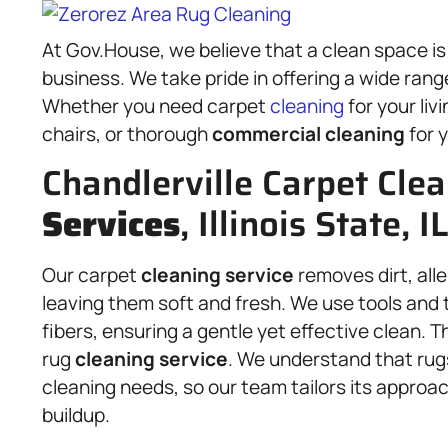
At Gov.House, we believe that a clean space is
business. We take pride in offering a wide rang
Whether you need carpet
cleaning
for your liv
chairs, or thorough
commercial cleaning
for y
Chandlerville Carpet Cle
Services
, Illinois State, 
Our carpet
cleaning service
removes dirt, all
leaving them soft and fresh. We use tools and 
fibers, ensuring a gentle yet effective clean.
rug
cleaning service
. We understand that rug
cleaning needs, so our team tailors its approac
buildup.