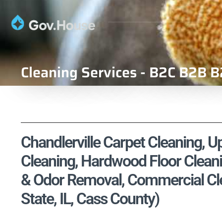
Cleaning Services - B2C B2B B
Chandlerville Carpet Cleaning, Up
Cleaning, Hardwood Floor Cleani
& Odor Removal, Commercial Clean
State, IL, Cass County)