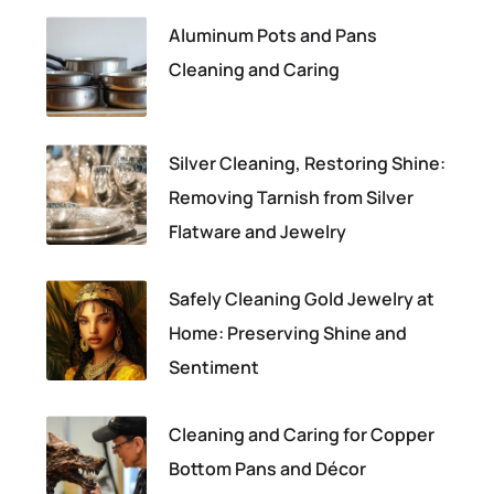
Aluminum Pots and Pans
Cleaning and Caring
Silver Cleaning, Restoring Shine:
Removing Tarnish from Silver
Flatware and Jewelry
Safely Cleaning Gold Jewelry at
Home: Preserving Shine and
Sentiment
Cleaning and Caring for Copper
Bottom Pans and Décor