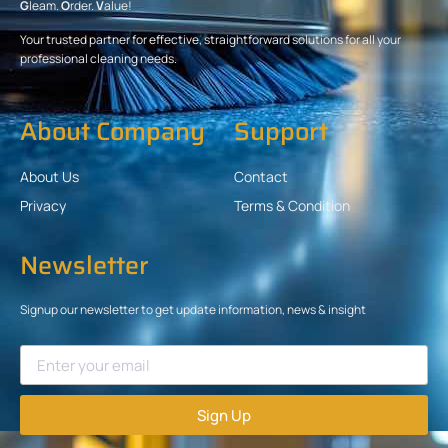
G
leam.
O
rder.
V
alue!
Your trusted partner for effective, straightforward solutions for all your
professional cleaning needs.
About Company
Support
About Us
Contact
Privacy
Terms & Condition
Newsletter
Signup our newsletter to get update information, news & insight
Sign Up