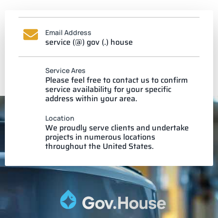
Email Address
service (@) gov (.) house
Service Ares
Please feel free to contact us to confirm
service availability for your specific
address within your area.
Location
We proudly serve clients and undertake
projects in numerous locations
throughout the United States.