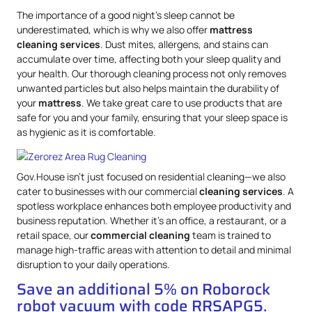
The importance of a good night’s sleep cannot be
underestimated, which is why we also offer
mattress
cleaning services
. Dust mites, allergens, and stains can
accumulate over time, affecting both your sleep quality and
your health. Our thorough cleaning process not only removes
unwanted particles but also helps maintain the durability of
your
mattress
. We take great care to use products that are
safe for you and your family, ensuring that your sleep space is
as hygienic as it is comfortable.
Gov.House isn’t just focused on residential cleaning—we also
cater to businesses with our commercial
cleaning services
. A
spotless workplace enhances both employee productivity and
business reputation. Whether it’s an office, a restaurant, or a
retail space, our
commercial cleaning
team is trained to
manage high-traffic areas with attention to detail and minimal
disruption to your daily operations.
Save an additional 5% on Roborock
robot vacuum with code RRSAPG5.