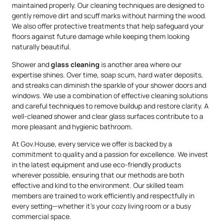
maintained properly. Our cleaning techniques are designed to
gently remove dirt and scuff marks without harming the wood.
We also offer protective treatments that help safeguard your
floors against future damage while keeping them looking
naturally beautiful.
Shower and
glass cleaning
is another area where our
expertise shines. Over time, soap scum, hard water deposits,
and streaks can diminish the sparkle of your shower doors and
windows. We use a combination of effective cleaning solutions
and careful techniques to remove buildup and restore clarity. A
well-cleaned shower and clear glass surfaces contribute to a
more pleasant and hygienic bathroom.
At Gov.House, every service we offer is backed by a
commitment to quality and a passion for excellence. We invest
in the latest equipment and use eco-friendly products
wherever possible, ensuring that our methods are both
effective and kind to the environment. Our skilled team
members are trained to work efficiently and respectfully in
every setting—whether it’s your cozy living room or a busy
commercial space.