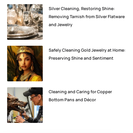
Silver Cleaning, Restoring Shine:
Removing Tarnish from Silver Flatware
and Jewelry
Safely Cleaning Gold Jewelry at Home:
Preserving Shine and Sentiment
Cleaning and Caring for Copper
Bottom Pans and Décor