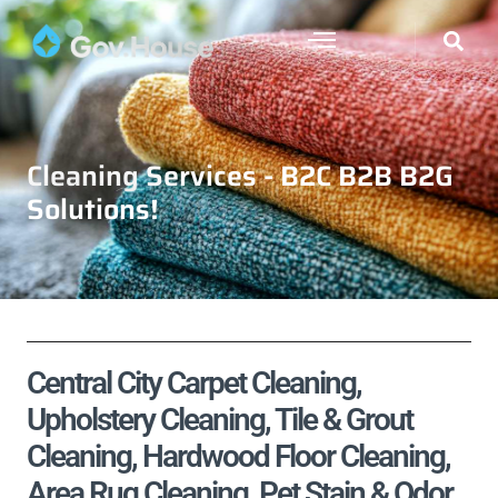
Cleaning Services - B2C B2B B2G
Solutions!
Central City Carpet Cleaning,
Upholstery Cleaning, Tile & Grout
Cleaning, Hardwood Floor Cleaning,
Area Rug Cleaning, Pet Stain & Odor