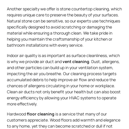
Another specialty we offer is stone countertop cleaning, which
requires unique care to preserve the beauty of your surfaces.
Natural stone can be sensitive, so our experts use techniques
specifically designed to avoid scratching or damaging the
material while ensuring a thorough clean. We take pride in
helping you maintain the craftsmanship of your kitchen or
bathroom installations with every service.
Indoor air quality is as important as surface cleanliness, which
is why we provide air duct and
vent cleaning
. Dust, allergens,
and other particles can build up in your ventilation system,
impacting the air you breathe. Our cleaning process targets
accumulated debris to help improve air flow and reduce the
chances of allergens circulating in your home or workplace.
Clean air ducts not only benefit your health but can also boost
energy efficiency by allowing your HVAC systems to operate
more effectively.
Hardwood
floor cleaning
is a service that many of our
customers appreciate. Wood floors add warmth and elegance
to any home, yet they can become scratched or dull if not