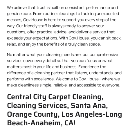
We believe that trust is built on consistent performance and
genuine care. From routine cleanings to tackling unexpected
messes, Gov.House is here to support you every step of the
way. Our friendly staff is always ready to answer your
questions, offer practical advice, and deliver a service that
exceeds your expectations. With Gov.House, you can sit back,
relax, and enjoy the benefits of a truly clean space.
No matter what your cleaning needs are, our comprehensive
services cover every detail so that you can focus on what
matters most in your life and business. Experience the
difference of a cleaning partner that listens, understands, and
performs with excellence. Welcome to Gov.House—where we
make cleanliness simple, reliable, and accessible to everyone.
Central City Carpet Cleaning,
Cleaning Services, Santa Ana,
Orange County, Los Angeles-Long
Beach-Anaheim, CA!