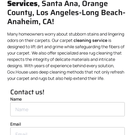
Services
, Santa Ana, Orange
County, Los Angeles-Long Beach-
Anaheim, CA!
Many homeowners worry about stubborn stains and lingering
odors on their carpets. Our carpet
cleaning service
is
designed to lift dirt and grime while safeguarding the fibers of
your carpet. We also offer specialized area rug cleaning that
respects the integrity of delicate materials and intricate
designs. With years of experience behind every solution,
Gov.House uses deep cleaning methods that not only refresh
your carpet and rugs but also help extend their life.
Contact us!
Name
Email