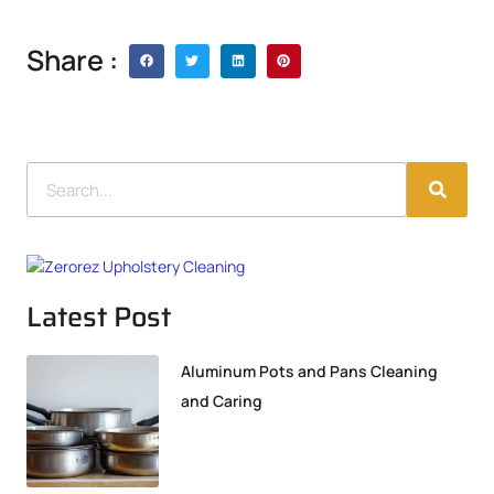
Share :
Latest Post
Aluminum Pots and Pans Cleaning
and Caring