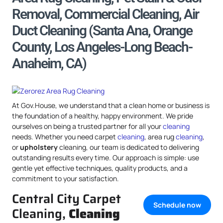
Removal, Commercial Cleaning, Air
Duct Cleaning (Santa Ana, Orange
County, Los Angeles-Long Beach-
Anaheim, CA)
At Gov.House, we understand that a clean home or business is
the foundation of a healthy, happy environment. We pride
ourselves on being a trusted partner for all your
cleaning
needs. Whether you need carpet
cleaning
, area rug
cleaning
,
or
upholstery
cleaning, our team is dedicated to delivering
outstanding results every time. Our approach is simple: use
gentle yet effective techniques, quality products, and a
commitment to your satisfaction.
Central City Carpet
Schedule now
Cleaning,
Cleaning