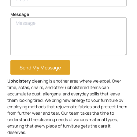
Message
Send My Message
Upholstery
cleaning is another area where we excel. Over
time, sofas, chairs, and other upholstered items can
accumulate dust, allergens, and everyday spills that leave
them looking tired. We bring new energy to your furniture by
employing methods that rejuvenate fabrics and protect them
from further wear and tear. Our team takes the time to
understand the cleaning needs of various material types,
ensuring that every piece of furniture gets the care it
deserves.