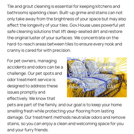
Tile and grout cleaning is essential for keeping kitchens and
bathrooms sparkling clean. Built-up grime and stains can not
only take away from the brightness of your space but may also
affect the longevity of your tiles. Gov.House uses powerful yet
safe cleaning solutions that lift deep-seated dirt and restore
the original luster of your surfaces. We concentrate on the
hard-to-reach areas between tiles to ensure every nook and
cranny is cared for with precision.
For pet owners, managing
accidents and odors can be a
challenge. Our pet spots and
odor treatment service is
designed to address these
issues promptly and
effectively. We know that
pets are part of the family, and our goal is to keep your home
smelling fresh while protecting your flooring from lasting
damage. Our treatment methods neutralize odors and remove
stains, so you can enjoy a clean and welcoming space for you
and your furry friends.