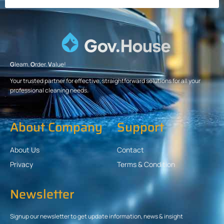
G
leam.
O
rder.
V
alue!
Your trusted partner for effective, straightforward solutions for all your
professional cleaning needs.
About Company
Support
About Us
Contact
Privacy
Terms & Condition
Newsletter
Signup our newsletter to get update information, news & insight