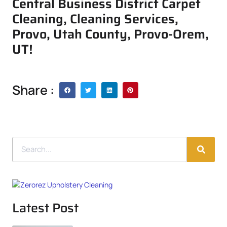
Central Business District Carpet
Cleaning, Cleaning Services,
Provo, Utah County, Provo-Orem,
UT!
Share :
Latest Post