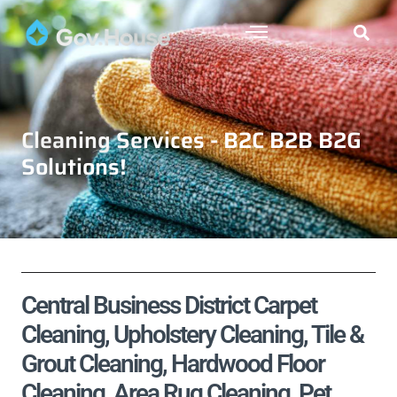
Cleaning Services - B2C B2B B2G
Solutions!
Central Business District Carpet
Cleaning, Upholstery Cleaning, Tile &
Grout Cleaning, Hardwood Floor
Cleaning, Area Rug Cleaning, Pet