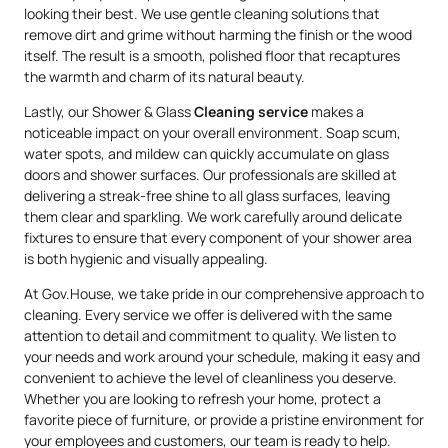
looking their best. We use gentle cleaning solutions that
remove dirt and grime without harming the finish or the wood
itself. The result is a smooth, polished floor that recaptures
the warmth and charm of its natural beauty.
Lastly, our Shower & Glass
Cleaning service
makes a
noticeable impact on your overall environment. Soap scum,
water spots, and mildew can quickly accumulate on glass
doors and shower surfaces. Our professionals are skilled at
delivering a streak-free shine to all glass surfaces, leaving
them clear and sparkling. We work carefully around delicate
fixtures to ensure that every component of your shower area
is both hygienic and visually appealing.
At Gov.House, we take pride in our comprehensive approach to
cleaning. Every service we offer is delivered with the same
attention to detail and commitment to quality. We listen to
your needs and work around your schedule, making it easy and
convenient to achieve the level of cleanliness you deserve.
Whether you are looking to refresh your home, protect a
favorite piece of furniture, or provide a pristine environment for
your employees and customers, our team is ready to help.