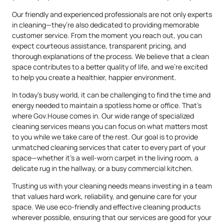
Our friendly and experienced professionals are not only experts
in cleaning—they’re also dedicated to providing memorable
customer service. From the moment you reach out, you can
expect courteous assistance, transparent pricing, and
thorough explanations of the process. We believe that a clean
space contributes to a better quality of life, and we’re excited
to help you create a healthier, happier environment.
In today’s busy world, it can be challenging to find the time and
energy needed to maintain a spotless home or office. That’s
where Gov.House comes in. Our wide range of specialized
cleaning services means you can focus on what matters most
to you while we take care of the rest. Our goal is to provide
unmatched cleaning services that cater to every part of your
space—whether it’s a well-worn carpet in the living room, a
delicate rug in the hallway, or a busy commercial kitchen.
Trusting us with your cleaning needs means investing in a team
that values hard work, reliability, and genuine care for your
space. We use eco-friendly and effective cleaning products
wherever possible, ensuring that our services are good for your