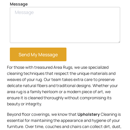
Message
Send My Message
For those with treasured Area Rugs, we use specialized
cleaning techniques that respect the unique materials and
weaves of your rug. Our team takes extra care to preserve
delicate natural fibers and traditional designs. Whether your
area rug is a family heirloom or a modern piece of art, we
ensure it is cleaned thoroughly without compromising its
beauty or integrity.
Beyond floor coverings, we know that
Upholstery
Cleaning is
essential for maintaining the appearance and hygiene of your
furniture. Over time, couches and chairs can collect dirt, dust,