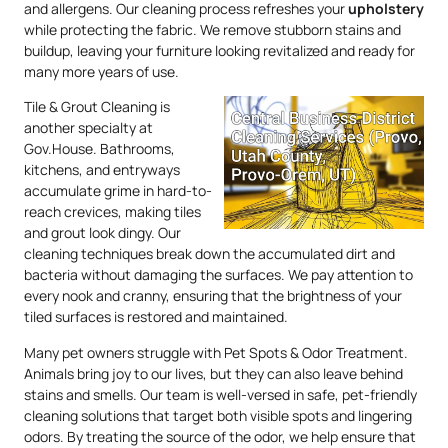
and allergens. Our cleaning process refreshes your
upholstery
while protecting the fabric. We remove stubborn stains and
buildup, leaving your furniture looking revitalized and ready for
many more years of use.
Tile & Grout Cleaning is
another specialty at
Gov.House. Bathrooms,
kitchens, and entryways
accumulate grime in hard-to-
reach crevices, making tiles
and grout look dingy. Our
cleaning techniques break down the accumulated dirt and
bacteria without damaging the surfaces. We pay attention to
every nook and cranny, ensuring that the brightness of your
tiled surfaces is restored and maintained.
Many pet owners struggle with Pet Spots & Odor Treatment.
Animals bring joy to our lives, but they can also leave behind
stains and smells. Our team is well-versed in safe, pet-friendly
cleaning solutions that target both visible spots and lingering
odors. By treating the source of the odor, we help ensure that