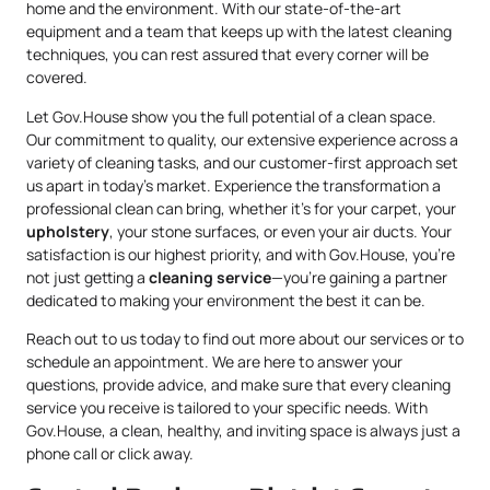
home and the environment. With our state-of-the-art
equipment and a team that keeps up with the latest cleaning
techniques, you can rest assured that every corner will be
covered.
Let Gov.House show you the full potential of a clean space.
Our commitment to quality, our extensive experience across a
variety of cleaning tasks, and our customer-first approach set
us apart in today’s market. Experience the transformation a
professional clean can bring, whether it’s for your carpet, your
upholstery
, your stone surfaces, or even your air ducts. Your
satisfaction is our highest priority, and with Gov.House, you’re
not just getting a
cleaning service
—you’re gaining a partner
dedicated to making your environment the best it can be.
Reach out to us today to find out more about our services or to
schedule an appointment. We are here to answer your
questions, provide advice, and make sure that every cleaning
service you receive is tailored to your specific needs. With
Gov.House, a clean, healthy, and inviting space is always just a
phone call or click away.