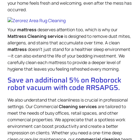
your home feels fresh and welcoming, even after the mess has
occurred.
Your
mattress
deserves attention too, which is why our
Mattress
Cleaning service
is designed to remove dust mites,
allergens, and stains that accumulate over time. A clean
mattress
doesn’t just stand for a healthier sleep environment
—it can also extend the life of your bedding investment. We
carefully clean each mattress to provide a deeper level of
hygiene that leaves you feeling refreshed every morning.
Save an additional 5% on Roborock
robot vacuum with code RRSAPG5.
We also understand that cleanliness is crucial in professional
settings. Our Commercial
Cleaning services
are tailored to
meet the needs of busy offices, retail spaces, and other
commercial properties. We appreciate that a spotless work
environment can boost productivity and create a better
impression on clients. Whether you need a one-time deep
clean or regular maintenance, our
commercial cleaning
team