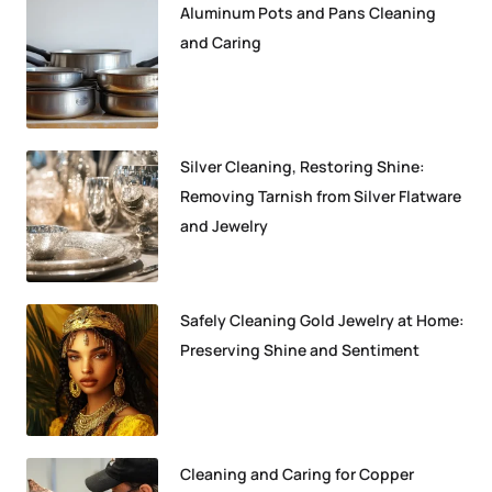
Aluminum Pots and Pans Cleaning
and Caring
Silver Cleaning, Restoring Shine:
Removing Tarnish from Silver Flatware
and Jewelry
Safely Cleaning Gold Jewelry at Home:
Preserving Shine and Sentiment
Cleaning and Caring for Copper