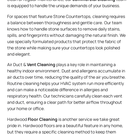
is equipped to handle the unique demands of your business.
For spaces that feature Stone Countertops, cleaning requires
a balance between thoroughness and gentle care. Our team
knows how to handle stone surfaces to remove daily stains,
spills, and fingerprints without damaging the natural finish. We
use specially formulated products that protect the fabric of
the stone while making sure your countertops look polished
and elegant.
Air Duct &
Vent Cleaning
plays a key role in maintaining a
healthy indoor environment. Dust and allergens accumulate in
air ducts over time, reducing the quality of the air you breathe.
Routine cleaning helps your HVAC system run more efficiently
and can make a noticeable difference in allergies and
respiratory health. Our technicians carefully clean each vent
and duct, ensuring a clear path for better airflow throughout
your home or office.
Hardwood
Floor Cleaning
is another service we take great
pride in. Hardwood floors are a beautiful feature in any home,
but they require a specific cleaning method to keep them