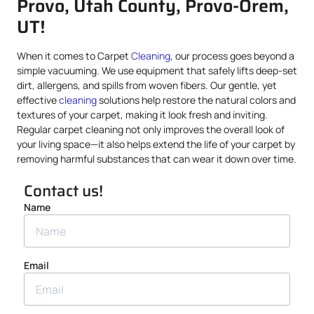
Provo, Utah County, Provo-Orem,
UT!
When it comes to Carpet
Cleaning
, our process goes beyond a
simple vacuuming. We use equipment that safely lifts deep-set
dirt, allergens, and spills from woven fibers. Our gentle, yet
effective
cleaning
solutions help restore the natural colors and
textures of your carpet, making it look fresh and inviting.
Regular carpet cleaning not only improves the overall look of
your living space—it also helps extend the life of your carpet by
removing harmful substances that can wear it down over time.
Contact us!
Name
Email