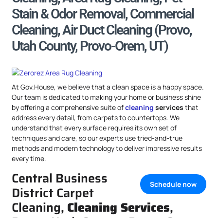
Stain & Odor Removal, Commercial
Cleaning, Air Duct Cleaning (Provo,
Utah County, Provo-Orem, UT)
At Gov.House, we believe that a clean space is a happy space.
Our team is dedicated to making your home or business shine
by offering a comprehensive suite of
cleaning
services
that
address every detail, from carpets to countertops. We
understand that every surface requires its own set of
techniques and care, so our experts use tried-and-true
methods and modern technology to deliver impressive results
every time.
Central Business
Schedule now
District Carpet
Cleaning,
Cleaning Services
,