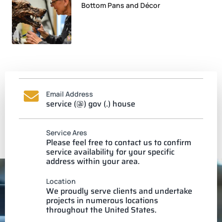
Bottom Pans and Décor
Email Address
service (@) gov (.) house
Service Ares
Please feel free to contact us to confirm
service availability for your specific
address within your area.
Location
We proudly serve clients and undertake
projects in numerous locations
throughout the United States.