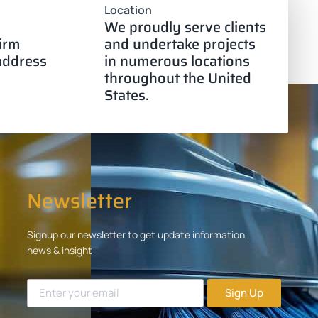
Location
We proudly serve clients
firm
and undertake projects
 address
in numerous locations
throughout the United
States.
Newsletter
Signup our newsletter to get update information,
news & insight
Sign Up