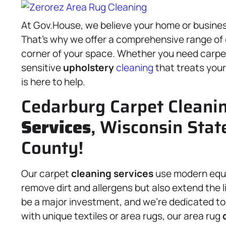
At Gov.House, we believe your home or busines
That’s why we offer a comprehensive range of
corner of your space. Whether you need carp
sensitive
upholstery
cleaning
that treats your
is here to help.
Cedarburg Carpet Cleani
Services
, Wisconsin Stat
County!
Our carpet
cleaning services
use modern equi
remove dirt and allergens but also extend the 
be a major investment, and we’re dedicated to 
with unique textiles or area rugs, our area rug