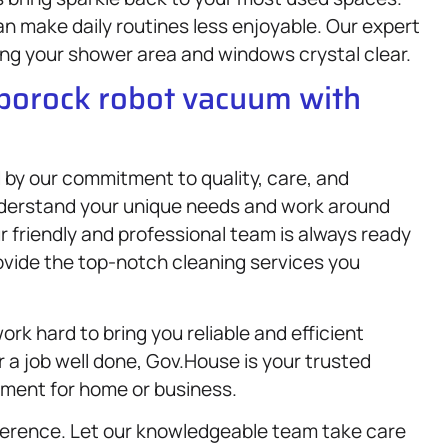
 make daily routines less enjoyable. Our expert
ing your shower area and windows crystal clear.
oborock robot vacuum with
 by our commitment to quality, care, and
nderstand your unique needs and work around
r friendly and professional team is always ready
ovide the top-notch cleaning services you
ork hard to bring you reliable and efficient
r a job well done, Gov.House is your trusted
nment for home or business.
ference. Let our knowledgeable team take care