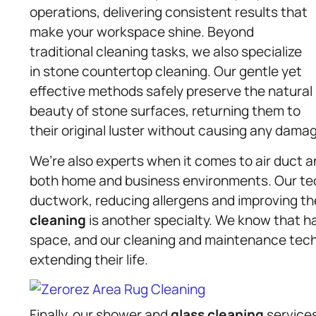
operations, delivering consistent results that
make your workspace shine. Beyond
traditional cleaning tasks, we also specialize
in stone countertop cleaning. Our gentle yet
effective methods safely preserve the natural
beauty of stone surfaces, returning them to
their original luster without causing any dama
We’re also experts when it comes to air duct 
both home and business environments. Our tec
ductwork, reducing allergens and improving t
cleaning
is another specialty. We know that h
space, and our cleaning and maintenance tech
extending their life.
Finally, our shower and
glass cleaning
services