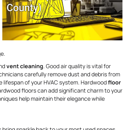
ge.
and
vent cleaning
. Good air quality is vital for
hnicians carefully remove dust and debris from
he lifespan of your HVAC system. Hardwood
floor
ardwood floors can add significant charm to your
niques help maintain their elegance while
 bring sparkle back to your most used spaces.