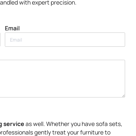
handled with expert precision.
Email
g service
as well. Whether you have sofa sets,
professionals gently treat your furniture to