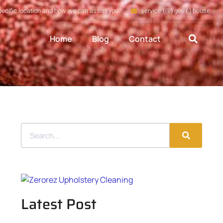
pecific location and how we can assist you
service (@) gov (.) house
Home
Blog
Contact
Latest Post