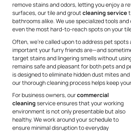
remove stains and odors, letting you enjoy a re
surfaces, our tile and grout
cleaning service
t
bathrooms alike. We use specialized tools and
even the most hard-to-reach spots on your til
Often, we’re called upon to address pet spot
important your furry friends are—and sometim
target stains and lingering smells without usin
remains safe and pleasant for both pets and pe
is designed to eliminate hidden dust mites and a
our thorough cleaning process helps keep your
For business owners, our
commercial
cleaning
service ensures that your working
environment is not only presentable but also
healthy. We work around your schedule to
ensure minimal disruption to everyday