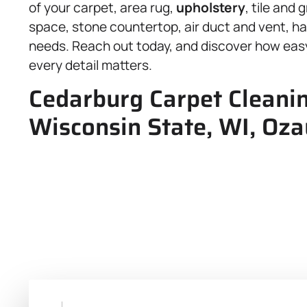
of your carpet, area rug,
upholstery
, tile and
space, stone countertop, air duct and vent, h
needs. Reach out today, and discover how easy
every detail matters.
Cedarburg Carpet Cleanin
Wisconsin State, WI, Oza