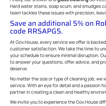
Hard water stains, soap scum, and smudges can
team tackles these issues with precision, leav
Save an additional 5% on R
code RRSAPG5.
At Gov.House, every service we offer is backed
customer satisfaction. We take the time to u
your schedule to ensure minimal disruption. Ou
to answer your questions, offer advice, and pr
deserve.
No matter the size or type of cleaning job, we w
service. With an eye for detail and a passion fo
partner in creating a clean and healthy enviro
We invite you to experience the Gov.House dif