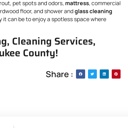
 grout, pet spots and odors,
mattress
, commercial
ardwood floor, and shower and
glass cleaning
 it can be to enjoy a spotless space where
g, Cleaning Services,
ukee County!
Share :