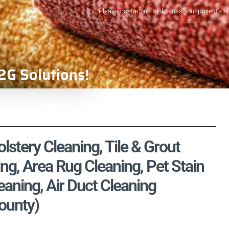
Please contact us to discuss your project's s
2G Solutions!
stery Cleaning, Tile & Grout
ng, Area Rug Cleaning, Pet Stain
aning, Air Duct Cleaning
ounty)