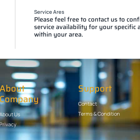
Service Ares
Please feel free to contact us to con
service availability for your specific
within your area.
About
Support
Company
Contact
Terms & Condition
About Us
Privacy