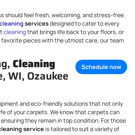
s should feel fresh, welcoming, and stress-free.
cleaning
services
designed to cater to every
et
cleaning
that brings life back to your floors, or
 favorite pieces with the utmost care, our team
ng,
Cleaning
Schedule now
e, WI, Ozaukee
pment and eco-friendly solutions that not only
life of your carpets. We know that carpets can
ensuring they remain in top condition. For those
cleaning service
is tailored to suit a variety of