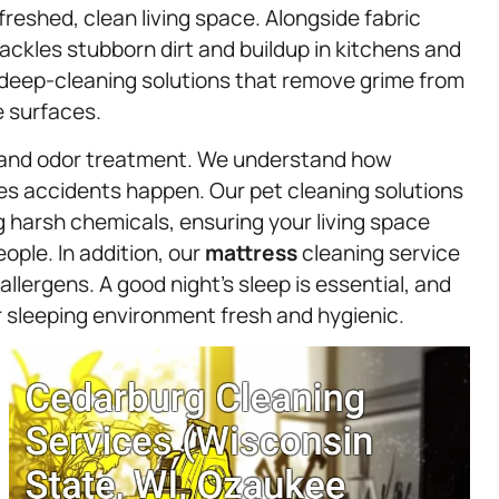
freshed, clean living space. Alongside fabric
ackles stubborn dirt and buildup in kitchens and
 deep-cleaning solutions that remove grime from
e surfaces.
s and odor treatment. We understand how
es accidents happen. Our pet cleaning solutions
g harsh chemicals, ensuring your living space
ople. In addition, our
mattress
cleaning service
llergens. A good night’s sleep is essential, and
 sleeping environment fresh and hygienic.