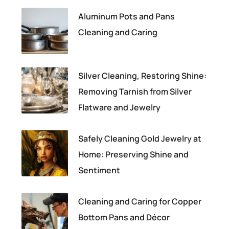
Aluminum Pots and Pans
Cleaning and Caring
Silver Cleaning, Restoring Shine:
Removing Tarnish from Silver
Flatware and Jewelry
Safely Cleaning Gold Jewelry at
Home: Preserving Shine and
Sentiment
Cleaning and Caring for Copper
Bottom Pans and Décor