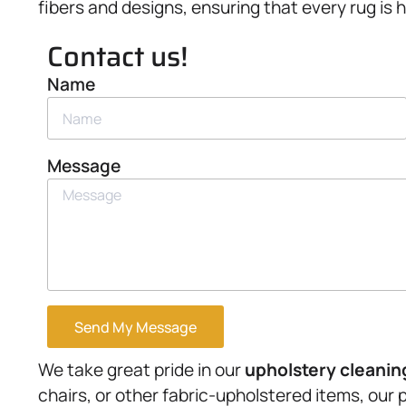
fibers and designs, ensuring that every rug is 
Contact us!
Name
Message
Send My Message
We take great pride in our
upholstery
cleanin
chairs, or other fabric-upholstered items, our 