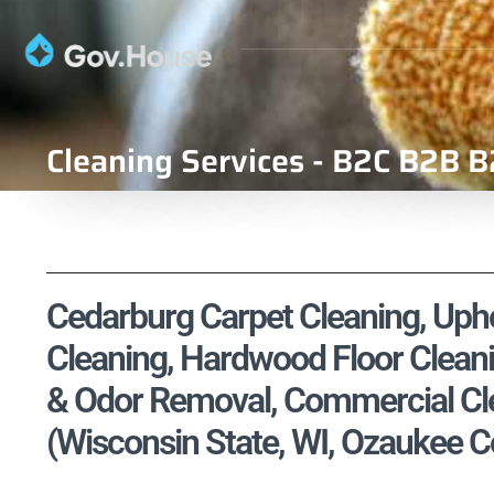
Cleaning Services - B2C B2B B
Cedarburg Carpet Cleaning, Uphol
Cleaning, Hardwood Floor Cleani
& Odor Removal, Commercial Cle
(Wisconsin State, WI, Ozaukee C