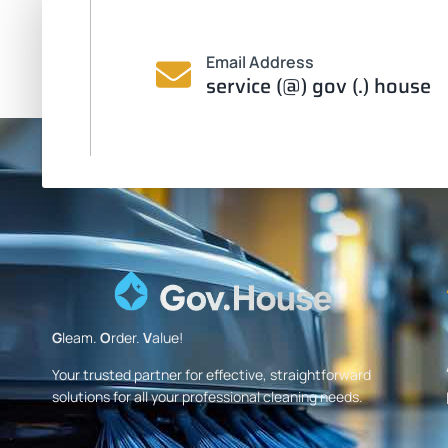
Email Address
service (@) gov (.) house
G
leam.
O
rder.
V
alue!
Your trusted partner for effective, straightforward
solutions for all your professional cleaning needs.