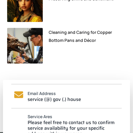
Cleaning and Caring for Copper
Bottom Pans and Décor
Email Address
service (@) gov (.) house
Service Ares
Please feel free to contact us to confirm
service availability for your specific