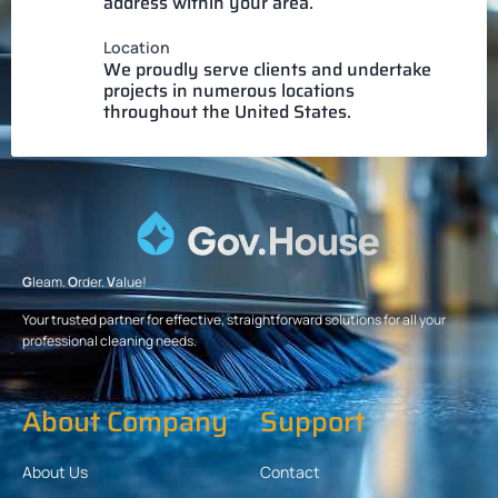
address within your area.
Location
We proudly serve clients and undertake
projects in numerous locations
throughout the United States.
G
leam.
O
rder.
V
alue!
Your trusted partner for effective, straightforward solutions for all your
professional cleaning needs.
About Company
Support
About Us
Contact