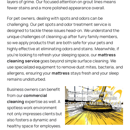
layers of grime. Our focused attention on grout lines means
fewer stains and a more polished appearance overall.
For pet owners, dealing with spots and odors can be
challenging. Our pet spots and odor treatment service is
designed to tackle these issues head-on. We understand the
unique challenges of cleaning up after furry family members,
so we apply products that are both safe for your pets and
highly effective at eliminating odors and stains. Meanwhile, if
you’re looking to refresh your sleeping space, our
mattress
cleaning service
goes beyond simple surface cleaning. We
use specialized equipment to remove dust mites, bacteria, and
allergens, ensuring your
mattress
stays fresh and your sleep
remains undisturbed.
Business owners can benefit
from our
commercial
cleaning
expertise as well. A
spotless work environment
not only impresses clients but
also fosters a dynamic and
healthy space for employees.