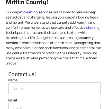
Mifflin County!
Our carpet
cleaning
services
are tailored to remove deep-
seated dirt and allergens, leaving your carpets looking fresh
and vibrant. We understand that carpets add warmth and
comfort to your home, so we use safe and effective
cleaning
techniques that restore their color and texture while
extending their life. Alongside this, our area rug
cleaning
service
is crafted with special care in mind. Recognizing that
many expensive rugs are both functional and sentimental, we
use gentle treatments to preserve their integrity, removing
stains and dust while protecting the fibers that make them
unique.
Contact us!
Name
Email