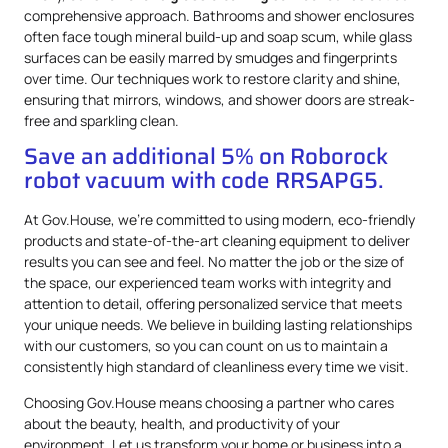
comprehensive approach. Bathrooms and shower enclosures
often face tough mineral build-up and soap scum, while glass
surfaces can be easily marred by smudges and fingerprints
over time. Our techniques work to restore clarity and shine,
ensuring that mirrors, windows, and shower doors are streak-
free and sparkling clean.
Save an additional 5% on Roborock
robot vacuum with code RRSAPG5.
At Gov.House, we’re committed to using modern, eco-friendly
products and state-of-the-art cleaning equipment to deliver
results you can see and feel. No matter the job or the size of
the space, our experienced team works with integrity and
attention to detail, offering personalized service that meets
your unique needs. We believe in building lasting relationships
with our customers, so you can count on us to maintain a
consistently high standard of cleanliness every time we visit.
Choosing Gov.House means choosing a partner who cares
about the beauty, health, and productivity of your
environment. Let us transform your home or business into a