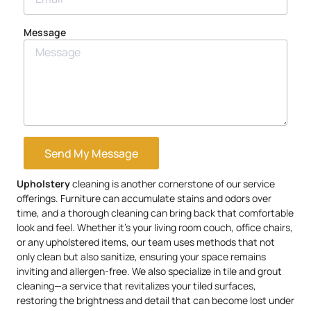
Message
Send My Message
Upholstery
cleaning is another cornerstone of our service
offerings. Furniture can accumulate stains and odors over
time, and a thorough cleaning can bring back that comfortable
look and feel. Whether it’s your living room couch, office chairs,
or any upholstered items, our team uses methods that not
only clean but also sanitize, ensuring your space remains
inviting and allergen-free. We also specialize in tile and grout
cleaning—a service that revitalizes your tiled surfaces,
restoring the brightness and detail that can become lost under