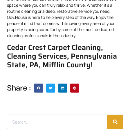
space where you can truly relax and thrive. Whether it’s a
routine cleaning or a deep, restorative service you need,
Gov.House is here to help every step of the way. Enjoy the
peace of mind that comes with knowing every area of your
property is being cared for by some of the most dedicated
cleaning professionals in the industry.
Cedar Crest Carpet Cleaning,
Cleaning Services, Pennsylvania
State, PA, Mifflin County!
Share :