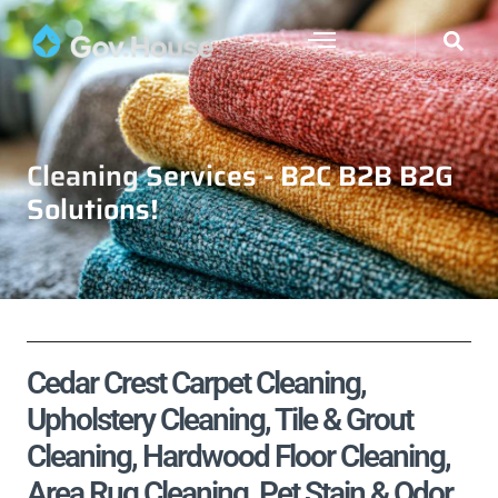
Cleaning Services - B2C B2B B2G
Solutions!
Cedar Crest Carpet Cleaning,
Upholstery Cleaning, Tile & Grout
Cleaning, Hardwood Floor Cleaning,
Area Rug Cleaning, Pet Stain & Odor