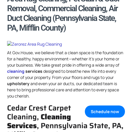
Removal, Commercial Cleaning, Air
Duct Cleaning (Pennsylvania State,
PA, Mifflin County)
At Gov.House, we believe that a clean space is the foundation
for a healthy, happy environment—whether it’s your home or
your business. We take great pride in offering a wide array of
cleaning
services
designed to breathe new life into every
corner of your property. From your floors and rugs to your
upholstery
and even your air ducts, our dedicated team is
here to bring professional care and attention to every space
you cherish.
Cedar Crest Carpet
Schedule now
Cleaning,
Cleaning
Services
, Pennsylvania State, PA,