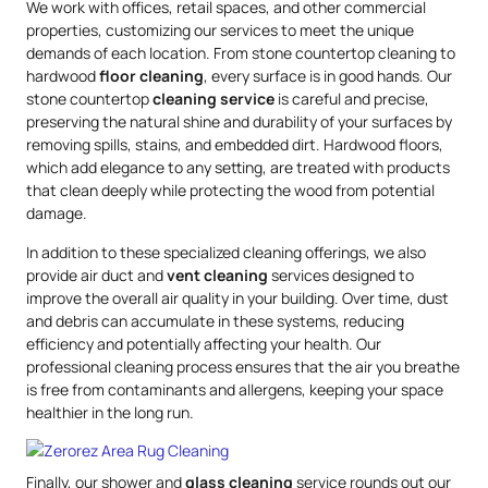
We work with offices, retail spaces, and other commercial
properties, customizing our services to meet the unique
demands of each location. From stone countertop cleaning to
hardwood
floor cleaning
, every surface is in good hands. Our
stone countertop
cleaning service
is careful and precise,
preserving the natural shine and durability of your surfaces by
removing spills, stains, and embedded dirt. Hardwood floors,
which add elegance to any setting, are treated with products
that clean deeply while protecting the wood from potential
damage.
In addition to these specialized cleaning offerings, we also
provide air duct and
vent cleaning
services designed to
improve the overall air quality in your building. Over time, dust
and debris can accumulate in these systems, reducing
efficiency and potentially affecting your health. Our
professional cleaning process ensures that the air you breathe
is free from contaminants and allergens, keeping your space
healthier in the long run.
Finally, our shower and
glass cleaning
service rounds out our