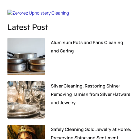
Latest Post
Aluminum Pots and Pans Cleaning
and Caring
Silver Cleaning, Restoring Shine:
Removing Tarnish from Silver Flatware
and Jewelry
Safely Cleaning Gold Jewelry at Home:
Preserving Shine and Sentiment