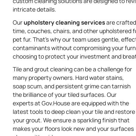
custom cleaning solutions are designed to revit
intricate details.
Our
upholstery
cleaning services
are crafted
time, couches, chairs, and other upholstered f
pet fur. That’s why our team uses gentle, effe
contaminants without compromising your furn
choosing to protect your investment and brea
Tile and grout cleaning can be a challenge for
many property owners. Hard water stains,
soap scum, and persistent grime can tarnish
the brilliance of your tiled surfaces. Our
experts at Gov.House are equipped with the
latest tools to deep clean your tile and restore
your grout. We ensure a sparkling finish that
makes your floors look new and your surfaces