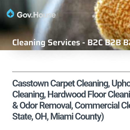
Cleaning Services - B2C B2B B
Casstown Carpet Cleaning, Uphol
Cleaning, Hardwood Floor Cleani
& Odor Removal, Commercial Clea
State, OH, Miami County)