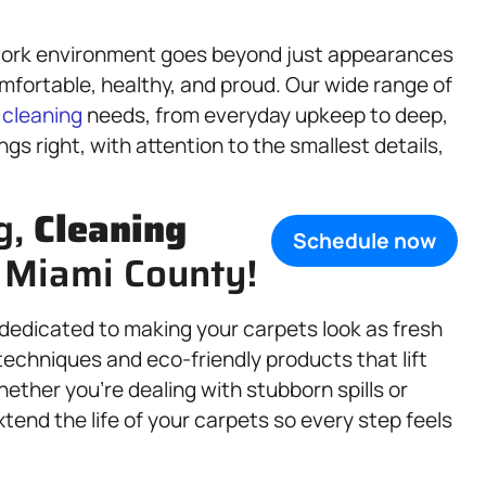
work environment goes beyond just appearances
mfortable, healthy, and proud. Our wide range of
r
cleaning
needs, from everyday upkeep to deep,
gs right, with attention to the smallest details,
g,
Cleaning
Schedule now
, Miami County!
s dedicated to making your carpets look as fresh
echniques and eco-friendly products that lift
ether you’re dealing with stubborn spills or
xtend the life of your carpets so every step feels