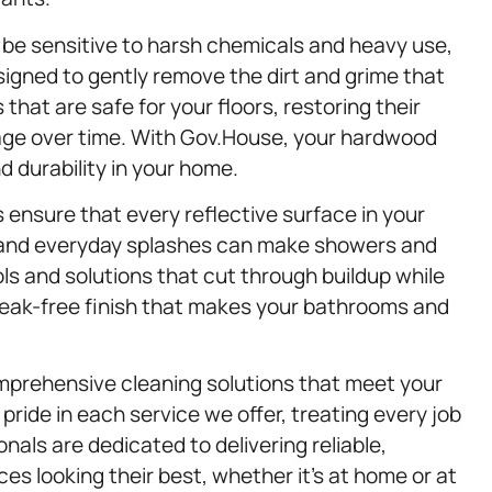
be sensitive to harsh chemicals and heavy use,
signed to gently remove the dirt and grime that
at are safe for your floors, restoring their
age over time. With Gov.House, your hardwood
d durability in your home.
 ensure that every reflective surface in your
 and everyday splashes can make showers and
ols and solutions that cut through buildup while
streak-free finish that makes your bathrooms and
omprehensive cleaning solutions that meet your
ide in each service we offer, treating every job
onals are dedicated to delivering reliable,
es looking their best, whether it’s at home or at