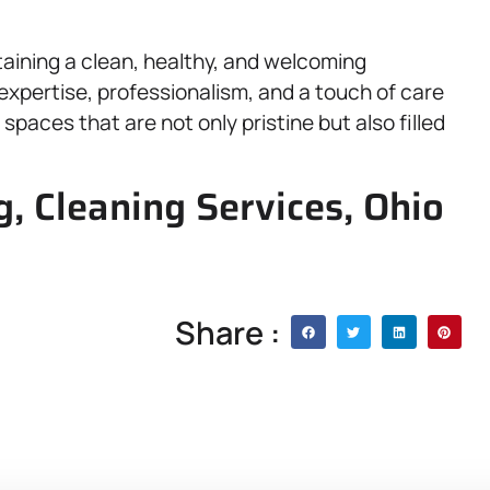
aining a clean, healthy, and welcoming
expertise, professionalism, and a touch of care
spaces that are not only pristine but also filled
, Cleaning Services, Ohio
Share :