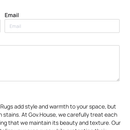
Email
s. Rugs add style and warmth to your space, but
n stains. At Gov.House, we carefully treat each
ring that we maintain its beauty and texture. Our