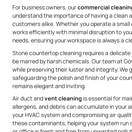
For business owners, our
commercial cleanin
understand the importance of having a clean 
customers alike. Whether you operate a small of
works efficiently with minimal disruption to you
needs, ensuring your workspace is always a cl
Stone countertop cleaning requires a delicate 
be marred by harsh chemicals. Our team at Gov
while preserving their luster and integrity. We
safeguarding the polish and finish of your cou
remains elegant and inviting.
Air duct and
vent cleaning
is essential for ma
allergens, and debris can accumulate in your ai
your HVAC system and compromising air qualit
these contaminants, helping your system run s
or office is fresh and free from unwanted pollu