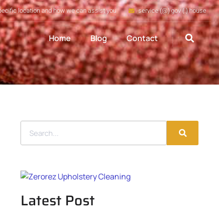
pecific location and how we can assist you
service (@) gov (.) house
Home
Blog
Contact
Latest Post