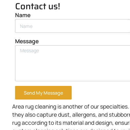
Contact us!
Name
Message
Send My Message
Area rug cleaning is another of our specialtie
they also capture dust, allergens, and stubbor
rug according to its material and design, ensu