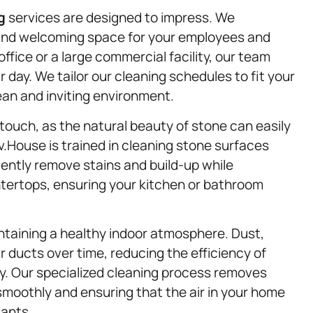
g
services are designed to impress. We
and welcoming space for your employees and
fice or a large commercial facility, our team
r day. We tailor our cleaning schedules to fit your
ean and inviting environment.
touch, as the natural beauty of stone can easily
.House is trained in cleaning stone surfaces
 gently remove stains and build-up while
ntertops, ensuring your kitchen or bathroom
intaining a healthy indoor atmosphere. Dust,
r ducts over time, reducing the efficiency of
y. Our specialized cleaning process removes
moothly and ensuring that the air in your home
tants.