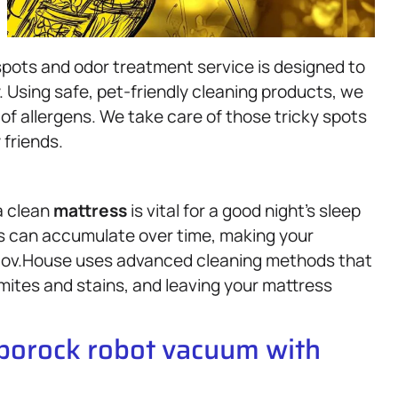
pots and odor treatment service is designed to
y. Using safe, pet-friendly cleaning products, we
of allergens. We take care of those tricky spots
 friends.
a clean
mattress
is vital for a good night’s sleep
lls can accumulate over time, making your
 Gov.House uses advanced cleaning methods that
mites and stains, and leaving your mattress
oborock robot vacuum with