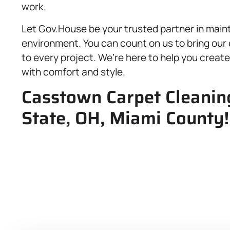
work.
Let Gov.House be your trusted partner in maint
environment. You can count on us to bring our 
to every project. We’re here to help you create 
with comfort and style.
Casstown Carpet Cleaning
State, OH, Miami County!