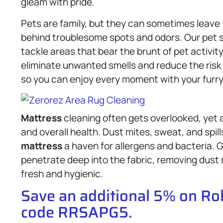
gleam with pride.
Pets are family, but they can sometimes leave
behind troublesome spots and odors. Our pet s
tackle areas that bear the brunt of pet activit
eliminate unwanted smells and reduce the risk 
so you can enjoy every moment with your furry
Mattress
cleaning often gets overlooked, yet 
and overall health. Dust mites, sweat, and spi
mattress
a haven for allergens and bacteria.
penetrate deep into the fabric, removing dust 
fresh and hygienic.
Save an additional 5% on R
code RRSAPG5.