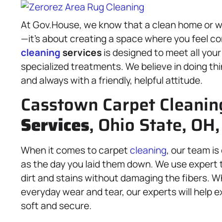
At Gov.House, we know that a clean home or 
—it’s about creating a space where you feel co
cleaning
services
is designed to meet all you
specialized treatments. We believe in doing thin
and always with a friendly, helpful attitude.
Casstown Carpet Cleanin
Services
, Ohio State, OH
When it comes to carpet
cleaning
, our team i
as the day you laid them down. We use expert t
dirt and stains without damaging the fibers. Wh
everyday wear and tear, our experts will help e
soft and secure.