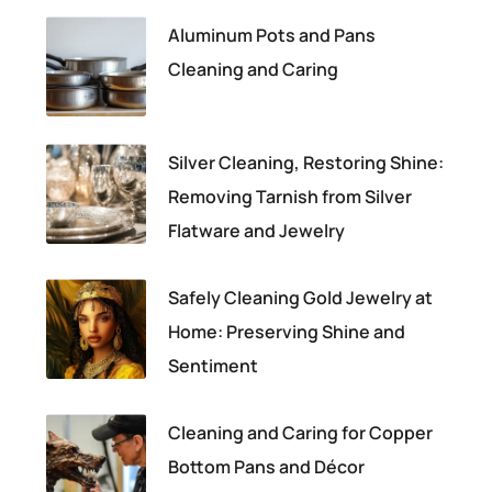
Aluminum Pots and Pans
Cleaning and Caring
Silver Cleaning, Restoring Shine:
Removing Tarnish from Silver
Flatware and Jewelry
Safely Cleaning Gold Jewelry at
Home: Preserving Shine and
Sentiment
Cleaning and Caring for Copper
Bottom Pans and Décor