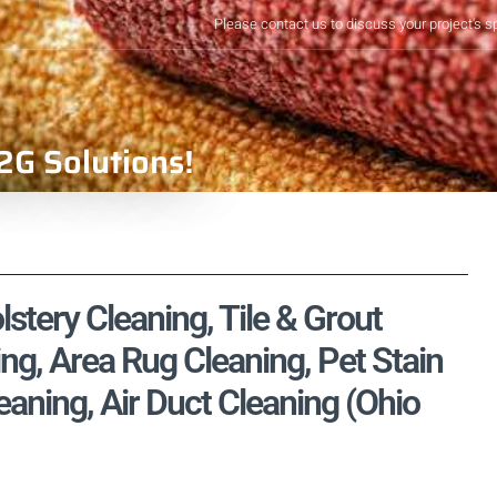
Please contact us to discuss your project's s
2G Solutions!
stery Cleaning, Tile & Grout
ng, Area Rug Cleaning, Pet Stain
ning, Air Duct Cleaning (Ohio