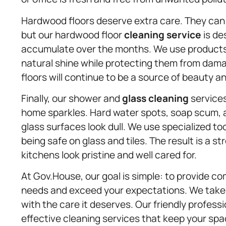
Hardwood floors deserve extra care. They can 
but our hardwood floor
cleaning service
is de
accumulate over the months. We use products th
natural shine while protecting them from dam
floors will continue to be a source of beauty an
Finally, our shower and
glass cleaning
services
home sparkles. Hard water spots, soap scum,
glass surfaces look dull. We use specialized to
being safe on glass and tiles. The result is a 
kitchens look pristine and well cared for.
At Gov.House, our goal is simple: to provide c
needs and exceed your expectations. We take pr
with the care it deserves. Our friendly professi
effective cleaning services that keep your spac