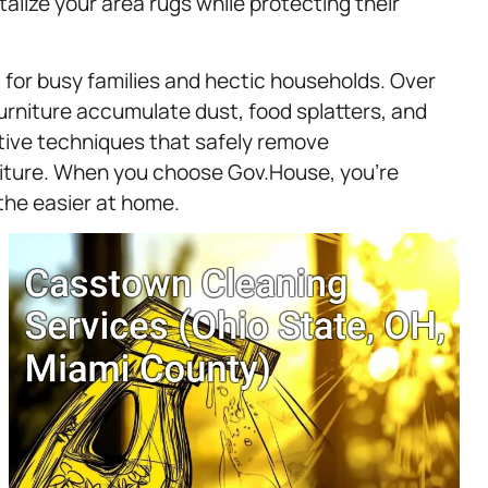
alize your area rugs while protecting their
 for busy families and hectic households. Over
urniture accumulate dust, food splatters, and
ctive techniques that safely remove
iture. When you choose Gov.House, you’re
the easier at home.