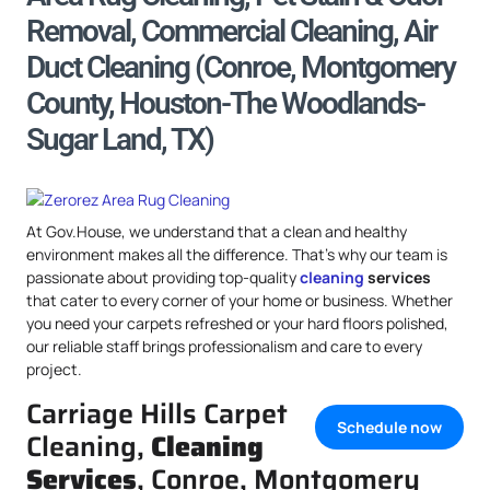
Removal, Commercial Cleaning, Air
Duct Cleaning (Conroe, Montgomery
County, Houston-The Woodlands-
Sugar Land, TX)
At Gov.House, we understand that a clean and healthy
environment makes all the difference. That’s why our team is
passionate about providing top-quality
cleaning
services
that cater to every corner of your home or business. Whether
you need your carpets refreshed or your hard floors polished,
our reliable staff brings professionalism and care to every
project.
Carriage Hills Carpet
Schedule now
Cleaning,
Cleaning
Services
, Conroe, Montgomery