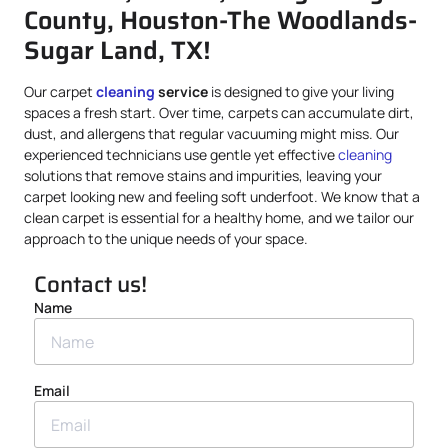
County, Houston-The Woodlands-
Sugar Land, TX!
Our carpet
cleaning
service
is designed to give your living
spaces a fresh start. Over time, carpets can accumulate dirt,
dust, and allergens that regular vacuuming might miss. Our
experienced technicians use gentle yet effective
cleaning
solutions that remove stains and impurities, leaving your
carpet looking new and feeling soft underfoot. We know that a
clean carpet is essential for a healthy home, and we tailor our
approach to the unique needs of your space.
Contact us!
Name
Email