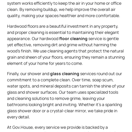
system works efficiently to keep the air in your home or office
clean. By removing buildup, we help improve the overall air
quality, making your spaces healthier and more comfortable.
Hardwood floors are a beautiful investment in any property,
and proper cleaning is essential to maintaining their elegant
appearance. Our hardwood
floor cleaning
service is gentle
yet effective, removing dirt and grime without harming the
wood’s finish. We use cleaning agents that protect the natural
grain and sheen of your floors, ensuring they remain a stunning
element of your home for years to come.
Finally, our shower and
glass cleaning
services round out our
commitment to a complete clean. Over time, soap scum,
water spots, and mineral deposits can tarnish the shine of your
glass and shower surfaces. Our team uses specialized tools
and cleaning solutions to remove grime, leaving your
bathrooms looking bright and inviting. Whether it’s a sparkling
glass shower door or a crystal-clear mirror, we take pride in
every detail.
At Gov.House, every service we provide is backed by a