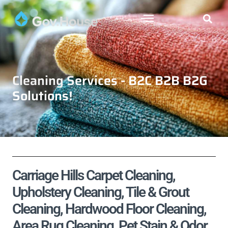
Cleaning Services - B2C B2B B2G
Solutions!
Carriage Hills Carpet Cleaning,
Upholstery Cleaning, Tile & Grout
Cleaning, Hardwood Floor Cleaning,
Area Rug Cleaning, Pet Stain & Odor