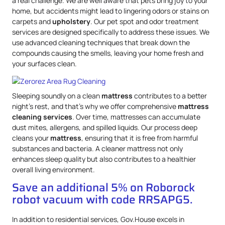
a real challenge. We are well aware that pets bring joy to your
home, but accidents might lead to lingering odors or stains on
carpets and
upholstery
. Our pet spot and odor treatment
services are designed specifically to address these issues. We
use advanced cleaning techniques that break down the
compounds causing the smells, leaving your home fresh and
your surfaces clean.
Sleeping soundly on a clean
mattress
contributes to a better
night’s rest, and that’s why we offer comprehensive
mattress
cleaning services
. Over time, mattresses can accumulate
dust mites, allergens, and spilled liquids. Our process deep
cleans your
mattress
, ensuring that it is free from harmful
substances and bacteria. A cleaner mattress not only
enhances sleep quality but also contributes to a healthier
overall living environment.
Save an additional 5% on Roborock
robot vacuum with code RRSAPG5.
In addition to residential services, Gov.House excels in