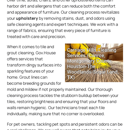
harbor dirt and allergens that can reduce both the comfort
and appearance of furniture. Our cleaning process revitalizes
your
upholstery
by removing stains, dust, and odors using
safe cleaning agents and expert techniques. We work with a
range of fabrics, ensuring that every piece of furniture is
treated with care and precision.
When it comes to tile and
grout cleaning, Gov.House
offers services that
transform dingy surfaces into
sparkling features of your
home. Grout lines can
become breeding grounds for
mold and mildew if not properly maintained. Our thorough
cleaning process tackles the stubborn buildup between your
tiles, restoring brightness and ensuring that your floors and
walls remain hygienic. Our technicians treat each tile
individually, making sure that no corner is overlooked.
For pet owners, tackling pet spots and persistent odors can be