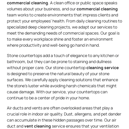
commercial cleaning
. A clean office or public space speaks
volumes about your business, and our
commercial cleaning
team works to create environments that impress clients and
protect your employees’ health. From daily cleaning routines to
specialized deep cleaning projects, we adapt our services to
meet the demanding needs of commercial spaces. Our goal is
to make every workplace shine and foster an environment
where productivity and well-being go hand in hand.
Stone countertops add a touch of elegance to any kitchen or
bathroom, but they can be prone to staining and dullness
without proper care. Our stone countertop
cleaning service
is designed to preserve the natural beauty of your stone
surfaces. We carefully apply cleaning solutions that enhance
the stone’s luster while avoiding harsh chemicals that might
cause damage. With our service, your countertops can
continue to be a center of pride in your home.
Air ducts and vents are often overlooked areas that play a
crucial role in indoor air quality. Dust, allergens, and pet dander
can accumulate in these hidden passages over time. Our air
duct and
vent cleaning
service ensures that your ventilation