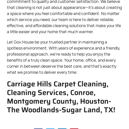
commitment to quality and customer satisfaction. We believe
that cleaning is not just about appearance—it’s about creating
a space where you feel comfortable and confident. No matter
which service you need, our team is here to deliver reliable,
effective, and affordable cleaning solutions that make your life
a little easier and your home that much warmer.
Let Gov.House be your trusted partner in maintaining a
spotless environment. With years of experience and a friendly,
professional approach, we’re ready to help you enjoy the
benefits of a truly clean space. Your home, office, and every
corner in between deserve the best care, and that’s exactly
what we promise to deliver every time.
Carriage Hills Carpet Cleaning,
Cleaning Services, Conroe,
Montgomery County, Houston-
The Woodlands-Sugar Land, TX!