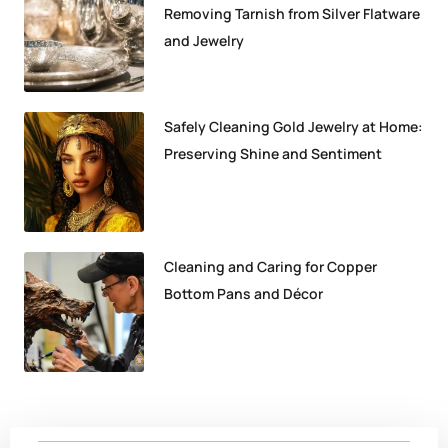
Removing Tarnish from Silver Flatware
and Jewelry
Safely Cleaning Gold Jewelry at Home:
Preserving Shine and Sentiment
Cleaning and Caring for Copper
Bottom Pans and Décor