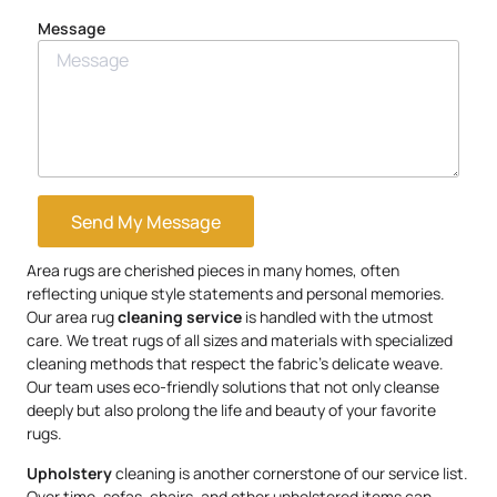
Message
Send My Message
Area rugs are cherished pieces in many homes, often
reflecting unique style statements and personal memories.
Our area rug
cleaning service
is handled with the utmost
care. We treat rugs of all sizes and materials with specialized
cleaning methods that respect the fabric’s delicate weave.
Our team uses eco-friendly solutions that not only cleanse
deeply but also prolong the life and beauty of your favorite
rugs.
Upholstery
cleaning is another cornerstone of our service list.
Over time, sofas, chairs, and other upholstered items can