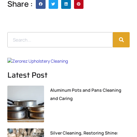
Share :
Latest Post
Aluminum Pots and Pans Cleaning
and Caring
Silver Cleaning, Restoring Shine: