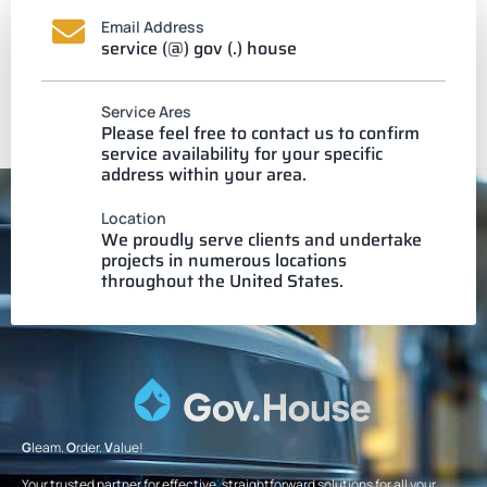
Email Address
service (@) gov (.) house
Service Ares
Please feel free to contact us to confirm
service availability for your specific
address within your area.
Location
We proudly serve clients and undertake
projects in numerous locations
throughout the United States.
G
leam.
O
rder.
V
alue!
Your trusted partner for effective, straightforward solutions for all your