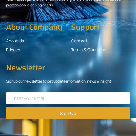
professional cleaning needs.
About Company
Support
About Us
Contact
Privacy
Terms & Condition
Newsletter
Signup our newsletter to get update information, news & insight
Sign Up