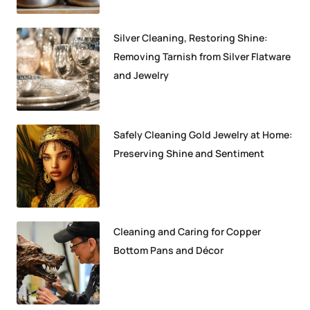
Silver Cleaning, Restoring Shine:
Removing Tarnish from Silver Flatware
and Jewelry
Safely Cleaning Gold Jewelry at Home:
Preserving Shine and Sentiment
Cleaning and Caring for Copper
Bottom Pans and Décor