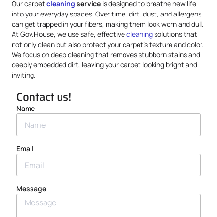
Our carpet
cleaning
service
is designed to breathe new life
into your everyday spaces. Over time, dirt, dust, and allergens
can get trapped in your fibers, making them look worn and dull.
At Gov.House, we use safe, effective
cleaning
solutions that
not only clean but also protect your carpet’s texture and color.
We focus on deep cleaning that removes stubborn stains and
deeply embedded dirt, leaving your carpet looking bright and
inviting.
Contact us!
Name
Email
Message