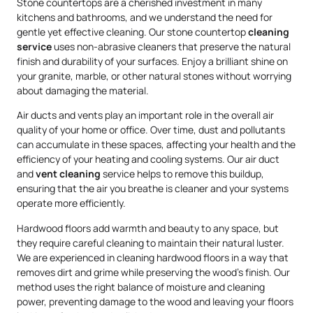
Stone countertops are a cherished investment in many
kitchens and bathrooms, and we understand the need for
gentle yet effective cleaning. Our stone countertop
cleaning
service
uses non-abrasive cleaners that preserve the natural
finish and durability of your surfaces. Enjoy a brilliant shine on
your granite, marble, or other natural stones without worrying
about damaging the material.
Air ducts and vents play an important role in the overall air
quality of your home or office. Over time, dust and pollutants
can accumulate in these spaces, affecting your health and the
efficiency of your heating and cooling systems. Our air duct
and
vent cleaning
service helps to remove this buildup,
ensuring that the air you breathe is cleaner and your systems
operate more efficiently.
Hardwood floors add warmth and beauty to any space, but
they require careful cleaning to maintain their natural luster.
We are experienced in cleaning hardwood floors in a way that
removes dirt and grime while preserving the wood’s finish. Our
method uses the right balance of moisture and cleaning
power, preventing damage to the wood and leaving your floors