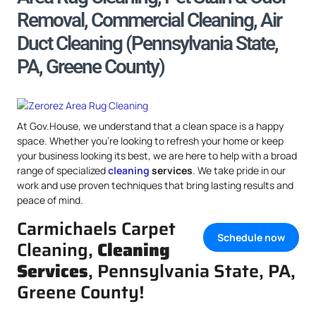
Removal, Commercial Cleaning, Air
Duct Cleaning (Pennsylvania State,
PA, Greene County)
At Gov.House, we understand that a clean space is a happy
space. Whether you’re looking to refresh your home or keep
your business looking its best, we are here to help with a broad
range of specialized
cleaning
services
. We take pride in our
work and use proven techniques that bring lasting results and
peace of mind.
Carmichaels Carpet
Schedule now
Cleaning,
Cleaning
Services
, Pennsylvania State, PA,
Greene County!