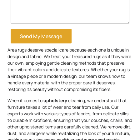
Send My Message
Area rugs deserve special care because each one is unique in
design and fabric. We treat your treasured rugs as if they were
our own, employing gentle cleaning methods that preserve
their vibrant colors and delicate textures. Whether your rug is
a vintage piece or a modern design, our team knows how to
handle every material with the proper care it deserves,
restoring its beauty without compromising its fibers.
When it comes to
upholstery
cleaning, we understand that
furniture takes a lot of wear and tear from daily use. Our
experts work with various types of fabrics, from delicate silks
to durable microfibers, ensuring that your couches, chairs, and
other upholstered items are carefully cleaned. We remove dirt,
dust, and allergens while revitalizing the look of your furniture,
making your living space healthier and more comfortable.