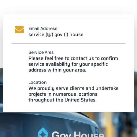
Email Address
service (@) gov (.) house
Service Ares
Please feel free to contact us to confirm
service availability for your specific
address within your area.
Location
We proudly serve clients and undertake
projects in numerous locations
throughout the United States.