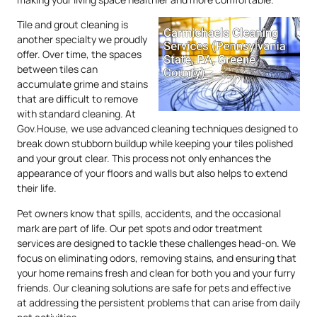
Tile and grout cleaning is
another specialty we proudly
offer. Over time, the spaces
between tiles can
accumulate grime and stains
that are difficult to remove
with standard cleaning. At
Gov.House, we use advanced cleaning techniques designed to
break down stubborn buildup while keeping your tiles polished
and your grout clear. This process not only enhances the
appearance of your floors and walls but also helps to extend
their life.
Pet owners know that spills, accidents, and the occasional
mark are part of life. Our pet spots and odor treatment
services are designed to tackle these challenges head-on. We
focus on eliminating odors, removing stains, and ensuring that
your home remains fresh and clean for both you and your furry
friends. Our cleaning solutions are safe for pets and effective
at addressing the persistent problems that can arise from daily