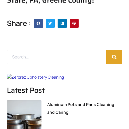
State, PA, Greene County!
Share :
Latest Post
Aluminum Pots and Pans Cleaning
and Caring