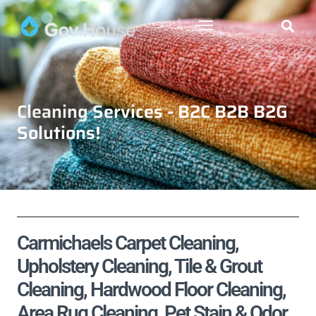
Cleaning Services - B2C B2B B2G
Solutions!
Carmichaels Carpet Cleaning,
Upholstery Cleaning, Tile & Grout
Cleaning, Hardwood Floor Cleaning,
Area Rug Cleaning, Pet Stain & Odor