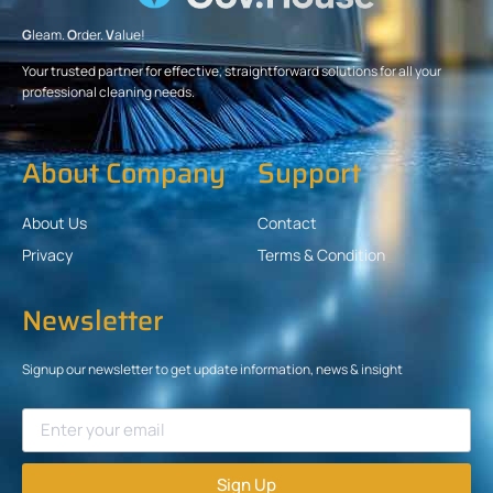
G
leam.
O
rder.
V
alue!
Your trusted partner for effective, straightforward solutions for all your
professional cleaning needs.
About Company
Support
About Us
Contact
Privacy
Terms & Condition
Newsletter
Signup our newsletter to get update information, news & insight
Sign Up