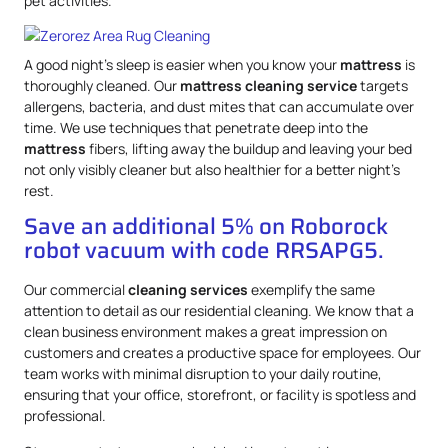
pet activities.
A good night’s sleep is easier when you know your
mattress
is
thoroughly cleaned. Our
mattress
cleaning service
targets
allergens, bacteria, and dust mites that can accumulate over
time. We use techniques that penetrate deep into the
mattress
fibers, lifting away the buildup and leaving your bed
not only visibly cleaner but also healthier for a better night’s
rest.
Save an additional 5% on Roborock
robot vacuum with code RRSAPG5.
Our commercial
cleaning services
exemplify the same
attention to detail as our residential cleaning. We know that a
clean business environment makes a great impression on
customers and creates a productive space for employees. Our
team works with minimal disruption to your daily routine,
ensuring that your office, storefront, or facility is spotless and
professional.