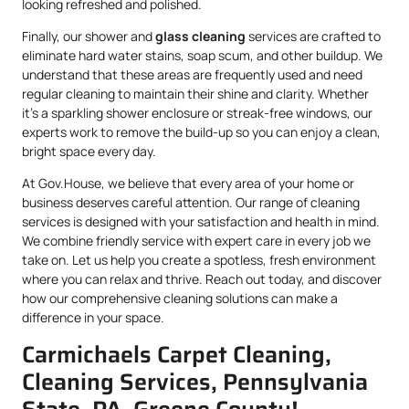
looking refreshed and polished.
Finally, our shower and
glass cleaning
services are crafted to
eliminate hard water stains, soap scum, and other buildup. We
understand that these areas are frequently used and need
regular cleaning to maintain their shine and clarity. Whether
it’s a sparkling shower enclosure or streak-free windows, our
experts work to remove the build-up so you can enjoy a clean,
bright space every day.
At Gov.House, we believe that every area of your home or
business deserves careful attention. Our range of cleaning
services is designed with your satisfaction and health in mind.
We combine friendly service with expert care in every job we
take on. Let us help you create a spotless, fresh environment
where you can relax and thrive. Reach out today, and discover
how our comprehensive cleaning solutions can make a
difference in your space.
Carmichaels Carpet Cleaning,
Cleaning Services, Pennsylvania