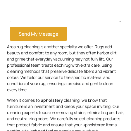
Send My Message
Area rug cleaning is another specialty we offer. Rugs add
beauty and comfort to any room, but they often harbor dirt
and grime that everyday vacuuming may not fully lift. Our
professional team treats each rug with extra care, using
cleaning methods that preserve delicate fibers and vibrant
colors. We tailor our service to the specific material and
condition of your rug, ensuring a precise and gentle clean
every time.
When it comes to
upholstery
cleaning, we know that
furniture is an investment and keeps your space inviting. Our
cleaning experts focus on removing stains, eliminating pet hair,
and neutralizing odors. We carefully select cleaning products
that protect fabric and ensure that your upholstered items
continue to look and feel as good as new without