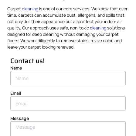
Carpet
cleaning
is one of our core services. We know that over
time, carpets can accumulate dust, allergens, and spills that
not only dull their appearance but also affect your indoor air
quality. Our approach uses safe, non-toxic
cleaning
solutions
designed for deep cleaning without damaging your carpet
fibers. We work diligently to remove stains, revive color, and
leave your carpet looking renewed.
Contact us!
Name
Email
Message