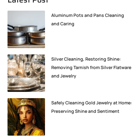
Aluminum Pots and Pans Cleaning
and Caring
Silver Cleaning, Restoring Shine:
Removing Tarnish from Silver Flatware
and Jewelry
Safely Cleaning Gold Jewelry at Home:
Preserving Shine and Sentiment