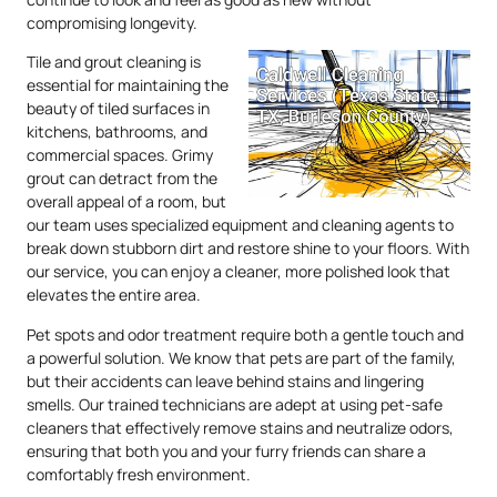
compromising longevity.
Tile and grout cleaning is
essential for maintaining the
beauty of tiled surfaces in
kitchens, bathrooms, and
commercial spaces. Grimy
grout can detract from the
overall appeal of a room, but
our team uses specialized equipment and cleaning agents to
break down stubborn dirt and restore shine to your floors. With
our service, you can enjoy a cleaner, more polished look that
elevates the entire area.
Pet spots and odor treatment require both a gentle touch and
a powerful solution. We know that pets are part of the family,
but their accidents can leave behind stains and lingering
smells. Our trained technicians are adept at using pet-safe
cleaners that effectively remove stains and neutralize odors,
ensuring that both you and your furry friends can share a
comfortably fresh environment.