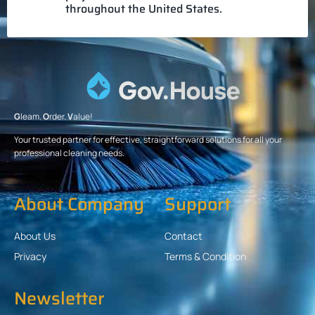
throughout the United States.
G
leam.
O
rder.
V
alue!
Your trusted partner for effective, straightforward solutions for all your
professional cleaning needs.
About Company
Support
About Us
Contact
Privacy
Terms & Condition
Newsletter