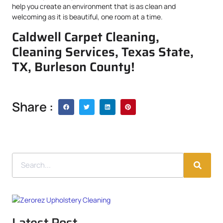
help you create an environment that is as clean and
welcoming as it is beautiful, one room at a time.
Caldwell Carpet Cleaning,
Cleaning Services, Texas State,
TX, Burleson County!
Share :
Latest Post