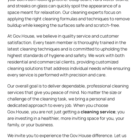
and streaks on glass can quickly spoil the appearance of a
space meant for relaxation. Our cleaning experts focus on
applying the right cleaning formulas and techniques to remove
buildup while keeping the surfaces safe and scratch-free.
At Gov.House, we believe in quality service and customer
satisfaction. Every team member is thoroughly trained in the
latest cleaning techniques and is committed to upholding the
highest standards of hygiene and safety. We work with both
residential and commercial clients, providing customized
cleaning solutions that address individual needs while ensuring
every service is performed with precision and care.
Our overall goal is to deliver dependable, professional cleaning
services that give you peace of mind. No matter the size or
challenge of the cleaning task, we bring a personal and
dedicated approach to every job. When you choose
Gov.House, you are not just getting a
cleaning service
; you
are investing in a healthier, more inviting space for you, your
family, or your business.
We invite you to experience the Gov.House difference. Let us