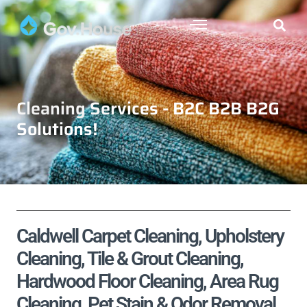
Cleaning Services - B2C B2B B2G
Solutions!
Caldwell Carpet Cleaning, Upholstery
Cleaning, Tile & Grout Cleaning,
Hardwood Floor Cleaning, Area Rug
Cleaning, Pet Stain & Odor Removal,