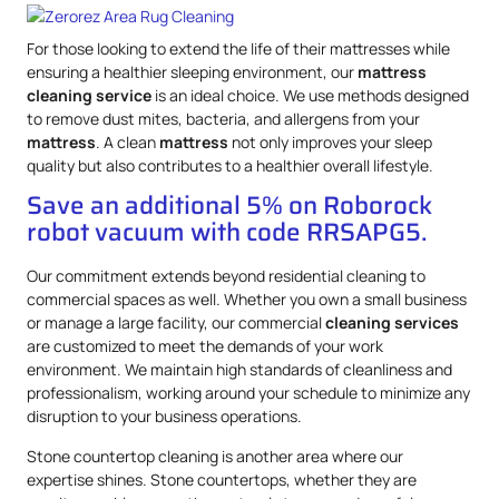
For those looking to extend the life of their mattresses while
ensuring a healthier sleeping environment, our
mattress
cleaning service
is an ideal choice. We use methods designed
to remove dust mites, bacteria, and allergens from your
mattress
. A clean
mattress
not only improves your sleep
quality but also contributes to a healthier overall lifestyle.
Save an additional 5% on Roborock
robot vacuum with code RRSAPG5.
Our commitment extends beyond residential cleaning to
commercial spaces as well. Whether you own a small business
or manage a large facility, our commercial
cleaning services
are customized to meet the demands of your work
environment. We maintain high standards of cleanliness and
professionalism, working around your schedule to minimize any
disruption to your business operations.
Stone countertop cleaning is another area where our
expertise shines. Stone countertops, whether they are