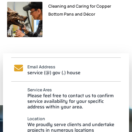
Cleaning and Caring for Copper
Bottom Pans and Décor
Email Address
service (@) gov (.) house
Service Ares
Please feel free to contact us to confirm
service availability for your specific
address within your area.
Location
We proudly serve clients and undertake
projects in numerous locations