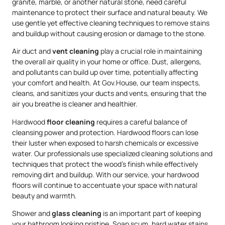
granite, marble, or another natural stone, need careful
maintenance to protect their surface and natural beauty. We
use gentle yet effective cleaning techniques to remove stains
and buildup without causing erosion or damage to the stone.
Air duct and
vent cleaning
play a crucial role in maintaining
the overall air quality in your home or office. Dust, allergens,
and pollutants can build up over time, potentially affecting
your comfort and health. At Gov.House, our team inspects,
cleans, and sanitizes your ducts and vents, ensuring that the
air you breathe is cleaner and healthier.
Hardwood
floor cleaning
requires a careful balance of
cleansing power and protection. Hardwood floors can lose
their luster when exposed to harsh chemicals or excessive
water. Our professionals use specialized cleaning solutions and
techniques that protect the wood’s finish while effectively
removing dirt and buildup. With our service, your hardwood
floors will continue to accentuate your space with natural
beauty and warmth.
Shower and
glass cleaning
is an important part of keeping
your bathroom looking pristine. Soap scum, hard water stains,