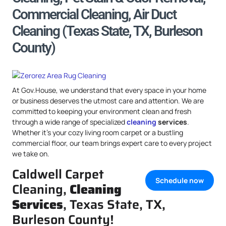
Commercial Cleaning, Air Duct
Cleaning (Texas State, TX, Burleson
County)
At Gov.House, we understand that every space in your home
or business deserves the utmost care and attention. We are
committed to keeping your environment clean and fresh
through a wide range of specialized
cleaning
services
.
Whether it’s your cozy living room carpet or a bustling
commercial floor, our team brings expert care to every project
we take on.
Caldwell Carpet
Schedule now
Cleaning,
Cleaning
Services
, Texas State, TX,
Burleson County!