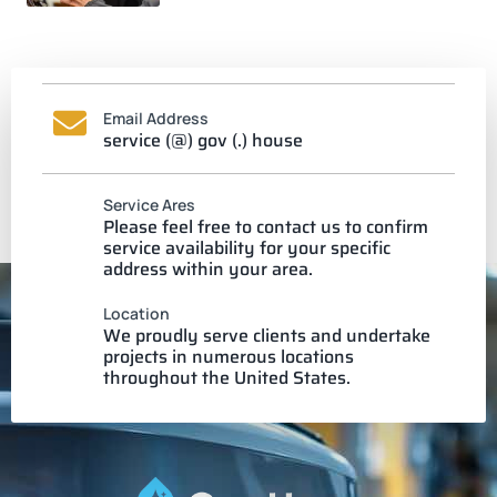
Email Address
service (@) gov (.) house
Service Ares
Please feel free to contact us to confirm
service availability for your specific
address within your area.
Location
We proudly serve clients and undertake
projects in numerous locations
throughout the United States.