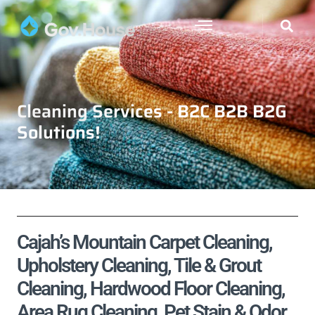
Cleaning Services - B2C B2B B2G
Solutions!
Cajah’s Mountain Carpet Cleaning,
Upholstery Cleaning, Tile & Grout
Cleaning, Hardwood Floor Cleaning,
Area Rug Cleaning, Pet Stain & Odor