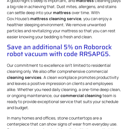
A good night’s sleep is important, and
mattress
cleaning plays
a big role in achieving that. Dust mites, allergens, and stains
can settle deep into your
mattress
over time. With
Gov.House’s
mattress
cleaning service
, you can enjoy a
healthier sleeping environment. We remove unwanted
particles and revitalizing your mattress so that you can rest
easier knowing your bedding is fresh and clean.
Save an additional 5% on Roborock
robot vacuum with code RRSAPG5.
Our commitment to excellence isn’t limited to residential
cleaning only. We also offer comprehensive commercial
cleaning services
. A clean workplace promotes productivity
and leaves a positive impression on clients and employees
alike. Whether you need daily cleaning, a one-time deep clean,
or ongoing maintenance, our
commercial cleaning
team is
ready to provide exceptional service that suits your schedule
and budget.
In many homes and offices, stone countertops are a
centerpiece that can show signs of wear from everyday use.