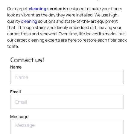
Our carpet
cleaning
service
is designed to make your floors
look as vibrant as the day they were installed. We use high-
quality
cleaning
solutions and state-of-the-art equipment
that lift tough stains and deeply embedded dirt, leaving your
carpet fresh and renewed. Over time, life leaves its marks, but
our carpet cleaning experts are here to restore each fiber back
to life.
Contact us!
Name
Email
Message