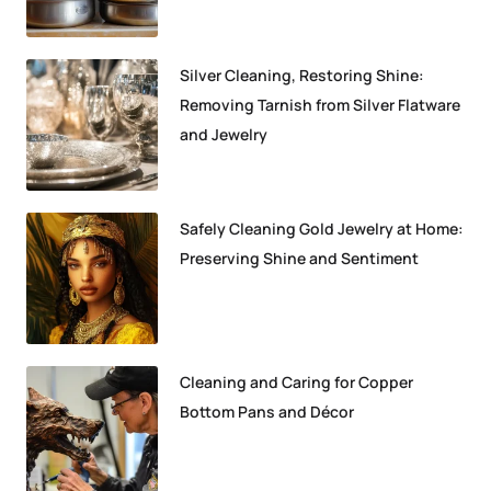
Silver Cleaning, Restoring Shine:
Removing Tarnish from Silver Flatware
and Jewelry
Safely Cleaning Gold Jewelry at Home:
Preserving Shine and Sentiment
Cleaning and Caring for Copper
Bottom Pans and Décor