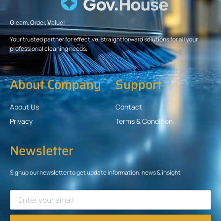
G
leam.
O
rder.
V
alue!
Your trusted partner for effective, straightforward solutions for all your
professional cleaning needs.
About Company
Support
About Us
Contact
Privacy
Terms & Condition
Newsletter
Signup our newsletter to get update information, news & insight