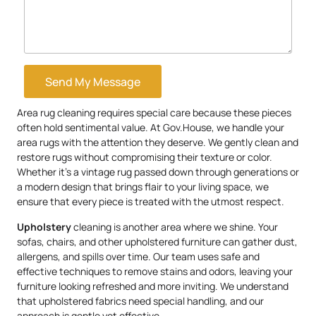
Send My Message
Area rug cleaning requires special care because these pieces
often hold sentimental value. At Gov.House, we handle your
area rugs with the attention they deserve. We gently clean and
restore rugs without compromising their texture or color.
Whether it’s a vintage rug passed down through generations or
a modern design that brings flair to your living space, we
ensure that every piece is treated with the utmost respect.
Upholstery
cleaning is another area where we shine. Your
sofas, chairs, and other upholstered furniture can gather dust,
allergens, and spills over time. Our team uses safe and
effective techniques to remove stains and odors, leaving your
furniture looking refreshed and more inviting. We understand
that upholstered fabrics need special handling, and our
approach is gentle yet effective.