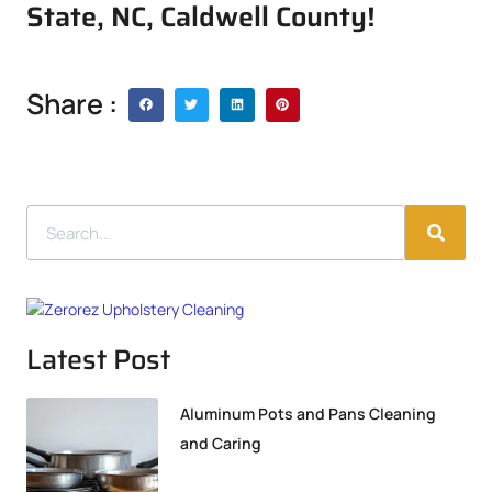
State, NC, Caldwell County!
Share :
Latest Post
Aluminum Pots and Pans Cleaning
and Caring