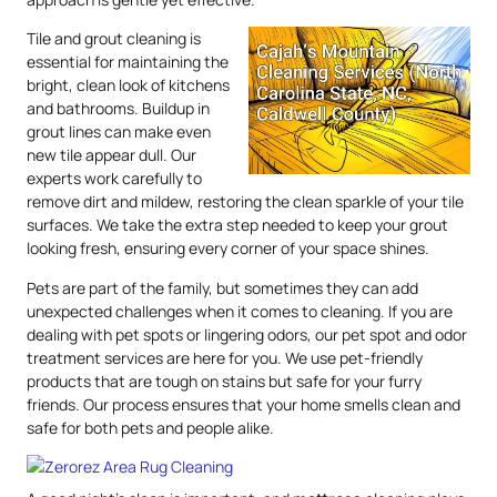
Tile and grout cleaning is
essential for maintaining the
bright, clean look of kitchens
and bathrooms. Buildup in
grout lines can make even
new tile appear dull. Our
experts work carefully to
remove dirt and mildew, restoring the clean sparkle of your tile
surfaces. We take the extra step needed to keep your grout
looking fresh, ensuring every corner of your space shines.
Pets are part of the family, but sometimes they can add
unexpected challenges when it comes to cleaning. If you are
dealing with pet spots or lingering odors, our pet spot and odor
treatment services are here for you. We use pet-friendly
products that are tough on stains but safe for your furry
friends. Our process ensures that your home smells clean and
safe for both pets and people alike.