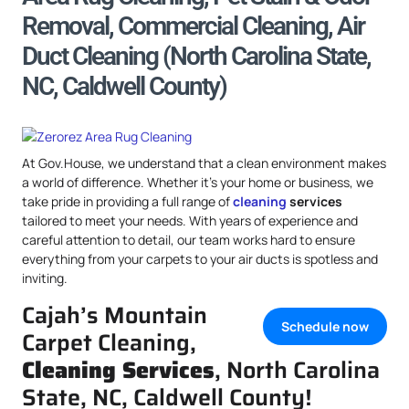
Removal, Commercial Cleaning, Air
Duct Cleaning (North Carolina State,
NC, Caldwell County)
At Gov.House, we understand that a clean environment makes
a world of difference. Whether it’s your home or business, we
take pride in providing a full range of
cleaning
services
tailored to meet your needs. With years of experience and
careful attention to detail, our team works hard to ensure
everything from your carpets to your air ducts is spotless and
inviting.
Cajah’s Mountain
Schedule now
Carpet Cleaning,
Cleaning Services
, North Carolina
State, NC, Caldwell County!