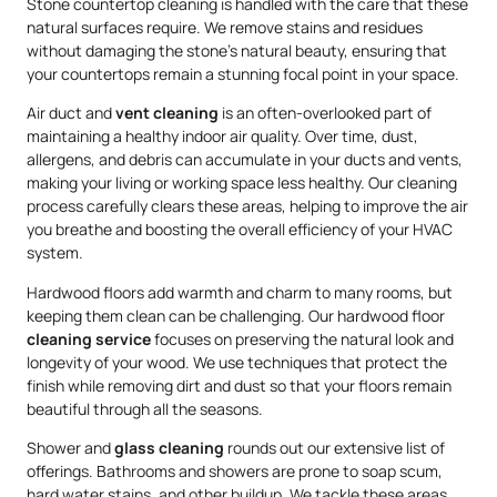
Stone countertop cleaning is handled with the care that these
natural surfaces require. We remove stains and residues
without damaging the stone’s natural beauty, ensuring that
your countertops remain a stunning focal point in your space.
Air duct and
vent cleaning
is an often-overlooked part of
maintaining a healthy indoor air quality. Over time, dust,
allergens, and debris can accumulate in your ducts and vents,
making your living or working space less healthy. Our cleaning
process carefully clears these areas, helping to improve the air
you breathe and boosting the overall efficiency of your HVAC
system.
Hardwood floors add warmth and charm to many rooms, but
keeping them clean can be challenging. Our hardwood floor
cleaning service
focuses on preserving the natural look and
longevity of your wood. We use techniques that protect the
finish while removing dirt and dust so that your floors remain
beautiful through all the seasons.
Shower and
glass cleaning
rounds out our extensive list of
offerings. Bathrooms and showers are prone to soap scum,
hard water stains, and other buildup. We tackle these areas