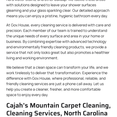
with solutions designed to leave your shower surfaces
gleaming and your glass sparkling clear. Our detailed approach
means you can enjoy a pristine, hygienic bathroom every day.
At Gov.House, every cleaning service is delivered with care and
precision. Each member of our team is trained to understand
the unique needs of every surface and area in your home or
business. By combining expertise with advanced technology
and environmentally friendly cleaning products, we provide a
service that not only looks great but also promotes a healthier
living and working environment.
We believe that a clean space can transform your life, and we
work tirelessly to deliver that transformation. Experience the
difference with Gov.House, where professional, reliable, and
friendly cleaning services are just a phone call away. Let us
help you create a cleaner, fresher, and more comfortable
space to enjoy every day.
Cajah’s Mountain Carpet Cleaning,
Cleaning Services, North Carolina