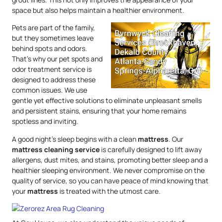
space but also helps maintain a healthier environment.
Pets are part of the family,
but they sometimes leave
behind spots and odors.
That’s why our pet spots and
odor treatment service is
designed to address these
common issues. We use
gentle yet effective solutions to eliminate unpleasant smells
and persistent stains, ensuring that your home remains
spotless and inviting.
A good night’s sleep begins with a clean
mattress
. Our
mattress
cleaning service
is carefully designed to lift away
allergens, dust mites, and stains, promoting better sleep and a
healthier sleeping environment. We never compromise on the
quality of service, so you can have peace of mind knowing that
your
mattress
is treated with the utmost care.