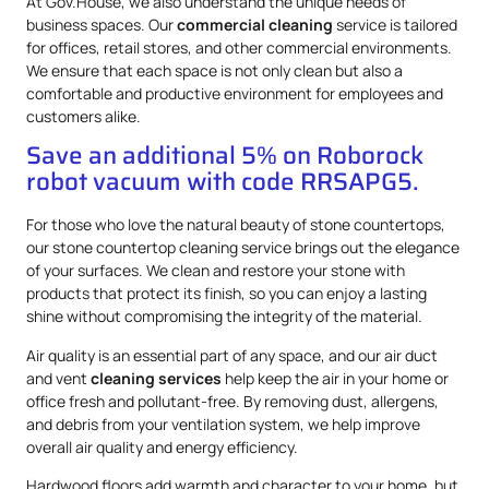
At Gov.House, we also understand the unique needs of
business spaces. Our
commercial cleaning
service is tailored
for offices, retail stores, and other commercial environments.
We ensure that each space is not only clean but also a
comfortable and productive environment for employees and
customers alike.
Save an additional 5% on Roborock
robot vacuum with code RRSAPG5.
For those who love the natural beauty of stone countertops,
our stone countertop cleaning service brings out the elegance
of your surfaces. We clean and restore your stone with
products that protect its finish, so you can enjoy a lasting
shine without compromising the integrity of the material.
Air quality is an essential part of any space, and our air duct
and vent
cleaning services
help keep the air in your home or
office fresh and pollutant-free. By removing dust, allergens,
and debris from your ventilation system, we help improve
overall air quality and energy efficiency.
Hardwood floors add warmth and character to your home, but