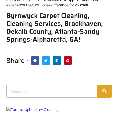
experience the Gov.House difference for yourself.
Byrnwyck Carpet Cleaning,
Cleaning Services, Brookhaven,
Dekalb County, Atlanta-Sandy
Springs-Alpharetta, GA!
Share :