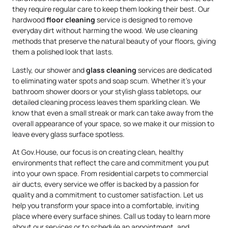
they require regular care to keep them looking their best. Our
hardwood
floor cleaning
service is designed to remove
everyday dirt without harming the wood. We use cleaning
methods that preserve the natural beauty of your floors, giving
them a polished look that lasts.
Lastly, our shower and
glass cleaning
services are dedicated
to eliminating water spots and soap scum. Whether it’s your
bathroom shower doors or your stylish glass tabletops, our
detailed cleaning process leaves them sparkling clean. We
know that even a small streak or mark can take away from the
overall appearance of your space, so we make it our mission to
leave every glass surface spotless.
At Gov.House, our focus is on creating clean, healthy
environments that reflect the care and commitment you put
into your own space. From residential carpets to commercial
air ducts, every service we offer is backed by a passion for
quality and a commitment to customer satisfaction. Let us
help you transform your space into a comfortable, inviting
place where every surface shines. Call us today to learn more
about our services or to schedule an appointment, and