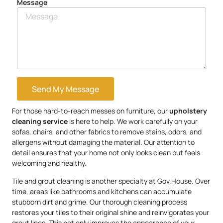
Message
Send My Message
For those hard-to-reach messes on furniture, our
upholstery
cleaning service
is here to help. We work carefully on your
sofas, chairs, and other fabrics to remove stains, odors, and
allergens without damaging the material. Our attention to
detail ensures that your home not only looks clean but feels
welcoming and healthy.
Tile and grout cleaning is another specialty at Gov.House. Over
time, areas like bathrooms and kitchens can accumulate
stubborn dirt and grime. Our thorough cleaning process
restores your tiles to their original shine and reinvigorates your
grout lines. This not only improves the appearance of your