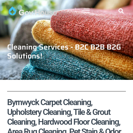
Cleaning Services - B2C B2B B2G
Solutions!
Byrnwyck Carpet Cleaning,
Upholstery Cleaning, Tile & Grout
Cleaning, Hardwood Floor Cleaning,
Area Rug Cleaning, Pet Stain & Odor