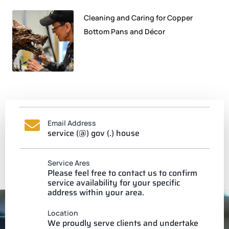
Cleaning and Caring for Copper
Bottom Pans and Décor
Email Address
service (@) gov (.) house
Service Ares
Please feel free to contact us to confirm
service availability for your specific
address within your area.
Location
We proudly serve clients and undertake