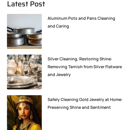
Latest Post
Aluminum Pots and Pans Cleaning
and Caring
Silver Cleaning, Restoring Shine:
Removing Tarnish from Silver Flatware
and Jewelry
Safely Cleaning Gold Jewelry at Home:
Preserving Shine and Sentiment