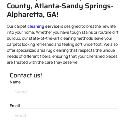
County, Atlanta-Sandy Springs-
Alpharetta, GA!
Our carpet
cleaning
service
is designed to breathe new life
into your home. Whether you have tough stains or routine dirt
buildup, our state-of-the-art cleaning methods leave your
carpets looking refreshed and feeling soft underfoot. We also
offer specialized area rug cleaning that respects the unique
needs of different fibers, ensuring that your cherished pieces
are treated with the care they deserve.
Contact us!
Name
Email