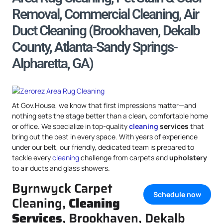
Removal, Commercial Cleaning, Air
Duct Cleaning (Brookhaven, Dekalb
County, Atlanta-Sandy Springs-
Alpharetta, GA)
At Gov.House, we know that first impressions matter—and
nothing sets the stage better than a clean, comfortable home
or office. We specialize in top-quality
cleaning
services
that
bring out the best in every space. With years of experience
under our belt, our friendly, dedicated team is prepared to
tackle every
cleaning
challenge from carpets and
upholstery
to air ducts and glass showers.
Byrnwyck Carpet
Schedule now
Cleaning,
Cleaning
Services
, Brookhaven, Dekalb