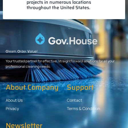
projects in numerous locations
throughout the United States.
G
leam.
O
rder.
V
alue!
Your trusted partner for effective, straightforward solutions for all your
professional cleaning needs.
About Company
Support
About Us
Contact
Privacy
Terms & Condition
Newsletter