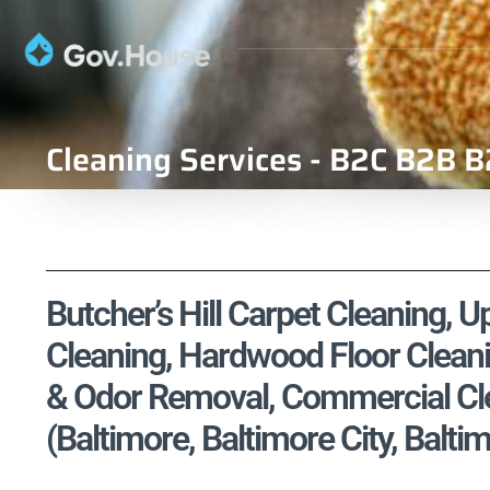
Cleaning Services - B2C B2B B
Butcher’s Hill Carpet Cleaning, U
Cleaning, Hardwood Floor Cleani
& Odor Removal, Commercial Cle
(Baltimore, Baltimore City, Bal