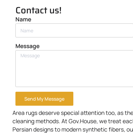
Contact us!
Name
Message
Send My Message
Area rugs deserve special attention too, as thei
cleaning methods. At Gov.House, we treat each
Persian designs to modern synthetic fibers, ou