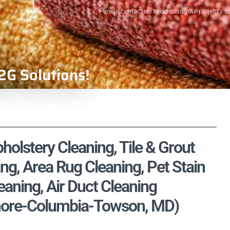
Please contact us to discuss your project's s
2G Solutions!
pholstery Cleaning, Tile & Grout
ng, Area Rug Cleaning, Pet Stain
aning, Air Duct Cleaning
timore-Columbia-Towson, MD)