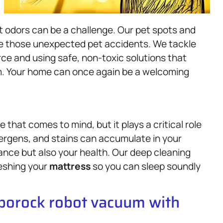
nt odors can be a challenge. Our pet spots and
le those unexpected pet accidents. We tackle
ce and using safe, non-toxic solutions that
em. Your home can once again be a welcoming
 that comes to mind, but it plays a critical role
llergens, and stains can accumulate in your
rance but also your health. Our deep cleaning
eshing your
mattress
so you can sleep soundly
oborock robot vacuum with