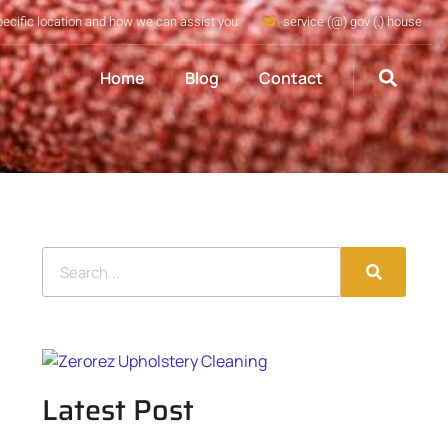
pecific location and how we can assist you
service (@) gov (.) house
Home
Blog
Contact
Latest Post