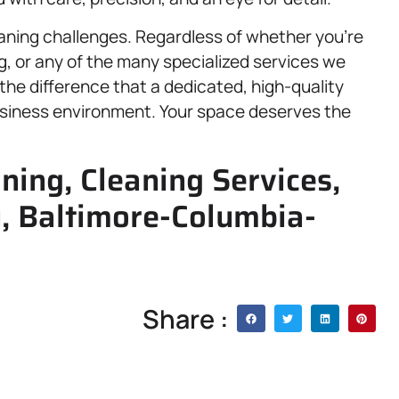
eaning challenges. Regardless of whether you’re
g, or any of the many specialized services we
the difference that a dedicated, high-quality
siness environment. Your space deserves the
aning, Cleaning Services,
y, Baltimore-Columbia-
Share :