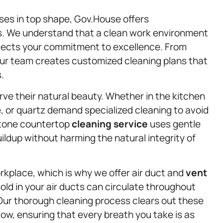
ses in top shape, Gov.House offers
s. We understand that a clean work environment
eflects your commitment to excellence. From
our team creates customized cleaning plans that
.
ve their natural beauty. Whether in the kitchen
e, or quartz demand specialized cleaning to avoid
stone countertop
cleaning service
uses gentle
ildup without harming the natural integrity of
workplace, which is why we offer air duct and
vent
old in your air ducts can circulate throughout
Our thorough cleaning process clears out these
ow, ensuring that every breath you take is as