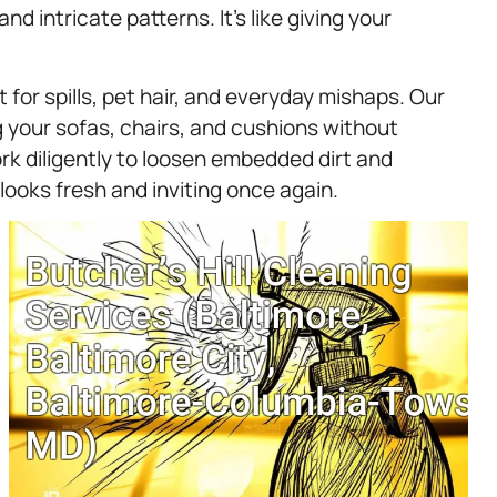
nd intricate patterns. It’s like giving your
or spills, pet hair, and everyday mishaps. Our
g your sofas, chairs, and cushions without
rk diligently to loosen embedded dirt and
 looks fresh and inviting once again.