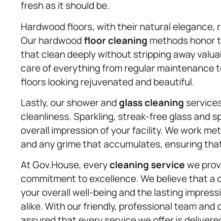
fresh as it should be.
Hardwood floors, with their natural elegance, r
Our hardwood
floor cleaning
methods honor th
that clean deeply without stripping away valua
care of everything from regular maintenance 
floors looking rejuvenated and beautiful.
Lastly, our shower and
glass cleaning
service
cleanliness. Sparkling, streak-free glass and s
overall impression of your facility. We work m
and any grime that accumulates, ensuring that e
At Gov.House, every
cleaning service
we provi
commitment to excellence. We believe that a cle
your overall well-being and the lasting impress
alike. With our friendly, professional team an
assured that every service we offer is delivered