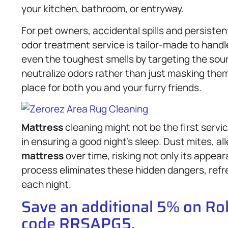
your kitchen, bathroom, or entryway.
For pet owners, accidental spills and persiste
odor treatment service is tailor-made to hand
even the toughest smells by targeting the sour
neutralize odors rather than just masking th
place for both you and your furry friends.
Mattress
cleaning might not be the first service
in ensuring a good night’s sleep. Dust mites, a
mattress
over time, risking not only its appea
process eliminates these hidden dangers, refr
each night.
Save an additional 5% on R
code RRSAPG5.