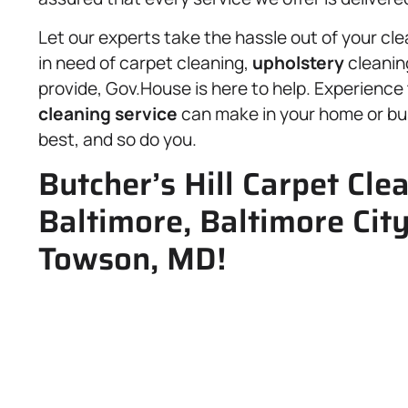
Let our experts take the hassle out of your cl
in need of carpet cleaning,
upholstery
cleanin
provide, Gov.House is here to help. Experience 
cleaning service
can make in your home or bu
best, and so do you.
Butcher’s Hill Carpet Cle
Baltimore, Baltimore Cit
Towson, MD!