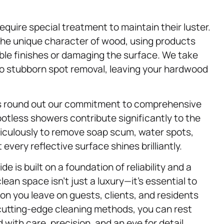
equire special treatment to maintain their luster.
e unique character of wood, using products
ble finishes or damaging the surface. We take
to stubborn spot removal, leaving your hardwood
s round out our commitment to comprehensive
potless showers contribute significantly to the
eticulously to remove soap scum, water spots,
very reflective surface shines brilliantly.
de is built on a foundation of reliability and a
an space isn’t just a luxury—it’s essential to
ion you leave on guests, clients, and residents
d cutting-edge cleaning methods, you can rest
 with care, precision, and an eye for detail.