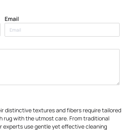
Email
r distinctive textures and fibers require tailored
 rug with the utmost care. From traditional
r experts use gentle yet effective cleaning