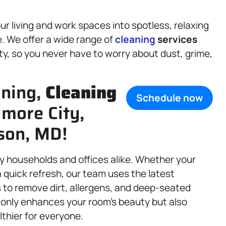
r living and work spaces into spotless, relaxing
. We offer a wide range of
cleaning
services
ty, so you never have to worry about dust, grime,
aning,
Cleaning
Schedule now
imore City,
son, MD!
sy households and offices alike. Whether your
 quick refresh, our team uses the latest
 to remove dirt, allergens, and deep-seated
 only enhances your room’s beauty but also
lthier for everyone.