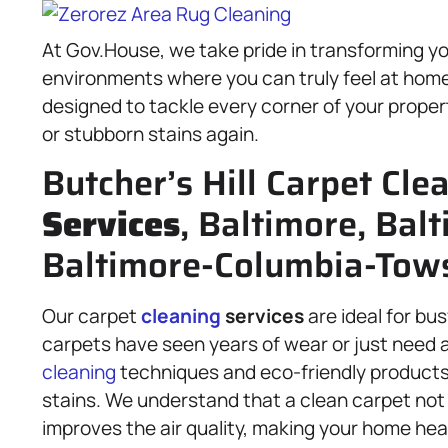
At Gov.House, we take pride in transforming you
environments where you can truly feel at home
designed to tackle every corner of your proper
or stubborn stains again.
Butcher’s Hill Carpet Cle
Services
, Baltimore, Balt
Baltimore-Columbia-Tow
Our carpet
cleaning
services
are ideal for bu
carpets have seen years of wear or just need a
cleaning
techniques and eco-friendly products
stains. We understand that a clean carpet not
improves the air quality, making your home hea