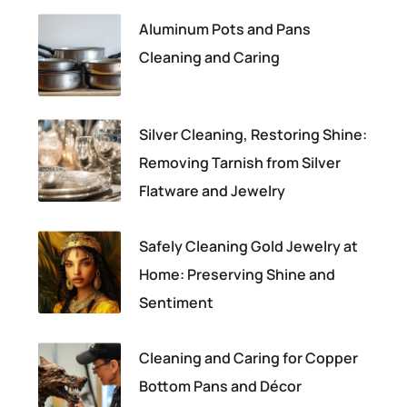
Aluminum Pots and Pans
Cleaning and Caring
Silver Cleaning, Restoring Shine:
Removing Tarnish from Silver
Flatware and Jewelry
Safely Cleaning Gold Jewelry at
Home: Preserving Shine and
Sentiment
Cleaning and Caring for Copper
Bottom Pans and Décor