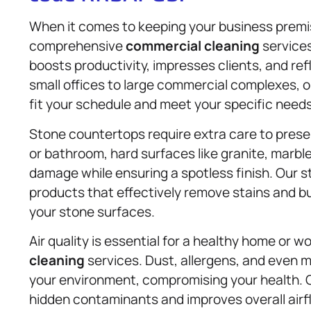
When it comes to keeping your business premi
comprehensive
commercial cleaning
service
boosts productivity, impresses clients, and r
small offices to large commercial complexes, 
fit your schedule and meet your specific needs
Stone countertops require extra care to preser
or bathroom, hard surfaces like granite, marbl
damage while ensuring a spotless finish. Our 
products that effectively remove stains and bu
your stone surfaces.
Air quality is essential for a healthy home or 
cleaning
services. Dust, allergens, and even m
your environment, compromising your health. 
hidden contaminants and improves overall airfl