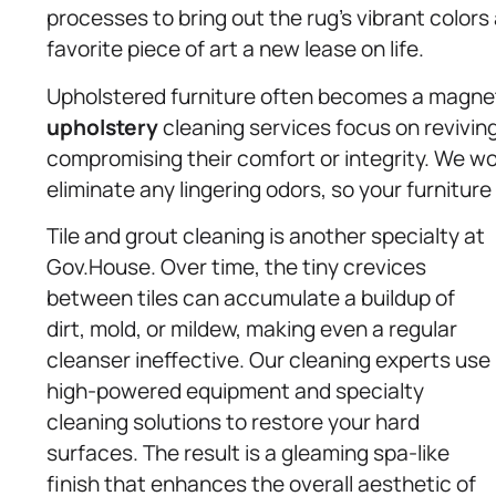
processes to bring out the rug’s vibrant colors a
favorite piece of art a new lease on life.
Upholstered furniture often becomes a magnet f
upholstery
cleaning services focus on revivin
compromising their comfort or integrity. We wo
eliminate any lingering odors, so your furniture
Tile and grout cleaning is another specialty at
Gov.House. Over time, the tiny crevices
between tiles can accumulate a buildup of
dirt, mold, or mildew, making even a regular
cleanser ineffective. Our cleaning experts use
high-powered equipment and specialty
cleaning solutions to restore your hard
surfaces. The result is a gleaming spa-like
finish that enhances the overall aesthetic of