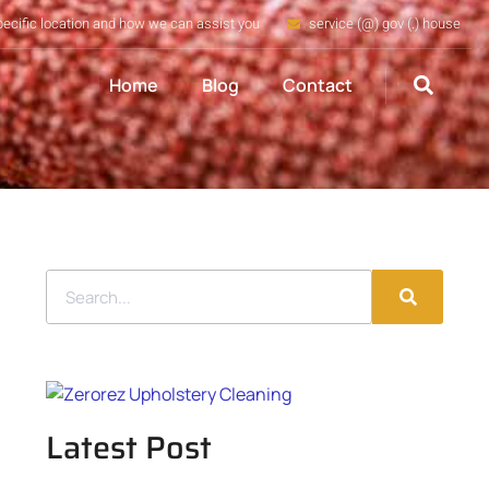
pecific location and how we can assist you
service (@) gov (.) house
Home
Blog
Contact
Latest Post