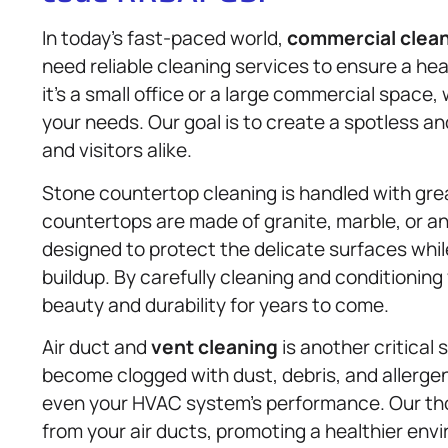
In today’s fast-paced world,
commercial clea
need reliable cleaning services to ensure a h
it’s a small office or a large commercial space,
your needs. Our goal is to create a spotless
and visitors alike.
Stone countertop cleaning is handled with gre
countertops are made of granite, marble, or an
designed to protect the delicate surfaces whil
buildup. By carefully cleaning and conditioning
beauty and durability for years to come.
Air duct and
vent cleaning
is another critical 
become clogged with dust, debris, and allergen
even your HVAC system’s performance. Our t
from your air ducts, promoting a healthier en