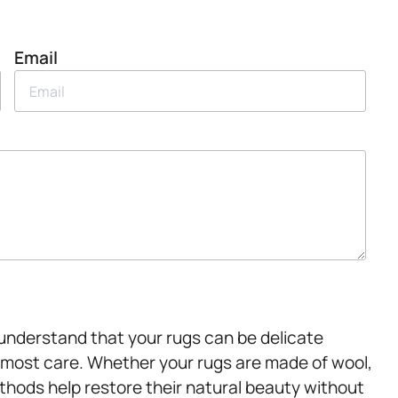
Email
e understand that your rugs can be delicate
tmost care. Whether your rugs are made of wool,
methods help restore their natural beauty without