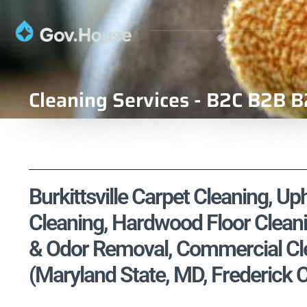
Cleaning Services - B2C B2B B
Burkittsville Carpet Cleaning, Up
Cleaning, Hardwood Floor Cleani
& Odor Removal, Commercial Cle
(Maryland State, MD, Frederick 