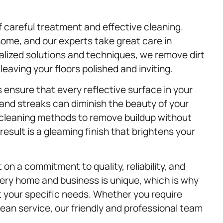
f careful treatment and effective cleaning.
ome, and our experts take great care in
alized solutions and techniques, we remove dirt
eaving your floors polished and inviting.
 ensure that every reflective surface in your
and streaks can diminish the beauty of your
cleaning methods to remove buildup without
esult is a gleaming finish that brightens your
 on a commitment to quality, reliability, and
ery home and business is unique, which is why
et your specific needs. Whether you require
ean service, our friendly and professional team