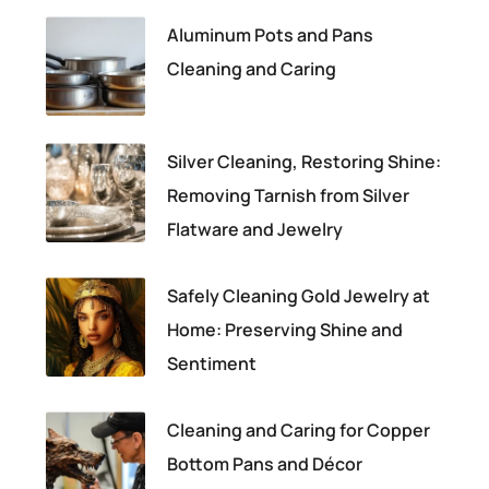
Aluminum Pots and Pans
Cleaning and Caring
Silver Cleaning, Restoring Shine:
Removing Tarnish from Silver
Flatware and Jewelry
Safely Cleaning Gold Jewelry at
Home: Preserving Shine and
Sentiment
Cleaning and Caring for Copper
Bottom Pans and Décor