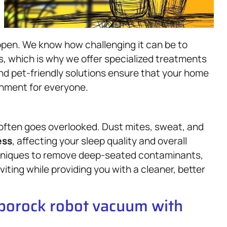
ppen. We know how challenging it can be to
s, which is why we offer specialized treatments
nd pet-friendly solutions ensure that your home
onment for everyone.
 often goes overlooked. Dust mites, sweat, and
ess
, affecting your sleep quality and overall
hniques to remove deep-seated contaminants,
viting while providing you with a cleaner, better
oborock robot vacuum with