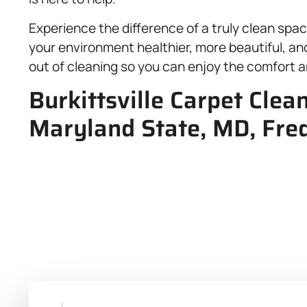
Experience the difference of a truly clean sp
your environment healthier, more beautiful, and 
out of cleaning so you can enjoy the comfort a
Burkittsville Carpet Clea
Maryland State, MD, Fred