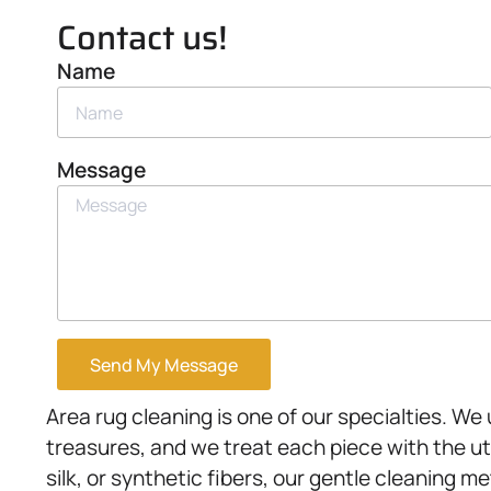
Contact us!
Name
Message
Send My Message
Area rug cleaning is one of our specialties. W
treasures, and we treat each piece with the u
silk, or synthetic fibers, our gentle cleaning 