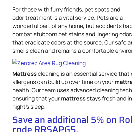
For those with furry friends, pet spots and
odor treatment is a vital service. Pets are a
wonderful part of any home, but accidents ha
combat stubborn pet stains and lingering odor
that eradicate odors at the source. Our safe a
smells clean and remains a comfortable envir
Mattress
cleaning is an essential service that
allergens can build up over time on your
mattr
health. Our team uses advanced cleaning tec
ensuring that your
mattress
stays fresh and in
night’s sleep.
Save an additional 5% on R
code RRSAPG5.