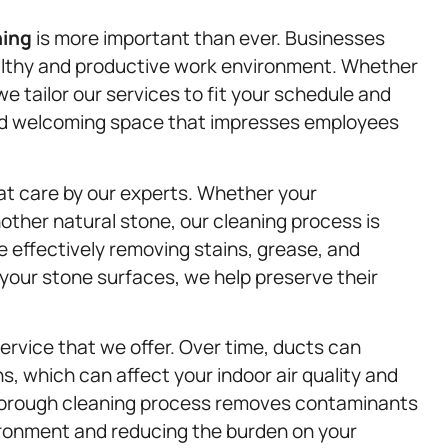
ning
is more important than ever. Businesses
ealthy and productive work environment. Whether
 we tailor our services to fit your schedule and
 and welcoming space that impresses employees
at care by our experts. Whether your
other natural stone, our cleaning process is
e effectively removing stains, grease, and
 your stone surfaces, we help preserve their
service that we offer. Over time, ducts can
s, which can affect your indoor air quality and
horough cleaning process removes contaminants
vironment and reducing the burden on your