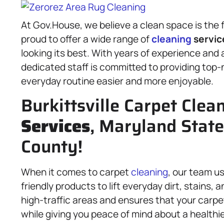
At Gov.House, we believe a clean space is the 
proud to offer a wide range of
cleaning
servic
looking its best. With years of experience and 
dedicated staff is committed to providing top
everyday routine easier and more enjoyable.
Burkittsville Carpet Clea
Services
, Maryland State
County!
When it comes to carpet
cleaning
, our team u
friendly products to lift everyday dirt, stains
high-traffic areas and ensures that your carpet
while giving you peace of mind about a healthie