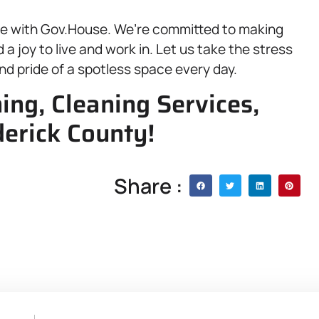
ace with Gov.House. We’re committed to making
a joy to live and work in. Let us take the stress
nd pride of a spotless space every day.
ning, Cleaning Services,
erick County!
Share :