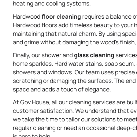
heating and cooling systems.
Hardwood
floor cleaning
requires a balance o
Hardwood floors add timeless beauty to your h
maintaining that natural charm. By using speci
and grime without damaging the wood’s finish, l
Finally, our shower and
glass cleaning
services
home sparkles. Hard water stains, soap scum, 
showers and windows. Our team uses precise 
scratching or damaging the surfaces. The end r
space and adds a touch of elegance.
At Gov.House, all our cleaning services are built
customer satisfaction. We understand that ev
we take the time to tailor our solutions to me
regular cleaning or need an occasional deep-cl
is here to help.