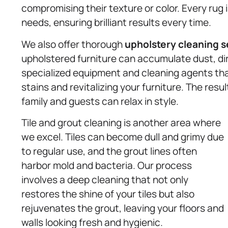
compromising their texture or color. Every rug
needs, ensuring brilliant results every time.
We also offer thorough
upholstery
cleaning s
upholstered furniture can accumulate dust, d
specialized equipment and cleaning agents tha
stains and revitalizing your furniture. The resu
family and guests can relax in style.
Tile and grout cleaning is another area where
we excel. Tiles can become dull and grimy due
to regular use, and the grout lines often
harbor mold and bacteria. Our process
involves a deep cleaning that not only
restores the shine of your tiles but also
rejuvenates the grout, leaving your floors and
walls looking fresh and hygienic.