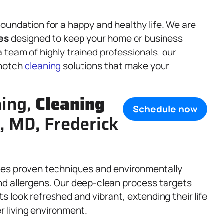
foundation for a happy and healthy life. We are
es
designed to keep your home or business
a team of highly trained professionals, our
-notch
cleaning
solutions that make your
ning,
Cleaning
Schedule now
, MD, Frederick
ses proven techniques and environmentally
, and allergens. Our deep-clean process targets
s look refreshed and vibrant, extending their life
r living environment.