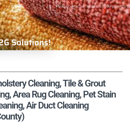
Please contact us to discuss your project's s
2G Solutions!
holstery Cleaning, Tile & Grout
ng, Area Rug Cleaning, Pet Stain
aning, Air Duct Cleaning
County)