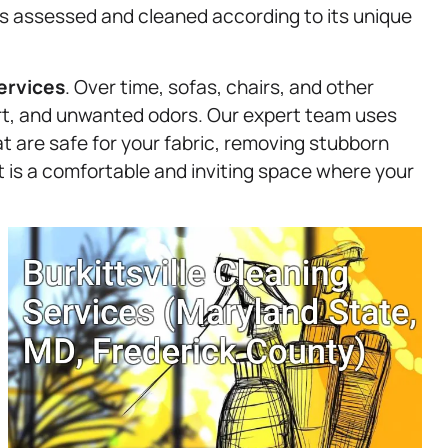
 is assessed and cleaned according to its unique
ervices
. Over time, sofas, chairs, and other
irt, and unwanted odors. Our expert team uses
t are safe for your fabric, removing stubborn
lt is a comfortable and inviting space where your