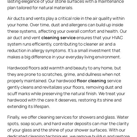
lasting elegance of your stone surfaces with a maintenance
plan tailored for natural materials.
Air ducts and vents play a critical role in the air quality within
your home. Over time, dust and allergens can build up inside
these systems, affecting your overall comfort and health. Our
air duct and vent
cleaning service
ensures that your HVAC
system runs efficiently, contributing to cleaner air and a
reduction in allergy symptoms. It’s a small investment that
makes a big difference in your everyday living environment.
Hardwood floors add warmth and beauty to any home, but
they are prone to scratches, grime, and dullness when not
properly maintained. Our hardwood
floor cleaning
service
gently cleans and revitalizes your floors, removing dust and
scuff marks while preserving the natural finish. We treat your
hardwood with the care it deserves, restoring its shine and
extending its lifespan.
Finally, we offer cleaning services for showers and glass. Water
spots, soap scum, and hard water deposits can mar the clarity
of your glass and the shine of your shower surfaces. With our
dedicated cleaning techniques, we remove buildup and restore