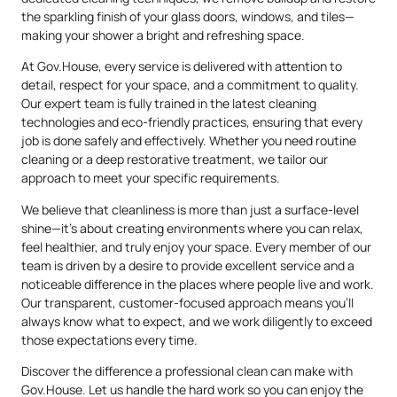
the sparkling finish of your glass doors, windows, and tiles—
making your shower a bright and refreshing space.
At Gov.House, every service is delivered with attention to
detail, respect for your space, and a commitment to quality.
Our expert team is fully trained in the latest cleaning
technologies and eco-friendly practices, ensuring that every
job is done safely and effectively. Whether you need routine
cleaning or a deep restorative treatment, we tailor our
approach to meet your specific requirements.
We believe that cleanliness is more than just a surface-level
shine—it’s about creating environments where you can relax,
feel healthier, and truly enjoy your space. Every member of our
team is driven by a desire to provide excellent service and a
noticeable difference in the places where people live and work.
Our transparent, customer-focused approach means you’ll
always know what to expect, and we work diligently to exceed
those expectations every time.
Discover the difference a professional clean can make with
Gov.House. Let us handle the hard work so you can enjoy the