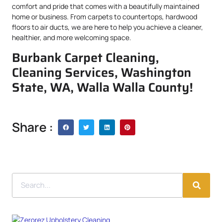
comfort and pride that comes with a beautifully maintained
home or business. From carpets to countertops, hardwood
floors to air ducts, we are here to help you achieve a cleaner,
healthier, and more welcoming space.
Burbank Carpet Cleaning,
Cleaning Services, Washington
State, WA, Walla Walla County!
Share :