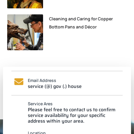
Cleaning and Caring for Copper
Bottom Pans and Décor
Email Address
service (@) gov (.) house
Service Ares
Please feel free to contact us to confirm
service availability for your specific
address within your area.
Location