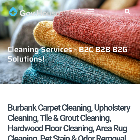
Cleaning Services - B2C B2B B2G
Solutions!
Burbank Carpet Cleaning, Upholstery
Cleaning, Tile & Grout Cleaning,
Hardwood Floor Cleaning, Area Rug
Cleaning, Pet Stain & Odor Removal,