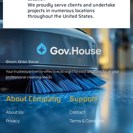
We proudly serve clients and undertake
projects in numerous locations
throughout the United States.
G
leam.
O
rder.
V
alue!
Your trusted partner for effective, straightforward solutions for all your
professional cleaning needs.
About Company
Support
About Us
Contact
Privacy
Terms & Condition