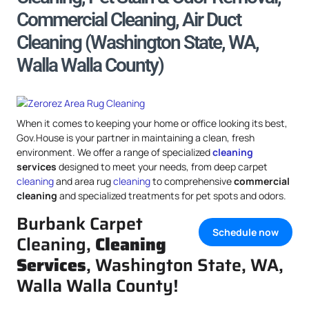
Commercial Cleaning, Air Duct
Cleaning (Washington State, WA,
Walla Walla County)
When it comes to keeping your home or office looking its best,
Gov.House is your partner in maintaining a clean, fresh
environment. We offer a range of specialized
cleaning
services
designed to meet your needs, from deep carpet
cleaning
and area rug
cleaning
to comprehensive
commercial
cleaning
and specialized treatments for pet spots and odors.
Burbank Carpet
Schedule now
Cleaning,
Cleaning
Services
, Washington State, WA,
Walla Walla County!