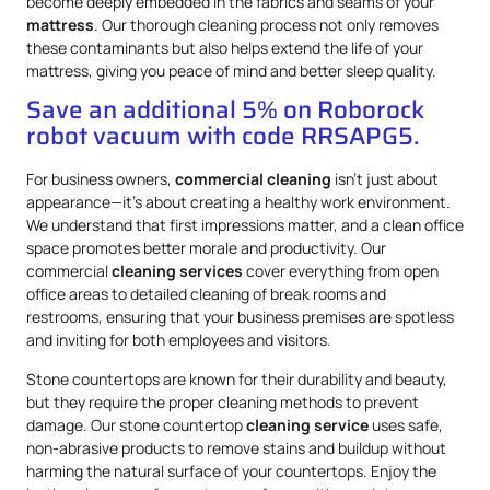
become deeply embedded in the fabrics and seams of your
mattress
. Our thorough cleaning process not only removes
these contaminants but also helps extend the life of your
mattress, giving you peace of mind and better sleep quality.
Save an additional 5% on Roborock
robot vacuum with code RRSAPG5.
For business owners,
commercial cleaning
isn’t just about
appearance—it’s about creating a healthy work environment.
We understand that first impressions matter, and a clean office
space promotes better morale and productivity. Our
commercial
cleaning services
cover everything from open
office areas to detailed cleaning of break rooms and
restrooms, ensuring that your business premises are spotless
and inviting for both employees and visitors.
Stone countertops are known for their durability and beauty,
but they require the proper cleaning methods to prevent
damage. Our stone countertop
cleaning service
uses safe,
non-abrasive products to remove stains and buildup without
harming the natural surface of your countertops. Enjoy the