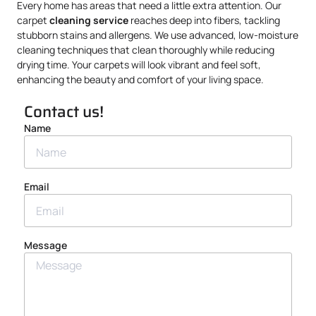
Every home has areas that need a little extra attention. Our
carpet
cleaning service
reaches deep into fibers, tackling
stubborn stains and allergens. We use advanced, low-moisture
cleaning techniques that clean thoroughly while reducing
drying time. Your carpets will look vibrant and feel soft,
enhancing the beauty and comfort of your living space.
Contact us!
Name
Email
Message