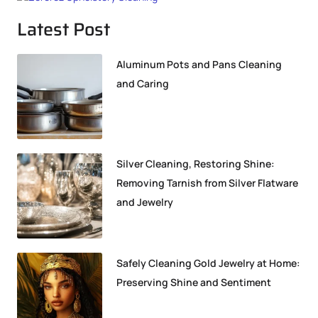
Latest Post
Aluminum Pots and Pans Cleaning
and Caring
Silver Cleaning, Restoring Shine:
Removing Tarnish from Silver Flatware
and Jewelry
Safely Cleaning Gold Jewelry at Home:
Preserving Shine and Sentiment