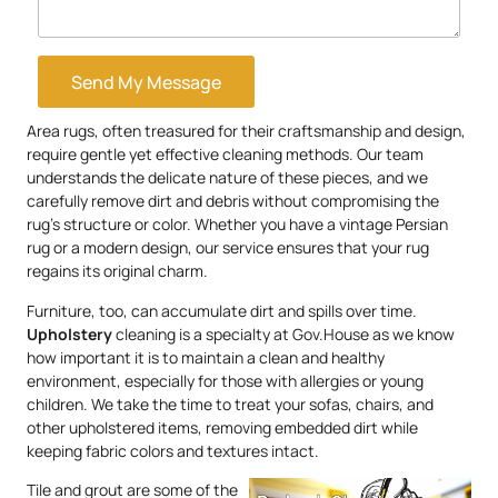
Send My Message
Area rugs, often treasured for their craftsmanship and design,
require gentle yet effective cleaning methods. Our team
understands the delicate nature of these pieces, and we
carefully remove dirt and debris without compromising the
rug’s structure or color. Whether you have a vintage Persian
rug or a modern design, our service ensures that your rug
regains its original charm.
Furniture, too, can accumulate dirt and spills over time.
Upholstery
cleaning is a specialty at Gov.House as we know
how important it is to maintain a clean and healthy
environment, especially for those with allergies or young
children. We take the time to treat your sofas, chairs, and
other upholstered items, removing embedded dirt while
keeping fabric colors and textures intact.
Tile and grout are some of the