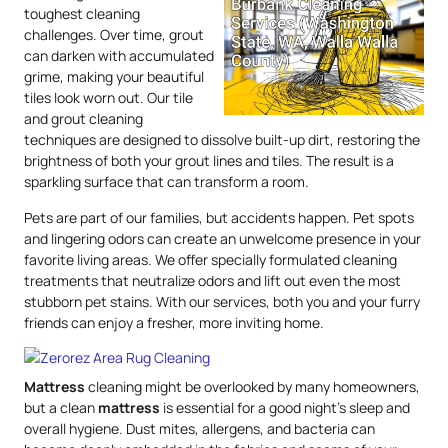
toughest cleaning
challenges. Over time, grout
can darken with accumulated
grime, making your beautiful
tiles look worn out. Our tile
and grout cleaning
techniques are designed to dissolve built-up dirt, restoring the
brightness of both your grout lines and tiles. The result is a
sparkling surface that can transform a room.
Pets are part of our families, but accidents happen. Pet spots
and lingering odors can create an unwelcome presence in your
favorite living areas. We offer specially formulated cleaning
treatments that neutralize odors and lift out even the most
stubborn pet stains. With our services, both you and your furry
friends can enjoy a fresher, more inviting home.
Mattress
cleaning might be overlooked by many homeowners,
but a clean
mattress
is essential for a good night’s sleep and
overall hygiene. Dust mites, allergens, and bacteria can