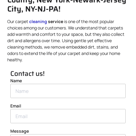
City, NY-NJ-PA!
Our carpet
cleaning
service
is one of the most popular
choices among our customers. We understand that carpets
add warmth and comfort to your space, but they also collect
dirt and allergens over time. Using gentle yet effective
cleaning methods, we remove embedded dirt, stains, and
odors to extend the life of your carpet and keep your home
healthy.
Contact us!
Name
Email
Message