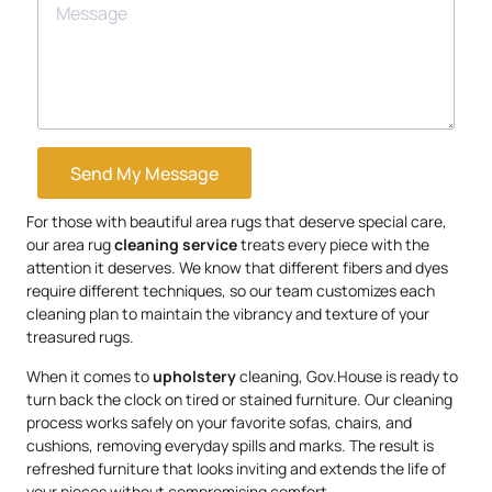
Send My Message
For those with beautiful area rugs that deserve special care,
our area rug
cleaning service
treats every piece with the
attention it deserves. We know that different fibers and dyes
require different techniques, so our team customizes each
cleaning plan to maintain the vibrancy and texture of your
treasured rugs.
When it comes to
upholstery
cleaning, Gov.House is ready to
turn back the clock on tired or stained furniture. Our cleaning
process works safely on your favorite sofas, chairs, and
cushions, removing everyday spills and marks. The result is
refreshed furniture that looks inviting and extends the life of
your pieces without compromising comfort.