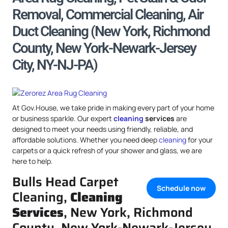
Removal, Commercial Cleaning, Air
Duct Cleaning (New York, Richmond
County, New York-Newark-Jersey
City, NY-NJ-PA)
At Gov.House, we take pride in making every part of your home
or business sparkle. Our expert
cleaning
services
are
designed to meet your needs using friendly, reliable, and
affordable solutions. Whether you need deep
cleaning
for your
carpets or a quick refresh of your shower and glass, we are
here to help.
Bulls Head Carpet
Schedule now
Cleaning,
Cleaning
Services
, New York, Richmond
County, New York-Newark-Jersey