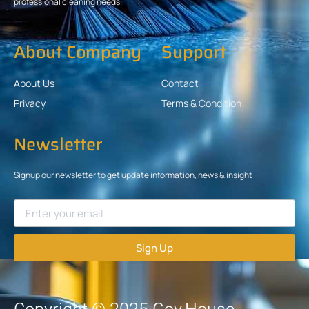
professional cleaning needs.
About Company
Support
About Us
Contact
Privacy
Terms & Condition
Newsletter
Signup our newsletter to get update information, news & insight
Sign Up