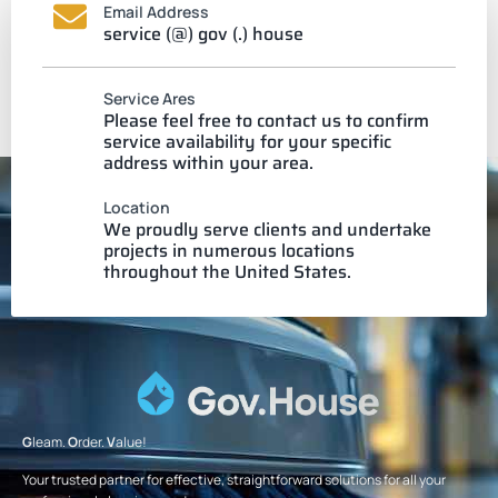
Email Address
service (@) gov (.) house
Service Ares
Please feel free to contact us to confirm
service availability for your specific
address within your area.
Location
We proudly serve clients and undertake
projects in numerous locations
throughout the United States.
G
leam.
O
rder.
V
alue!
Your trusted partner for effective, straightforward solutions for all your