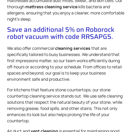
mattresses accumulate dust mites, sweat, and skin cells. Our
thorough
mattress
cleaning service
kills bacteria and
allergens, ensuring that you enjoy a cleaner, more comfortable
night’s sleep.
Save an additional 5% on Roborock
robot vacuum with code RRSAPG5.
We also offer commercial
cleaning services
that are
specifically tailored to busy businesses. We understand that
first impressions matter, so our team works efficiently during
off-hours or according to your schedule. From offices to retail
spaces and beyond, our goal is to keep your business
environment safe and productive.
For kitchens that feature stone countertops, our stone
countertop cleaning service stands out. We use safe cleaning
solutions that respect the natural beauty of your stone, while
removing grease, food spills, and other stains. This not only
enhances its look but also helps prolong the life of your
countertop.
Air duct and
vent cleaning
is essential for maintaining good