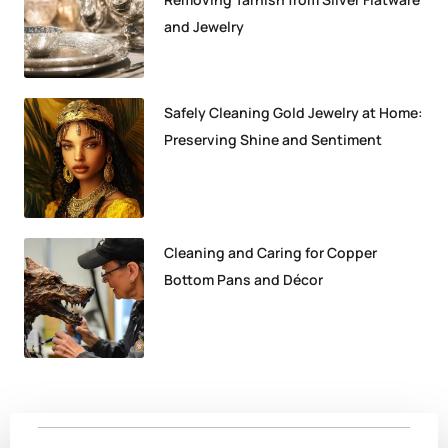
and Jewelry
Safely Cleaning Gold Jewelry at Home:
Preserving Shine and Sentiment
Cleaning and Caring for Copper
Bottom Pans and Décor