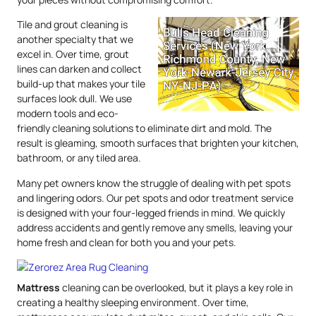
Tile and grout cleaning is
another specialty that we
excel in. Over time, grout
lines can darken and collect
build-up that makes your tile
surfaces look dull. We use
modern tools and eco-
friendly cleaning solutions to eliminate dirt and mold. The
result is gleaming, smooth surfaces that brighten your kitchen,
bathroom, or any tiled area.
Many pet owners know the struggle of dealing with pet spots
and lingering odors. Our pet spots and odor treatment service
is designed with your four-legged friends in mind. We quickly
address accidents and gently remove any smells, leaving your
home fresh and clean for both you and your pets.
Mattress
cleaning can be overlooked, but it plays a key role in
creating a healthy sleeping environment. Over time,