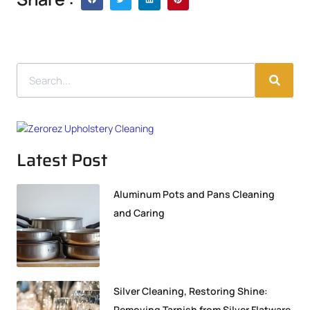
Latest Post
Aluminum Pots and Pans Cleaning
and Caring
Silver Cleaning, Restoring Shine:
Removing Tarnish from Silver Flatware