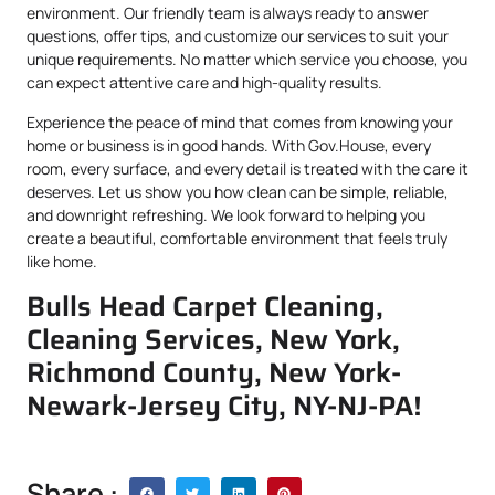
environment. Our friendly team is always ready to answer
questions, offer tips, and customize our services to suit your
unique requirements. No matter which service you choose, you
can expect attentive care and high-quality results.
Experience the peace of mind that comes from knowing your
home or business is in good hands. With Gov.House, every
room, every surface, and every detail is treated with the care it
deserves. Let us show you how clean can be simple, reliable,
and downright refreshing. We look forward to helping you
create a beautiful, comfortable environment that feels truly
like home.
Bulls Head Carpet Cleaning,
Cleaning Services, New York,
Richmond County, New York-
Newark-Jersey City, NY-NJ-PA!
Share :