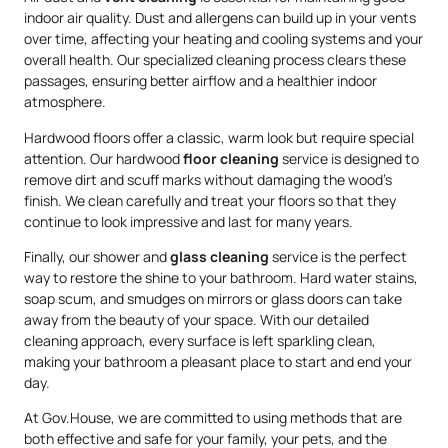
indoor air quality. Dust and allergens can build up in your vents
over time, affecting your heating and cooling systems and your
overall health. Our specialized cleaning process clears these
passages, ensuring better airflow and a healthier indoor
atmosphere.
Hardwood floors offer a classic, warm look but require special
attention. Our hardwood
floor cleaning
service is designed to
remove dirt and scuff marks without damaging the wood’s
finish. We clean carefully and treat your floors so that they
continue to look impressive and last for many years.
Finally, our shower and
glass cleaning
service is the perfect
way to restore the shine to your bathroom. Hard water stains,
soap scum, and smudges on mirrors or glass doors can take
away from the beauty of your space. With our detailed
cleaning approach, every surface is left sparkling clean,
making your bathroom a pleasant place to start and end your
day.
At Gov.House, we are committed to using methods that are
both effective and safe for your family, your pets, and the