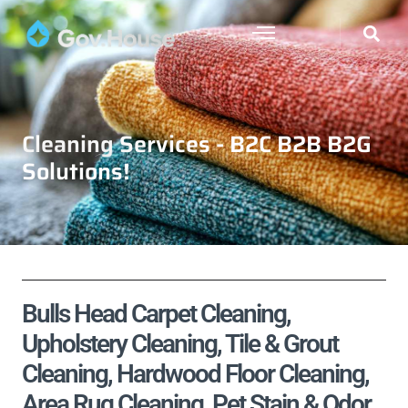
Cleaning Services - B2C B2B B2G
Solutions!
Bulls Head Carpet Cleaning,
Upholstery Cleaning, Tile & Grout
Cleaning, Hardwood Floor Cleaning,
Area Rug Cleaning, Pet Stain & Odor