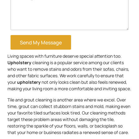
Send My Message
Living spaces with furniture deserve special attention too.
Upholstery
cleaning is a popular service among our clients
who want to remove stains and odors from their sofas, chairs,
and other fabric surfaces. We work carefully to ensure that
your
upholstery
not only looks clean but also feels renewed,
making your living room a more comfortable and inviting space.
Tile and grout cleaning is another area where we excel. Over
time, grout can collect stubborn stains and mold, making even
your favorite tiled surfaces look tired. Our cleaning methods
target these problem areas without damaging the tile,
restoring the sparkle of your floors, walls, or backsplash so
that your home or business radiates a renewed sense of care.