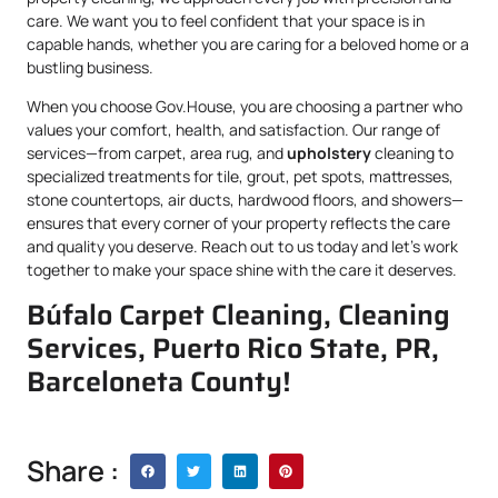
care. We want you to feel confident that your space is in
capable hands, whether you are caring for a beloved home or a
bustling business.
When you choose Gov.House, you are choosing a partner who
values your comfort, health, and satisfaction. Our range of
services—from carpet, area rug, and
upholstery
cleaning to
specialized treatments for tile, grout, pet spots, mattresses,
stone countertops, air ducts, hardwood floors, and showers—
ensures that every corner of your property reflects the care
and quality you deserve. Reach out to us today and let’s work
together to make your space shine with the care it deserves.
Búfalo Carpet Cleaning, Cleaning
Services, Puerto Rico State, PR,
Barceloneta County!
Share :