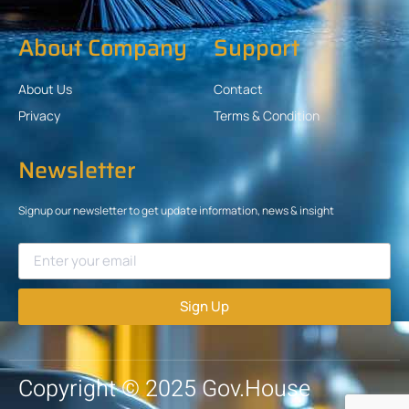
About Company
Support
About Us
Contact
Privacy
Terms & Condition
Newsletter
Signup our newsletter to get update information, news & insight
Sign Up
Copyright © 2025 Gov.House