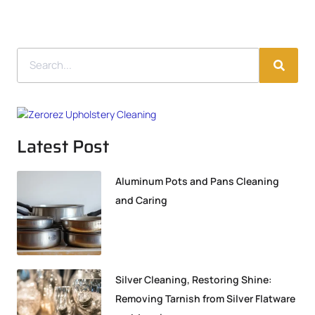
Latest Post
Aluminum Pots and Pans Cleaning
and Caring
Silver Cleaning, Restoring Shine:
Removing Tarnish from Silver Flatware