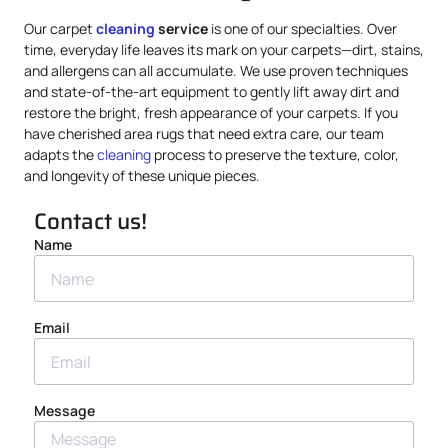
Our carpet
cleaning
service
is one of our specialties. Over
time, everyday life leaves its mark on your carpets—dirt, stains,
and allergens can all accumulate. We use proven techniques
and state-of-the-art equipment to gently lift away dirt and
restore the bright, fresh appearance of your carpets. If you
have cherished area rugs that need extra care, our team
adapts the
cleaning
process to preserve the texture, color,
and longevity of these unique pieces.
Contact us!
Name
Email
Message