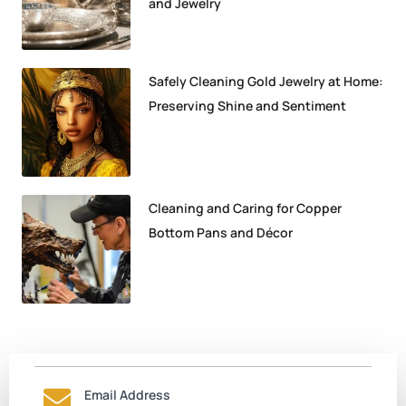
and Jewelry
Safely Cleaning Gold Jewelry at Home:
Preserving Shine and Sentiment
Cleaning and Caring for Copper
Bottom Pans and Décor
Email Address