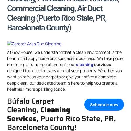
Commercial Cleaning, Air Duct
Cleaning (Puerto Rico State, PR,
Barceloneta County)
At Gov.House, we understand that a clean environment is the
heart of a happy home or a successful business. We take pride
in offering a full range of professional
cleaning
services
designed to cater to every area of your property. Whether you
want to refresh your carpets or give your office a complete
deep clean, our dedicated team is here to help you create a
healthier, more sparkling space.
Búfalo Carpet
Schedule now
Cleaning,
Cleaning
Services
, Puerto Rico State, PR,
Barceloneta County!