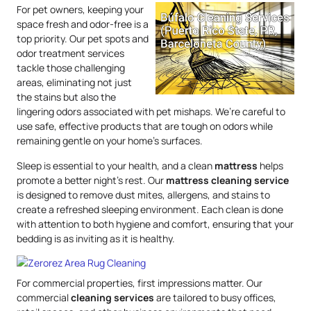
For pet owners, keeping your
space fresh and odor-free is a
top priority. Our pet spots and
odor treatment services
tackle those challenging
areas, eliminating not just
the stains but also the
lingering odors associated with pet mishaps. We’re careful to
use safe, effective products that are tough on odors while
remaining gentle on your home’s surfaces.
Sleep is essential to your health, and a clean
mattress
helps
promote a better night’s rest. Our
mattress
cleaning service
is designed to remove dust mites, allergens, and stains to
create a refreshed sleeping environment. Each clean is done
with attention to both hygiene and comfort, ensuring that your
bedding is as inviting as it is healthy.
For commercial properties, first impressions matter. Our
commercial
cleaning services
are tailored to busy offices,