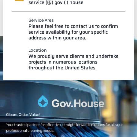
service (@) gov (.) house
Service Ares
Please feel free to contact us to confirm
service availability for your specific
address within your area.
Location
We proudly serve clients and undertake
projects in numerous locations
throughout the United States.
G
leam.
O
rder.
V
alue!
Your trusted partner for effective, straightforward solutions for all your
professional cleaning needs.