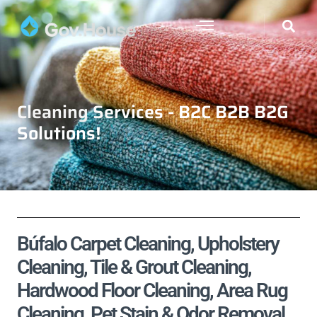
Cleaning Services - B2C B2B B2G
Solutions!
Búfalo Carpet Cleaning, Upholstery
Cleaning, Tile & Grout Cleaning,
Hardwood Floor Cleaning, Area Rug
Cleaning, Pet Stain & Odor Removal,