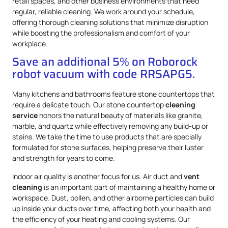
retail spaces, and other business environments that need
regular, reliable cleaning. We work around your schedule,
offering thorough cleaning solutions that minimize disruption
while boosting the professionalism and comfort of your
workplace.
Save an additional 5% on Roborock
robot vacuum with code RRSAPG5.
Many kitchens and bathrooms feature stone countertops that
require a delicate touch. Our stone countertop
cleaning
service
honors the natural beauty of materials like granite,
marble, and quartz while effectively removing any build-up or
stains. We take the time to use products that are specially
formulated for stone surfaces, helping preserve their luster
and strength for years to come.
Indoor air quality is another focus for us. Air duct and
vent
cleaning
is an important part of maintaining a healthy home or
workspace. Dust, pollen, and other airborne particles can build
up inside your ducts over time, affecting both your health and
the efficiency of your heating and cooling systems. Our