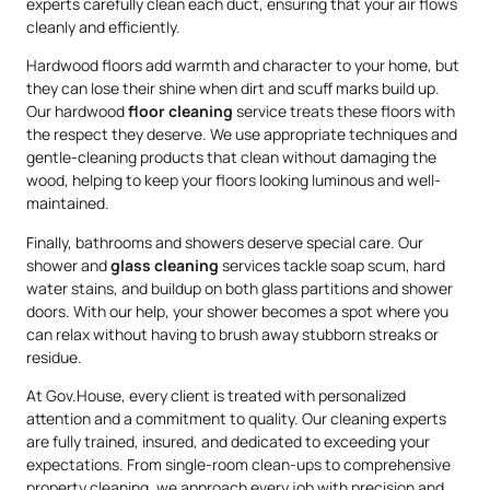
experts carefully clean each duct, ensuring that your air flows
cleanly and efficiently.
Hardwood floors add warmth and character to your home, but
they can lose their shine when dirt and scuff marks build up.
Our hardwood
floor cleaning
service treats these floors with
the respect they deserve. We use appropriate techniques and
gentle-cleaning products that clean without damaging the
wood, helping to keep your floors looking luminous and well-
maintained.
Finally, bathrooms and showers deserve special care. Our
shower and
glass cleaning
services tackle soap scum, hard
water stains, and buildup on both glass partitions and shower
doors. With our help, your shower becomes a spot where you
can relax without having to brush away stubborn streaks or
residue.
At Gov.House, every client is treated with personalized
attention and a commitment to quality. Our cleaning experts
are fully trained, insured, and dedicated to exceeding your
expectations. From single-room clean-ups to comprehensive
property cleaning, we approach every job with precision and